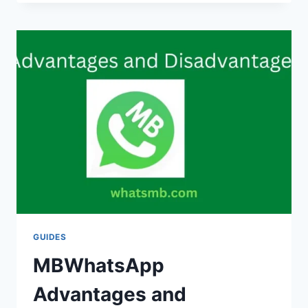
CHANGE
THEMES
IN
MBWHATSAPP
(DARK
AND
LIGHT)
GUIDES
MBWhatsApp
Advantages and