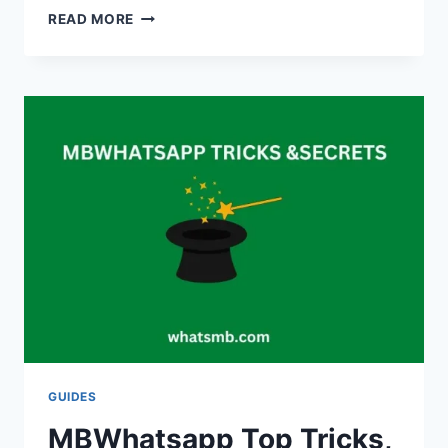
HOW
READ MORE
TO
EXPORT
MBWHATSAPP
CHATS?
GUIDES
MBWhatsapp Top Tricks,