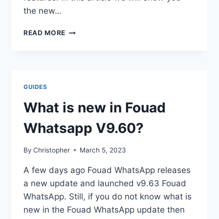
the new…
WHAT
READ MORE
IS
NEW
IN
TM
WHATSAPP
GUIDES
UPDATE
V8.50?
What is new in Fouad
Whatsapp V9.60?
By
Christopher
March 5, 2023
A few days ago Fouad WhatsApp releases
a new update and launched v9.63 Fouad
WhatsApp. Still, if you do not know what is
new in the Fouad WhatsApp update then