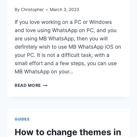
By
Christopher
March 3, 2023
If you love working on a PC or Windows
and love using WhatsApp on PC, and you
are using MB WhatsApp, then you will
definitely wish to use MB WhatsApp iOS on
your PC. It is not a difficult task; with a
small effort and a few steps, you can use
MB WhatsApp on your…
INSTALL
READ MORE
MB
WHATSAPP
ON
PC
GUIDES
How to change themes in