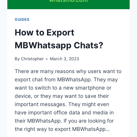
GUIDES
How to Export
MBWhatsapp Chats?
By
Christopher
March 3, 2023
There are many reasons why users want to
export chat from MBWhatsApp. They may
want to switch to a new smartphone or
device, or they may want to save their
important messages. They might even
have important office data and media in
their MBWhatsApp. If you are looking for
the right way to export MBWhatsApp…