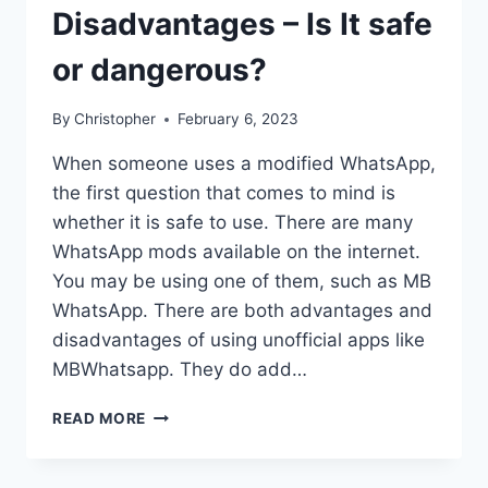
Disadvantages – Is It safe
or dangerous?
By
Christopher
February 6, 2023
When someone uses a modified WhatsApp,
the first question that comes to mind is
whether it is safe to use. There are many
WhatsApp mods available on the internet.
You may be using one of them, such as MB
WhatsApp. There are both advantages and
disadvantages of using unofficial apps like
MBWhatsapp. They do add…
MBWHATSAPP
READ MORE
ADVANTAGES
AND
DISADVANTAGES