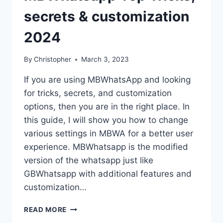
secrets & customization
2024
By
Christopher
March 3, 2023
If you are using MBWhatsApp and looking
for tricks, secrets, and customization
options, then you are in the right place. In
this guide, I will show you how to change
various settings in MBWA for a better user
experience. MBWhatsapp is the modified
version of the whatsapp just like
GBWhatsapp with additional features and
customization…
MBWHATSAPP
READ MORE
TOP