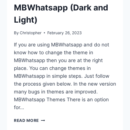
MBWhatsapp (Dark and
Light)
By
Christopher
February 26, 2023
If you are using MBWhatsapp and do not
know how to change the theme in
MBWhatsapp then you are at the right
place. You can change themes in
MBWhatsapp in simple steps. Just follow
the process given below. In the new version
many bugs in themes are improved.
MBWhatsapp Themes There is an option
for…
HOW
READ MORE
TO