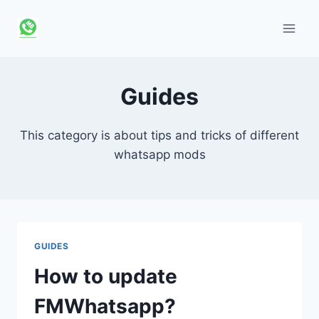
Skip
to
content
Guides
This category is about tips and tricks of different
whatsapp mods
GUIDES
How to update
FMWhatsapp?