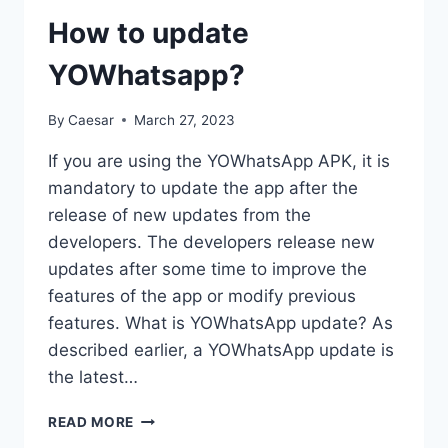
How to update
YOWhatsapp?
By
Caesar
March 27, 2023
If you are using the YOWhatsApp APK, it is
mandatory to update the app after the
release of new updates from the
developers. The developers release new
updates after some time to improve the
features of the app or modify previous
features. What is YOWhatsApp update? As
described earlier, a YOWhatsApp update is
the latest…
HOW
READ MORE
TO