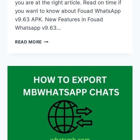
you are at the right article. Read on time if
you want to know about Fouad WhatsApp
v9.63 APK. New Features in Fouad
Whatsapp v9.63…
WHAT
READ MORE
IS
NEW
IN
FOUAD
WHATSAPP
V9.60?