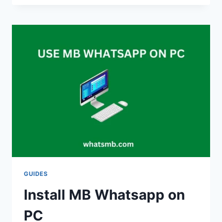
TRICKS,
SECRETS
&
CUSTOMIZATION
2024
GUIDES
Install MB Whatsapp on
PC