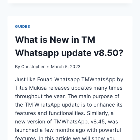
UPDATE
YOWHATSAPP?
GUIDES
What is New in TM
Whatsapp update v8.50?
By
Christopher
March 5, 2023
Just like Fouad Whatsapp TMWhatsApp by
Titus Mukisa releases updates many times
throughout the year. The main purpose of
the TM WhatsApp update is to enhance its
features and functionalities. Similarly, a
new version of TMWhatsApp, v8.45, was
launched a few months ago with powerful
features. In this article we will show you