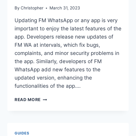
By
Christopher
March 31, 2023
Updating FM WhatsApp or any app is very
important to enjoy the latest features of the
app. Developers release new updates of
FM WA at intervals, which fix bugs,
complaints, and minor security problems in
the app. Similarly, developers of FM
WhatsApp add new features to the
updated version, enhancing the
functionalities of the app….
HOW
READ MORE
TO
UPDATE
FMWHATSAPP?
GUIDES