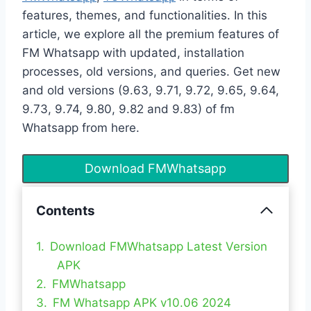
features, themes, and functionalities. In this
article, we explore all the premium features of
FM Whatsapp with updated, installation
processes, old versions, and queries. Get new
and old versions (9.63, 9.71, 9.72, 9.65, 9.64,
9.73, 9.74, 9.80, 9.82 and 9.83) of fm
Whatsapp from here.
Download FMWhatsapp
Contents
Download FMWhatsapp Latest Version
APK
FMWhatsapp
FM Whatsapp APK v10.06 2024