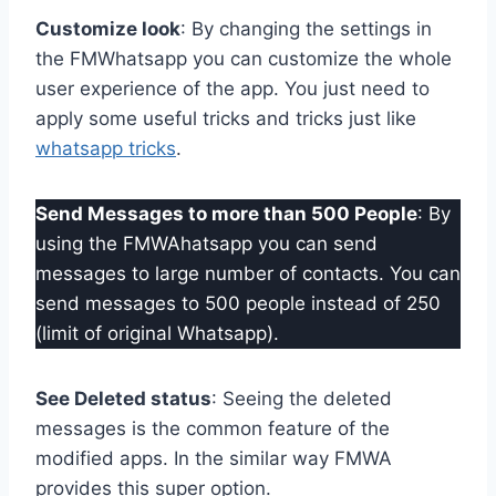
Customize look
: By changing the settings in
the FMWhatsapp you can customize the whole
user experience of the app. You just need to
apply some useful tricks and tricks just like
whatsapp tricks
.
Send Messages to more than 500 People
: By
using the FMWAhatsapp you can send
messages to large number of contacts. You can
send messages to 500 people instead of 250
(limit of original Whatsapp).
See Deleted status
: Seeing the deleted
messages is the common feature of the
modified apps. In the similar way FMWA
provides this super option.