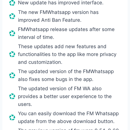
New update has improved interface.
The new FMWhatsapp version has
improved Anti Ban Feature.
FMWhatsapp release updates after some
interval of time.
These updates add new features and
functionalities to the app like more privacy
and customization.
The updated version of the FMWhatsapp
also fixes some bugs in the app.
The updated version of FM WA also
provides a better user experience to the
users.
You can easily download the FM Whatsapp
update from the above download button.