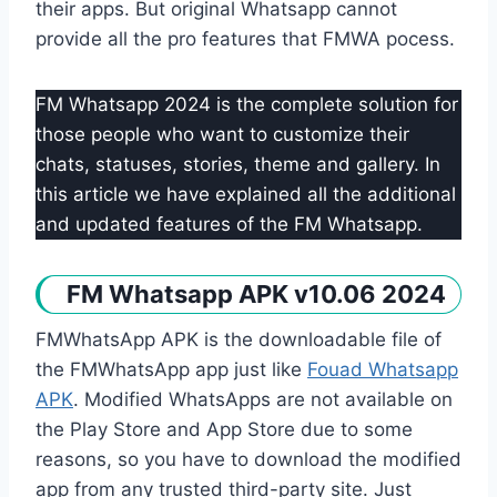
their apps. But original Whatsapp cannot
provide all the pro features that FMWA pocess.
FM Whatsapp 2024 is the complete solution for
those people who want to customize their
chats, statuses, stories, theme and gallery. In
this article we have explained all the additional
and updated features of the FM Whatsapp.
FM Whatsapp APK v10.06 2024
FMWhatsApp APK is the downloadable file of
the FMWhatsApp app just like
Fouad Whatsapp
APK
. Modified WhatsApps are not available on
the Play Store and App Store due to some
reasons, so you have to download the modified
app from any trusted third-party site. Just