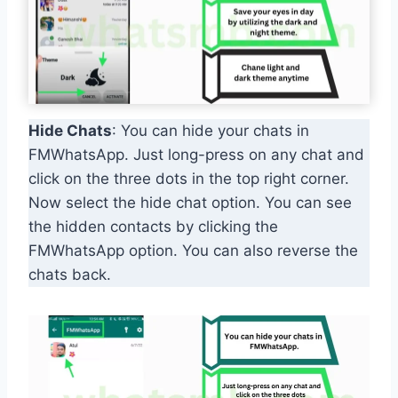
Hide Chats
: You can hide your chats in
FMWhatsApp. Just long-press on any chat and
click on the three dots in the top right corner.
Now select the hide chat option. You can see
the hidden contacts by clicking the
FMWhatsApp option. You can also reverse the
chats back.