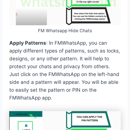
FM Whatsapp Hide Chats
Apply Patterns
: In FMWhatsApp, you can
apply different types of patterns, such as locks,
designs, or any other pattern. It will help to
protect your chats and privacy from others.
Just click on the FMWhatsApp on the left-hand
side and a pattern will appear. You will be able
to easily set the pattern or PIN on the
FMWhatsApp app.