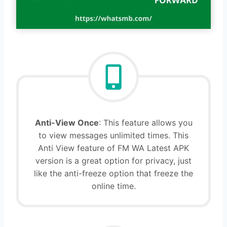
Anti-View Once
: This feature allows you
to view messages unlimited times. This
Anti View feature of FM WA Latest APK
version is a great option for privacy, just
like the anti-freeze option that freeze the
online time.