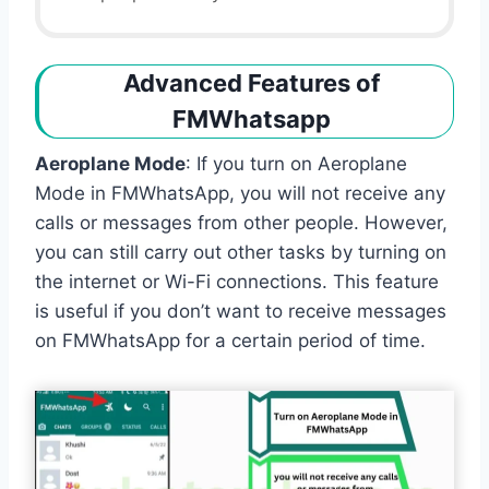
Advanced Features of
FMWhatsapp
Aeroplane Mode
: If you turn on Aeroplane
Mode in FMWhatsApp, you will not receive any
calls or messages from other people. However,
you can still carry out other tasks by turning on
the internet or Wi-Fi connections. This feature
is useful if you don’t want to receive messages
on FMWhatsApp for a certain period of time.