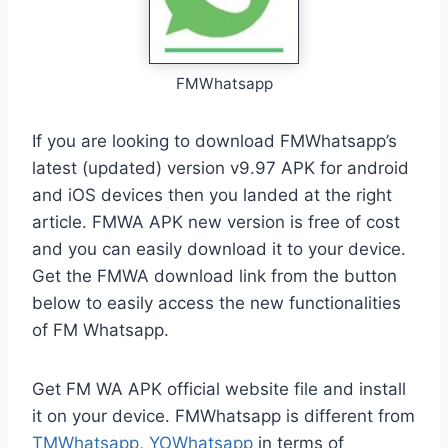
FMWhatsapp
If you are looking to download FMWhatsapp’s
latest (updated) version v9.97 APK for android
and iOS devices then you landed at the right
article. FMWA APK new version is free of cost
and you can easily download it to your device.
Get the FMWA download link from the button
below to easily access the new functionalities
of FM Whatsapp.
Get FM WA APK official website file and install
it on your device. FMWhatsapp is different from
TMWhatsapp
,
YOWhatsapp
in terms of