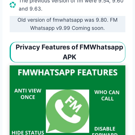
The previous version of fm were 9.54, 9.60
and 9.63.
Old version of fmwhatsapp was 9.80. FM
Whatsapp v9.99 Coming soon.
Privacy Features of FMWhatsapp
APK