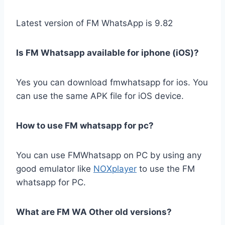
Latest version of FM WhatsApp is 9.82
Is FM Whatsapp available for iphone (iOS)?
Yes you can download fmwhatsapp for ios. You
can use the same APK file for iOS device.
How to use FM whatsapp for pc?
You can use FMWhatsapp on PC by using any
good emulator like
NOXplayer
to use the FM
whatsapp for PC.
What are FM WA Other old versions?