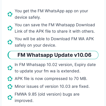
You get the FM WhatsApp app on your
device safely.
You can save the FM Whatsapp Download
Link of the APK file to share it with others.
You will be able to Download FM WA APK
safely on your device.
FM Whatsapp Update v10.06
In FM Whatsapp 10.02 version, Expiry date
to update your fm wa is extended.
APK file is now compressed to 70 MB.
Minor issues of version 10.03 are fixed.
FMWA 9.85 (old version) bugs are
improved.