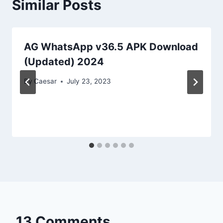
Similar Posts
AG WhatsApp v36.5 APK Download
(Updated) 2024
By
Caesar
July 23, 2023
13 Comments