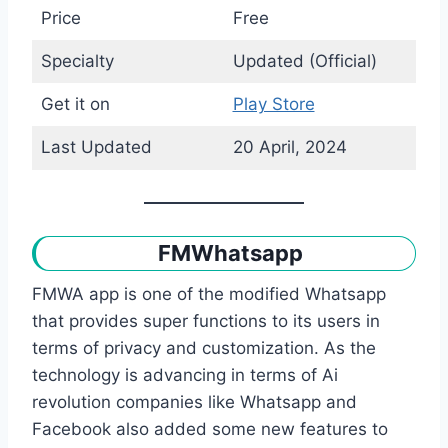
Price
Free
Specialty
Updated (Official)
Get it on
Play Store
Last Updated
20 April, 2024
FMWhatsapp
FMWA app is one of the modified Whatsapp
that provides super functions to its users in
terms of privacy and customization. As the
technology is advancing in terms of Ai
revolution companies like Whatsapp and
Facebook also added some new features to