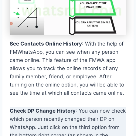
See Contacts Online History
: With the help of
FMWhatsApp, you can see when any person
came online. This feature of the FMWA app
allows you to track the online records of any
family member, friend, or employee. After
turning on the online option, you will be able to
see the time at which all contacts came online.
Check DP Change History
: You can now check
which person recently changed their DP on
WhatsApp. Just click on the third option from
the bottom right corner (as shown in the