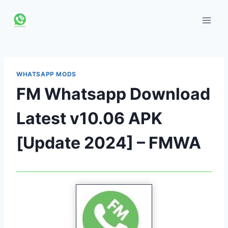
Skip
to
content
WHATSAPP MODS
FM Whatsapp Download
Latest v10.06 APK
[Update 2024] – FMWA