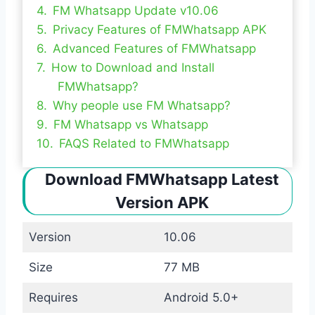
FM Whatsapp Update v10.06
Privacy Features of FMWhatsapp APK
Advanced Features of FMWhatsapp
How to Download and Install
FMWhatsapp?
Why people use FM Whatsapp?
FM Whatsapp vs Whatsapp
FAQS Related to FMWhatsapp
Download FMWhatsapp Latest
Version APK
Version
10.06
Size
77 MB
Requires
Android 5.0+