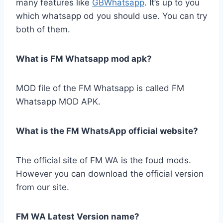
many features like
GBWhatsapp
. It’s up to you
which whatsapp od you should use. You can try
both of them.
What is FM Whatsapp mod apk?
MOD file of the FM Whatsapp is called FM
Whatsapp MOD APK.
What is the FM WhatsApp official website?
The official site of FM WA is the foud mods.
However you can download the official version
from our site.
FM WA Latest Version name?