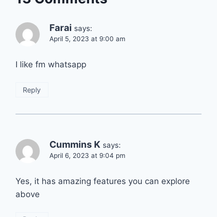
Farai
says:
April 5, 2023 at 9:00 am
I like fm whatsapp
Reply
Cummins K
says:
April 6, 2023 at 9:04 pm
Yes, it has amazing features you can explore
above