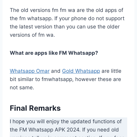
The old versions fm fm wa are the old apps of
the fm whatsapp. If your phone do not support
the latest version than you can use the older
versions of fm wa.
What are apps like FM Whatsapp?
Whatsapp Omar
and
Gold Whatsapp
are little
bit similar to fmwhatsapp, however these are
not same.
Final Remarks
I hope you will enjoy the updated functions of
the FM Whatsapp APK 2024. If you need old