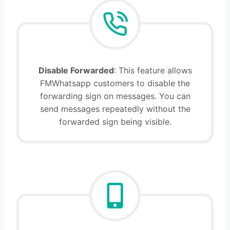
Disable Forwarded
: This feature allows
FMWhatsapp customers to disable the
forwarding sign on messages. You can
send messages repeatedly without the
forwarded sign being visible.