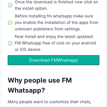
Once the download is finished now click on
the install option.
Before installing fm whatsapp make sure
you enable the installation of the apps from
unknown publishers from settings.
Now install and enjoy the latest updated
FM Whatsapp free of cost on your android
or iOS device.
Download FMWhatsapp
Why people use FM
Whatsapp?
Many people want to customize their chats,