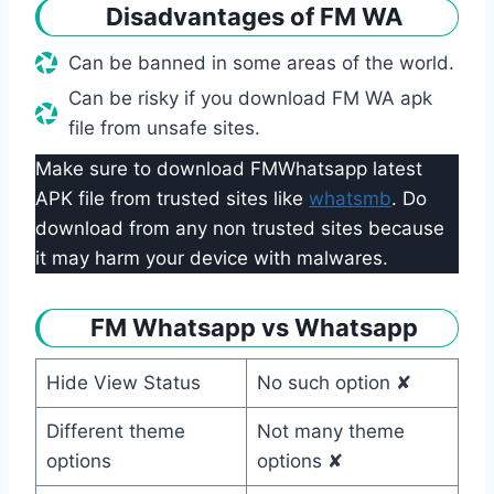
Disadvantages of FM WA
Can be banned in some areas of the world.
Can be risky if you download FM WA apk
file from unsafe sites.
Make sure to download FMWhatsapp latest
APK file from trusted sites like
whatsmb
. Do
download from any non trusted sites because
it may harm your device with malwares.
FM Whatsapp vs Whatsapp
Hide View Status
No such option ✘
Different theme
Not many theme
options
options ✘