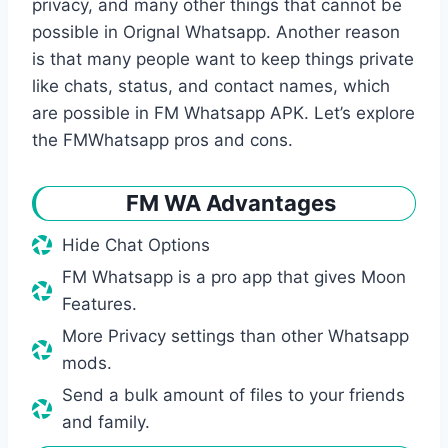
privacy, and many other things that cannot be
possible in Orignal Whatsapp. Another reason
is that many people want to keep things private
like chats, status, and contact names, which
are possible in FM Whatsapp APK. Let’s explore
the FMWhatsapp pros and cons.
FM WA Advantages
Hide Chat Options
FM Whatsapp is a pro app that gives Moon
Features.
More Privacy settings than other Whatsapp
mods.
Send a bulk amount of files to your friends
and family.