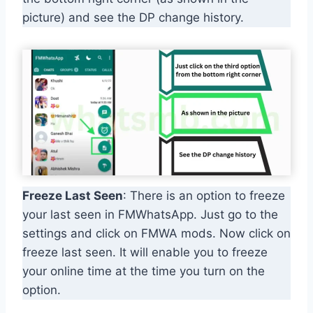
picture) and see the DP change history.
Freeze Last Seen
: There is an option to freeze
your last seen in FMWhatsApp. Just go to the
settings and click on FMWA mods. Now click on
freeze last seen. It will enable you to freeze
your online time at the time you turn on the
option.