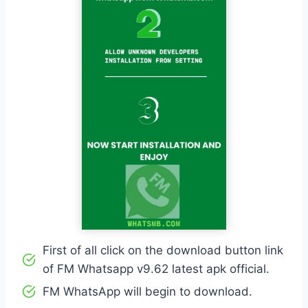
First of all click on the download button link
of FM Whatsapp v9.62 latest apk official.
FM WhatsApp will begin to download.