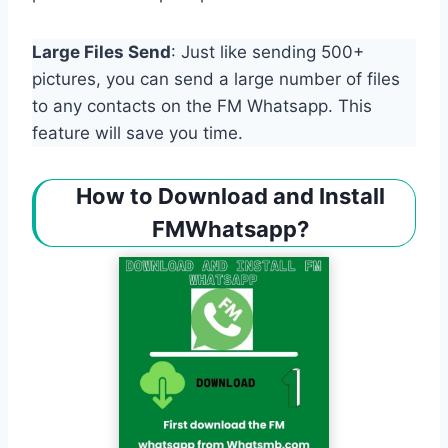
Large Files Send
: Just like sending 500+
pictures, you can send a large number of files
to any contacts on the FM Whatsapp. This
feature will save you time.
How to Download and Install
FMWhatsapp?