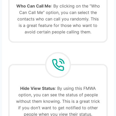
Who Can Call Me
: By clicking on the “Who
Can Call Me” option, you can select the
contacts who can call you randomly. This
is a great feature for those who want to
avoid certain people calling them.
Hide View Status
: By using this FMWA
option, you can see the status of people
without them knowing. This is a great trick
if you don’t want to get notified to other
people when you view their status.