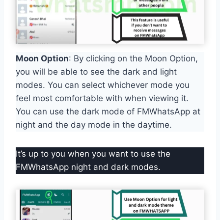
Moon Option
: By clicking on the Moon Option,
you will be able to see the dark and light
modes. You can select whichever mode you
feel most comfortable with when viewing it.
You can use the dark mode of FMWhatsApp at
night and the day mode in the daytime.
It’s up to you when you want to use the
FMWhatsApp night and dark modes.