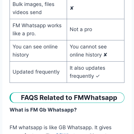
Bulk images, files
✘
videos send
FM Whatsapp works
Not a pro
like a pro.
You can see online
You cannot see
history
online history ✘
It also updates
Updated frequently
frequently ✓
FAQS Related to FMWhatsapp
What is FM Gb Whatsapp?
FM whatsapp is like GB Whatsapp. It gives