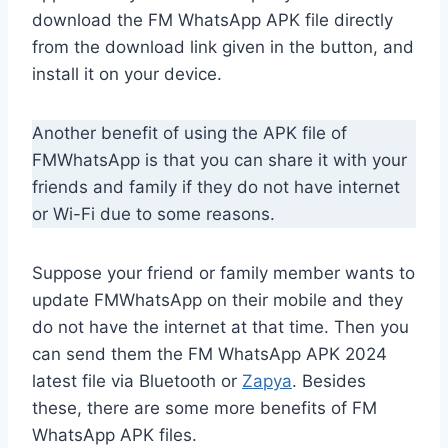
download the FM WhatsApp APK file directly
from the download link given in the button, and
install it on your device.
Another benefit of using the APK file of
FMWhatsApp is that you can share it with your
friends and family if they do not have internet
or Wi-Fi due to some reasons.
Suppose your friend or family member wants to
update FMWhatsApp on their mobile and they
do not have the internet at that time. Then you
can send them the FM WhatsApp APK 2024
latest file via Bluetooth or
Zapya
. Besides
these, there are some more benefits of FM
WhatsApp APK files.