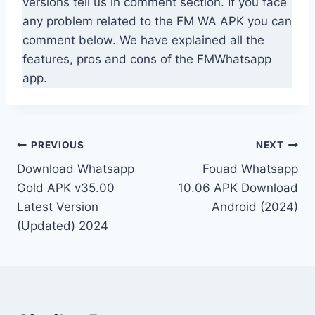
versions tell us in comment section. If you face
any problem related to the FM WA APK you can
comment below. We have explained all the
features, pros and cons of the FMWhatsapp
app.
Post
PREVIOUS
NEXT
Download Whatsapp
Fouad Whatsapp
navigation
Gold APK v35.00
10.06 APK Download
Latest Version
Android (2024)
(Updated) 2024