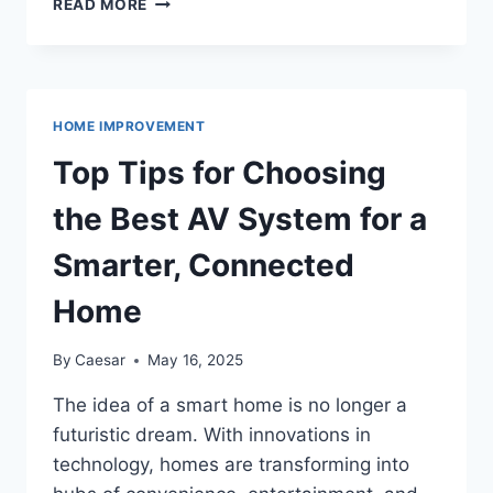
READ MORE
PAINTING:
INTERIOR
AND
EXTERIOR
PAINTING
HOME IMPROVEMENT
IN
ANN
Top Tips for Choosing
ARBOR
the Best AV System for a
Smarter, Connected
Home
By
Caesar
May 16, 2025
The idea of a smart home is no longer a
futuristic dream. With innovations in
technology, homes are transforming into