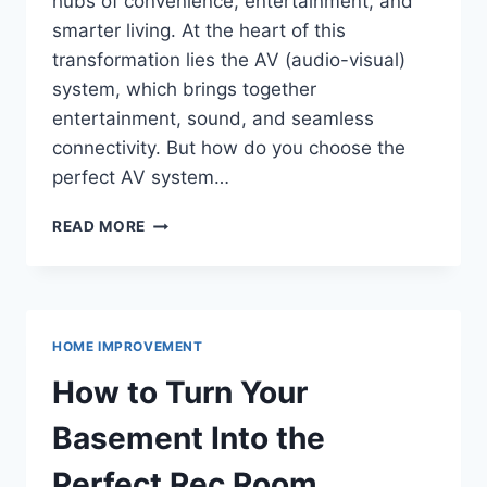
hubs of convenience, entertainment, and
smarter living. At the heart of this
transformation lies the AV (audio-visual)
system, which brings together
entertainment, sound, and seamless
connectivity. But how do you choose the
perfect AV system…
TOP
READ MORE
TIPS
FOR
CHOOSING
THE
BEST
HOME IMPROVEMENT
AV
SYSTEM
How to Turn Your
FOR
A
Basement Into the
SMARTER,
CONNECTED
Perfect Rec Room