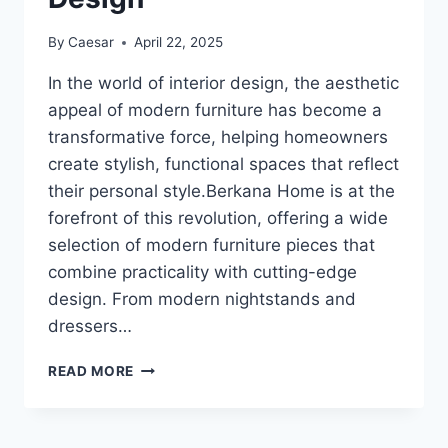
By
Caesar
April 22, 2025
In the world of interior design, the aesthetic
appeal of modern furniture has become a
transformative force, helping homeowners
create stylish, functional spaces that reflect
their personal style.Berkana Home is at the
forefront of this revolution, offering a wide
selection of modern furniture pieces that
combine practicality with cutting-edge
design. From modern nightstands and
dressers…
EXPLORING
READ MORE
THE
AESTHETIC
POWER