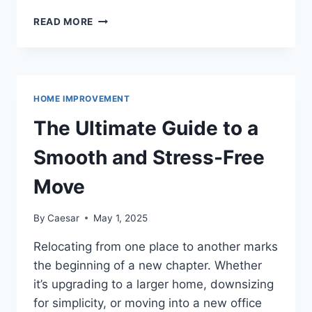
SPACE-
READ MORE
SAVING
STORAGE:
ORGANIZING
YOUR
KITCHEN
HOME IMPROVEMENT
FOR
MAXIMUM
The Ultimate Guide to a
EFFICIENCY
Smooth and Stress-Free
Move
By
Caesar
May 1, 2025
Relocating from one place to another marks
the beginning of a new chapter. Whether
it’s upgrading to a larger home, downsizing
for simplicity, or moving into a new office