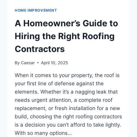
OF
MODERN
HOME IMPROVEMENT
FURNITURE
IN
A Homeowner’s Guide to
INTERIOR
DESIGN
Hiring the Right Roofing
Contractors
By
Caesar
April 10, 2025
When it comes to your property, the roof is
your first line of defense against the
elements. Whether it’s a nagging leak that
needs urgent attention, a complete roof
replacement, or fresh installation for a new
build, choosing the right roofing contractors
is a decision you can’t afford to take lightly.
With so many options…