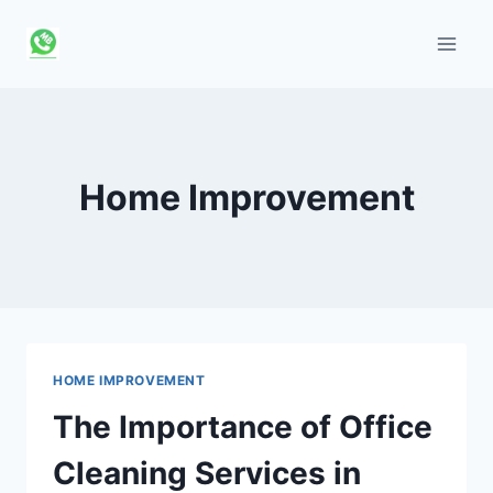
Skip
to
content
Home Improvement
HOME IMPROVEMENT
The Importance of Office
Cleaning Services in