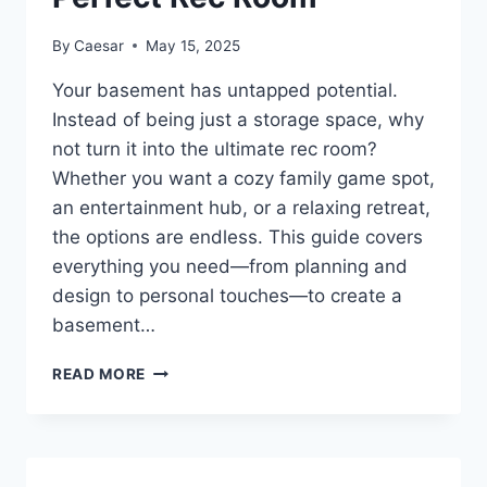
HOME
By
Caesar
May 15, 2025
Your basement has untapped potential.
Instead of being just a storage space, why
not turn it into the ultimate rec room?
Whether you want a cozy family game spot,
an entertainment hub, or a relaxing retreat,
the options are endless. This guide covers
everything you need—from planning and
design to personal touches—to create a
basement…
HOW
READ MORE
TO
TURN
YOUR
BASEMENT
INTO