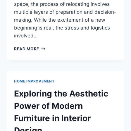
space, the process of relocating involves
multiple layers of preparation and decision-
making. While the excitement of a new
beginning is real, the stress and logistics
involved…
THE
READ MORE
ULTIMATE
GUIDE
TO
A
SMOOTH
HOME IMPROVEMENT
AND
STRESS-
Exploring the Aesthetic
FREE
MOVE
Power of Modern
Furniture in Interior
Design