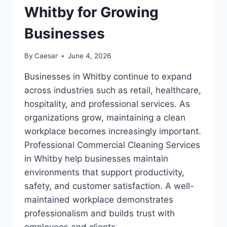
Whitby for Growing
Businesses
By
Caesar
June 4, 2026
Businesses in Whitby continue to expand
across industries such as retail, healthcare,
hospitality, and professional services. As
organizations grow, maintaining a clean
workplace becomes increasingly important.
Professional Commercial Cleaning Services
in Whitby help businesses maintain
environments that support productivity,
safety, and customer satisfaction. A well-
maintained workplace demonstrates
professionalism and builds trust with