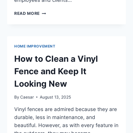
employees and clients…
THE
READ MORE
IMPORTANCE
OF
OFFICE
CLEANING
SERVICES
HOME IMPROVEMENT
IN
WHITBY
How to Clean a Vinyl
FOR
GROWING
Fence and Keep It
BUSINESSES
Looking New
By
Caesar
August 13, 2025
Vinyl fences are admired because they are
durable, less in maintenance, and
beautiful. However, as with every feature in