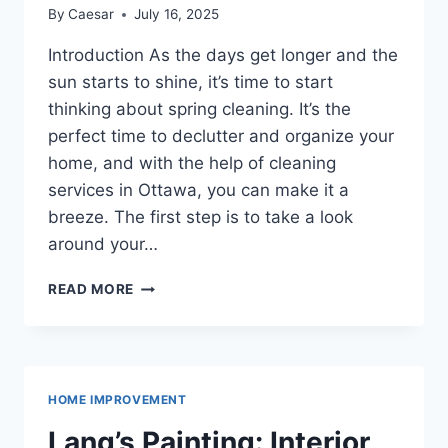
By
Caesar
July 16, 2025
Introduction As the days get longer and the
sun starts to shine, it’s time to start
thinking about spring cleaning. It’s the
perfect time to declutter and organize your
home, and with the help of cleaning
services in Ottawa, you can make it a
breeze. The first step is to take a look
around your…
SPRING
READ MORE
CLEANING:
HOW
TO
DECLUTTER
AND
HOME IMPROVEMENT
ORGANIZE
YOUR
Lang’s Painting: Interior