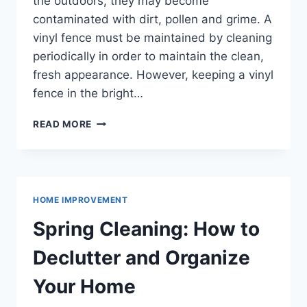
the outdoors, they may become
contaminated with dirt, pollen and grime. A
vinyl fence must be maintained by cleaning
periodically in order to maintain the clean,
fresh appearance. However, keeping a vinyl
fence in the bright…
HOW
READ MORE
TO
CLEAN
A
VINYL
FENCE
HOME IMPROVEMENT
AND
KEEP
Spring Cleaning: How to
IT
LOOKING
Declutter and Organize
NEW
Your Home