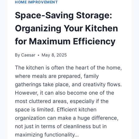
HOME IMPROVEMENT
THE
PERFECT
Space-Saving Storage:
REC
ROOM
Organizing Your Kitchen
for Maximum Efficiency
By
Caesar
May 8, 2025
The kitchen is often the heart of the home,
where meals are prepared, family
gatherings take place, and creativity flows.
However, it can also become one of the
most cluttered areas, especially if the
space is limited. Efficient kitchen
organization can make a huge difference,
not just in terms of cleanliness but in
maximizing functionality…