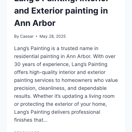
HOME
and Exterior painting in
Ann Arbor
By
Caesar
May 28, 2025
Lang’s Painting is a trusted name in
residential painting in Ann Arbor. With over
30 years of experience, Lang’s Painting
offers high-quality interior and exterior
painting services to homeowners who value
precision, cleanliness, and dependable
results. Whether it’s updating a living room
or protecting the exterior of your home,
Lang’s Painting delivers professional
finishes that…
LANG’S