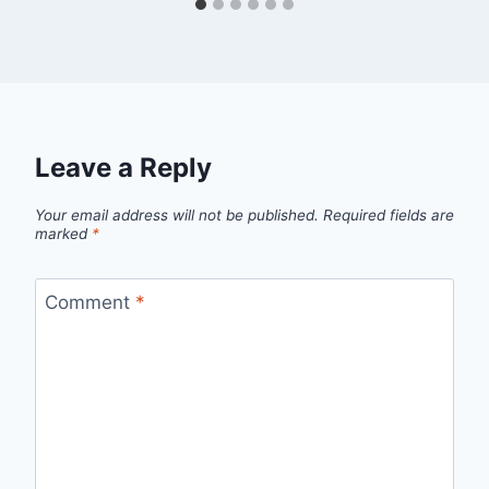
Leave a Reply
Your email address will not be published.
Required fields are
marked
*
Comment
*