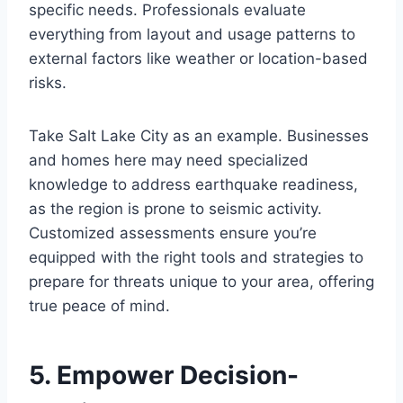
specific needs. Professionals evaluate
everything from layout and usage patterns to
external factors like weather or location-based
risks.
Take Salt Lake City as an example. Businesses
and homes here may need specialized
knowledge to address earthquake readiness,
as the region is prone to seismic activity.
Customized assessments ensure you’re
equipped with the right tools and strategies to
prepare for threats unique to your area, offering
true peace of mind.
5. Empower Decision-