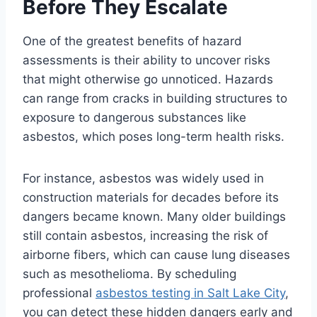
Before They Escalate
One of the greatest benefits of hazard
assessments is their ability to uncover risks
that might otherwise go unnoticed. Hazards
can range from cracks in building structures to
exposure to dangerous substances like
asbestos, which poses long-term health risks.
For instance, asbestos was widely used in
construction materials for decades before its
dangers became known. Many older buildings
still contain asbestos, increasing the risk of
airborne fibers, which can cause lung diseases
such as mesothelioma. By scheduling
professional
asbestos testing in Salt Lake City
,
you can detect these hidden dangers early and