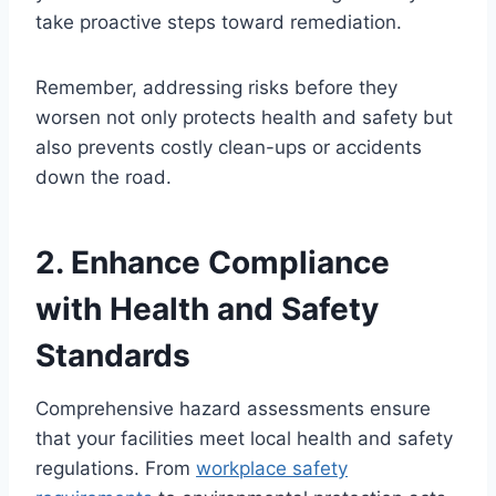
take proactive steps toward remediation.
Remember, addressing risks before they
worsen not only protects health and safety but
also prevents costly clean-ups or accidents
down the road.
2. Enhance Compliance
with Health and Safety
Standards
Comprehensive hazard assessments ensure
that your facilities meet local health and safety
regulations. From
workplace safety