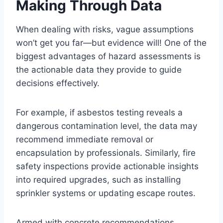
Making Through Data
When dealing with risks, vague assumptions
won’t get you far—but evidence will! One of the
biggest advantages of hazard assessments is
the actionable data they provide to guide
decisions effectively.
For example, if asbestos testing reveals a
dangerous contamination level, the data may
recommend immediate removal or
encapsulation by professionals. Similarly, fire
safety inspections provide actionable insights
into required upgrades, such as installing
sprinkler systems or updating escape routes.
Armed with concrete recommendations,