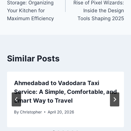
Storage: Organizing
Rise of Pixel Wizards:
Your Kitchen for
Inside the Design
Maximum Efficiency
Tools Shaping 2025
Similar Posts
Ahmedabad to Vadodara Taxi
Service: A Simple, Comfortable, and
Smart Way to Travel
By
Christopher
April 20, 2026