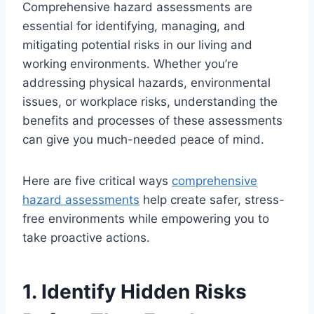
Comprehensive hazard assessments are
essential for identifying, managing, and
mitigating potential risks in our living and
working environments. Whether you’re
addressing physical hazards, environmental
issues, or workplace risks, understanding the
benefits and processes of these assessments
can give you much-needed peace of mind.
Here are five critical ways
comprehensive
hazard assessments
help create safer, stress-
free environments while empowering you to
take proactive actions.
1. Identify Hidden Risks