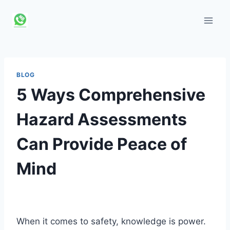
Skip
to
content
BLOG
5 Ways Comprehensive
Hazard Assessments
Can Provide Peace of
Mind
When it comes to safety, knowledge is power.