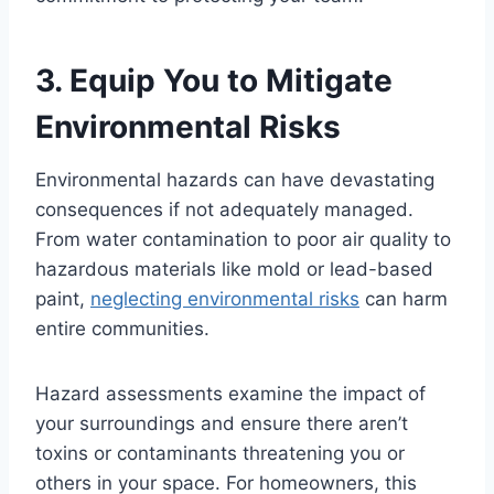
3. Equip You to Mitigate
Environmental Risks
Environmental hazards can have devastating
consequences if not adequately managed.
From water contamination to poor air quality to
hazardous materials like mold or lead-based
paint,
neglecting environmental risks
can harm
entire communities.
Hazard assessments examine the impact of
your surroundings and ensure there aren’t
toxins or contaminants threatening you or
others in your space. For homeowners, this