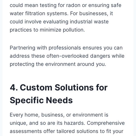
could mean testing for radon or ensuring safe
water filtration systems. For businesses, it
could involve evaluating industrial waste
practices to minimize pollution.
Partnering with professionals ensures you can
address these often-overlooked dangers while
protecting the environment around you.
4. Custom Solutions for
Specific Needs
Every home, business, or environment is
unique, and so are its hazards. Comprehensive
assessments offer tailored solutions to fit your