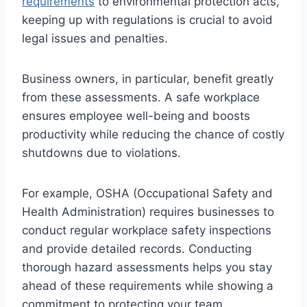
requirements
to environmental protection acts,
keeping up with regulations is crucial to avoid
legal issues and penalties.
Business owners, in particular, benefit greatly
from these assessments. A safe workplace
ensures employee well-being and boosts
productivity while reducing the chance of costly
shutdowns due to violations.
For example, OSHA (Occupational Safety and
Health Administration) requires businesses to
conduct regular workplace safety inspections
and provide detailed records. Conducting
thorough hazard assessments helps you stay
ahead of these requirements while showing a
commitment to protecting your team.