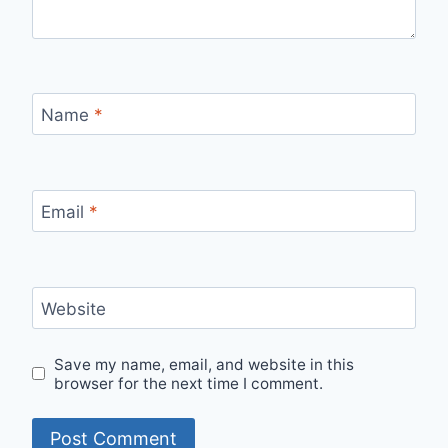
Name
*
Email
*
Website
Save my name, email, and website in this
browser for the next time I comment.