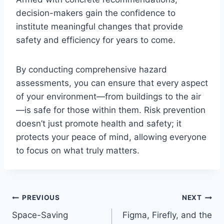
decision-makers gain the confidence to
institute meaningful changes that provide
safety and efficiency for years to come.
By conducting comprehensive hazard
assessments, you can ensure that every aspect
of your environment—from buildings to the air
—is safe for those within them. Risk prevention
doesn’t just promote health and safety; it
protects your peace of mind, allowing everyone
to focus on what truly matters.
Post
PREVIOUS
NEXT
Space-Saving
Figma, Firefly, and the
navigation