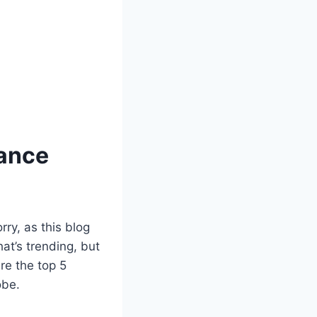
hance
ry, as this blog
what’s trending, but
re the top 5
obe.