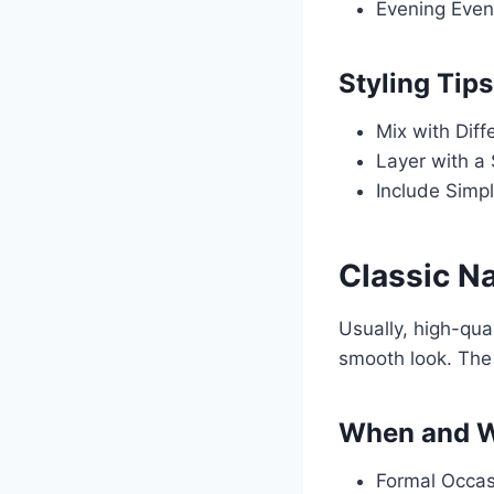
Evening Even
Styling Tips
Mix with Diff
Layer with a 
Include Simpl
Classic N
Usually, high-qual
smooth look. The 
When and W
Formal Occasi