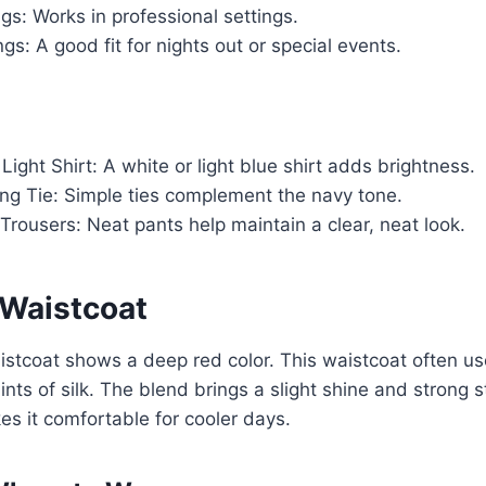
gs: Works in professional settings.
gs: A good fit for nights out or special events.
Light Shirt: A white or light blue shirt adds brightness.
ng Tie: Simple ties complement the navy tone.
 Trousers: Neat pants help maintain a clear, neat look.
Waistcoat
stcoat shows a deep red color. This waistcoat often us
nts of silk. The blend brings a slight shine and strong s
es it comfortable for cooler days.