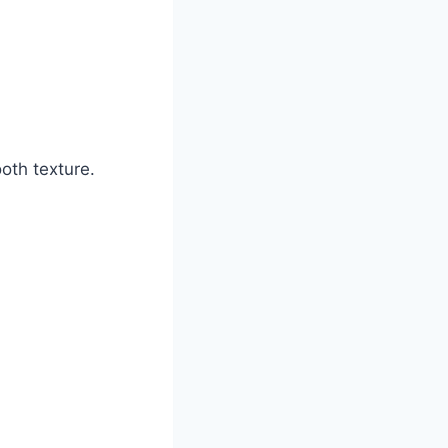
oth texture.