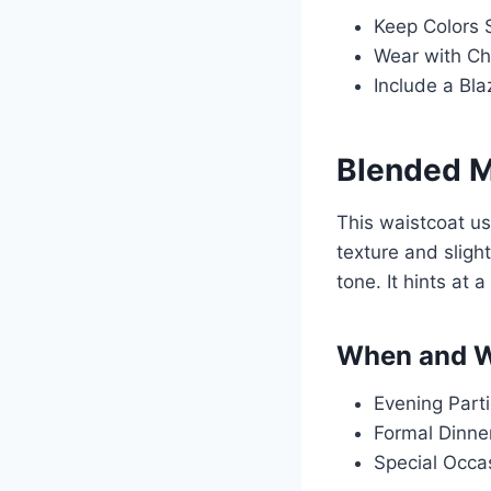
Keep Colors S
Wear with Chi
Include a Bla
Blended M
This waistcoat us
texture and sligh
tone. It hints at 
When and W
Evening Parti
Formal Dinner
Special Occas