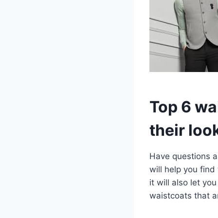
Top 6 wa
their loo
Have questions ab
will help you find
it will also let 
waistcoats that a