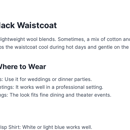
lack Waistcoat
 lightweight wool blends. Sometimes, a mix of cotton and
ps the waistcoat cool during hot days and gentle on the 
here to Wear
: Use it for weddings or dinner parties.
ings: It works well in a professional setting.
gs: The look fits fine dining and theater events.
isp Shirt: White or light blue works well.