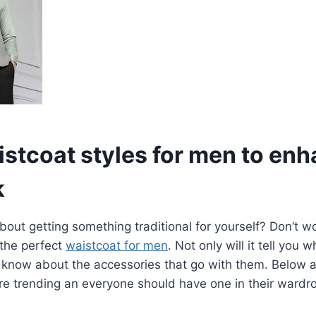
istcoat styles for men to en
k
out getting something traditional for yourself? Don’t wor
 the perfect
waistcoat for men
. Not only will it tell you 
you know about the accessories that go with them. Below a
re trending an everyone should have one in their wardr