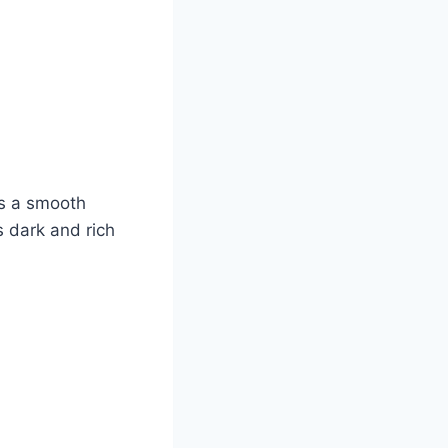
ds a smooth
s dark and rich