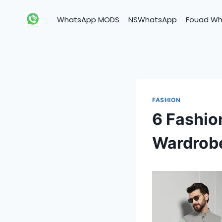
Skip
to
WhatsApp MODS
NSWhatsApp
Fouad W
content
FASHION
6 Fashio
Wardrob