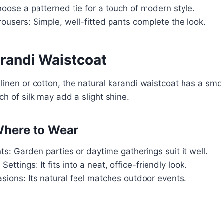
oose a patterned tie for a touch of modern style.
ousers: Simple, well-fitted pants complete the look.
arandi Waistcoat
inen or cotton, the natural karandi waistcoat has a smo
ch of silk may add a slight shine.
here to Wear
s: Garden parties or daytime gatherings suit it well.
Settings: It fits into a neat, office-friendly look.
ions: Its natural feel matches outdoor events.