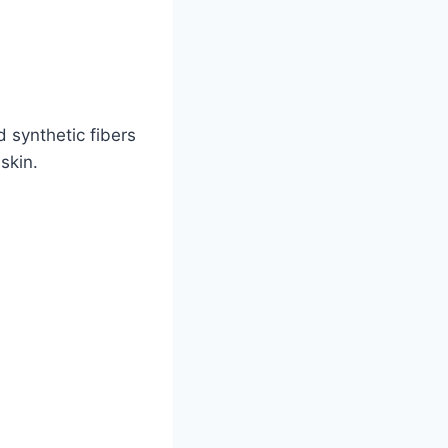
 synthetic fibers
skin.