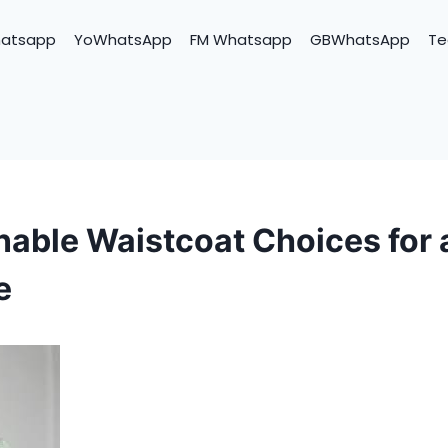
hatsapp
YoWhatsApp
FM Whatsapp
GBWhatsApp
Te
nable Waistcoat Choices for
e