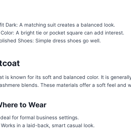
it Dark: A matching suit creates a balanced look.
Color: A bright tie or pocket square can add interest.
olished Shoes: Simple dress shoes go well.
tcoat
t is known for its soft and balanced color. It is general
cashmere blends. These materials offer a soft feel and
here to Wear
Ideal for formal business settings.
Works in a laid-back, smart casual look.