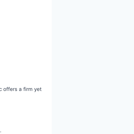
 offers a firm yet
.