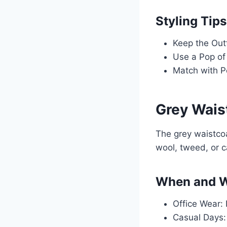
Styling Tips
Keep the Outf
Use a Pop of 
Match with P
Grey Wais
The grey waistcoa
wool, tweed, or 
When and W
Office Wear: 
Casual Days: 