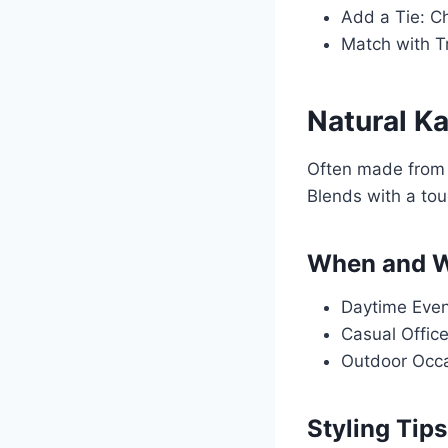
Add a Tie: Ch
Match with Tr
Natural K
Often made from l
Blends with a tou
When and W
Daytime Event
Casual Office 
Outdoor Occas
Styling Tips