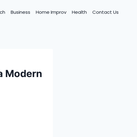
ch
Business
Home Improv
Health
Contact Us
 a Modern