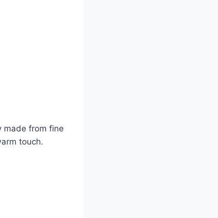
ly made from fine
 warm touch.