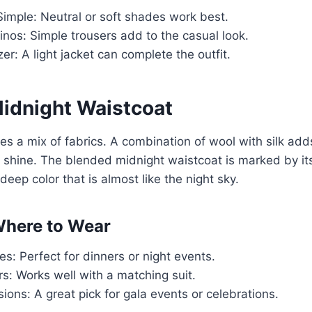
imple: Neutral or soft shades work best.
nos: Simple trousers add to the casual look.
zer: A light jacket can complete the outfit.
idnight Waistcoat
es a mix of fabrics. A combination of wool with silk ad
t shine. The blended midnight waistcoat is marked by it
a deep color that is almost like the night sky.
here to Wear
es: Perfect for dinners or night events.
s: Works well with a matching suit.
ions: A great pick for gala events or celebrations.