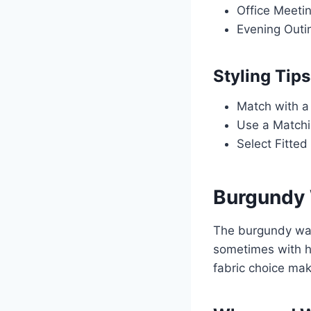
Office Meetin
Evening Outin
Styling Tips
Match with a 
Use a Matchi
Select Fitted
Burgundy 
The burgundy wai
sometimes with hi
fabric choice mak