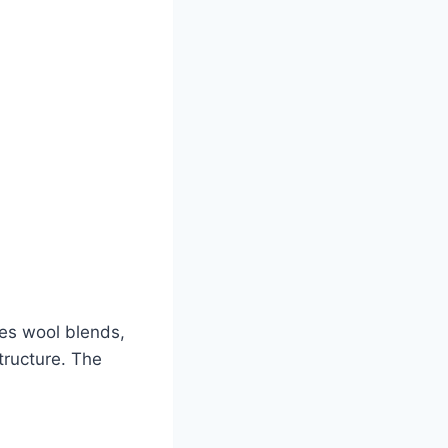
es wool blends,
tructure. The