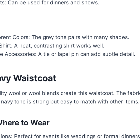
ts: Can be used for dinners and shows.
erent Colors: The grey tone pairs with many shades.
Shirt: A neat, contrasting shirt works well.
e Accessories: A tie or lapel pin can add subtle detail.
avy Waistcoat
ity wool or wool blends create this waistcoat. The fabric
navy tone is strong but easy to match with other items.
here to Wear
ons: Perfect for events like weddings or formal dinners