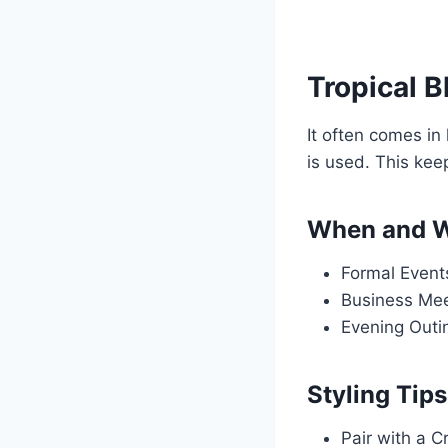
Tropical B
It often comes in
is used. This kee
When and W
Formal Events
Business Meet
Evening Outin
Styling Tips
Pair with a Cr