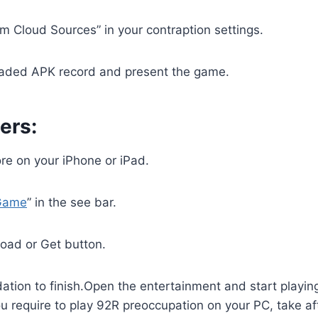
rom Cloud Sources” in your contraption settings.
aded APK record and present the game.
ers:
re on your iPhone or iPad.
Game
” in the see bar.
oad or Get button.
dation to finish.Open the entertainment and start playi
ou require to play 92R preoccupation on your PC, take af