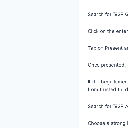
Search for “92R G
Click on the ente
Tap on Present a
Once presented, c
If the beguilemen
from trusted thir
Search for “92R 
Choose a strong 