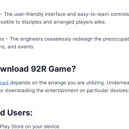
s – The user-friendly interface and easy-to-learn contro
sible to disciples and arranged players alike.
s – The engineers ceaselessly redesign the preoccupat
ons, and events.
ownload 92R Game?
load
depends on the arrange you are utilizing. Undernea
or downloading the entertainment on particular devices
id Users:
Play Store on your device.