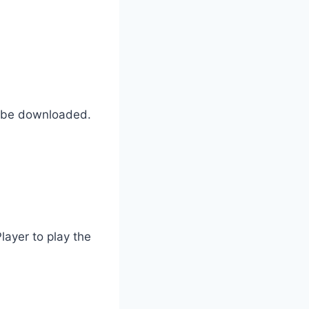
to be downloaded.
layer to play the