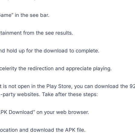
ame” in the see bar.
rtainment from the see results.
nd hold up for the download to complete.
elerity the redirection and appreciate playing.
t is not open in the Play Store, you can download the 
d-party websites. Take after these steps:
APK Download” on your web browser.
location and download the APK file.