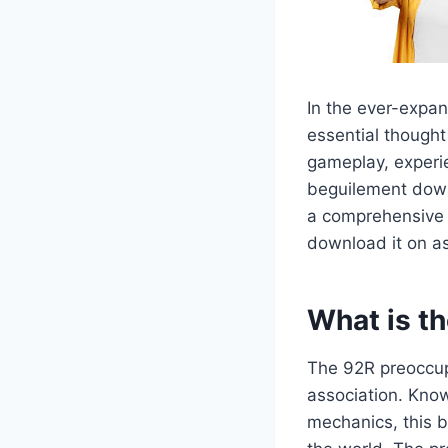
In the ever-expan
essential thought
gameplay, experie
beguilement downl
a comprehensive c
download it on a
What is t
The 92R preoccupa
association. Know
mechanics, this b