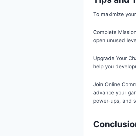
To maximize your 
Complete Missions
open unused leve
Upgrade Your Cha
help you develop
Join Online Commu
advance your gam
power-ups, and st
Conclusio