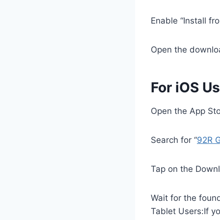
Enable “Install f
Open the downlo
For iOS Us
Open the App Sto
Search for “
92R 
Tap on the Downl
Wait for the foun
Tablet Users:If y