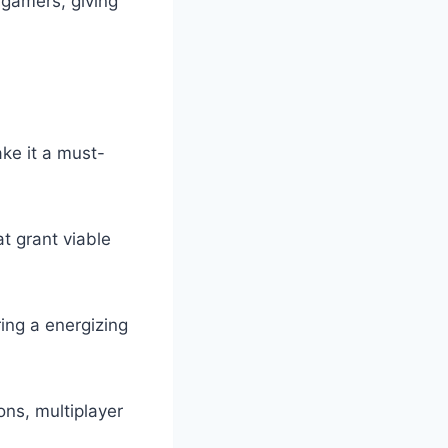
 gamers, giving
ke it a must-
at grant viable
ing a energizing
ons, multiplayer