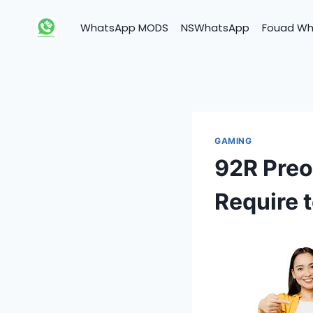
Skip
to
WhatsApp MODS
NSWhatsApp
Fouad W
content
GAMING
92R Preo
Require 