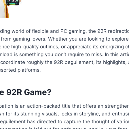
ding world of flexible and PC gaming, the 92R redirecti
 from gaming lovers. Whether you are looking to explore
nce high-quality outlines, or appreciate its energizing 
oad is something you don’t require to miss. In this artic
oordinate roughly the 92R beguilement, its highlights,
ssorted platforms.
he 92R Game?
tion is an action-packed title that offers an strength
n for its stunning visuals, locks in storyline, and enthu
eguilement has directed to capture the thought of vari