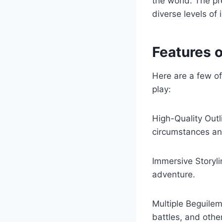
the world. The pr
diverse levels of
Features 
Here are a few of
play:
High-Quality Outl
circumstances a
Immersive Storyli
adventure.
Multiple Beguilem
battles, and othe