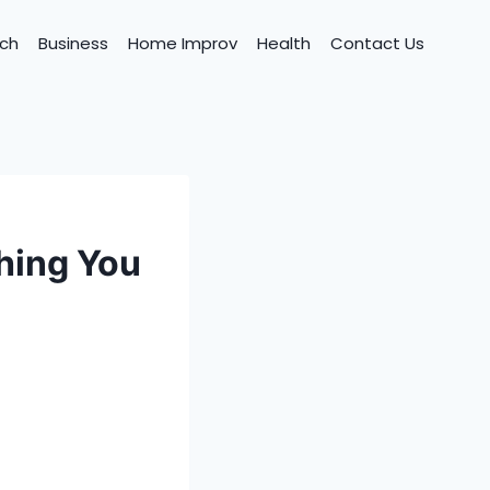
ch
Business
Home Improv
Health
Contact Us
hing You