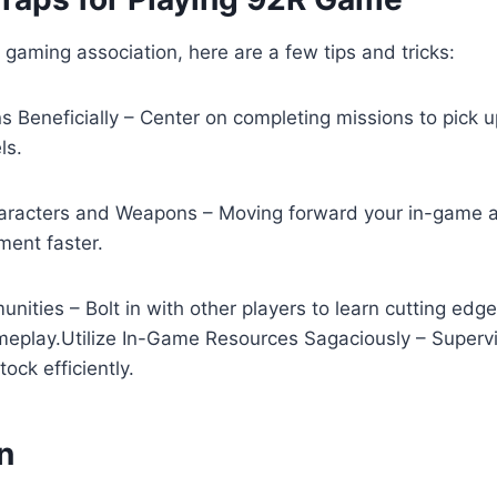
gaming association, here are a few tips and tricks:
 Beneficially – Center on completing missions to pick 
ls.
racters and Weapons – Moving forward your in-game ass
ment faster.
nities – Bolt in with other players to learn cutting ed
eplay.Utilize In-Game Resources Sagaciously – Supervi
ock efficiently.
n