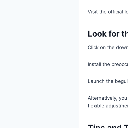
Visit the official
Look for t
Click on the down
Install the preocc
Launch the begui
Alternatively, yo
flexible adjustme
Tips and 