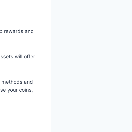
up rewards and
ets will offer
ge methods and
se your coins,