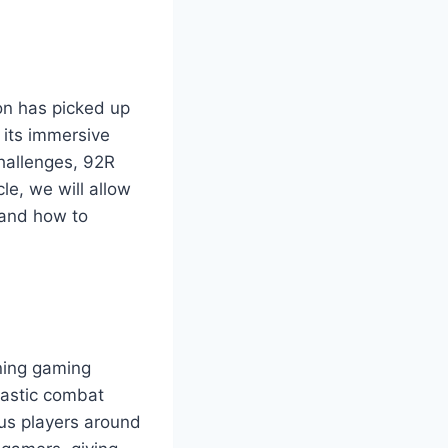
on has picked up
 its immersive
challenges, 92R
le, we will allow
 and how to
ening gaming
siastic combat
ous players around