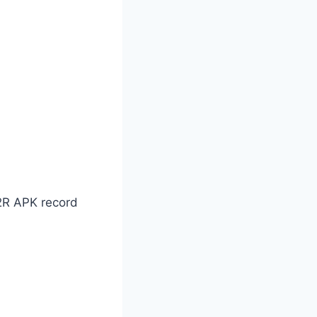
92R APK record