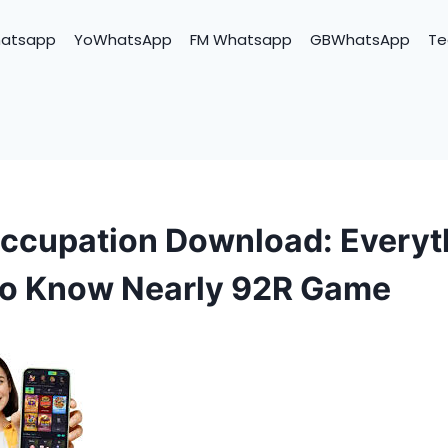
hatsapp
YoWhatsApp
FM Whatsapp
GBWhatsApp
Te
ccupation Download: Everyt
to Know Nearly 92R Game