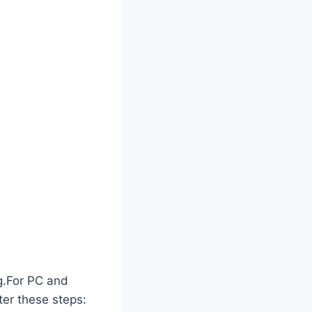
ng.For PC and
ter these steps: