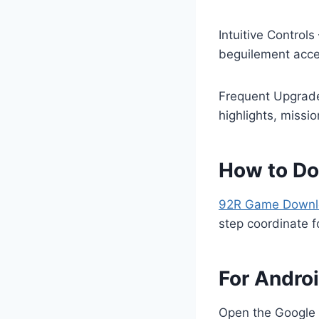
Intuitive Control
beguilement acces
Frequent Upgrade
highlights, missi
How to D
92R Game Down
step coordinate f
For Andro
Open the Google 