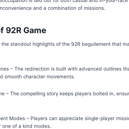
eoccupation is laid out for both casual and in-your-face
 inconvenience and a combination of missions.
of 92R Game
 the standout highlights of the 92R beguilement that ma
ines – The redirection is built with advanced outlines th
nd smooth character movements.
ne – The compelling story keeps players bolted in, ensur
ent Modes – Players can appreciate single-player missi
r one of a kind modes.