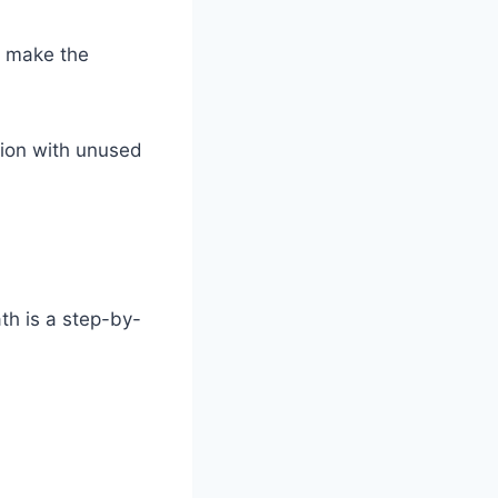
ls make the
ion with unused
th is a step-by-
: