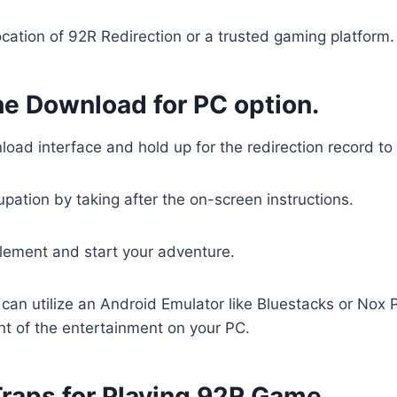
 location of 92R Redirection or a trusted gaming platform.
he Download for PC option.
load interface and hold up for the redirection record 
upation by taking after the on-screen instructions.
lement and start your adventure.
u can utilize an Android Emulator like Bluestacks or Nox P
nt of the entertainment on your PC.
Traps for Playing 92R Game