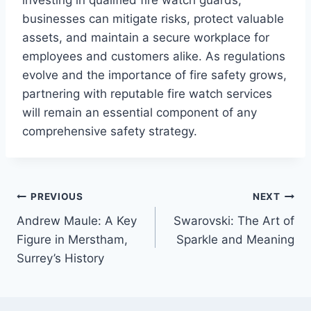
businesses can mitigate risks, protect valuable
assets, and maintain a secure workplace for
employees and customers alike. As regulations
evolve and the importance of fire safety grows,
partnering with reputable fire watch services
will remain an essential component of any
comprehensive safety strategy.
Post
PREVIOUS
NEXT
Andrew Maule: A Key
Swarovski: The Art of
navigation
Figure in Merstham,
Sparkle and Meaning
Surrey’s History