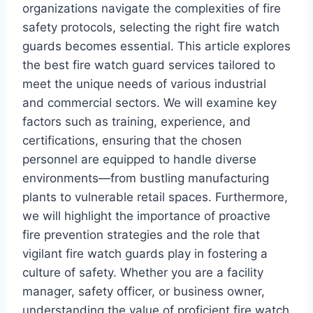
organizations navigate the complexities of fire
safety protocols, selecting the right fire watch
guards becomes essential. This article explores
the best fire watch guard services tailored to
meet the unique needs of various industrial
and commercial sectors. We will examine key
factors such as training, experience, and
certifications, ensuring that the chosen
personnel are equipped to handle diverse
environments—from bustling manufacturing
plants to vulnerable retail spaces. Furthermore,
we will highlight the importance of proactive
fire prevention strategies and the role that
vigilant fire watch guards play in fostering a
culture of safety. Whether you are a facility
manager, safety officer, or business owner,
understanding the value of proficient fire watch