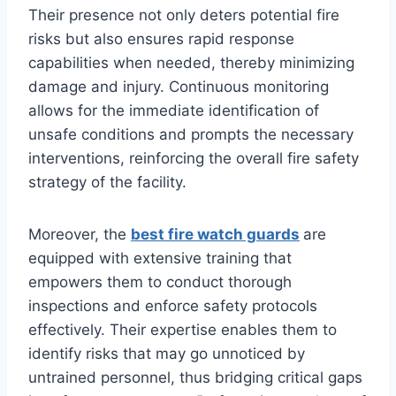
Their presence not only deters potential fire
risks but also ensures rapid response
capabilities when needed, thereby minimizing
damage and injury. Continuous monitoring
allows for the immediate identification of
unsafe conditions and prompts the necessary
interventions, reinforcing the overall fire safety
strategy of the facility.
Moreover, the
best fire watch guards
are
equipped with extensive training that
empowers them to conduct thorough
inspections and enforce safety protocols
effectively. Their expertise enables them to
identify risks that may go unnoticed by
untrained personnel, thus bridging critical gaps