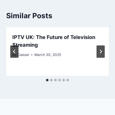
Similar Posts
IPTV UK: The Future of Television
Streaming
By
Caesar
March 30, 2025