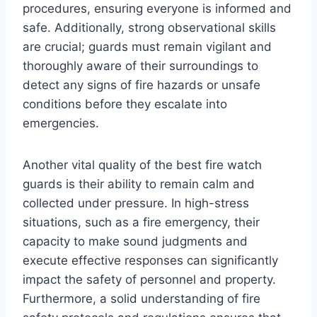
procedures, ensuring everyone is informed and
safe. Additionally, strong observational skills
are crucial; guards must remain vigilant and
thoroughly aware of their surroundings to
detect any signs of fire hazards or unsafe
conditions before they escalate into
emergencies.
Another vital quality of the best fire watch
guards is their ability to remain calm and
collected under pressure. In high-stress
situations, such as a fire emergency, their
capacity to make sound judgments and
execute effective responses can significantly
impact the safety of personnel and property.
Furthermore, a solid understanding of fire