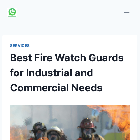
Skip
to
content
SERVICES
Best Fire Watch Guards
for Industrial and
Commercial Needs