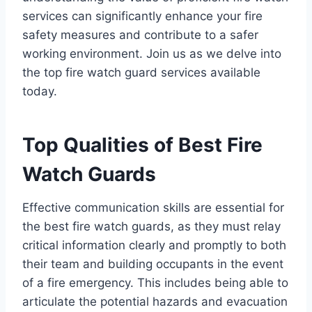
services can significantly enhance your fire
safety measures and contribute to a safer
working environment. Join us as we delve into
the top fire watch guard services available
today.
Top Qualities of Best Fire
Watch Guards
Effective communication skills are essential for
the best fire watch guards, as they must relay
critical information clearly and promptly to both
their team and building occupants in the event
of a fire emergency. This includes being able to
articulate the potential hazards and evacuation