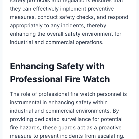
safety protocols and regulations ensures that
they can effectively implement preventive
measures, conduct safety checks, and respond
appropriately to any incidents, thereby
enhancing the overall safety environment for
industrial and commercial operations.
Enhancing Safety with
Professional Fire Watch
The role of professional fire watch personnel is
instrumental in enhancing safety within
industrial and commercial environments. By
providing dedicated surveillance for potential
fire hazards, these guards act as a proactive
measure to prevent incidents from escalating.