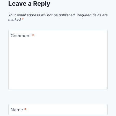
Leave a Reply
Your email address will not be published.
Required fields are
marked
*
Comment
*
Name
*