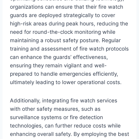
organizations can ensure that their fire watch
guards are deployed strategically to cover
high-risk areas during peak hours, reducing the
need for round-the-clock monitoring while
maintaining a robust safety posture. Regular
training and assessment of fire watch protocols
can enhance the guards’ effectiveness,
ensuring they remain vigilant and well-
prepared to handle emergencies efficiently,
ultimately leading to lower operational costs.
Additionally, integrating fire watch services
with other safety measures, such as
surveillance systems or fire detection
technologies, can further reduce costs while
enhancing overall safety. By employing the best