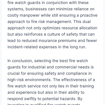
fire watch guards in conjunction with these
systems, businesses can minimize reliance on
costly manpower while still ensuring a proactive
approach to fire risk management. This dual
approach not only optimizes resource allocation
but also reinforces a culture of safety that can
lead to reduced insurance premiums and fewer
incident-related expenses in the long run.
In conclusion, selecting the best fire watch
guards for industrial and commercial needs is
crucial for ensuring safety and compliance in
high-risk environments. The effectiveness of a
fire watch service not only lies in their training
and experience but also in their ability to
respond swiftly to potential hazards. By
investing in qualified fire watch guards,