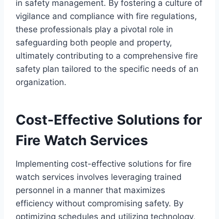
in safety management. By fostering a culture of
vigilance and compliance with fire regulations,
these professionals play a pivotal role in
safeguarding both people and property,
ultimately contributing to a comprehensive fire
safety plan tailored to the specific needs of an
organization.
Cost-Effective Solutions for
Fire Watch Services
Implementing cost-effective solutions for fire
watch services involves leveraging trained
personnel in a manner that maximizes
efficiency without compromising safety. By
optimizing schedules and utilizing technology,