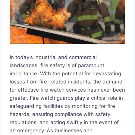
In today’s industrial and commercial
landscapes, fire safety is of paramount
importance. With the potential for devastating
losses from fire-related incidents, the demand
for effective fire watch services has never been
greater. Fire watch guards play a critical role in
safeguarding facilities by monitoring for fire
hazards, ensuring compliance with safety
regulations, and acting swiftly in the event of
an emergency. As businesses and