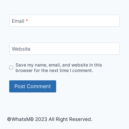
Email
*
Website
Save my name, email, and website in this
browser for the next time I comment.
©WhatsMB 2023 All Right Reserved.