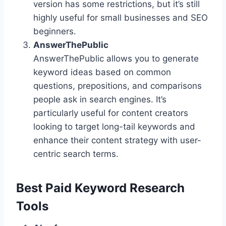
version has some restrictions, but it’s still
highly useful for small businesses and SEO
beginners.
AnswerThePublic
AnswerThePublic allows you to generate
keyword ideas based on common
questions, prepositions, and comparisons
people ask in search engines. It’s
particularly useful for content creators
looking to target long-tail keywords and
enhance their content strategy with user-
centric search terms.
Best Paid Keyword Research
Tools