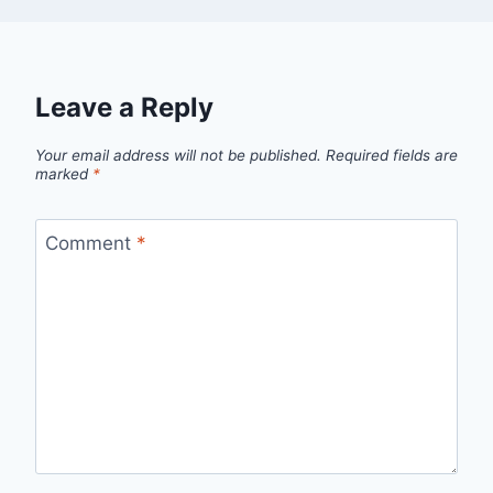
Leave a Reply
Your email address will not be published.
Required fields are
marked
*
Comment
*