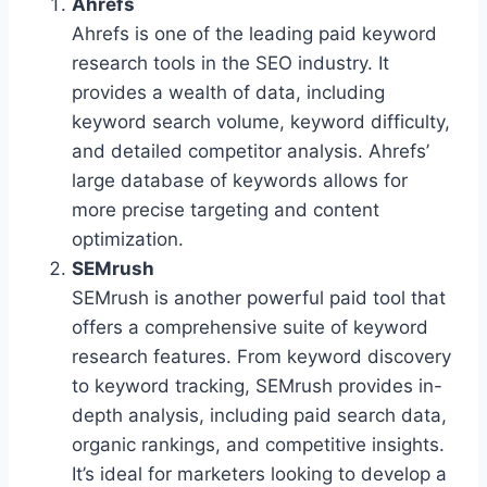
Ahrefs
Ahrefs is one of the leading paid keyword
research tools in the SEO industry. It
provides a wealth of data, including
keyword search volume, keyword difficulty,
and detailed competitor analysis. Ahrefs’
large database of keywords allows for
more precise targeting and content
optimization.
SEMrush
SEMrush is another powerful paid tool that
offers a comprehensive suite of keyword
research features. From keyword discovery
to keyword tracking, SEMrush provides in-
depth analysis, including paid search data,
organic rankings, and competitive insights.
It’s ideal for marketers looking to develop a