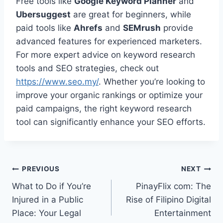
Free tools like
Google Keyword Planner
and
Ubersuggest
are great for beginners, while
paid tools like
Ahrefs
and
SEMrush
provide
advanced features for experienced marketers.
For more expert advice on keyword research
tools and SEO strategies, check out
https://www.seo.my/
. Whether you’re looking to
improve your organic rankings or optimize your
paid campaigns, the right keyword research
tool can significantly enhance your SEO efforts.
Post
PREVIOUS
NEXT
What to Do if You’re
PinayFlix com: The
navigation
Injured in a Public
Rise of Filipino Digital
Place: Your Legal
Entertainment