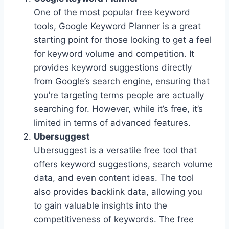
One of the most popular free keyword
tools, Google Keyword Planner is a great
starting point for those looking to get a feel
for keyword volume and competition. It
provides keyword suggestions directly
from Google’s search engine, ensuring that
you’re targeting terms people are actually
searching for. However, while it’s free, it’s
limited in terms of advanced features.
Ubersuggest
Ubersuggest is a versatile free tool that
offers keyword suggestions, search volume
data, and even content ideas. The tool
also provides backlink data, allowing you
to gain valuable insights into the
competitiveness of keywords. The free