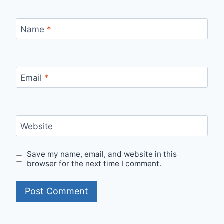
Name
*
Email
*
Website
Save my name, email, and website in this
browser for the next time I comment.