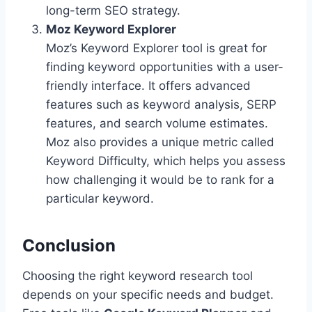
long-term SEO strategy.
Moz Keyword Explorer
Moz’s Keyword Explorer tool is great for
finding keyword opportunities with a user-
friendly interface. It offers advanced
features such as keyword analysis, SERP
features, and search volume estimates.
Moz also provides a unique metric called
Keyword Difficulty, which helps you assess
how challenging it would be to rank for a
particular keyword.
Conclusion
Choosing the right keyword research tool
depends on your specific needs and budget.