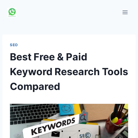
Skip
to
content
SEO
Best Free & Paid
Keyword Research Tools
Compared