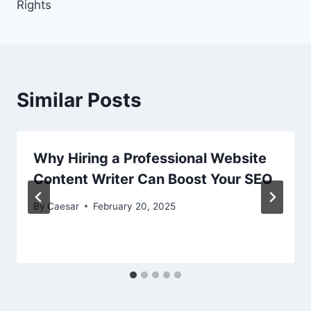
Rights
Similar Posts
Why Hiring a Professional Website
Content Writer Can Boost Your SEO
By
Caesar
February 20, 2025