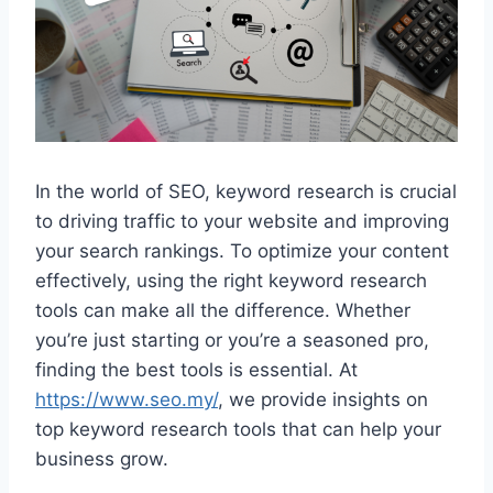
In the world of SEO, keyword research is crucial
to driving traffic to your website and improving
your search rankings. To optimize your content
effectively, using the right keyword research
tools can make all the difference. Whether
you’re just starting or you’re a seasoned pro,
finding the best tools is essential. At
https://www.seo.my/
, we provide insights on
top keyword research tools that can help your
business grow.