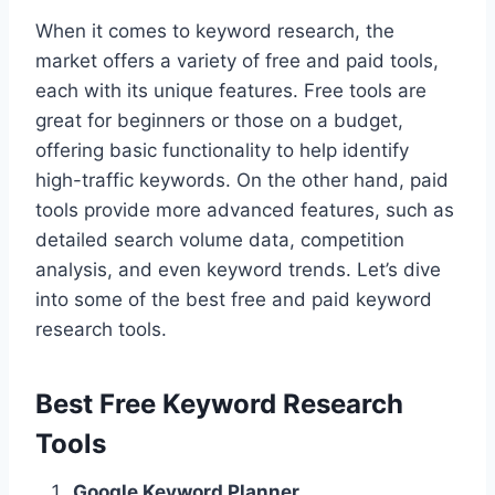
When it comes to keyword research, the
market offers a variety of free and paid tools,
each with its unique features. Free tools are
great for beginners or those on a budget,
offering basic functionality to help identify
high-traffic keywords. On the other hand, paid
tools provide more advanced features, such as
detailed search volume data, competition
analysis, and even keyword trends. Let’s dive
into some of the best free and paid keyword
research tools.
Best Free Keyword Research
Tools
Google Keyword Planner