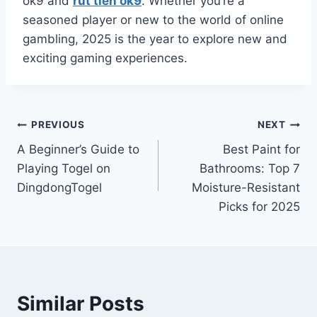
ok9 and
rút tiền ok9
. Whether you’re a
seasoned player or new to the world of online
gambling, 2025 is the year to explore new and
exciting gaming experiences.
Post
PREVIOUS
NEXT
A Beginner’s Guide to
Best Paint for
navigation
Playing Togel on
Bathrooms: Top 7
DingdongTogel
Moisture-Resistant
Picks for 2025
Similar Posts