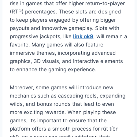
rise in games that offer higher return-to-player
(RTP) percentages. These slots are designed
to keep players engaged by offering bigger
payouts and innovative gameplay. Slots with
progressive jackpots, like
link ok9
, will remain a
favorite. Many games will also feature
immersive themes, incorporating advanced
graphics, 3D visuals, and interactive elements
to enhance the gaming experience.
Moreover, some games will introduce new
mechanics such as cascading reels, expanding
wilds, and bonus rounds that lead to even
more exciting rewards. When playing these
games, it’s important to ensure that the
platform offers a smooth process for rút tiền
ok9, so players can easily withdraw their