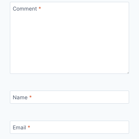
Comment
*
Name
*
Email
*