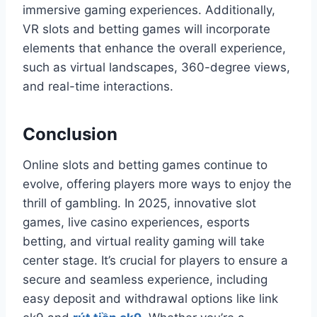
immersive gaming experiences. Additionally,
VR slots and betting games will incorporate
elements that enhance the overall experience,
such as virtual landscapes, 360-degree views,
and real-time interactions.
Conclusion
Online slots and betting games continue to
evolve, offering players more ways to enjoy the
thrill of gambling. In 2025, innovative slot
games, live casino experiences, esports
betting, and virtual reality gaming will take
center stage. It’s crucial for players to ensure a
secure and seamless experience, including
easy deposit and withdrawal options like link