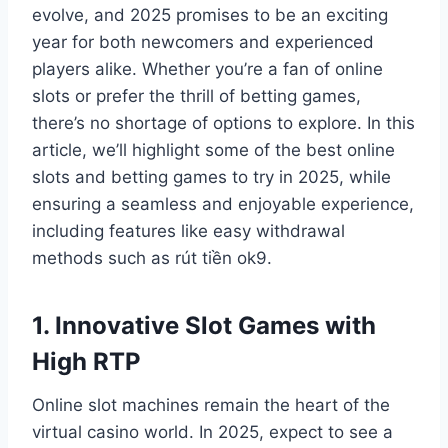
evolve, and 2025 promises to be an exciting
year for both newcomers and experienced
players alike. Whether you’re a fan of online
slots or prefer the thrill of betting games,
there’s no shortage of options to explore. In this
article, we’ll highlight some of the best online
slots and betting games to try in 2025, while
ensuring a seamless and enjoyable experience,
including features like easy withdrawal
methods such as rút tiền ok9.
1. Innovative Slot Games with
High RTP
Online slot machines remain the heart of the
virtual casino world. In 2025, expect to see a