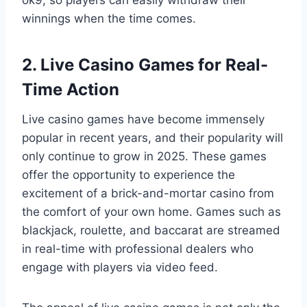
winnings when the time comes.
2. Live Casino Games for Real-
Time Action
Live casino games have become immensely
popular in recent years, and their popularity will
only continue to grow in 2025. These games
offer the opportunity to experience the
excitement of a brick-and-mortar casino from
the comfort of your own home. Games such as
blackjack, roulette, and baccarat are streamed
in real-time with professional dealers who
engage with players via video feed.