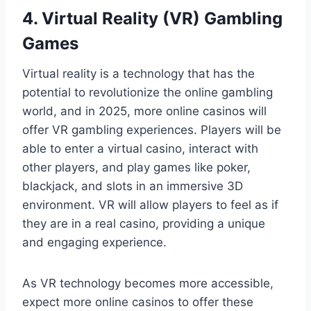
4. Virtual Reality (VR) Gambling
Games
Virtual reality is a technology that has the
potential to revolutionize the online gambling
world, and in 2025, more online casinos will
offer VR gambling experiences. Players will be
able to enter a virtual casino, interact with
other players, and play games like poker,
blackjack, and slots in an immersive 3D
environment. VR will allow players to feel as if
they are in a real casino, providing a unique
and engaging experience.
As VR technology becomes more accessible,
expect more online casinos to offer these