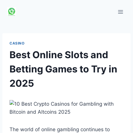
Skip
to
content
CASINO
Best Online Slots and
Betting Games to Try in
2025
The world of online gambling continues to