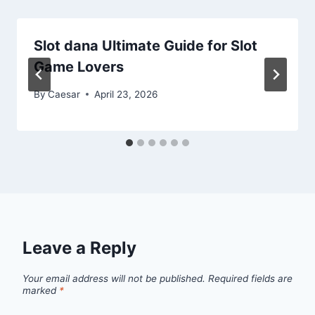
Slot dana Ultimate Guide for Slot
Game Lovers
By
Caesar
April 23, 2026
Leave a Reply
Your email address will not be published.
Required fields are
marked
*