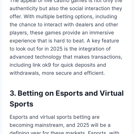
The appeal of live casino games is not only the
authenticity but also the social interaction they
offer. With multiple betting options, including
the chance to interact with dealers and other
players, these games provide an immersive
experience that is hard to beat. A key feature
to look out for in 2025 is the integration of
advanced technology that makes transactions,
including link ok9 for quick deposits and
withdrawals, more secure and efficient.
3. Betting on Esports and Virtual
Sports
Esports and virtual sports betting are
becoming mainstream, and 2025 will be a
defining year for these markets. Esports, with