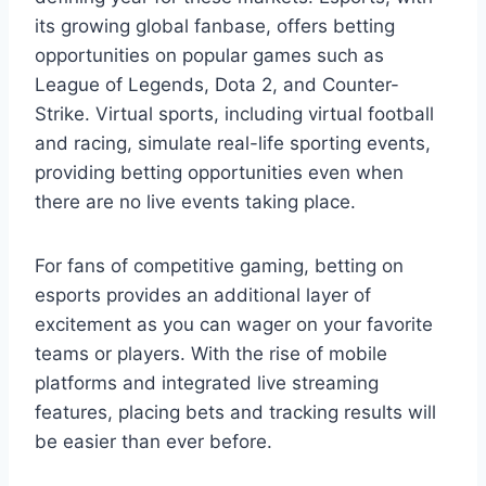
its growing global fanbase, offers betting
opportunities on popular games such as
League of Legends, Dota 2, and Counter-
Strike. Virtual sports, including virtual football
and racing, simulate real-life sporting events,
providing betting opportunities even when
there are no live events taking place.
For fans of competitive gaming, betting on
esports provides an additional layer of
excitement as you can wager on your favorite
teams or players. With the rise of mobile
platforms and integrated live streaming
features, placing bets and tracking results will
be easier than ever before.