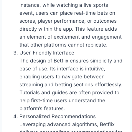
instance, while watching a live sports
event, users can place real-time bets on
scores, player performance, or outcomes
directly within the app. This feature adds
an element of excitement and engagement
that other platforms cannot replicate.
User-Friendly Interface
The design of Betflix ensures simplicity and
ease of use. Its interface is intuitive,
enabling users to navigate between
streaming and betting sections effortlessly.
Tutorials and guides are often provided to
help first-time users understand the
platform’s features.
Personalized Recommendations
Leveraging advanced algorithms, Betflix