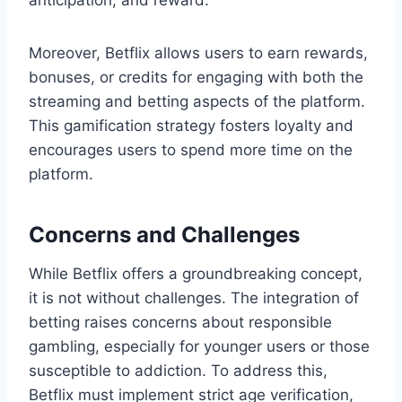
Moreover, Betflix allows users to earn rewards,
bonuses, or credits for engaging with both the
streaming and betting aspects of the platform.
This gamification strategy fosters loyalty and
encourages users to spend more time on the
platform.
Concerns and Challenges
While Betflix offers a groundbreaking concept,
it is not without challenges. The integration of
betting raises concerns about responsible
gambling, especially for younger users or those
susceptible to addiction. To address this,
Betflix must implement strict age verification,