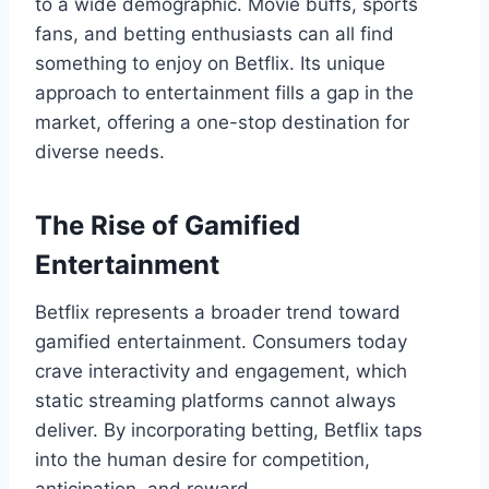
to a wide demographic. Movie buffs, sports
fans, and betting enthusiasts can all find
something to enjoy on Betflix. Its unique
approach to entertainment fills a gap in the
market, offering a one-stop destination for
diverse needs.
The Rise of Gamified
Entertainment
Betflix represents a broader trend toward
gamified entertainment. Consumers today
crave interactivity and engagement, which
static streaming platforms cannot always
deliver. By incorporating betting, Betflix taps
into the human desire for competition,
anticipation, and reward.