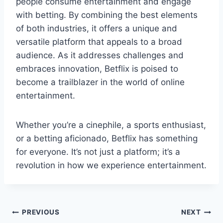
people consume entertainment and engage
with betting. By combining the best elements
of both industries, it offers a unique and
versatile platform that appeals to a broad
audience. As it addresses challenges and
embraces innovation, Betflix is poised to
become a trailblazer in the world of online
entertainment.
Whether you’re a cinephile, a sports enthusiast,
or a betting aficionado, Betflix has something
for everyone. It’s not just a platform; it’s a
revolution in how we experience entertainment.
Post
PREVIOUS
NEXT