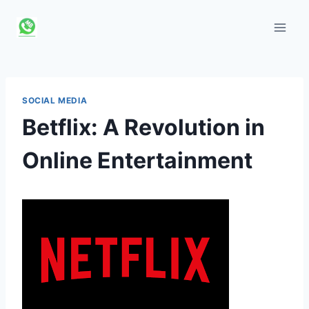
Skip
to
content
SOCIAL MEDIA
Betflix: A Revolution in
Online Entertainment