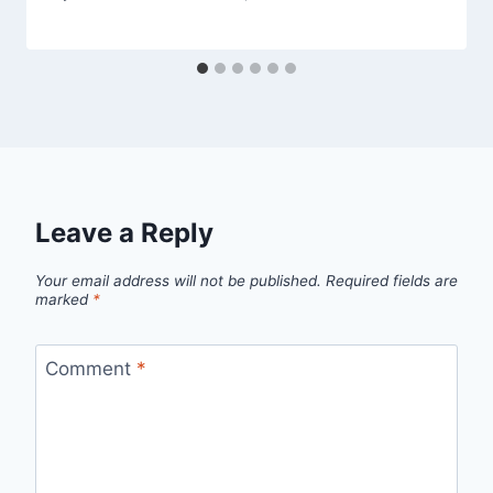
Leave a Reply
Your email address will not be published.
Required fields are
marked
*
Comment
*