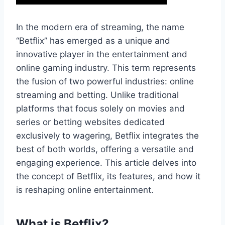
In the modern era of streaming, the name
“Betflix” has emerged as a unique and
innovative player in the entertainment and
online gaming industry. This term represents
the fusion of two powerful industries: online
streaming and betting. Unlike traditional
platforms that focus solely on movies and
series or betting websites dedicated
exclusively to wagering, Betflix integrates the
best of both worlds, offering a versatile and
engaging experience. This article delves into
the concept of Betflix, its features, and how it
is reshaping online entertainment.
What is Betflix?