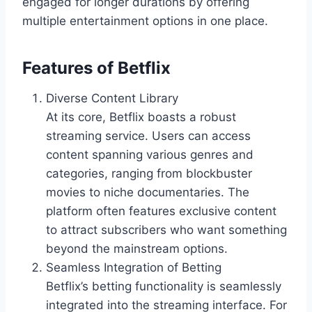
engaged for longer durations by offering
multiple entertainment options in one place.
Features of Betflix
Diverse Content Library
At its core, Betflix boasts a robust
streaming service. Users can access
content spanning various genres and
categories, ranging from blockbuster
movies to niche documentaries. The
platform often features exclusive content
to attract subscribers who want something
beyond the mainstream options.
Seamless Integration of Betting
Betflix’s betting functionality is seamlessly
integrated into the streaming interface. For