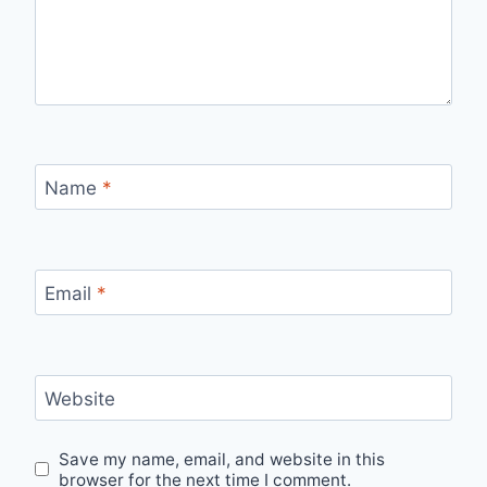
Name
*
Email
*
Website
Save my name, email, and website in this
browser for the next time I comment.