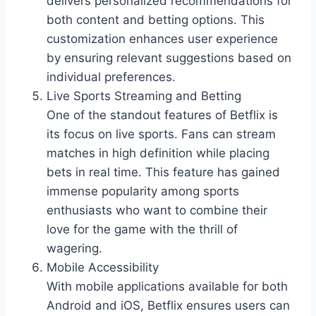
delivers personalized recommendations for
both content and betting options. This
customization enhances user experience
by ensuring relevant suggestions based on
individual preferences.
Live Sports Streaming and Betting
One of the standout features of Betflix is
its focus on live sports. Fans can stream
matches in high definition while placing
bets in real time. This feature has gained
immense popularity among sports
enthusiasts who want to combine their
love for the game with the thrill of
wagering.
Mobile Accessibility
With mobile applications available for both
Android and iOS, Betflix ensures users can