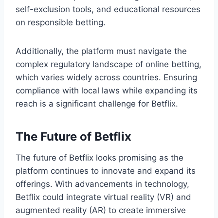
self-exclusion tools, and educational resources
on responsible betting.
Additionally, the platform must navigate the
complex regulatory landscape of online betting,
which varies widely across countries. Ensuring
compliance with local laws while expanding its
reach is a significant challenge for Betflix.
The Future of Betflix
The future of Betflix looks promising as the
platform continues to innovate and expand its
offerings. With advancements in technology,
Betflix could integrate virtual reality (VR) and
augmented reality (AR) to create immersive