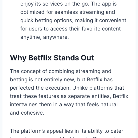
enjoy its services on the go. The app is
optimized for seamless streaming and
quick betting options, making it convenient
for users to access their favorite content
anytime, anywhere.
Why Betflix Stands Out
The concept of combining streaming and
betting is not entirely new, but Betflix has
perfected the execution. Unlike platforms that
treat these features as separate entities, Betflix
intertwines them in a way that feels natural
and cohesive.
The platform’s appeal lies in its ability to cater