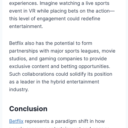
experiences. Imagine watching a live sports
event in VR while placing bets on the action—
this level of engagement could redefine
entertainment.
Betflix also has the potential to form
partnerships with major sports leagues, movie
studios, and gaming companies to provide
exclusive content and betting opportunities.
Such collaborations could solidify its position
as a leader in the hybrid entertainment
industry.
Conclusion
Betflix
represents a paradigm shift in how