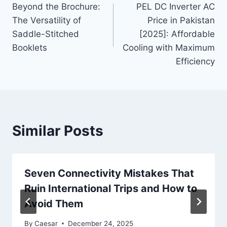
Beyond the Brochure:
PEL DC Inverter AC
navigation
The Versatility of
Price in Pakistan
Saddle-Stitched
[2025]: Affordable
Booklets
Cooling with Maximum
Efficiency
Similar Posts
Seven Connectivity Mistakes That
Ruin International Trips and How to
Avoid Them
By
Caesar
December 24, 2025