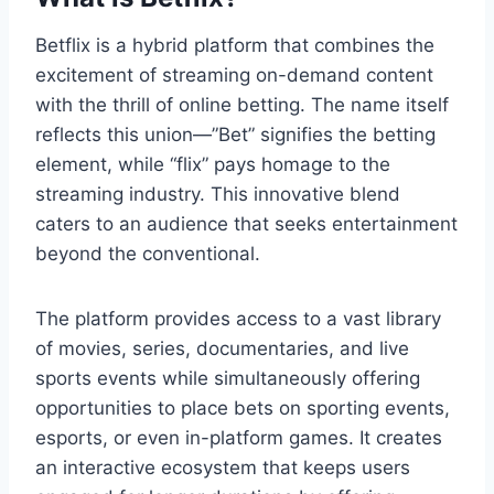
Betflix is a hybrid platform that combines the
excitement of streaming on-demand content
with the thrill of online betting. The name itself
reflects this union—”Bet” signifies the betting
element, while “flix” pays homage to the
streaming industry. This innovative blend
caters to an audience that seeks entertainment
beyond the conventional.
The platform provides access to a vast library
of movies, series, documentaries, and live
sports events while simultaneously offering
opportunities to place bets on sporting events,
esports, or even in-platform games. It creates
an interactive ecosystem that keeps users