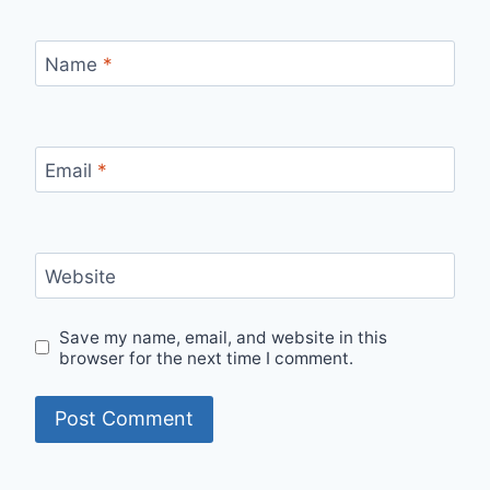
Name
*
Email
*
Website
Save my name, email, and website in this
browser for the next time I comment.