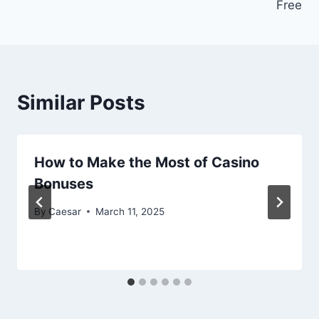
Free
Similar Posts
How to Make the Most of Casino
Bonuses
By
Caesar
March 11, 2025