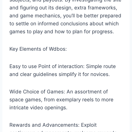
and figuring out its design, extra frameworks,
and game mechanics, you’ll be better prepared
to settle on informed conclusions about which
games to play and how to plan for progress.
Key Elements of Wdbos:
Easy to use Point of interaction: Simple route
and clear guidelines simplify it for novices.
Wide Choice of Games: An assortment of
space games, from exemplary reels to more
intricate video openings.
Rewards and Advancements: Exploit