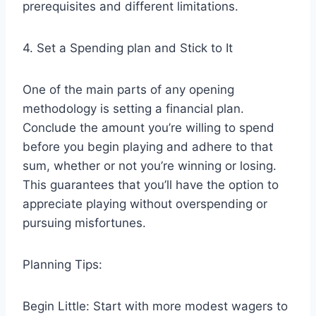
prerequisites and different limitations.
4. Set a Spending plan and Stick to It
One of the main parts of any opening
methodology is setting a financial plan.
Conclude the amount you’re willing to spend
before you begin playing and adhere to that
sum, whether or not you’re winning or losing.
This guarantees that you’ll have the option to
appreciate playing without overspending or
pursuing misfortunes.
Planning Tips:
Begin Little: Start with more modest wagers to