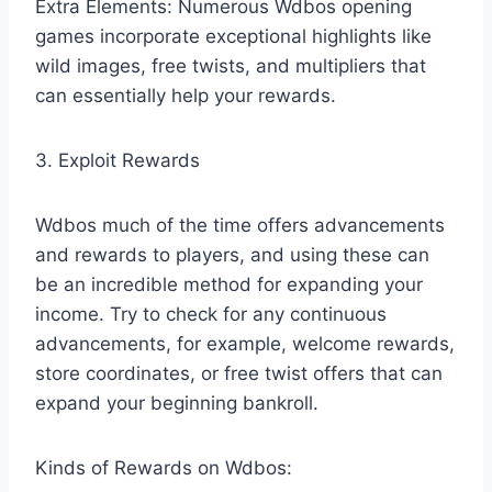
Extra Elements: Numerous Wdbos opening
games incorporate exceptional highlights like
wild images, free twists, and multipliers that
can essentially help your rewards.
3. Exploit Rewards
Wdbos much of the time offers advancements
and rewards to players, and using these can
be an incredible method for expanding your
income. Try to check for any continuous
advancements, for example, welcome rewards,
store coordinates, or free twist offers that can
expand your beginning bankroll.
Kinds of Rewards on Wdbos: