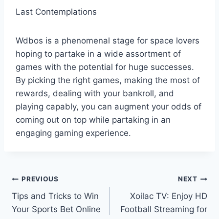
Last Contemplations
Wdbos is a phenomenal stage for space lovers
hoping to partake in a wide assortment of
games with the potential for huge successes.
By picking the right games, making the most of
rewards, dealing with your bankroll, and
playing capably, you can augment your odds of
coming out on top while partaking in an
engaging gaming experience.
Post
PREVIOUS
NEXT
Tips and Tricks to Win
Xoilac TV: Enjoy HD
navigation
Your Sports Bet Online
Football Streaming for