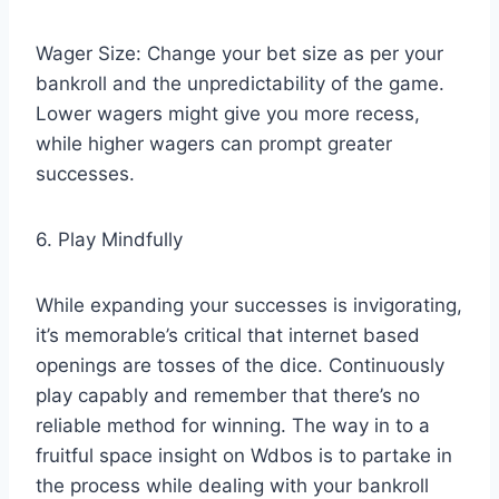
Wager Size: Change your bet size as per your
bankroll and the unpredictability of the game.
Lower wagers might give you more recess,
while higher wagers can prompt greater
successes.
6. Play Mindfully
While expanding your successes is invigorating,
it’s memorable’s critical that internet based
openings are tosses of the dice. Continuously
play capably and remember that there’s no
reliable method for winning. The way in to a
fruitful space insight on Wdbos is to partake in
the process while dealing with your bankroll