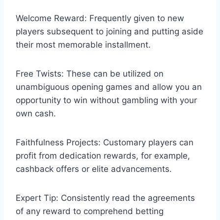
Welcome Reward: Frequently given to new
players subsequent to joining and putting aside
their most memorable installment.
Free Twists: These can be utilized on
unambiguous opening games and allow you an
opportunity to win without gambling with your
own cash.
Faithfulness Projects: Customary players can
profit from dedication rewards, for example,
cashback offers or elite advancements.
Expert Tip: Consistently read the agreements
of any reward to comprehend betting