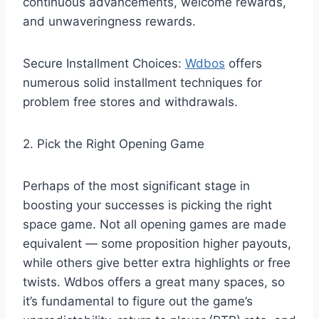
continuous advancements, welcome rewards,
and unwaveringness rewards.
Secure Installment Choices:
Wdbos
offers
numerous solid installment techniques for
problem free stores and withdrawals.
2. Pick the Right Opening Game
Perhaps of the most significant stage in
boosting your successes is picking the right
space game. Not all opening games are made
equivalent — some proposition higher payouts,
while others give better extra highlights or free
twists. Wdbos offers a great many spaces, so
it’s fundamental to figure out the game’s