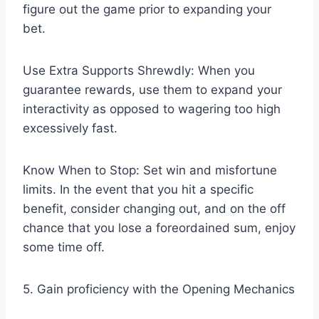
figure out the game prior to expanding your
bet.
Use Extra Supports Shrewdly: When you
guarantee rewards, use them to expand your
interactivity as opposed to wagering too high
excessively fast.
Know When to Stop: Set win and misfortune
limits. In the event that you hit a specific
benefit, consider changing out, and on the off
chance that you lose a foreordained sum, enjoy
some time off.
5. Gain proficiency with the Opening Mechanics