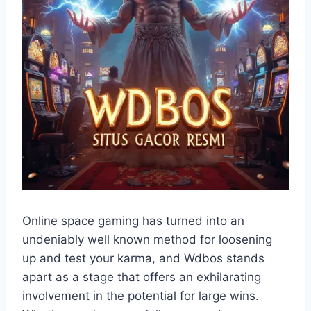
Online space gaming has turned into an
undeniably well known method for loosening
up and test your karma, and Wdbos stands
apart as a stage that offers an exhilarating
involvement in the potential for large wins.