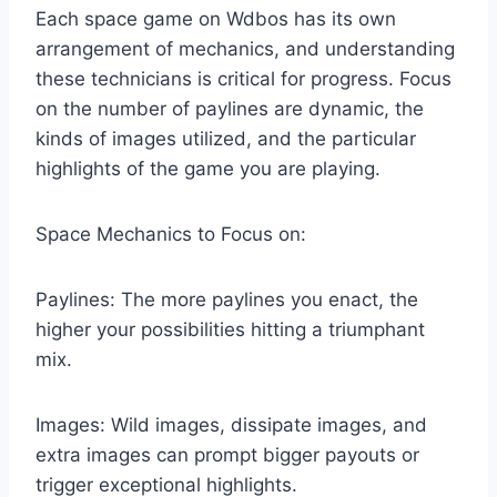
Each space game on Wdbos has its own
arrangement of mechanics, and understanding
these technicians is critical for progress. Focus
on the number of paylines are dynamic, the
kinds of images utilized, and the particular
highlights of the game you are playing.
Space Mechanics to Focus on:
Paylines: The more paylines you enact, the
higher your possibilities hitting a triumphant
mix.
Images: Wild images, dissipate images, and
extra images can prompt bigger payouts or
trigger exceptional highlights.