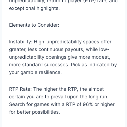
unpredictability, return to player (RTP) rate, and
exceptional highlights.
Elements to Consider:
Instability: High-unpredictability spaces offer
greater, less continuous payouts, while low-
unpredictability openings give more modest,
more standard successes. Pick as indicated by
your gamble resilience.
RTP Rate: The higher the RTP, the almost
certain you are to prevail upon the long run.
Search for games with a RTP of 96% or higher
for better possibilities.