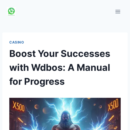
Skip
to
content
CASINO
Boost Your Successes
with Wdbos: A Manual
for Progress