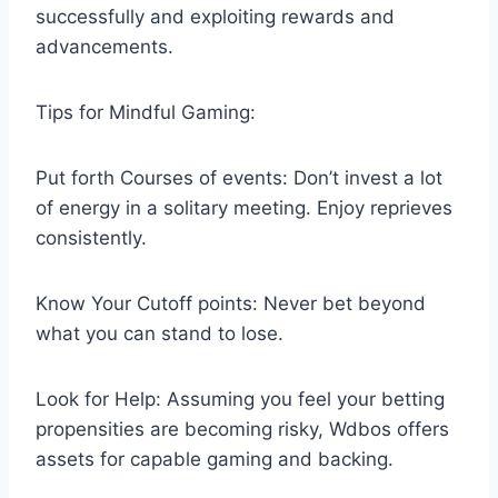
successfully and exploiting rewards and
advancements.
Tips for Mindful Gaming:
Put forth Courses of events: Don’t invest a lot
of energy in a solitary meeting. Enjoy reprieves
consistently.
Know Your Cutoff points: Never bet beyond
what you can stand to lose.
Look for Help: Assuming you feel your betting
propensities are becoming risky, Wdbos offers
assets for capable gaming and backing.