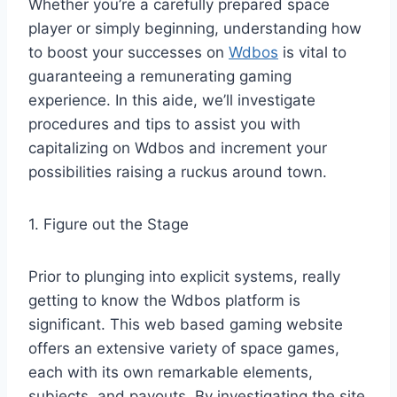
Whether you’re a carefully prepared space
player or simply beginning, understanding how
to boost your successes on
Wdbos
is vital to
guaranteeing a remunerating gaming
experience. In this aide, we’ll investigate
procedures and tips to assist you with
capitalizing on Wdbos and increment your
possibilities raising a ruckus around town.
1. Figure out the Stage
Prior to plunging into explicit systems, really
getting to know the Wdbos platform is
significant. This web based gaming website
offers an extensive variety of space games,
each with its own remarkable elements,
subjects, and payouts. By investigating the site