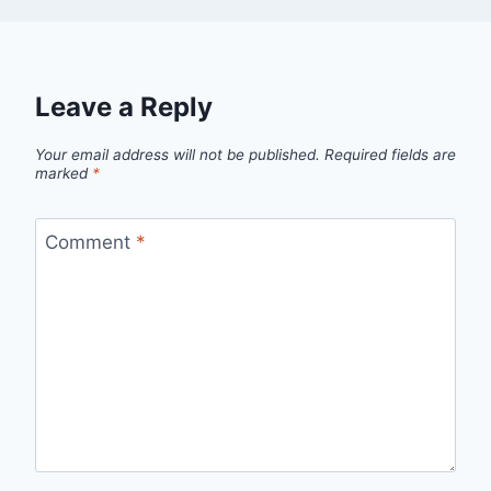
Leave a Reply
Your email address will not be published.
Required fields are
marked
*
Comment
*