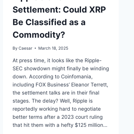
Settlement: Could XRP
Be Classified as a
Commodity?
By
Caesar
March 18, 2025
At press time, it looks like the Ripple-
SEC showdown might finally be winding
down. According to Coinfomania,
including FOX Business’ Eleanor Terrett,
the settlement talks are in their final
stages. The delay? Well, Ripple is
reportedly working hard to negotiate
better terms after a 2023 court ruling
that hit them with a hefty $125 million…