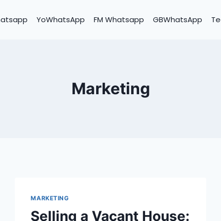
hatsapp
YoWhatsApp
FM Whatsapp
GBWhatsApp
Te
Marketing
MARKETING
Selling a Vacant House: