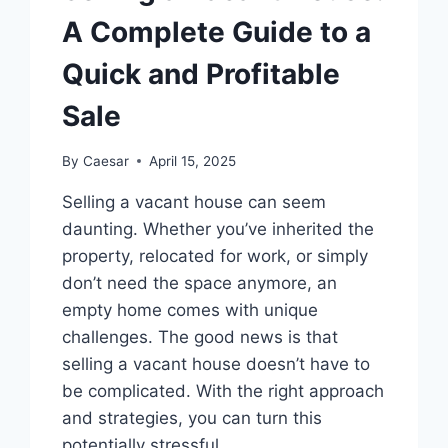
A Complete Guide to a
Quick and Profitable
Sale
By
Caesar
April 15, 2025
Selling a vacant house can seem
daunting. Whether you’ve inherited the
property, relocated for work, or simply
don’t need the space anymore, an
empty home comes with unique
challenges. The good news is that
selling a vacant house doesn’t have to
be complicated. With the right approach
and strategies, you can turn this
potentially stressful…