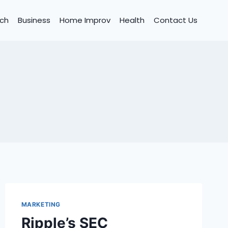
ch
Business
Home Improv
Health
Contact Us
MARKETING
Ripple’s SEC