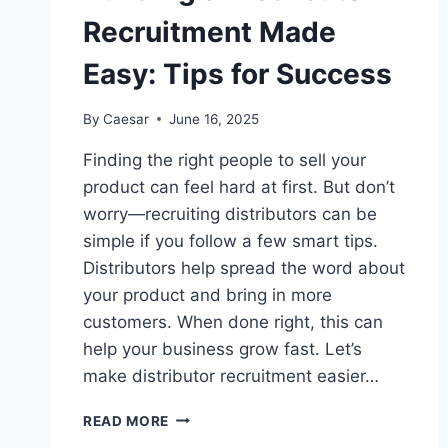
Recruitment Made
Easy: Tips for Success
By
Caesar
June 16, 2025
Finding the right people to sell your
product can feel hard at first. But don’t
worry—recruiting distributors can be
simple if you follow a few smart tips.
Distributors help spread the word about
your product and bring in more
customers. When done right, this can
help your business grow fast. Let’s
make distributor recruitment easier…
BUILDING
READ MORE
A