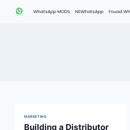
Skip
to
WhatsApp MODS
NSWhatsApp
Fouad W
content
MARKETING
Building a Distributor