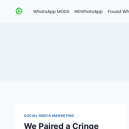
Skip
to
WhatsApp MODS
NSWhatsApp
Fouad W
content
SOCIAL MEDIA MARKETING
We Paired a Cringe