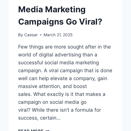
Media Marketing
Campaigns Go Viral?
By
Caesar
March 21, 2025
Few things are more sought after in the
world of digital advertising than a
successful social media marketing
campaign. A viral campaign that is done
well can help elevate a company, gain
massive attention, and boost
sales. What exactly is it that makes a
campaign on social media go
viral? While there isn’t a formula for
success, certain…
WHAT
READ MORE