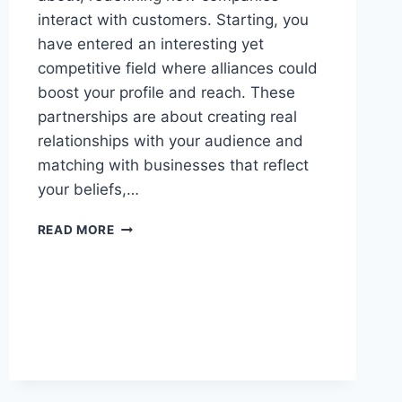
interact with customers. Starting, you
have entered an interesting yet
competitive field where alliances could
boost your profile and reach. These
partnerships are about creating real
relationships with your audience and
matching with businesses that reflect
your beliefs,…
HOW
READ MORE
TO
NAVIGATE
BRAND
COLLABORATIONS
AS
A
NEW
INFLUENCER