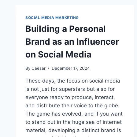
PROFESSIONAL
VIDEO
PRODUCTION
SOCIAL MEDIA MARKETING
SERVICES
Building a Personal
IN
OTTAWA
Brand as an Influencer
on Social Media
By
Caesar
December 17, 2024
These days, the focus on social media
is not just for superstars but also for
everyone ready to produce, interact,
and distribute their voice to the globe.
The game has evolved, and if you want
to stand out in the huge sea of internet
material, developing a distinct brand is