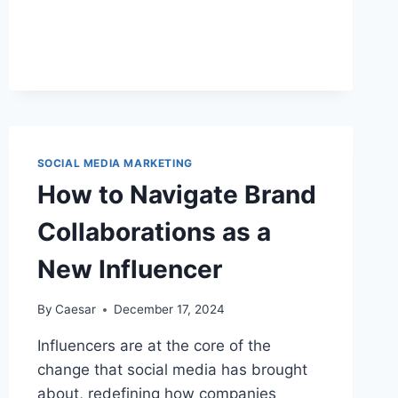
TO
BUY
TIKTOK
LIKES
–
INFLUENCERS’
PICK
SOCIAL MEDIA MARKETING
How to Navigate Brand
Collaborations as a
New Influencer
By
Caesar
December 17, 2024
Influencers are at the core of the
change that social media has brought
about, redefining how companies