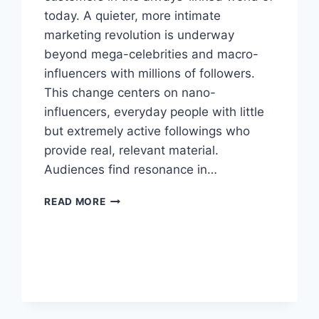
today. A quieter, more intimate
marketing revolution is underway
beyond mega-celebrities and macro-
influencers with millions of followers.
This change centers on nano-
influencers, everyday people with little
but extremely active followings who
provide real, relevant material.
Audiences find resonance in…
THE
READ MORE
RISE
OF
NANO-
INFLUENCERS
AND
WHAT
IT
MEANS