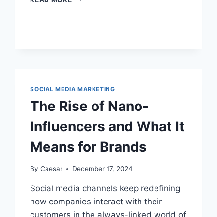
MAKES
SOCIAL
MEDIA
MARKETING
CAMPAIGNS
GO
VIRAL?
SOCIAL MEDIA MARKETING
The Rise of Nano-
Influencers and What It
Means for Brands
By
Caesar
December 17, 2024
Social media channels keep redefining
how companies interact with their
customers in the always-linked world of