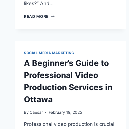
likes?” And…
WE
READ MORE
PAIRED
A
CRINGE
MEME
WITH
BUYING
SOCIAL MEDIA MARKETING
20
A Beginner’s Guide to
INSTAGRAM
LIKES
Professional Video
—
HERE’S
Production Services in
HOW
IT
Ottawa
HIT
EXPLORE
By
Caesar
February 19, 2025
Professional video production is crucial