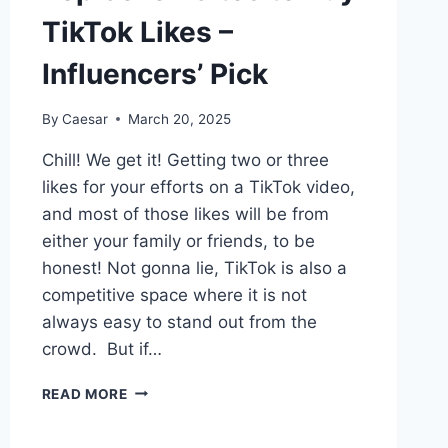
TikTok Likes –
Influencers’ Pick
By
Caesar
March 20, 2025
Chill! We get it! Getting two or three
likes for your efforts on a TikTok video,
and most of those likes will be from
either your family or friends, to be
honest! Not gonna lie, TikTok is also a
competitive space where it is not
always easy to stand out from the
crowd. But if…
TOP
READ MORE
SEVEN
SITES