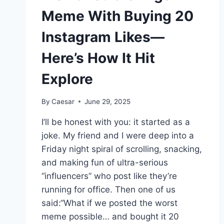
Meme With Buying 20
Instagram Likes—
Here’s How It Hit
Explore
By
Caesar
June 29, 2025
I’ll be honest with you: it started as a
joke. My friend and I were deep into a
Friday night spiral of scrolling, snacking,
and making fun of ultra-serious
“influencers” who post like they’re
running for office. Then one of us
said:“What if we posted the worst
meme possible… and bought it 20