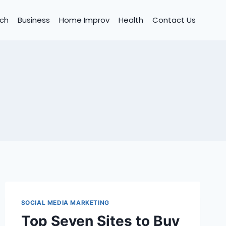
ch
Business
Home Improv
Health
Contact Us
SOCIAL MEDIA MARKETING
Top Seven Sites to Buy