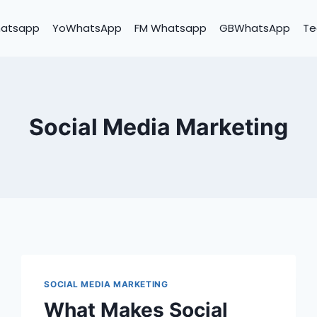
hatsapp
YoWhatsApp
FM Whatsapp
GBWhatsApp
Te
Social Media Marketing
SOCIAL MEDIA MARKETING
What Makes Social