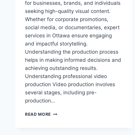
for businesses, brands, and individuals
seeking high-quality visual content.
Whether for corporate promotions,
social media, or documentaries, expert
services in Ottawa ensure engaging
and impactful storytelling.
Understanding the production process
helps in making informed decisions and
achieving outstanding results.
Understanding professional video
production Video production involves
several stages, including pre-
production…
A
READ MORE
BEGINNER’S
GUIDE
TO