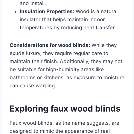
and install.
Insulation Properties:
Wood is a natural
insulator that helps maintain indoor
temperatures by reducing heat transfer.
Considerations for wood blinds:
While they
exude luxury, they require regular care to
maintain their finish. Additionally, they may not
be suitable for high-humidity areas like
bathrooms or kitchens, as exposure to moisture
can cause warping.
Exploring faux wood blinds
Faux wood blinds, as the name suggests, are
designed to mimic the appearance of real