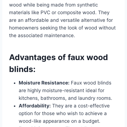
wood while being made from synthetic
materials like PVC or composite wood. They
are an affordable and versatile alternative for
homeowners seeking the look of wood without
the associated maintenance.
Advantages of faux wood
blinds:
Moisture Resistance:
Faux wood blinds
are highly moisture-resistant ideal for
kitchens, bathrooms, and laundry rooms.
Affordability:
They are a cost-effective
option for those who wish to achieve a
wood-like appearance on a budget.