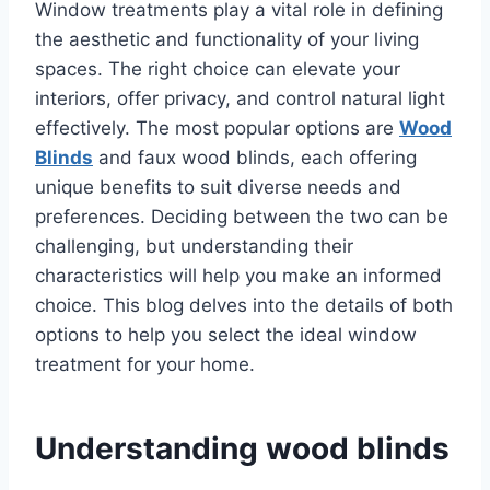
Window treatments play a vital role in defining
the aesthetic and functionality of your living
spaces. The right choice can elevate your
interiors, offer privacy, and control natural light
effectively. The most popular options are
Wood
Blinds
and faux wood blinds, each offering
unique benefits to suit diverse needs and
preferences. Deciding between the two can be
challenging, but understanding their
characteristics will help you make an informed
choice. This blog delves into the details of both
options to help you select the ideal window
treatment for your home.
Understanding wood blinds