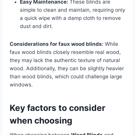
Easy Maintenance:
These blinds are
simple to clean and maintain, requiring only
a quick wipe with a damp cloth to remove
dust and dirt.
Considerations for faux wood blinds:
While
faux wood blinds closely resemble real wood,
they may lack the authentic texture of natural
wood. Additionally, they can be slightly heavier
than wood blinds, which could challenge large
windows.
Key factors to consider
when choosing
When choosing between
Wood Blinds
and