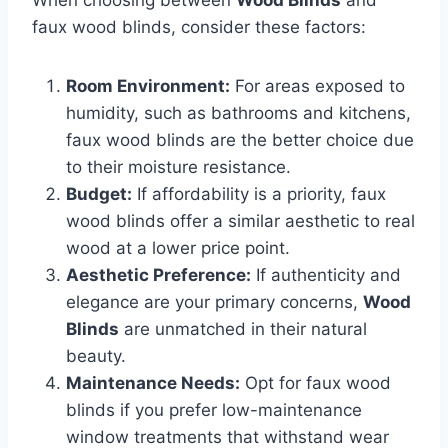
faux wood blinds, consider these factors:
Room Environment:
For areas exposed to
humidity, such as bathrooms and kitchens,
faux wood blinds are the better choice due
to their moisture resistance.
Budget:
If affordability is a priority, faux
wood blinds offer a similar aesthetic to real
wood at a lower price point.
Aesthetic Preference:
If authenticity and
elegance are your primary concerns,
Wood
Blinds
are unmatched in their natural
beauty.
Maintenance Needs:
Opt for faux wood
blinds if you prefer low-maintenance
window treatments that withstand wear