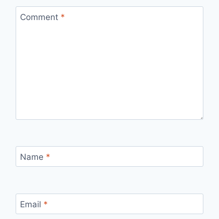
Comment
*
Name
*
Email
*