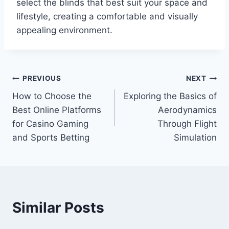
select the blinds that best suit your space and
lifestyle, creating a comfortable and visually
appealing environment.
Post
PREVIOUS
NEXT
How to Choose the
Exploring the Basics of
navigation
Best Online Platforms
Aerodynamics
for Casino Gaming
Through Flight
and Sports Betting
Simulation
Similar Posts