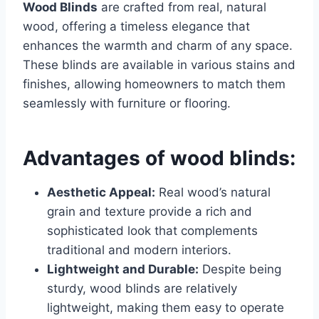
Wood Blinds
are crafted from real, natural
wood, offering a timeless elegance that
enhances the warmth and charm of any space.
These blinds are available in various stains and
finishes, allowing homeowners to match them
seamlessly with furniture or flooring.
Advantages of wood blinds:
Aesthetic Appeal:
Real wood’s natural
grain and texture provide a rich and
sophisticated look that complements
traditional and modern interiors.
Lightweight and Durable:
Despite being
sturdy, wood blinds are relatively
lightweight, making them easy to operate