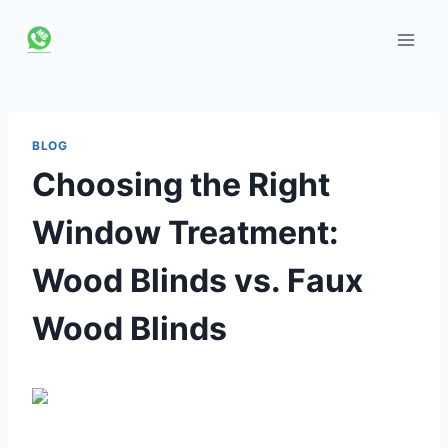
Skip
to
content
BLOG
Choosing the Right
Window Treatment:
Wood Blinds vs. Faux
Wood Blinds