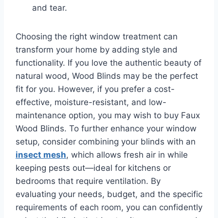
and tear.
Choosing the right window treatment can
transform your home by adding style and
functionality. If you love the authentic beauty of
natural wood, Wood Blinds may be the perfect
fit for you. However, if you prefer a cost-
effective, moisture-resistant, and low-
maintenance option, you may wish to buy Faux
Wood Blinds. To further enhance your window
setup, consider combining your blinds with an
insect mesh
, which allows fresh air in while
keeping pests out—ideal for kitchens or
bedrooms that require ventilation. By
evaluating your needs, budget, and the specific
requirements of each room, you can confidently