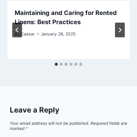
Maintaining and Caring for Rented
Linens: Best Practices
By
Caesar
January 28, 2025
Leave a Reply
Your email address will not be published.
Required fields are
marked
*