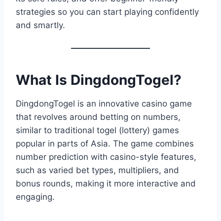
strategies so you can start playing confidently
and smartly.
What Is DingdongTogel?
DingdongTogel is an innovative casino game
that revolves around betting on numbers,
similar to traditional togel (lottery) games
popular in parts of Asia. The game combines
number prediction with casino-style features,
such as varied bet types, multipliers, and
bonus rounds, making it more interactive and
engaging.