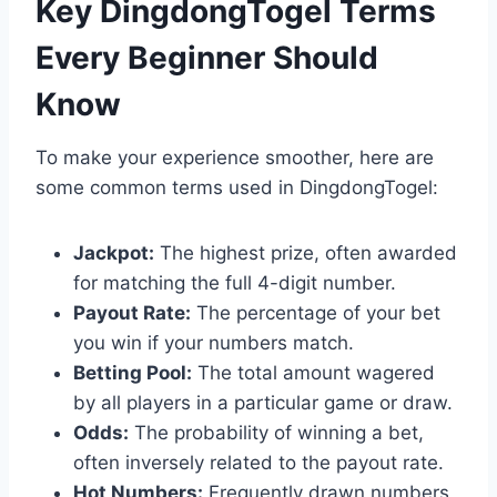
Key DingdongTogel Terms
Every Beginner Should
Know
To make your experience smoother, here are
some common terms used in DingdongTogel:
Jackpot:
The highest prize, often awarded
for matching the full 4-digit number.
Payout Rate:
The percentage of your bet
you win if your numbers match.
Betting Pool:
The total amount wagered
by all players in a particular game or draw.
Odds:
The probability of winning a bet,
often inversely related to the payout rate.
Hot Numbers:
Frequently drawn numbers