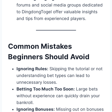
forums and social media groups dedicated
to DingdongTogel offer valuable insights
and tips from experienced players.
Common Mistakes
Beginners Should Avoid
Ignoring Rules:
Skipping the tutorial or not
understanding bet types can lead to
unnecessary losses.
Betting Too Much Too Soon:
Large bets
without experience can quickly drain your
bankroll.
Ignoring Bonuses:
Missing out on bonuses