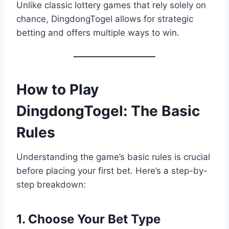
Unlike classic lottery games that rely solely on
chance, DingdongTogel allows for strategic
betting and offers multiple ways to win.
How to Play
DingdongTogel: The Basic
Rules
Understanding the game’s basic rules is crucial
before placing your first bet. Here’s a step-by-
step breakdown:
1.
Choose Your Bet Type