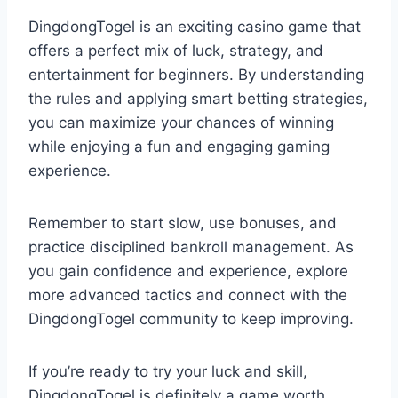
DingdongTogel is an exciting casino game that
offers a perfect mix of luck, strategy, and
entertainment for beginners. By understanding
the rules and applying smart betting strategies,
you can maximize your chances of winning
while enjoying a fun and engaging gaming
experience.
Remember to start slow, use bonuses, and
practice disciplined bankroll management. As
you gain confidence and experience, explore
more advanced tactics and connect with the
DingdongTogel community to keep improving.
If you’re ready to try your luck and skill,
DingdongTogel is definitely a game worth