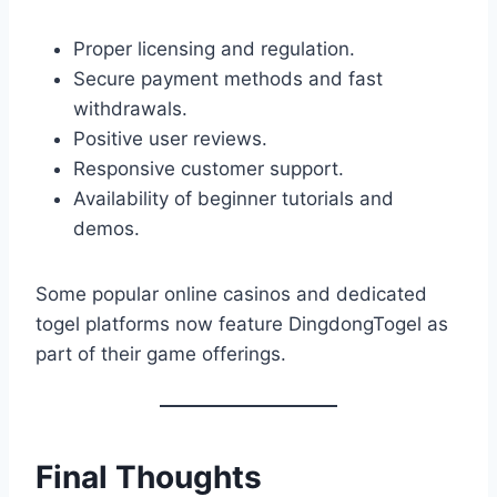
Proper licensing and regulation.
Secure payment methods and fast
withdrawals.
Positive user reviews.
Responsive customer support.
Availability of beginner tutorials and
demos.
Some popular online casinos and dedicated
togel platforms now feature DingdongTogel as
part of their game offerings.
Final Thoughts