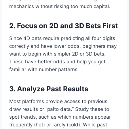
mechanics without risking too much capital.
2.
Focus on 2D and 3D Bets First
Since 4D bets require predicting all four digits
correctly and have lower odds, beginners may
want to begin with simpler 2D or 3D bets.
These have better odds and help you get
familiar with number patterns.
3.
Analyze Past Results
Most platforms provide access to previous
draw results or “paito data.” Study these to
spot trends, such as which numbers appear
frequently (hot) or rarely (cold). While past