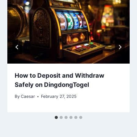
How to Deposit and Withdraw
Safely on DingdongTogel
By
Caesar
February 27, 2025