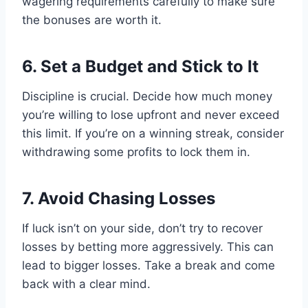
wagering requirements carefully to make sure
the bonuses are worth it.
6.
Set a Budget and Stick to It
Discipline is crucial. Decide how much money
you’re willing to lose upfront and never exceed
this limit. If you’re on a winning streak, consider
withdrawing some profits to lock them in.
7.
Avoid Chasing Losses
If luck isn’t on your side, don’t try to recover
losses by betting more aggressively. This can
lead to bigger losses. Take a break and come
back with a clear mind.