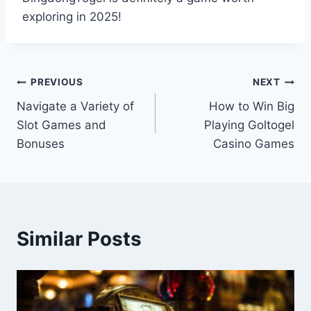
exploring in 2025!
Post
PREVIOUS
NEXT
Navigate a Variety of
How to Win Big
navigation
Slot Games and
Playing Goltogel
Bonuses
Casino Games
Similar Posts