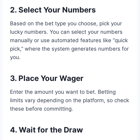
2.
Select Your Numbers
Based on the bet type you choose, pick your
lucky numbers. You can select your numbers
manually or use automated features like “quick
pick,” where the system generates numbers for
you.
3.
Place Your Wager
Enter the amount you want to bet. Betting
limits vary depending on the platform, so check
these before committing.
4.
Wait for the Draw