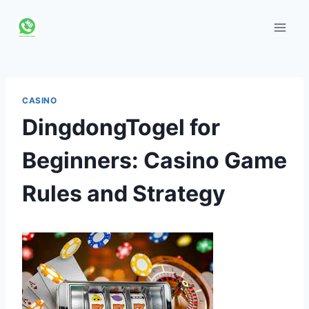
Skip
to
content
CASINO
DingdongTogel for
Beginners: Casino Game
Rules and Strategy