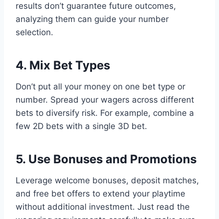
results don’t guarantee future outcomes,
analyzing them can guide your number
selection.
4.
Mix Bet Types
Don’t put all your money on one bet type or
number. Spread your wagers across different
bets to diversify risk. For example, combine a
few 2D bets with a single 3D bet.
5.
Use Bonuses and Promotions
Leverage welcome bonuses, deposit matches,
and free bet offers to extend your playtime
without additional investment. Just read the