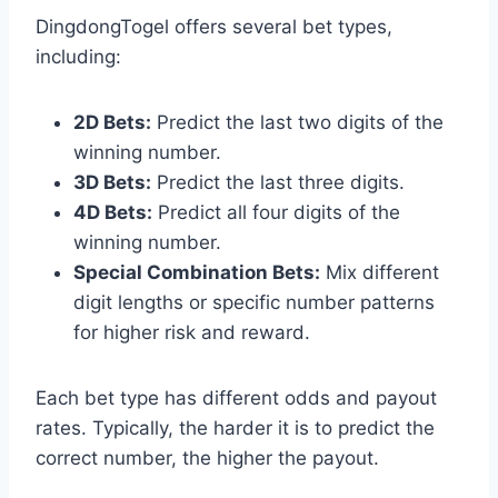
DingdongTogel offers several bet types,
including:
2D Bets:
Predict the last two digits of the
winning number.
3D Bets:
Predict the last three digits.
4D Bets:
Predict all four digits of the
winning number.
Special Combination Bets:
Mix different
digit lengths or specific number patterns
for higher risk and reward.
Each bet type has different odds and payout
rates. Typically, the harder it is to predict the
correct number, the higher the payout.