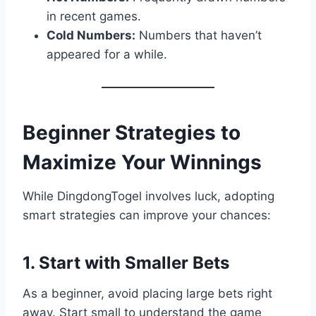
in recent games.
Cold Numbers:
Numbers that haven’t
appeared for a while.
Beginner Strategies to
Maximize Your Winnings
While DingdongTogel involves luck, adopting
smart strategies can improve your chances:
1.
Start with Smaller Bets
As a beginner, avoid placing large bets right
away. Start small to understand the game