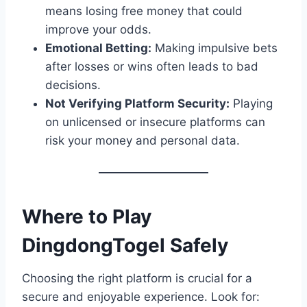
means losing free money that could
improve your odds.
Emotional Betting:
Making impulsive bets
after losses or wins often leads to bad
decisions.
Not Verifying Platform Security:
Playing
on unlicensed or insecure platforms can
risk your money and personal data.
Where to Play
DingdongTogel Safely
Choosing the right platform is crucial for a
secure and enjoyable experience. Look for: