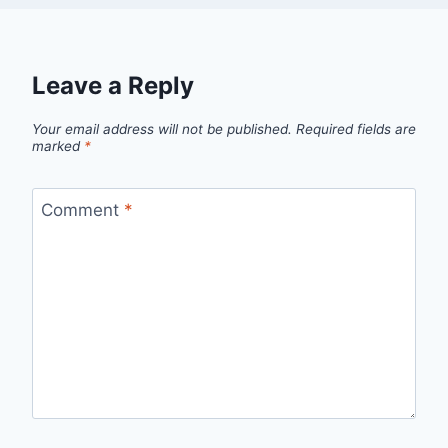
Leave a Reply
Your email address will not be published.
Required fields are
marked
*
Comment
*