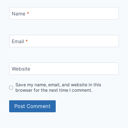
Name
*
Email
*
Website
Save my name, email, and website in this
browser for the next time I comment.