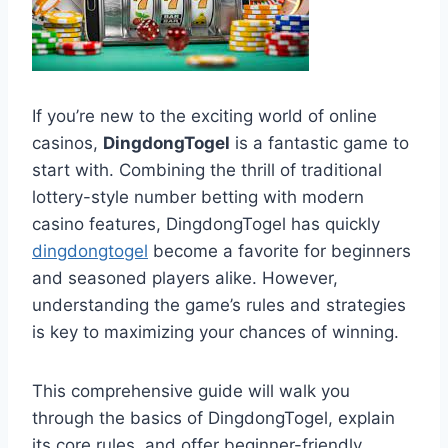
If you’re new to the exciting world of online
casinos,
DingdongTogel
is a fantastic game to
start with. Combining the thrill of traditional
lottery-style number betting with modern
casino features, DingdongTogel has quickly
dingdongtogel
become a favorite for beginners
and seasoned players alike. However,
understanding the game’s rules and strategies
is key to maximizing your chances of winning.
This comprehensive guide will walk you
through the basics of DingdongTogel, explain
its core rules, and offer beginner-friendly