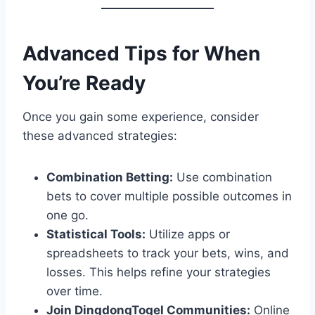
Advanced Tips for When
You’re Ready
Once you gain some experience, consider
these advanced strategies:
Combination Betting:
Use combination
bets to cover multiple possible outcomes in
one go.
Statistical Tools:
Utilize apps or
spreadsheets to track your bets, wins, and
losses. This helps refine your strategies
over time.
Join DingdongTogel Communities:
Online