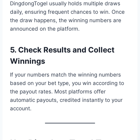
DingdongTogel usually holds multiple draws
daily, ensuring frequent chances to win. Once
the draw happens, the winning numbers are
announced on the platform.
5.
Check Results and Collect
Winnings
If your numbers match the winning numbers
based on your bet type, you win according to
the payout rates. Most platforms offer
automatic payouts, credited instantly to your
account.