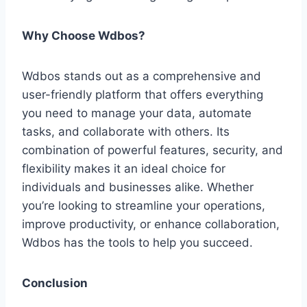
Why Choose Wdbos?
Wdbos stands out as a comprehensive and
user-friendly platform that offers everything
you need to manage your data, automate
tasks, and collaborate with others. Its
combination of powerful features, security, and
flexibility makes it an ideal choice for
individuals and businesses alike. Whether
you’re looking to streamline your operations,
improve productivity, or enhance collaboration,
Wdbos has the tools to help you succeed.
Conclusion