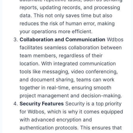
reports, updating records, and processing
data. This not only saves time but also
reduces the risk of human error, making
your operations more efficient.
Collaboration and Communication
Wdbos
facilitates seamless collaboration between
team members, regardless of their
location. With integrated communication
tools like messaging, video conferencing,
and document sharing, teams can work
together in real-time, ensuring smooth
project management and decision-making.
Security Features
Security is a top priority
for Wdbos, which is why it comes equipped
with advanced encryption and
authentication protocols. This ensures that