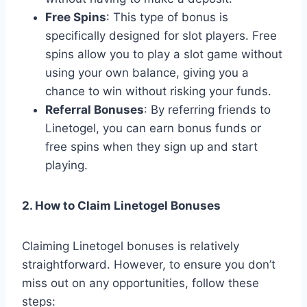
Free Spins
: This type of bonus is
specifically designed for slot players. Free
spins allow you to play a slot game without
using your own balance, giving you a
chance to win without risking your funds.
Referral Bonuses
: By referring friends to
Linetogel, you can earn bonus funds or
free spins when they sign up and start
playing.
2. How to Claim Linetogel Bonuses
Claiming Linetogel bonuses is relatively
straightforward. However, to ensure you don’t
miss out on any opportunities, follow these
steps: