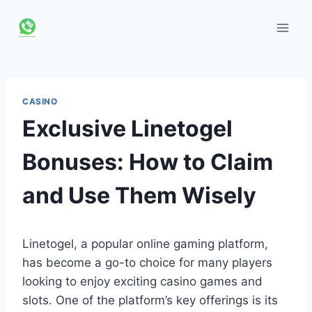
Skip
to
content
CASINO
Exclusive Linetogel
Bonuses: How to Claim
and Use Them Wisely
Linetogel, a popular online gaming platform,
has become a go-to choice for many players
looking to enjoy exciting casino games and
slots. One of the platform’s key offerings is its