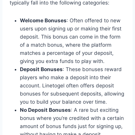
typically fall into the following categories:
Welcome Bonuses
: Often offered to new
users upon signing up or making their first
deposit. This bonus can come in the form
of a match bonus, where the platform
matches a percentage of your deposit,
giving you extra funds to play with.
Deposit Bonuses
: These bonuses reward
players who make a deposit into their
account. Linetogel often offers deposit
bonuses for subsequent deposits, allowing
you to build your balance over time.
No Deposit Bonuses
: A rare but exciting
bonus where you’re credited with a certain
amount of bonus funds just for signing up,
without having to make a deposit.