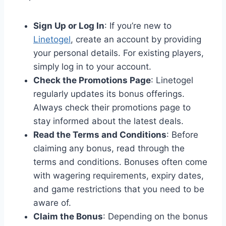
Sign Up or Log In
: If you’re new to
Linetogel
, create an account by providing
your personal details. For existing players,
simply log in to your account.
Check the Promotions Page
: Linetogel
regularly updates its bonus offerings.
Always check their promotions page to
stay informed about the latest deals.
Read the Terms and Conditions
: Before
claiming any bonus, read through the
terms and conditions. Bonuses often come
with wagering requirements, expiry dates,
and game restrictions that you need to be
aware of.
Claim the Bonus
: Depending on the bonus