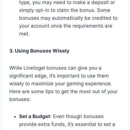
type, you may need to make a deposit or
simply opt-in to claim the bonus. Some
bonuses may automatically be credited to
your account once the requirements are
met.
3. Using Bonuses Wisely
While Linetogel bonuses can give you a
significant edge, it’s important to use them
wisely to maximize your gaming experience.
Here are some tips to get the most out of your
bonuses:
Set a Budget
: Even though bonuses
provide extra funds, it’s essential to set a