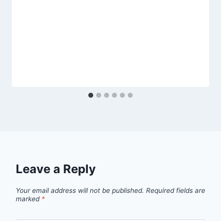
Leave a Reply
Your email address will not be published.
Required fields are
marked
*