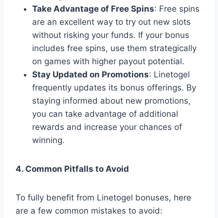
Take Advantage of Free Spins
: Free spins
are an excellent way to try out new slots
without risking your funds. If your bonus
includes free spins, use them strategically
on games with higher payout potential.
Stay Updated on Promotions
: Linetogel
frequently updates its bonus offerings. By
staying informed about new promotions,
you can take advantage of additional
rewards and increase your chances of
winning.
4. Common Pitfalls to Avoid
To fully benefit from Linetogel bonuses, here
are a few common mistakes to avoid: