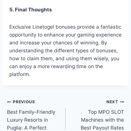
5. Final Thoughts
Exclusive Linetogel bonuses provide a fantastic
opportunity to enhance your gaming experience
and increase your chances of winning. By
understanding the different types of bonuses,
how to claim them, and using them wisely, you
can enjoy a more rewarding time on the
platform.
Post
PREVIOUS
NEXT
Best Family-Friendly
Top MPO SLOT
navigation
Luxury Resorts in
Machines with the
Puglia: A Perfect
Best Payout Rates