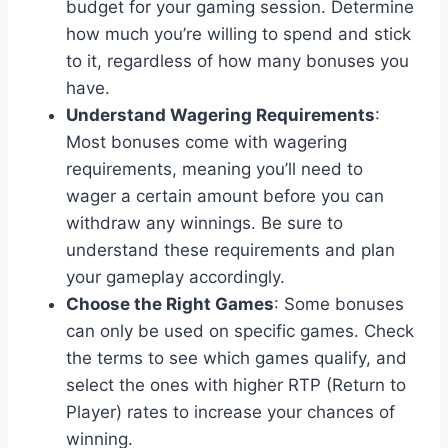
budget for your gaming session. Determine
how much you’re willing to spend and stick
to it, regardless of how many bonuses you
have.
Understand Wagering Requirements
:
Most bonuses come with wagering
requirements, meaning you’ll need to
wager a certain amount before you can
withdraw any winnings. Be sure to
understand these requirements and plan
your gameplay accordingly.
Choose the Right Games
: Some bonuses
can only be used on specific games. Check
the terms to see which games qualify, and
select the ones with higher RTP (Return to
Player) rates to increase your chances of
winning.