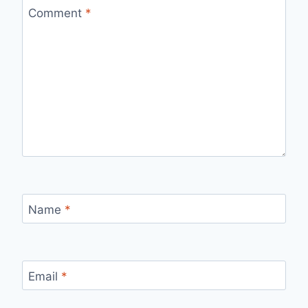
Comment
*
Name
*
Email
*