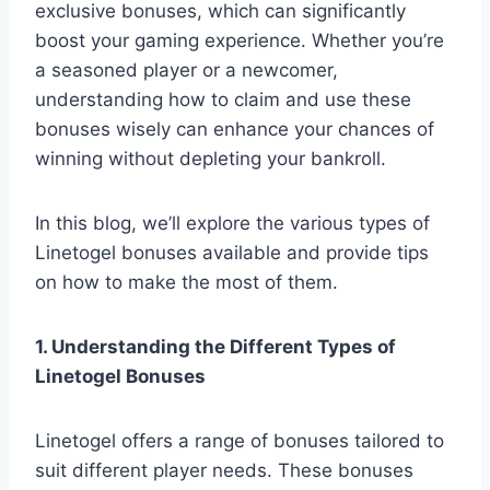
exclusive bonuses, which can significantly
boost your gaming experience. Whether you’re
a seasoned player or a newcomer,
understanding how to claim and use these
bonuses wisely can enhance your chances of
winning without depleting your bankroll.
In this blog, we’ll explore the various types of
Linetogel bonuses available and provide tips
on how to make the most of them.
1. Understanding the Different Types of
Linetogel Bonuses
Linetogel offers a range of bonuses tailored to
suit different player needs. These bonuses