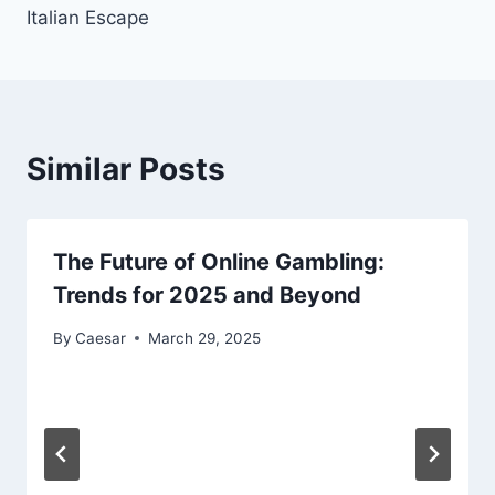
Italian Escape
Similar Posts
The Future of Online Gambling:
Trends for 2025 and Beyond
By
Caesar
March 29, 2025