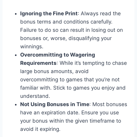
Ignoring the Fine Print
: Always read the
bonus terms and conditions carefully.
Failure to do so can result in losing out on
bonuses or, worse, disqualifying your
winnings.
Overcommitting to Wagering
Requirements
: While it’s tempting to chase
large bonus amounts, avoid
overcommitting to games that you’re not
familiar with. Stick to games you enjoy and
understand.
Not Using Bonuses in Time
: Most bonuses
have an expiration date. Ensure you use
your bonus within the given timeframe to
avoid it expiring.