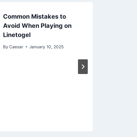
Common Mistakes to
Sbobet
Avoid When Playing on
Shootin
Linetogel
Thrilli
Wins
By
Caesar
January 10, 2025
By
Caesar