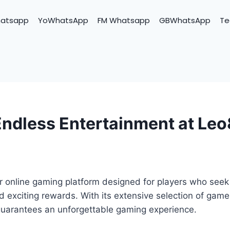
hatsapp
YoWhatsApp
FM Whatsapp
GBWhatsApp
Te
Endless Entertainment at Le
r online gaming platform designed for players who seek 
 exciting rewards. With its extensive selection of gam
guarantees an unforgettable gaming experience.