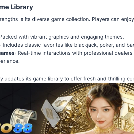
me Library
rengths is its diverse game collection. Players can enjoy
 Packed with vibrant graphics and engaging themes.
: Includes classic favorites like blackjack, poker, and ba
 games
: Real-time interactions with professional dealers
perience.
 updates its game library to offer fresh and thrilling co