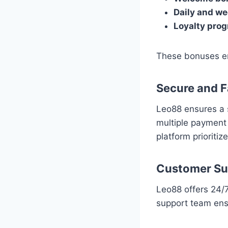
Daily and w
Loyalty pro
These bonuses en
Secure and 
Leo88 ensures a 
multiple payment 
platform prioriti
Customer Su
Leo88 offers 24/
support team ensu