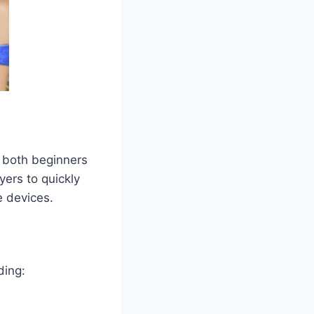
o both beginners
ers to quickly
e devices.
ding: