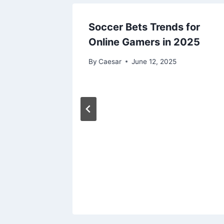
inning
Soccer Bets Trends for
to
Online Gamers in 2025
tition
By
Caesar
June 12, 2025