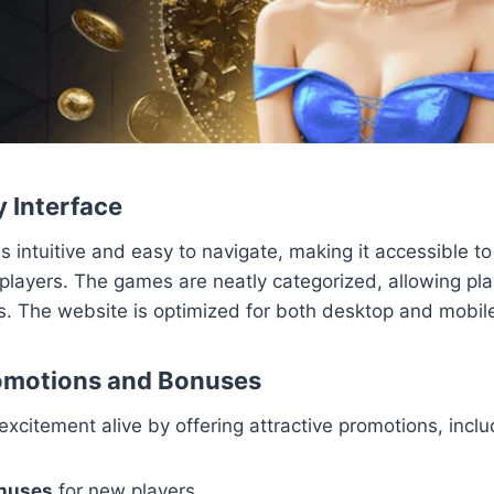
y Interface
is intuitive and easy to navigate, making it accessible t
layers. The games are neatly categorized, allowing play
tes. The website is optimized for both desktop and mobil
romotions and Bonuses
xcitement alive by offering attractive promotions, inclu
nuses
for new players.