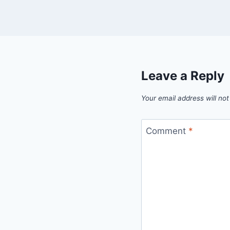
Leave a Reply
Your email address will not
Comment
*