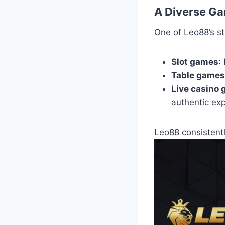
A Diverse Ga
One of Leo88’s st
Slot games
:
Table games
Live casino
authentic ex
Leo88 consistently