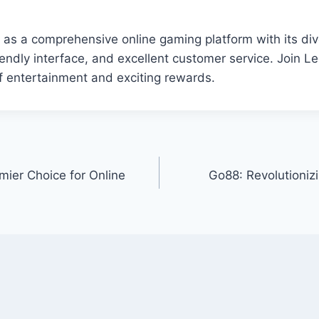
 as a comprehensive online gaming platform with its di
riendly interface, and excellent customer service. Join L
f entertainment and exciting rewards.
mier Choice for Online
Go88: Revolutioniz