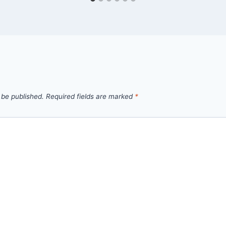
 be published.
Required fields are marked
*