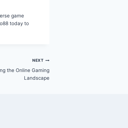
verse game
eo88 today to
NEXT
ing the Online Gaming
Landscape