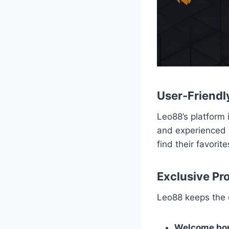
User-Friendl
Leo88’s platform 
and experienced p
find their favori
Exclusive P
Leo88 keeps the e
Welcome bo