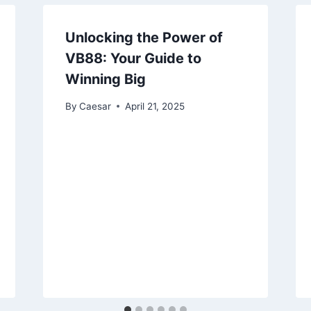
Unlocking the Power of
VB88: Your Guide to
Winning Big
By
Caesar
April 21, 2025