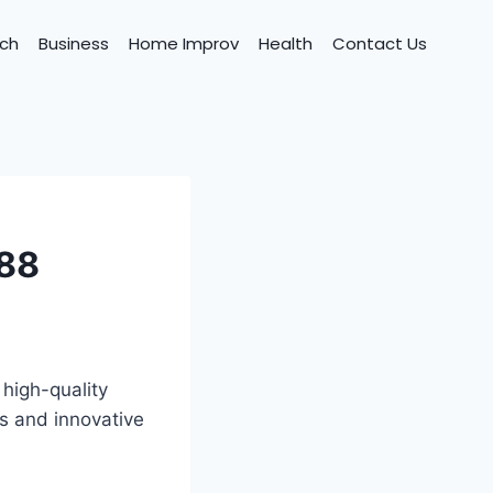
ch
Business
Home Improv
Health
Contact Us
o88
high-quality
es and innovative