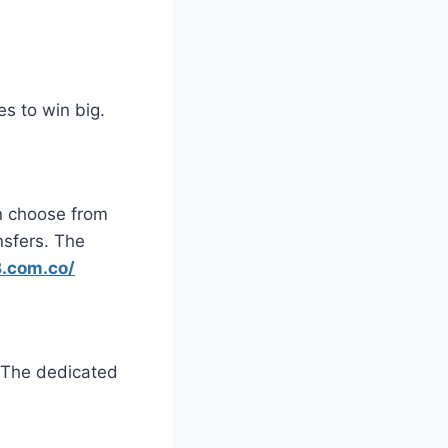
s to win big.
n choose from
nsfers. The
8.com.co/
. The dedicated