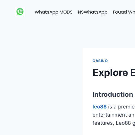
Skip
to
WhatsApp MODS
NSWhatsApp
Fouad W
content
CASINO
Explore 
Introduction
leo88
is a premie
entertainment and
features, Leo88 