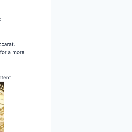
:
ccarat.
 for a more
ntent.