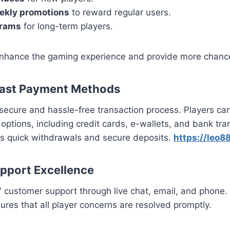
eekly promotions
to reward regular users.
grams
for long-term players.
hance the gaming experience and provide more chance
Fast Payment Methods
secure and hassle-free transaction process. Players ca
options, including credit cards, e-wallets, and bank tra
zes quick withdrawals and secure deposits.
https://leo8
pport Excellence
7 customer support through live chat, email, and phone
res that all player concerns are resolved promptly.