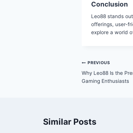
Conclusion
Leo88 stands out
offerings, user-f
explore a world o
Post
PREVIOUS
Why Leo88 Is the Pre
navigation
Gaming Enthusiasts
Similar Posts