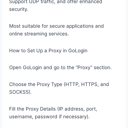
Support UDP traffic, and offer enhanced
security.
Most suitable for secure applications and
online streaming services.
How to Set Up a Proxy in GoLogin
Open GoLogin and go to the “Proxy” section.
Choose the Proxy Type (HTTP, HTTPS, and
SOCKS5).
Fill the Proxy Details (IP address, port,
username, password if necessary).