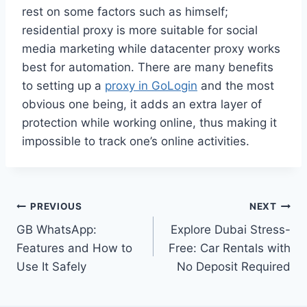
rest on some factors such as himself;
residential proxy is more suitable for social
media marketing while datacenter proxy works
best for automation. There are many benefits
to setting up a
proxy in GoLogin
and the most
obvious one being, it adds an extra layer of
protection while working online, thus making it
impossible to track one’s online activities.
Post
PREVIOUS
NEXT
GB WhatsApp:
Explore Dubai Stress-
navigation
Features and How to
Free: Car Rentals with
Use It Safely
No Deposit Required