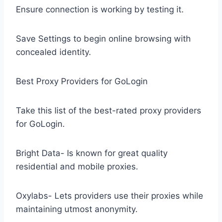
Ensure connection is working by testing it.
Save Settings to begin online browsing with
concealed identity.
Best Proxy Providers for GoLogin
Take this list of the best-rated proxy providers
for GoLogin.
Bright Data- Is known for great quality
residential and mobile proxies.
Oxylabs- Lets providers use their proxies while
maintaining utmost anonymity.