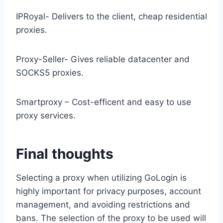
IPRoyal- Delivers to the client, cheap residential
proxies.
Proxy-Seller- Gives reliable datacenter and
SOCKS5 proxies.
Smartproxy – Cost-efficent and easy to use
proxy services.
Final thoughts
Selecting a proxy when utilizing GoLogin is
highly important for privacy purposes, account
management, and avoiding restrictions and
bans. The selection of the proxy to be used will