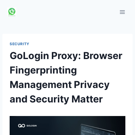
Skip
to
content
SECURITY
GoLogin Proxy: Browser
Fingerprinting
Management Privacy
and Security Matter