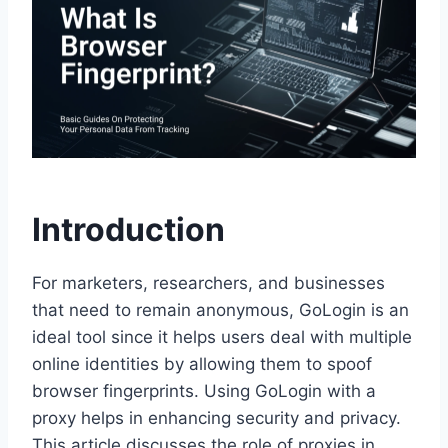
Introduction
For marketers, researchers, and businesses
that need to remain anonymous, GoLogin is an
ideal tool since it helps users deal with multiple
online identities by allowing them to spoof
browser fingerprints. Using GoLogin with a
proxy helps in enhancing security and privacy.
This article discusses the role of proxies in