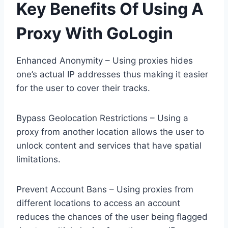
Key Benefits Of Using A
Proxy With GoLogin
Enhanced Anonymity – Using proxies hides
one’s actual IP addresses thus making it easier
for the user to cover their tracks.
Bypass Geolocation Restrictions – Using a
proxy from another location allows the user to
unlock content and services that have spatial
limitations.
Prevent Account Bans – Using proxies from
different locations to access an account
reduces the chances of the user being flagged