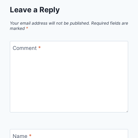
Leave a Reply
Your email address will not be published.
Required fields are
marked
*
Comment
*
Name
*