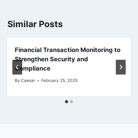
Similar Posts
Financial Transaction Monitoring to
Strengthen Security and
Compliance
By
Caesar
February 25, 2025