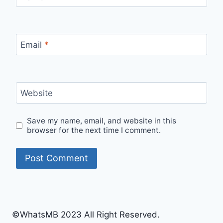
Email
*
Website
Save my name, email, and website in this
browser for the next time I comment.
©WhatsMB 2023 All Right Reserved.