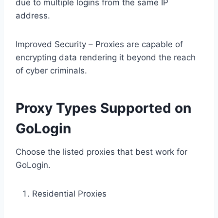
due to multiple logins from the same IP
address.
Improved Security – Proxies are capable of
encrypting data rendering it beyond the reach
of cyber criminals.
Proxy Types Supported on
GoLogin
Choose the listed proxies that best work for
GoLogin.
Residential Proxies