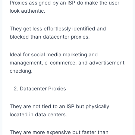
Proxies assigned by an ISP do make the user
look authentic.
They get less effortlessly identified and
blocked than datacenter proxies.
Ideal for social media marketing and
management, e-commerce, and advertisement
checking.
Datacenter Proxies
They are not tied to an ISP but physically
located in data centers.
They are more expensive but faster than