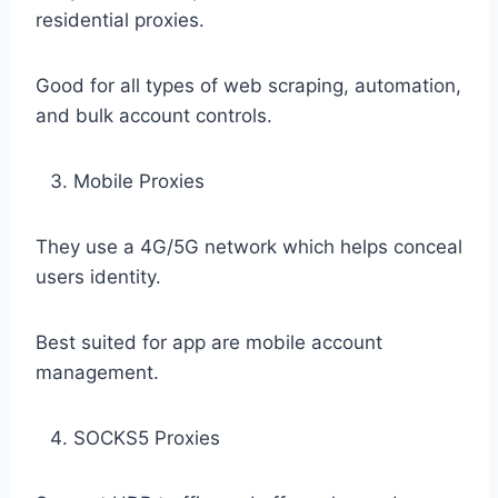
residential proxies.
Good for all types of web scraping, automation,
and bulk account controls.
Mobile Proxies
They use a 4G/5G network which helps conceal
users identity.
Best suited for app are mobile account
management.
SOCKS5 Proxies