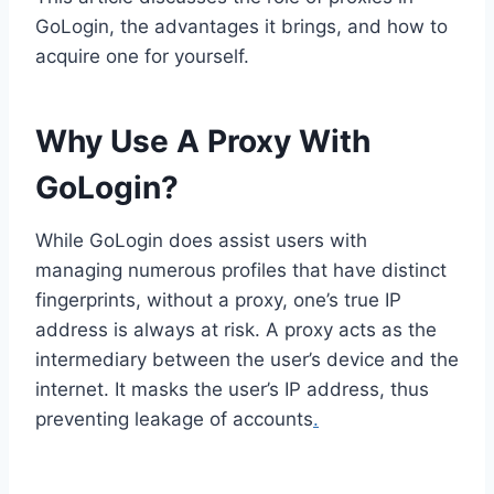
GoLogin, the advantages it brings, and how to
acquire one for yourself.
Why Use A Proxy With
GoLogin?
While GoLogin does assist users with
managing numerous profiles that have distinct
fingerprints, without a proxy, one’s true IP
address is always at risk. A proxy acts as the
intermediary between the user’s device and the
internet. It masks the user’s IP address, thus
preventing leakage of accounts
.