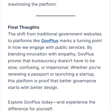
maximizing the platform.
Final Thoughts
The shift from traditional government websites
to platforms like
GovPlus
marks a turning point
in how we engage with public services. By
blending innovation with empathy, GovPlus
proves that bureaucracy doesn’t have to be
slow, confusing, or impersonal. Whether you’re
renewing a passport or launching a startup,
this platform is proof that better governance
starts with better design.
Explore GovPlus today—and experience the
difference for yourself.