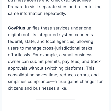
Prepare to visit separate sites and re-enter the
same information repeatedly.
GovPlus
unifies these services under one
digital roof. Its integrated system connects
federal, state, and local agencies, allowing
users to manage cross-jurisdictional tasks
effortlessly. For example, a small business
owner can submit permits, pay fees, and track
approvals without switching platforms. This
consolidation saves time, reduces errors, and
simplifies compliance—a true game changer for
citizens and businesses alike.