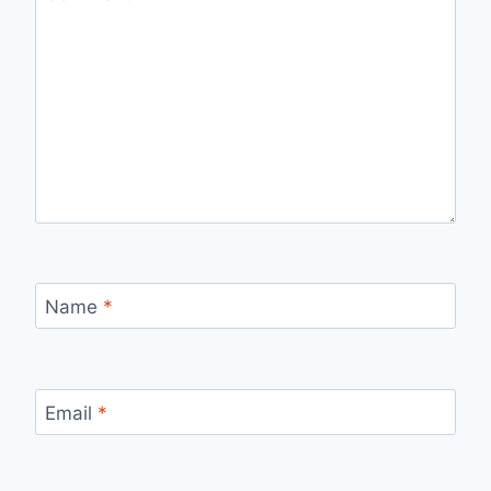
Name
*
Email
*