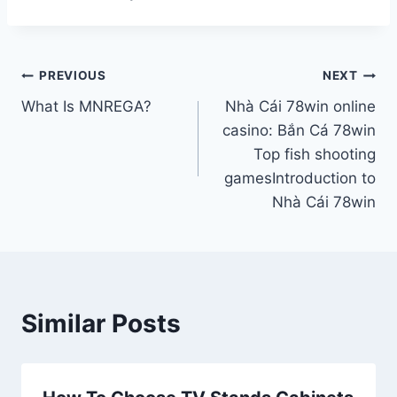
Post
PREVIOUS
NEXT
What Is MNREGA?
Nhà Cái 78win online
navigation
casino: Bắn Cá 78win
Top fish shooting
gamesIntroduction to
Nhà Cái 78win
Similar Posts