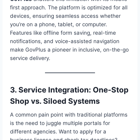
first approach. The platform is optimized for all
devices, ensuring seamless access whether
you’re on a phone, tablet, or computer.
Features like offline form saving, real-time
notifications, and voice-assisted navigation
make GovPlus a pioneer in inclusive, on-the-go
service delivery.
3. Service Integration: One-Stop
Shop vs. Siloed Systems
A common pain point with traditional platforms
is the need to juggle multiple portals for
different agencies. Want to apply for a
business license and check tax deadlines?