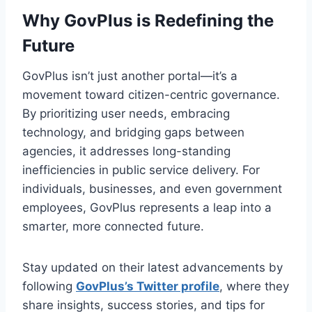
Why GovPlus is Redefining the
Future
GovPlus isn’t just another portal—it’s a
movement toward citizen-centric governance.
By prioritizing user needs, embracing
technology, and bridging gaps between
agencies, it addresses long-standing
inefficiencies in public service delivery. For
individuals, businesses, and even government
employees, GovPlus represents a leap into a
smarter, more connected future.
Stay updated on their latest advancements by
following
GovPlus’s Twitter profile
, where they
share insights, success stories, and tips for