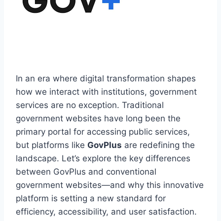
In an era where digital transformation shapes
how we interact with institutions, government
services are no exception. Traditional
government websites have long been the
primary portal for accessing public services,
but platforms like
GovPlus
are redefining the
landscape. Let’s explore the key differences
between GovPlus and conventional
government websites—and why this innovative
platform is setting a new standard for
efficiency, accessibility, and user satisfaction.