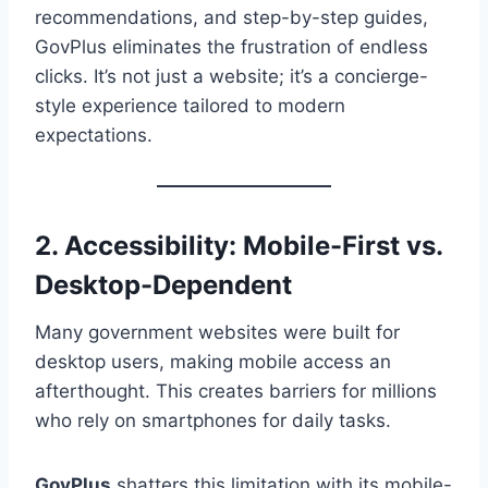
recommendations, and step-by-step guides,
GovPlus eliminates the frustration of endless
clicks. It’s not just a website; it’s a concierge-
style experience tailored to modern
expectations.
2. Accessibility: Mobile-First vs.
Desktop-Dependent
Many government websites were built for
desktop users, making mobile access an
afterthought. This creates barriers for millions
who rely on smartphones for daily tasks.
GovPlus
shatters this limitation with its mobile-