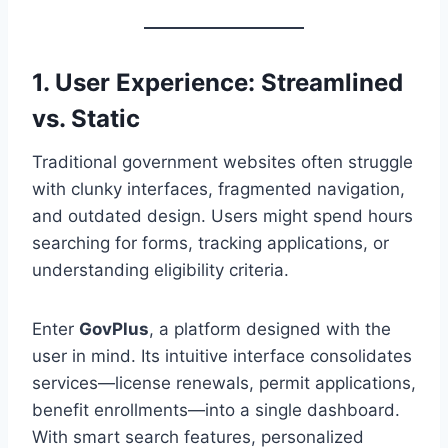
1. User Experience: Streamlined
vs. Static
Traditional government websites often struggle
with clunky interfaces, fragmented navigation,
and outdated design. Users might spend hours
searching for forms, tracking applications, or
understanding eligibility criteria.
Enter
GovPlus
, a platform designed with the
user in mind. Its intuitive interface consolidates
services—license renewals, permit applications,
benefit enrollments—into a single dashboard.
With smart search features, personalized