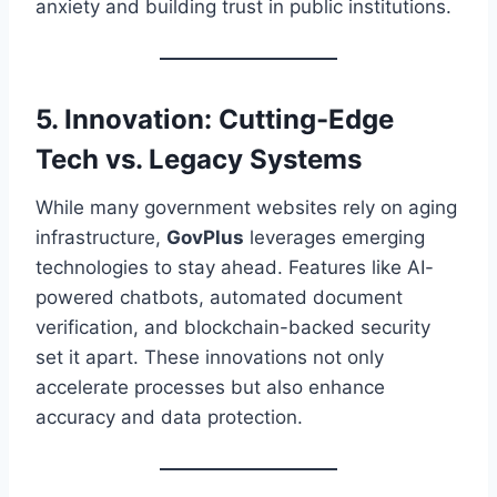
anxiety and building trust in public institutions.
5. Innovation: Cutting-Edge
Tech vs. Legacy Systems
While many government websites rely on aging
infrastructure,
GovPlus
leverages emerging
technologies to stay ahead. Features like AI-
powered chatbots, automated document
verification, and blockchain-backed security
set it apart. These innovations not only
accelerate processes but also enhance
accuracy and data protection.