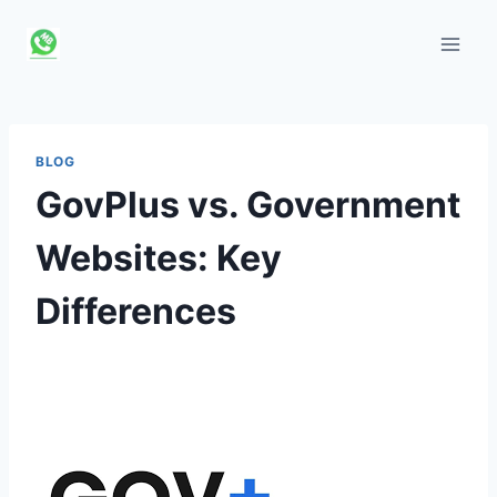
Skip
to
content
BLOG
GovPlus vs. Government
Websites: Key
Differences