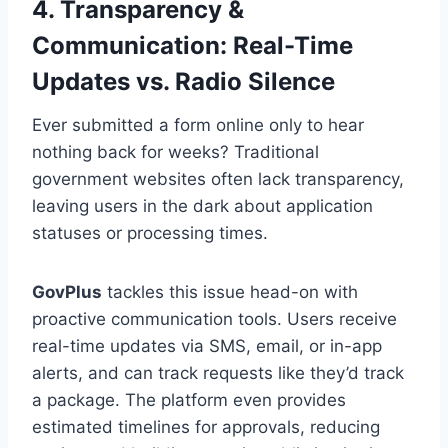
4. Transparency &
Communication: Real-Time
Updates vs. Radio Silence
Ever submitted a form online only to hear
nothing back for weeks? Traditional
government websites often lack transparency,
leaving users in the dark about application
statuses or processing times.
GovPlus
tackles this issue head-on with
proactive communication tools. Users receive
real-time updates via SMS, email, or in-app
alerts, and can track requests like they’d track
a package. The platform even provides
estimated timelines for approvals, reducing