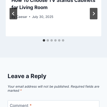
How To Choose TV Stands Cabinets
for Living Room
By
Caesar
July 30, 2025
Leave a Reply
Your email address will not be published.
Required fields are
marked
*
Comment
*