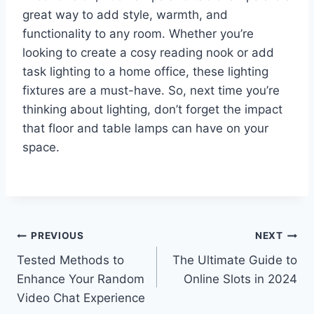
great way to add style, warmth, and
functionality to any room. Whether you’re
looking to create a cosy reading nook or add
task lighting to a home office, these lighting
fixtures are a must-have. So, next time you’re
thinking about lighting, don’t forget the impact
that floor and table lamps can have on your
space.
Post
PREVIOUS
NEXT
Tested Methods to
The Ultimate Guide to
navigation
Enhance Your Random
Online Slots in 2024
Video Chat Experience