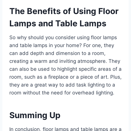
The Benefits of Using Floor
Lamps and Table Lamps
So why should you consider using floor lamps
and table lamps in your home? For one, they
can add depth and dimension to a room,
creating a warm and inviting atmosphere. They
can also be used to highlight specific areas of a
room, such as a fireplace or a piece of art. Plus,
they are a great way to add task lighting to a
room without the need for overhead lighting.
Summing Up
In conclusion, floor lamps and table lamps are a