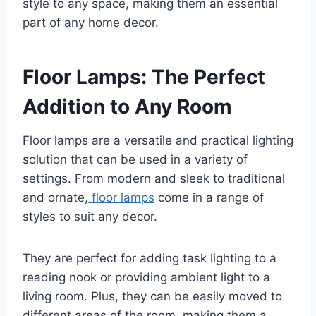
style to any space, making them an essential
part of any home decor.
Floor Lamps: The Perfect
Addition to Any Room
Floor lamps are a versatile and practical lighting
solution that can be used in a variety of
settings. From modern and sleek to traditional
and ornate,
floor lamps
come in a range of
styles to suit any decor.
They are perfect for adding task lighting to a
reading nook or providing ambient light to a
living room. Plus, they can be easily moved to
different areas of the room, making them a