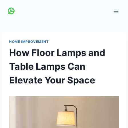
Skip
to
content
HOME IMPROVEMENT
How Floor Lamps and
Table Lamps Can
Elevate Your Space