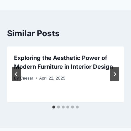
Similar Posts
Exploring the Aesthetic Power of
Modern Furniture in Interior Design
By
Caesar
April 22, 2025