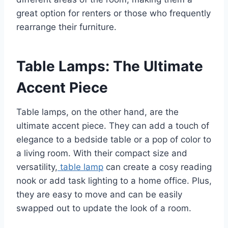
great option for renters or those who frequently
rearrange their furniture.
Table Lamps: The Ultimate
Accent Piece
Table lamps, on the other hand, are the
ultimate accent piece. They can add a touch of
elegance to a bedside table or a pop of color to
a living room. With their compact size and
versatility,
table lamp
can create a cosy reading
nook or add task lighting to a home office. Plus,
they are easy to move and can be easily
swapped out to update the look of a room.