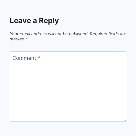
Leave a Reply
Your email address will not be published.
Required fields are
marked
*
Comment
*