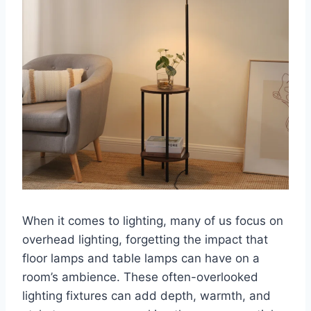
When it comes to lighting, many of us focus on
overhead lighting, forgetting the impact that
floor lamps and table lamps can have on a
room’s ambience. These often-overlooked
lighting fixtures can add depth, warmth, and