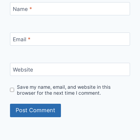
Name
*
Email
*
Website
Save my name, email, and website in this
browser for the next time I comment.