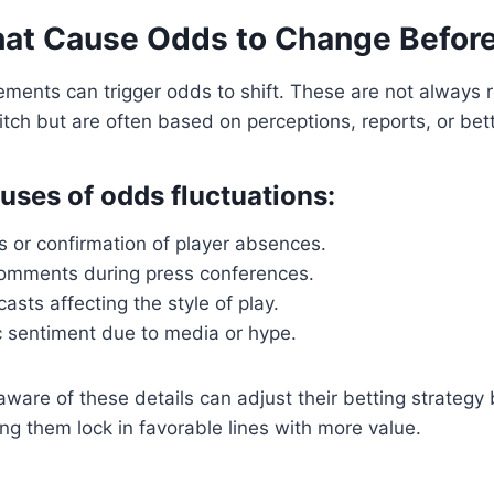
hat Cause Odds to Change Before
ents can trigger odds to shift. These are not always r
tch but are often based on perceptions, reports, or bett
es of odds fluctuations:
s or confirmation of player absences.
omments during press conferences.
asts affecting the style of play.
ic sentiment due to media or hype.
ware of these details can adjust their betting strategy
ping them lock in favorable lines with more value.