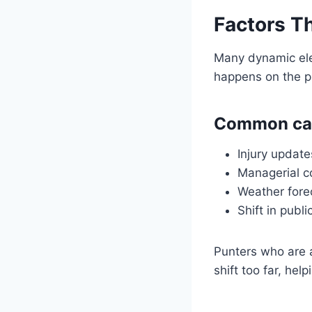
Factors T
Many dynamic elem
happens on the pi
Common caus
Injury update
Managerial c
Weather forec
Shift in publ
Punters who are a
shift too far, hel