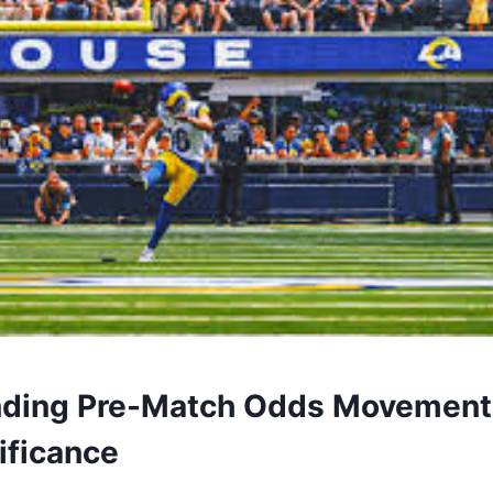
nding Pre-Match Odds Movement
ificance