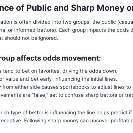
ence of Public and Sharp Money 
ation is often divided into two groups: the public (casua
nal or informed bettors). Each group impacts the odds di
hat should not be ignored.
roup affects odds movement:
s tend to bet on favorites, driving the odds down.
r value and bet early, influencing the initial lines.
rom either side causes sportsbooks to adjust lines to 
ements are “false,” set to confuse sharp bettors or trap
ch type of bettor is influencing the line helps predict 
deceptive. Following sharp money can uncover profitable