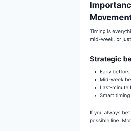
Importanc
Movemen
Timing is everyth
mid-week, or just
Strategic be
Early bettors
Mid-week bet
Last-minute b
Smart timing
If you always bet
possible line. Mo