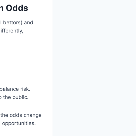
on Odds
l bettors) and
fferently,
balance risk.
 the public.
if the odds change
 opportunities.