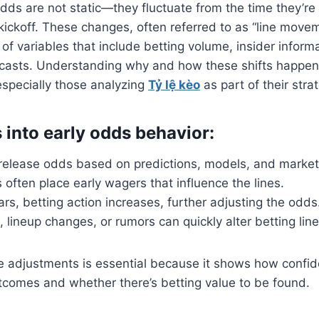
odds are not static—they fluctuate from the time they’re 
ckoff. These changes, often referred to as “line movem
of variables that include betting volume, insider infor
casts. Understanding why and how these shifts happen i
especially those analyzing
Tỷ lệ kèo
as part of their stra
 into early odds behavior:
elease odds based on predictions, models, and market
 often place early wagers that influence the lines.
ars, betting action increases, further adjusting the odds
s, lineup changes, or rumors can quickly alter betting line
e adjustments is essential because it shows how confid
tcomes and whether there’s betting value to be found.