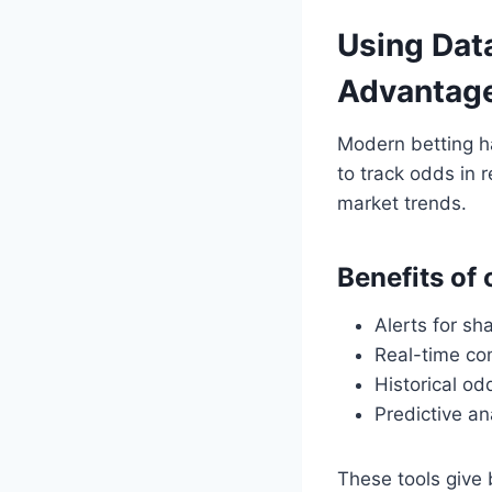
Using Dat
Advantag
Modern betting h
to track odds in 
market trends.
Benefits of
Alerts for s
Real-time com
Historical od
Predictive an
These tools give 