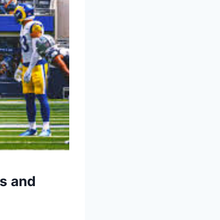
s and