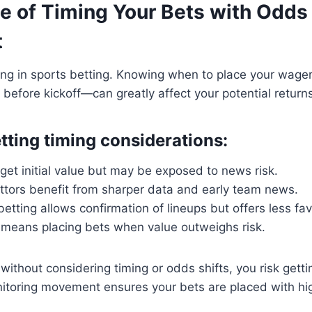
e of Timing Your Bets with Odds
t
ing in sports betting. Knowing when to place your wage
 before kickoff—can greatly affect your potential return
tting timing considerations:
 get initial value but may be exposed to news risk.
tors benefit from sharper data and early team news.
etting allows confirmation of lineups but offers less fa
 means placing bets when value outweighs risk.
 without considering timing or odds shifts, you risk gett
nitoring movement ensures your bets are placed with hi