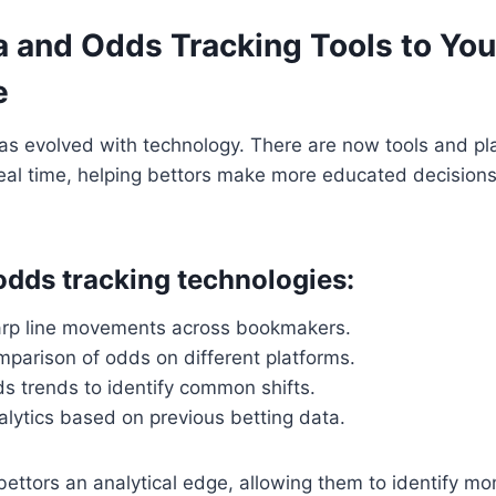
a and Odds Tracking Tools to You
e
as evolved with technology. There are now tools and p
real time, helping bettors make more educated decision
 odds tracking technologies:
harp line movements across bookmakers.
parison of odds on different platforms.
ds trends to identify common shifts.
alytics based on previous betting data.
bettors an analytical edge, allowing them to identify m