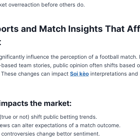
ket overreaction before others do.
orts and Match Insights That Aff
t
nificantly influence the perception of a football match. F
based team stories, public opinion often shifts based o
s. These changes can impact
Soi kèo
interpretations and 
mpacts the market:
true or not) shift public betting trends.
iews can alter expectations of a match outcome.
 controversies change bettor sentiment.