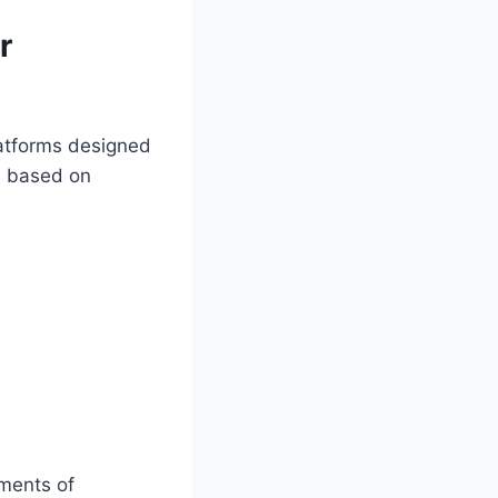
r
latforms designed
s based on
oments of