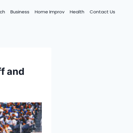
ch
Business
Home Improv
Health
Contact Us
ff and