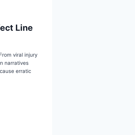
ect Line
rom viral injury
n narratives
cause erratic