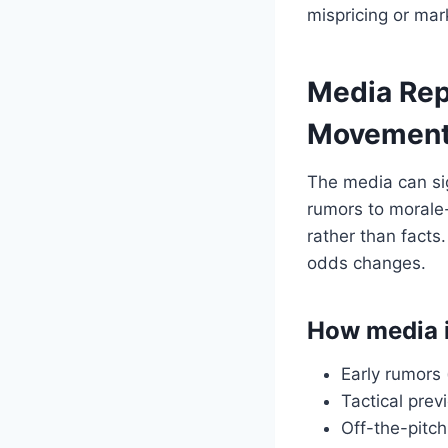
mispricing or mar
Media Rep
Movemen
The media can sig
rumors to morale-
rather than fact
odds changes.
How media i
Early rumors (
Tactical prev
Off-the-pitch