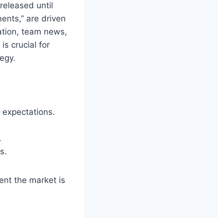
released until
ents,” are driven
mation, team news,
s crucial for
tegy.
 expectations.
.
s.
ent the market is