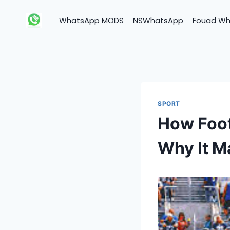
Skip
to
WhatsApp MODS
NSWhatsApp
Fouad W
content
SPORT
How Foot
Why It M