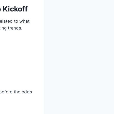
 Kickoff
elated to what
ing trends.
 before the odds