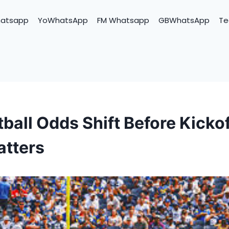
hatsapp
YoWhatsApp
FM Whatsapp
GBWhatsApp
Te
ball Odds Shift Before Kicko
atters