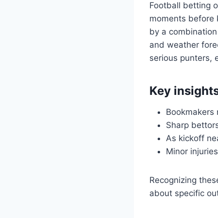
Football betting 
moments before ki
by a combination 
and weather fore
serious punters, 
Key insights
Bookmakers r
Sharp bettors
As kickoff ne
Minor injurie
Recognizing thes
about specific ou