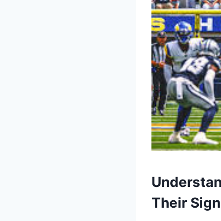
Understa
Their Sign