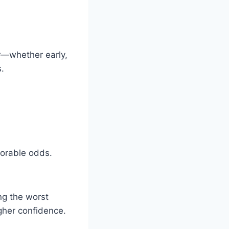
r—whether early,
s.
vorable odds.
ing the worst
gher confidence.