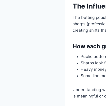
The Influ
The betting popul
sharps (professio
creating shifts t
How each g
Public bettor
Sharps look fo
Heavy money f
Some line mov
Understanding whi
is meaningful or 