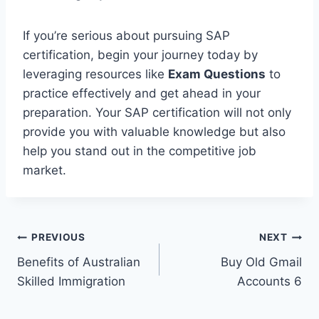
If you’re serious about pursuing SAP
certification, begin your journey today by
leveraging resources like
Exam Questions
to
practice effectively and get ahead in your
preparation. Your SAP certification will not only
provide you with valuable knowledge but also
help you stand out in the competitive job
market.
Post
PREVIOUS
NEXT
Benefits of Australian
Buy Old Gmail
navigation
Skilled Immigration
Accounts 6