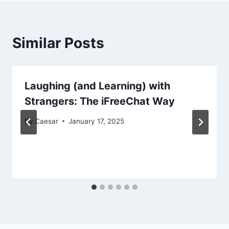
Similar Posts
Laughing (and Learning) with
Strangers: The iFreeChat Way
By
Caesar
January 17, 2025