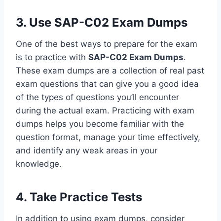
3. Use SAP-C02 Exam Dumps
One of the best ways to prepare for the exam
is to practice with
SAP-C02 Exam Dumps
.
These exam dumps are a collection of real past
exam questions that can give you a good idea
of the types of questions you’ll encounter
during the actual exam. Practicing with exam
dumps helps you become familiar with the
question format, manage your time effectively,
and identify any weak areas in your
knowledge.
4. Take Practice Tests
In addition to using exam dumps, consider