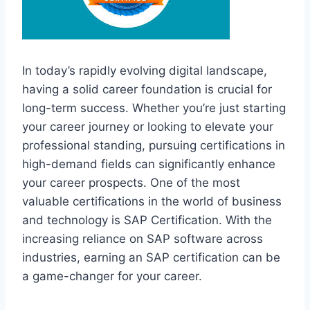
In today’s rapidly evolving digital landscape,
having a solid career foundation is crucial for
long-term success. Whether you’re just starting
your career journey or looking to elevate your
professional standing, pursuing certifications in
high-demand fields can significantly enhance
your career prospects. One of the most
valuable certifications in the world of business
and technology is SAP Certification. With the
increasing reliance on SAP software across
industries, earning an SAP certification can be
a game-changer for your career.