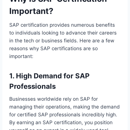
Important?
SAP certification provides numerous benefits
to individuals looking to advance their careers
in the tech or business fields. Here are a few
reasons why SAP certifications are so
important:
1. High Demand for SAP
Professionals
Businesses worldwide rely on SAP for
managing their operations, making the demand
for certified SAP professionals incredibly high.
By earning an SAP certification, you position