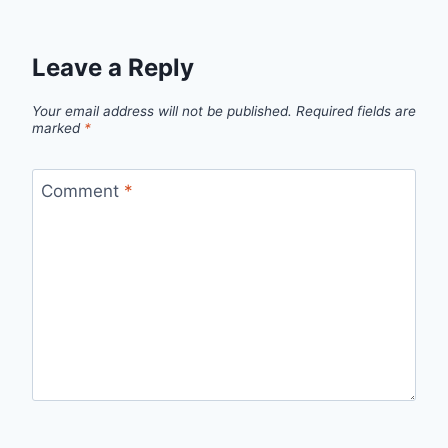
Leave a Reply
Your email address will not be published.
Required fields are
marked
*
Comment
*