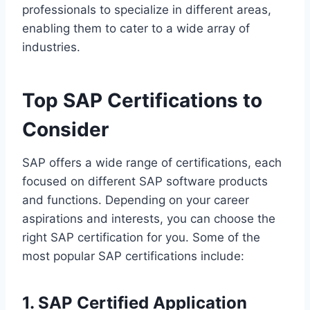
professionals to specialize in different areas,
enabling them to cater to a wide array of
industries.
Top SAP Certifications to
Consider
SAP offers a wide range of certifications, each
focused on different SAP software products
and functions. Depending on your career
aspirations and interests, you can choose the
right SAP certification for you. Some of the
most popular SAP certifications include:
1. SAP Certified Application