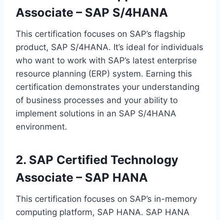
Associate – SAP S/4HANA
This certification focuses on SAP’s flagship
product, SAP S/4HANA. It’s ideal for individuals
who want to work with SAP’s latest enterprise
resource planning (ERP) system. Earning this
certification demonstrates your understanding
of business processes and your ability to
implement solutions in an SAP S/4HANA
environment.
2. SAP Certified Technology
Associate – SAP HANA
This certification focuses on SAP’s in-memory
computing platform, SAP HANA. SAP HANA