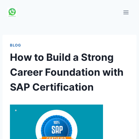
Skip
to
content
BLOG
How to Build a Strong
Career Foundation with
SAP Certification