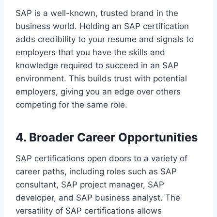
SAP is a well-known, trusted brand in the
business world. Holding an SAP certification
adds credibility to your resume and signals to
employers that you have the skills and
knowledge required to succeed in an SAP
environment. This builds trust with potential
employers, giving you an edge over others
competing for the same role.
4. Broader Career Opportunities
SAP certifications open doors to a variety of
career paths, including roles such as SAP
consultant, SAP project manager, SAP
developer, and SAP business analyst. The
versatility of SAP certifications allows