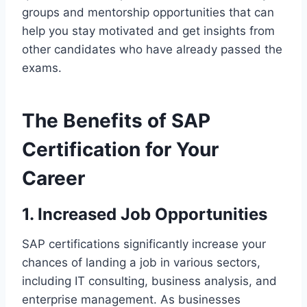
groups and mentorship opportunities that can
help you stay motivated and get insights from
other candidates who have already passed the
exams.
The Benefits of SAP
Certification for Your
Career
1. Increased Job Opportunities
SAP certifications significantly increase your
chances of landing a job in various sectors,
including IT consulting, business analysis, and
enterprise management. As businesses