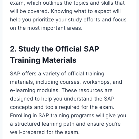
exam, which outlines the topics and skills that
will be covered. Knowing what to expect will
help you prioritize your study efforts and focus
on the most important areas.
2. Study the Official SAP
Training Materials
SAP offers a variety of official training
materials, including courses, workshops, and
e-learning modules. These resources are
designed to help you understand the SAP
concepts and tools required for the exam.
Enrolling in SAP training programs will give you
a structured learning path and ensure you’re
well-prepared for the exam.