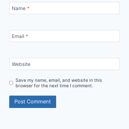
Name
*
Email
*
Website
Save my name, email, and website in this
browser for the next time I comment.