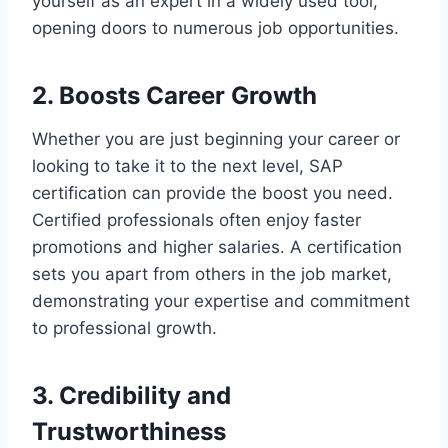
yourself as an expert in a widely used tool,
opening doors to numerous job opportunities.
2. Boosts Career Growth
Whether you are just beginning your career or
looking to take it to the next level, SAP
certification can provide the boost you need.
Certified professionals often enjoy faster
promotions and higher salaries. A certification
sets you apart from others in the job market,
demonstrating your expertise and commitment
to professional growth.
3. Credibility and
Trustworthiness