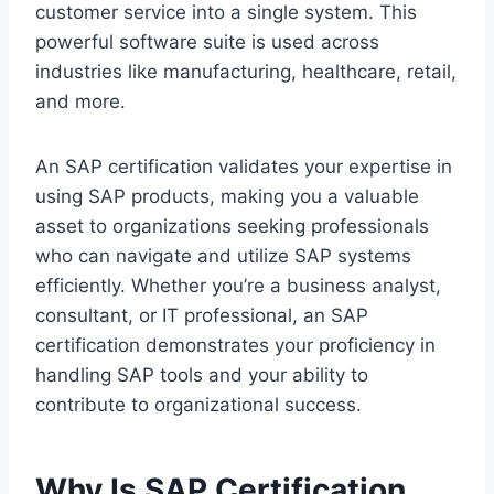
customer service into a single system. This
powerful software suite is used across
industries like manufacturing, healthcare, retail,
and more.
An SAP certification validates your expertise in
using SAP products, making you a valuable
asset to organizations seeking professionals
who can navigate and utilize SAP systems
efficiently. Whether you’re a business analyst,
consultant, or IT professional, an SAP
certification demonstrates your proficiency in
handling SAP tools and your ability to
contribute to organizational success.
Why Is SAP Certification