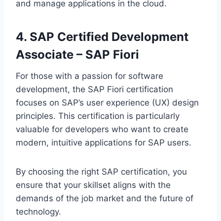
and manage applications in the cloud.
4. SAP Certified Development
Associate – SAP Fiori
For those with a passion for software
development, the SAP Fiori certification
focuses on SAP’s user experience (UX) design
principles. This certification is particularly
valuable for developers who want to create
modern, intuitive applications for SAP users.
By choosing the right SAP certification, you
ensure that your skillset aligns with the
demands of the job market and the future of
technology.