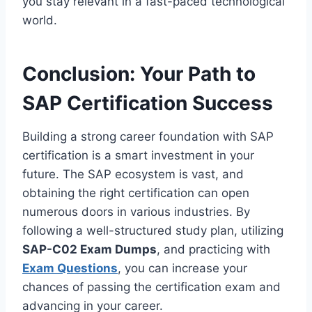
you stay relevant in a fast-paced technological
world.
Conclusion: Your Path to
SAP Certification Success
Building a strong career foundation with SAP
certification is a smart investment in your
future. The SAP ecosystem is vast, and
obtaining the right certification can open
numerous doors in various industries. By
following a well-structured study plan, utilizing
SAP-C02 Exam Dumps
, and practicing with
Exam Questions
, you can increase your
chances of passing the certification exam and
advancing in your career.