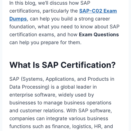
In this blog, we’ll discuss how SAP
certifications, particularly the
SAP-C02 Exam
Dumps
, can help you build a strong career
foundation, what you need to know about SAP
certification exams, and how
Exam Questions
can help you prepare for them.
What Is SAP Certification?
SAP (Systems, Applications, and Products in
Data Processing) is a global leader in
enterprise software, widely used by
businesses to manage business operations
and customer relations. With SAP software,
companies can integrate various business
functions such as finance, logistics, HR, and