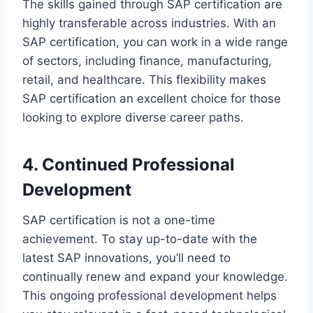
The skills gained through SAP certification are
highly transferable across industries. With an
SAP certification, you can work in a wide range
of sectors, including finance, manufacturing,
retail, and healthcare. This flexibility makes
SAP certification an excellent choice for those
looking to explore diverse career paths.
4. Continued Professional
Development
SAP certification is not a one-time
achievement. To stay up-to-date with the
latest SAP innovations, you’ll need to
continually renew and expand your knowledge.
This ongoing professional development helps