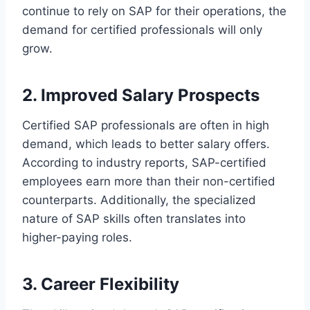
continue to rely on SAP for their operations, the
demand for certified professionals will only
grow.
2. Improved Salary Prospects
Certified SAP professionals are often in high
demand, which leads to better salary offers.
According to industry reports, SAP-certified
employees earn more than their non-certified
counterparts. Additionally, the specialized
nature of SAP skills often translates into
higher-paying roles.
3. Career Flexibility