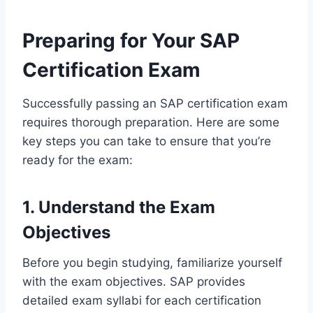
Preparing for Your SAP
Certification Exam
Successfully passing an SAP certification exam
requires thorough preparation. Here are some
key steps you can take to ensure that you’re
ready for the exam:
1. Understand the Exam
Objectives
Before you begin studying, familiarize yourself
with the exam objectives. SAP provides
detailed exam syllabi for each certification