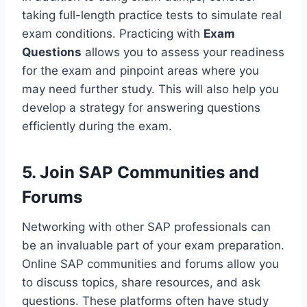
taking full-length practice tests to simulate real
exam conditions. Practicing with
Exam
Questions
allows you to assess your readiness
for the exam and pinpoint areas where you
may need further study. This will also help you
develop a strategy for answering questions
efficiently during the exam.
5. Join SAP Communities and
Forums
Networking with other SAP professionals can
be an invaluable part of your exam preparation.
Online SAP communities and forums allow you
to discuss topics, share resources, and ask
questions. These platforms often have study