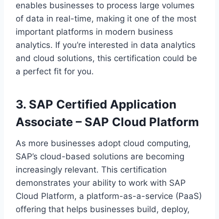
enables businesses to process large volumes
of data in real-time, making it one of the most
important platforms in modern business
analytics. If you’re interested in data analytics
and cloud solutions, this certification could be
a perfect fit for you.
3. SAP Certified Application
Associate – SAP Cloud Platform
As more businesses adopt cloud computing,
SAP’s cloud-based solutions are becoming
increasingly relevant. This certification
demonstrates your ability to work with SAP
Cloud Platform, a platform-as-a-service (PaaS)
offering that helps businesses build, deploy,