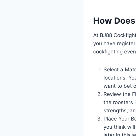
How Does 
At BJ88 Cockfight
you have register
cockfighting even
Select a Mat
locations. Y
want to bet o
Review the Fi
the roosters 
strengths, a
Place Your Be
you think wil
later in this a