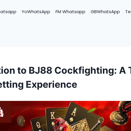
hatsapp
YoWhatsApp
FM Whatsapp
GBWhatsApp
Te
ion to BJ88 Cockfighting: A T
etting Experience