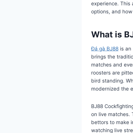
experience. This a
options, and how 
What is B
Đá gà BJ88
is an 
brings the traditi
matches and event
roosters are pitt
bird standing. Wh
modernized the ex
BJ88 Cockfighting
on live matches. 
bettors to make i
watching live stre