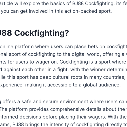
rticle will explore the basics of BJ88 Cockfighting, its f
you can get involved in this action-packed sport.
J88 Cockfighting?
online platform where users can place bets on cockfight
onal sport of cockfighting to the digital world, offering a 
s for users to wager on. Cockfighting is a sport where 
ed against each other in a fight, with the winner determi
ile this sport has deep cultural roots in many countries
perience, making it accessible to a global audience.
 offers a safe and secure environment where users can 
The platform provides comprehensive details about the f
nformed decisions before placing their wagers. With the
ams, BJ88 brings the intensity of cockfighting directly t