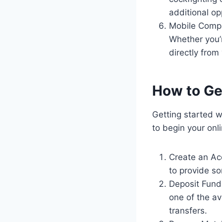
additional op
Mobile Compat
Whether you’
directly from
How to Ge
Getting started w
to begin your onl
Create an Acc
to provide so
Deposit Funds
one of the av
transfers.