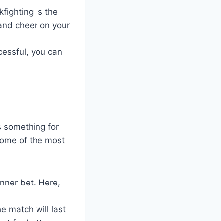
fighting is the
e and cheer on your
cessful, you can
’s something for
some of the most
nner bet. Here,
e match will last