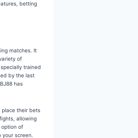
eatures, betting
ing matches. It
variety of
specially trained
ned by the last
, BJ88 has
place their bets
ights, allowing
 option of
o your screen.