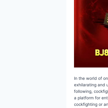
In the world of o
exhilarating and 
following, cockfi
a platform for ent
cockfighting or a