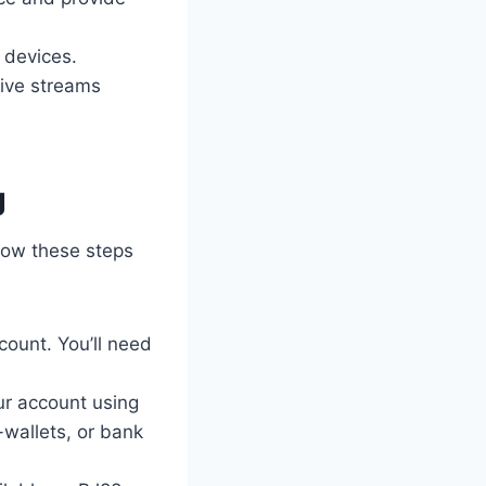
 devices.
live streams
g
llow these steps
count. You’ll need
ur account using
-wallets, or bank