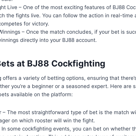
ht Live – One of the most exciting features of BJ88 Cock
tch the fights live. You can follow the action in real-tim
 competes for victory.
Winnings – Once the match concludes, if your bet is suc
winnings directly into your BJ88 account.
Bets at BJ88 Cockfighting
 offers a variety of betting options, ensuring that there
ther you’re a beginner or a seasoned expert. Here are 
bets available on the platform:
 – The most straightforward type of bet is the match wi
ger on which rooster will win the fight.
In some cockfighting events, you can bet on whether th