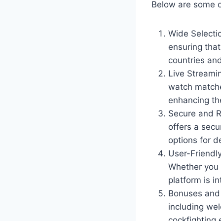
Below are some of
Wide Selectio
ensuring tha
countries and
Live Streamin
watch matches
enhancing the
Secure and Re
offers a sec
options for d
User-Friendly
Whether you a
platform is in
Bonuses and 
including we
cockfighting