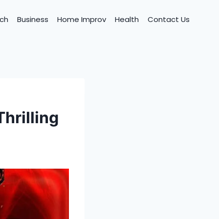
ch
Business
Home Improv
Health
Contact Us
hrilling