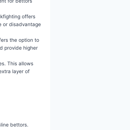
nt for bettors
kfighting offers
ge or disadvantage
fers the option to
nd provide higher
es. This allows
xtra layer of
ine bettors.