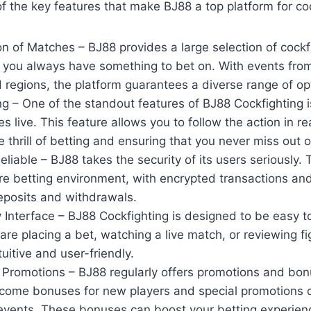
 the key features that make BJ88 a top platform for coc
n of Matches – BJ88 provides a large selection of cock
t you always have something to bet on. With events fro
 regions, the platform guarantees a diverse range of op
g – One of the standout features of BJ88 Cockfighting is
 live. This feature allows you to follow the action in re
 thrill of betting and ensuring that you never miss out o
liable – BJ88 takes the security of its users seriously. 
ure betting environment, with encrypted transactions a
eposits and withdrawals.
 Interface – BJ88 Cockfighting is designed to be easy t
re placing a bet, watching a live match, or reviewing fig
tuitive and user-friendly.
Promotions – BJ88 regularly offers promotions and bonu
lcome bonuses for new players and special promotions 
 events. These bonuses can boost your betting experien