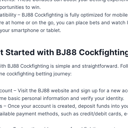
portunities to win.
ibility – BJ88 Cockfighting is fully optimized for mobile
re at home or on the go, you can place bets and watch 
 your smartphone or tablet.
t Started with BJ88 Cockfightin
ith BJ88 Cockfighting is simple and straightforward. Fo
ine cockfighting betting journey:
ount – Visit the BJ88 website and sign up for a new ac
me basic personal information and verify your identity.
 – Once your account is created, deposit funds into yo
ailable payment methods, such as credit/debit cards, e