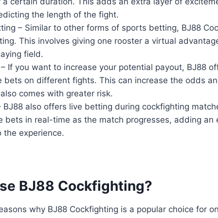
 a certain duration. This adds an extra layer of exciteme
dicting the length of the fight.
ing – Similar to other forms of sports betting, BJ88 Coc
ing. This involves giving one rooster a virtual advanta
laying field.
 – If you want to increase your potential payout, BJ88 of
e bets on different fights. This can increase the odds a
also comes with greater risk.
– BJ88 also offers live betting during cockfighting match
e bets in real-time as the match progresses, adding an e
o the experience.
e BJ88 Cockfighting?
asons why BJ88 Cockfighting is a popular choice for onl