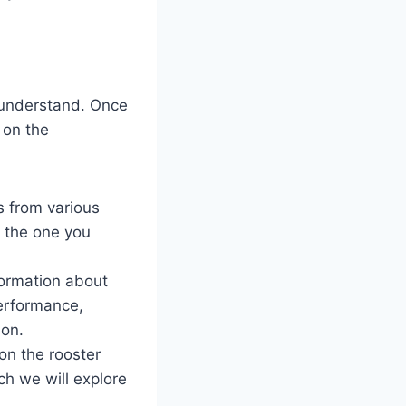
o understand. Once
 on the
s from various
 the one you
formation about
performance,
ion.
on the rooster
ch we will explore