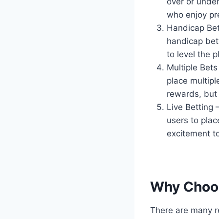
over or under
who enjoy pre
Handicap Bett
handicap bett
to level the p
Multiple Bets
place multipl
rewards, but 
Live Betting 
users to plac
excitement t
Why Choos
There are many re