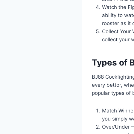
Watch the Fig
ability to wa
rooster as it
Collect Your 
collect your 
Types of 
BJ88 Cockfighting
every bettor, whe
popular types of 
Match Winner
you simply wa
Over/Under – 