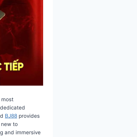
e most
a dedicated
nd
BJ88
provides
e new to
ing and immersive