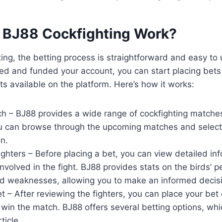
BJ88 Cockfighting Work?
ing, the betting process is straightforward and easy t
ed and funded your account, you can start placing bets
ts available on the platform. Here’s how it works:
ch – BJ88 provides a wide range of cockfighting matche
ou can browse through the upcoming matches and select
n.
ghters – Before placing a bet, you can view detailed in
involved in the fight. BJ88 provides stats on the birds’ 
nd weaknesses, allowing you to make an informed decis
t – After reviewing the fighters, you can place your bet 
l win the match. BJ88 offers several betting options, whi
rticle.