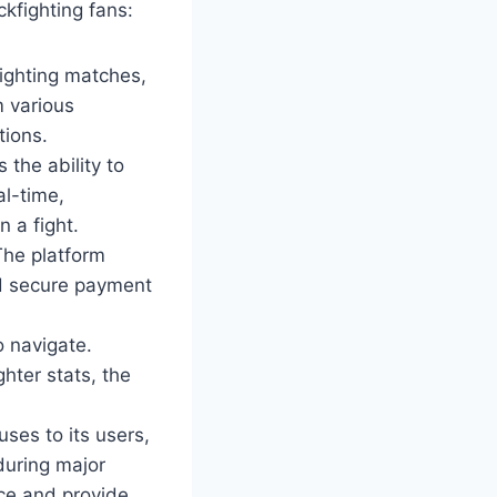
kfighting fans:
fighting matches,
m various
tions.
 the ability to
al-time,
n a fight.
The platform
nd secure payment
o navigate.
hter stats, the
ses to its users,
during major
ce and provide