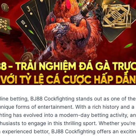
nline betting, BJ88 Cockfighting stands out as one of th
unique forms of entertainment. With a rich history and 
ghting has evolved into a modern-day betting activity, a
husiasts to engage in this thrilling sport. Whether you’r
n experienced bettor, BJ88 Cockfighting offers an excit