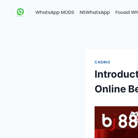
Skip
to
WhatsApp MODS
NSWhatsApp
Fouad W
content
CASINO
Introduct
Online B