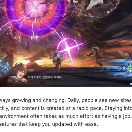
lways growing and changing. Daily, people see new sites
ckly, and content is created at a rapid pace. Staying in
 environment often takes as much effort as having a job.
features that keep you updated with ease.