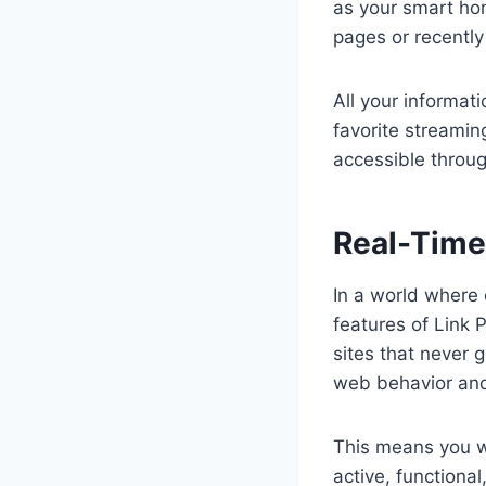
as your smart hom
pages or recently
All your informat
favorite streamin
accessible throug
Real-Time
In a world where 
features of Link 
sites that never 
web behavior and
This means you wo
active, functiona