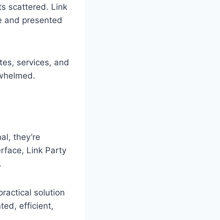
ts scattered. Link
re and presented
tes, services, and
rwhelmed.
al, they’re
rface, Link Party
.
ractical solution
ted, efficient,