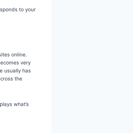
responds to your
ites online.
 becomes very
e usually has
across the
plays what’s