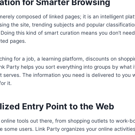
ation for Smarter Browsing
merely composed of linked pages; it is an intelligent plat
ing the site, trending subjects and popular classificatio
s. Doing this kind of smart curation means you don’t need
ated pages.
hing for a job, a learning platform, discounts on shoppi
k Party helps you sort everything into groups by what it 
t serves. The information you need is delivered to you 
or it.
ized Entry Point to the Web
f online tools out there, from shopping outlets to work-b
 some users. Link Party organizes your online activities