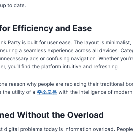
up to date.
or Efficiency and Ease
nk Party is built for user ease. The layout is minimalist
ensuring a seamless experience across all devices. Categ
unnecessary ads or confusing navigation. Whether you’r
er, you’ll find the platform intuitive and refreshing.
s one reason why people are replacing their traditional b
 the utility of a
주소모음
with the intelligence of modern
rmed Without the Overload
t digital problems today is information overload. Peopl