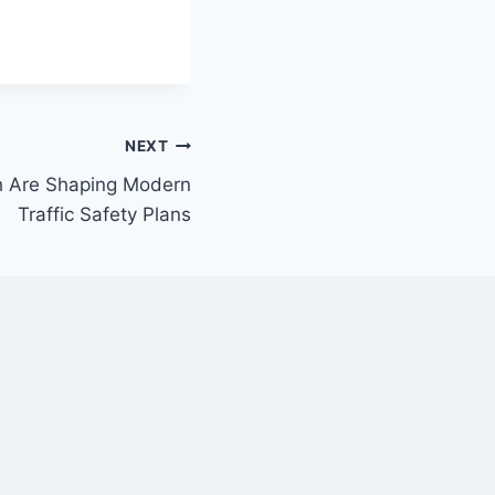
NEXT
h Are Shaping Modern
Traffic Safety Plans