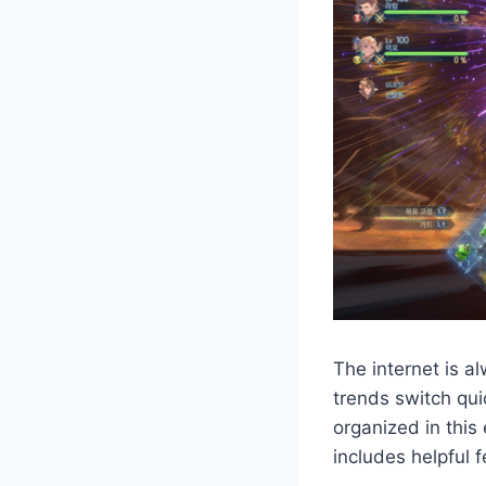
The internet is a
trends switch qui
organized in this
includes helpful 