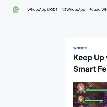
Skip
to
WhatsApp MODS
NSWhatsApp
Fouad W
content
WEBSITE
Keep Up 
Smart Fe