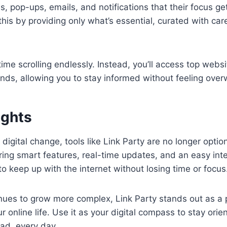
, pop-ups, emails, and notifications that their focus ge
his by providing only what’s essential, curated with ca
ime scrolling endlessly. Instead, you’ll access top websi
nds, allowing you to stay informed without feeling ove
ughts
 digital change, tools like Link Party are no longer option
ering smart features, real-time updates, and an easy inte
 keep up with the internet without losing time or focus
ues to grow more complex, Link Party stands out as a p
ur online life. Use it as your digital compass to stay orien
ad, every day.