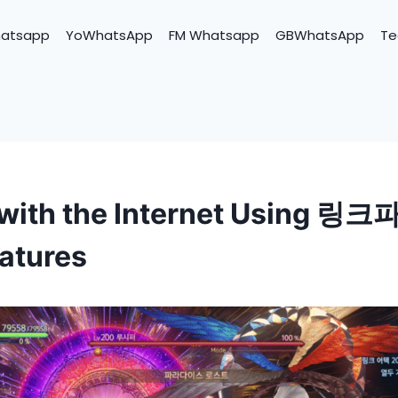
hatsapp
YoWhatsApp
FM Whatsapp
GBWhatsApp
Te
with the Internet Using 링크
atures