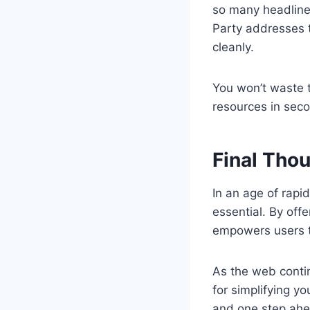
so many headlines
Party addresses t
cleanly.
You won’t waste t
resources in seco
Final Tho
In an age of rapid
essential. By off
empowers users to
As the web contin
for simplifying yo
and one step ahe