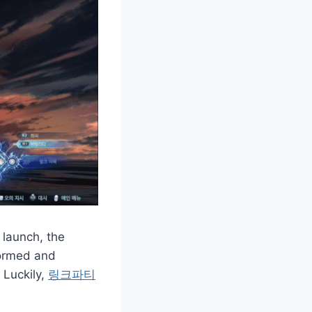
 launch, the
formed and
 Luckily,
링크파티