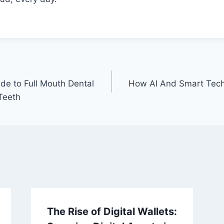
e to Full Mouth Dental
How AI And Smart Tec
Teeth
The Rise of Digital Wallets: