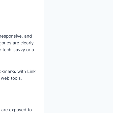
, responsive, and
ories are clearly
e tech-savvy or a
ookmarks with Link
 web tools.
e are exposed to