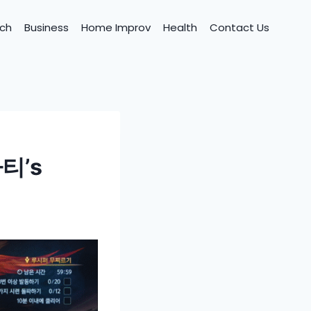
ch
Business
Home Improv
Health
Contact Us
파티’s