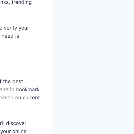
nks, trending
o verify your
 need is
f the best
 generic bookmark
 based on current
’ll discover
 your online