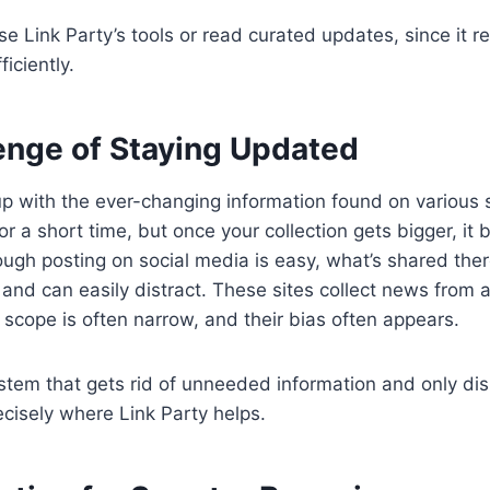
se Link Party’s tools or read curated updates, since it 
iciently.
enge of Staying Updated
 up with the ever-changing information found on various s
r a short time, but once your collection gets bigger, it
ough posting on social media is easy, what’s shared ther
w and can easily distract. These sites collect news from 
r scope is often narrow, and their bias often appears.
tem that gets rid of unneeded information and only dis
recisely where Link Party helps.