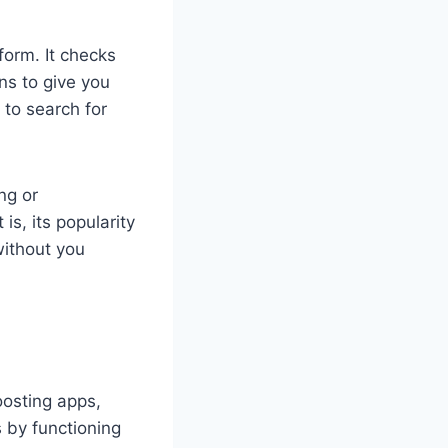
form. It checks
ns to give you
 to search for
ng or
is, its popularity
without you
oosting apps,
 by functioning