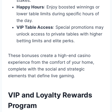
stakes.
Happy Hours
: Enjoy boosted winnings or
lower table limits during specific hours of
the day.
VIP Table Access
: Special promotions may
unlock access to private tables with higher
betting limits and elite perks.
These bonuses create a high-end casino
experience from the comfort of your home,
complete with the social and strategic
elements that define live gaming.
VIP and Loyalty Rewards
Program