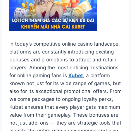
In today’s competitive online casino landscape,
platforms are constantly introducing exciting
bonuses and promotions to attract and retain
players. Among the most enticing destinations
for online gaming fans is
Kubet
, a platform
known not just for its wide range of games, but
also for its exceptional promotional offers. From
welcome packages to ongoing loyalty perks,
Kubet ensures that every player gets maximum
value from their gameplay. These bonuses are
not just add-ons — they are strategic tools that
elevate the entire gaming experience and give