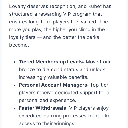
Loyalty deserves recognition, and Kubet has
structured a rewarding VIP program that
ensures long-term players feel valued. The
more you play, the higher you climb in the
loyalty tiers — and the better the perks
become.
Tiered Membership Levels
: Move from
bronze to diamond status and unlock
increasingly valuable benefits.
Personal Account Managers
: Top-tier
players receive dedicated support for a
personalized experience.
Faster Withdrawals
: VIP players enjoy
expedited banking processes for quicker
access to their winnings.