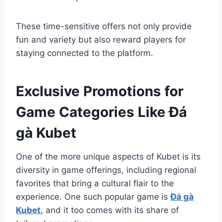
These time-sensitive offers not only provide
fun and variety but also reward players for
staying connected to the platform.
Exclusive Promotions for
Game Categories Like Đá
gà Kubet
One of the more unique aspects of Kubet is its
diversity in game offerings, including regional
favorites that bring a cultural flair to the
experience. One such popular game is
Đá gà
Kubet
, and it too comes with its share of