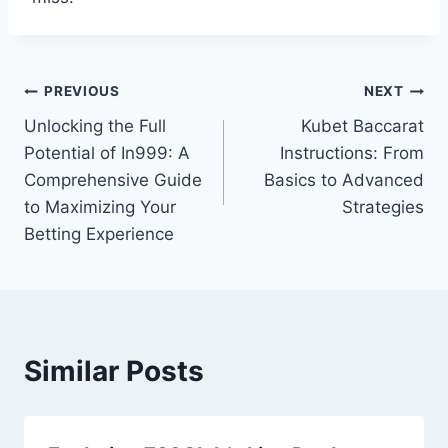
Post
PREVIOUS
NEXT
Unlocking the Full
Kubet Baccarat
navigation
Potential of In999: A
Instructions: From
Comprehensive Guide
Basics to Advanced
to Maximizing Your
Strategies
Betting Experience
Similar Posts