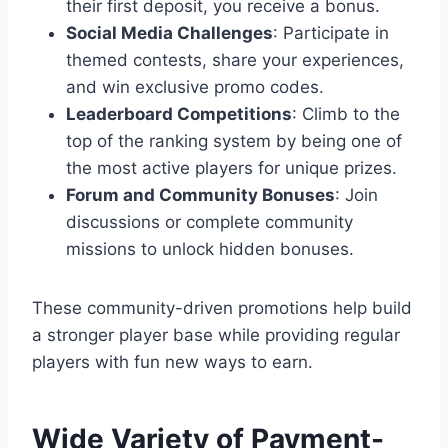
their first deposit, you receive a bonus.
Social Media Challenges
: Participate in
themed contests, share your experiences,
and win exclusive promo codes.
Leaderboard Competitions
: Climb to the
top of the ranking system by being one of
the most active players for unique prizes.
Forum and Community Bonuses
: Join
discussions or complete community
missions to unlock hidden bonuses.
These community-driven promotions help build
a stronger player base while providing regular
players with fun new ways to earn.
Wide Variety of Payment-