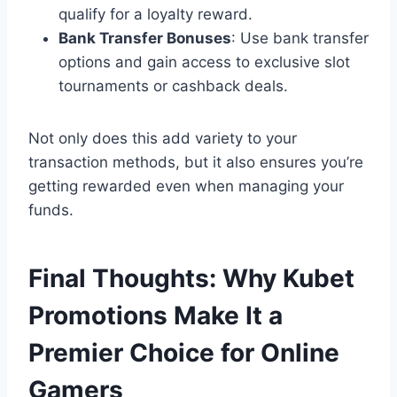
qualify for a loyalty reward.
Bank Transfer Bonuses
: Use bank transfer
options and gain access to exclusive slot
tournaments or cashback deals.
Not only does this add variety to your
transaction methods, but it also ensures you’re
getting rewarded even when managing your
funds.
Final Thoughts: Why Kubet
Promotions Make It a
Premier Choice for Online
Gamers