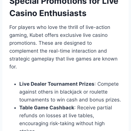
Special Promotions for Live
Casino Enthusiasts
For players who love the thrill of live-action
gaming, Kubet offers exclusive live casino
promotions. These are designed to
complement the real-time interaction and
strategic gameplay that live games are known
for.
Live Dealer Tournament Prizes
: Compete
against others in blackjack or roulette
tournaments to win cash and bonus prizes.
Table Game Cashback
: Receive partial
refunds on losses at live tables,
encouraging risk-taking without high