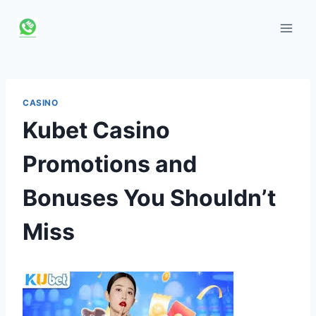
Skip
to
content
CASINO
Kubet Casino
Promotions and
Bonuses You Shouldn’t
Miss