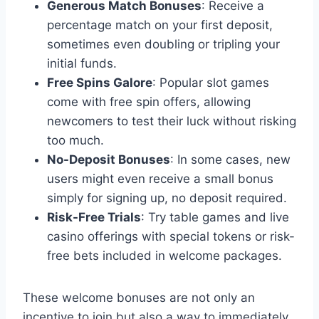
Generous Match Bonuses
: Receive a
percentage match on your first deposit,
sometimes even doubling or tripling your
initial funds.
Free Spins Galore
: Popular slot games
come with free spin offers, allowing
newcomers to test their luck without risking
too much.
No-Deposit Bonuses
: In some cases, new
users might even receive a small bonus
simply for signing up, no deposit required.
Risk-Free Trials
: Try table games and live
casino offerings with special tokens or risk-
free bets included in welcome packages.
These welcome bonuses are not only an
incentive to join but also a way to immediately