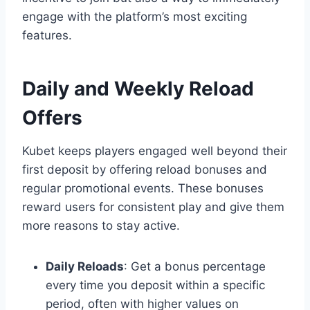
engage with the platform’s most exciting
features.
Daily and Weekly Reload
Offers
Kubet keeps players engaged well beyond their
first deposit by offering reload bonuses and
regular promotional events. These bonuses
reward users for consistent play and give them
more reasons to stay active.
Daily Reloads
: Get a bonus percentage
every time you deposit within a specific
period, often with higher values on