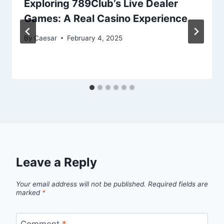
Exploring 789Club’s Live Dealer
Games: A Real Casino Experience
By
Caesar
February 4, 2025
Leave a Reply
Your email address will not be published.
Required fields are
marked
*