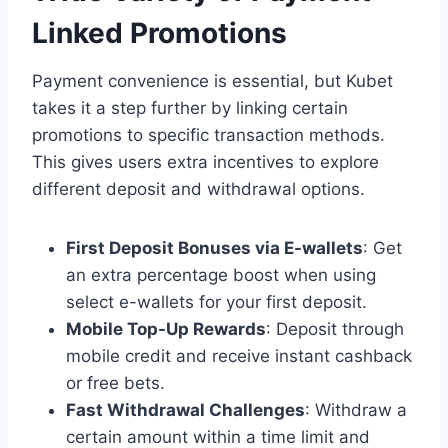
Linked Promotions
Payment convenience is essential, but Kubet
takes it a step further by linking certain
promotions to specific transaction methods.
This gives users extra incentives to explore
different deposit and withdrawal options.
First Deposit Bonuses via E-wallets
: Get
an extra percentage boost when using
select e-wallets for your first deposit.
Mobile Top-Up Rewards
: Deposit through
mobile credit and receive instant cashback
or free bets.
Fast Withdrawal Challenges
: Withdraw a
certain amount within a time limit and