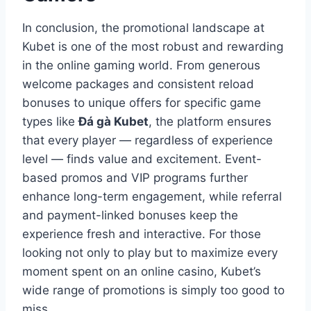
In conclusion, the promotional landscape at
Kubet is one of the most robust and rewarding
in the online gaming world. From generous
welcome packages and consistent reload
bonuses to unique offers for specific game
types like
Đá gà Kubet
, the platform ensures
that every player — regardless of experience
level — finds value and excitement. Event-
based promos and VIP programs further
enhance long-term engagement, while referral
and payment-linked bonuses keep the
experience fresh and interactive. For those
looking not only to play but to maximize every
moment spent on an online casino, Kubet’s
wide range of promotions is simply too good to
miss.