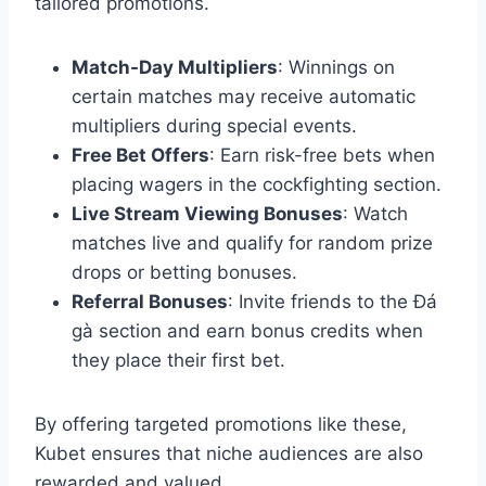
tailored promotions.
Match-Day Multipliers
: Winnings on
certain matches may receive automatic
multipliers during special events.
Free Bet Offers
: Earn risk-free bets when
placing wagers in the cockfighting section.
Live Stream Viewing Bonuses
: Watch
matches live and qualify for random prize
drops or betting bonuses.
Referral Bonuses
: Invite friends to the Đá
gà section and earn bonus credits when
they place their first bet.
By offering targeted promotions like these,
Kubet ensures that niche audiences are also
rewarded and valued.