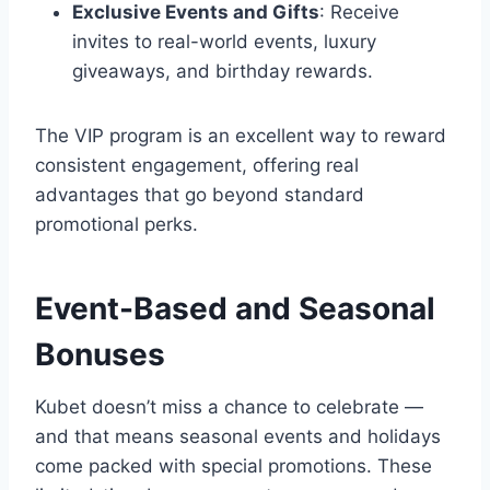
Exclusive Events and Gifts
: Receive
invites to real-world events, luxury
giveaways, and birthday rewards.
The VIP program is an excellent way to reward
consistent engagement, offering real
advantages that go beyond standard
promotional perks.
Event-Based and Seasonal
Bonuses
Kubet doesn’t miss a chance to celebrate —
and that means seasonal events and holidays
come packed with special promotions. These