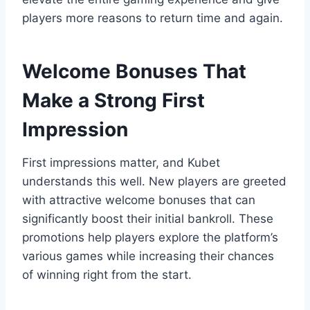
players more reasons to return time and again.
Welcome Bonuses That
Make a Strong First
Impression
First impressions matter, and Kubet
understands this well. New players are greeted
with attractive welcome bonuses that can
significantly boost their initial bankroll. These
promotions help players explore the platform’s
various games while increasing their chances
of winning right from the start.