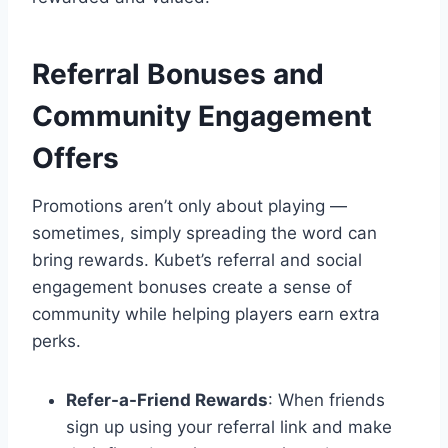
Referral Bonuses and
Community Engagement
Offers
Promotions aren’t only about playing —
sometimes, simply spreading the word can
bring rewards. Kubet’s referral and social
engagement bonuses create a sense of
community while helping players earn extra
perks.
Refer-a-Friend Rewards
: When friends
sign up using your referral link and make