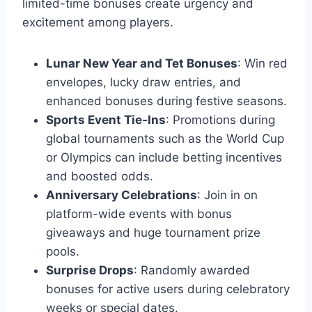
limited-time bonuses create urgency and
excitement among players.
Lunar New Year and Tet Bonuses
: Win red
envelopes, lucky draw entries, and
enhanced bonuses during festive seasons.
Sports Event Tie-Ins
: Promotions during
global tournaments such as the World Cup
or Olympics can include betting incentives
and boosted odds.
Anniversary Celebrations
: Join in on
platform-wide events with bonus
giveaways and huge tournament prize
pools.
Surprise Drops
: Randomly awarded
bonuses for active users during celebratory
weeks or special dates.