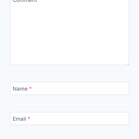
Comment
*
Name
*
Email
*