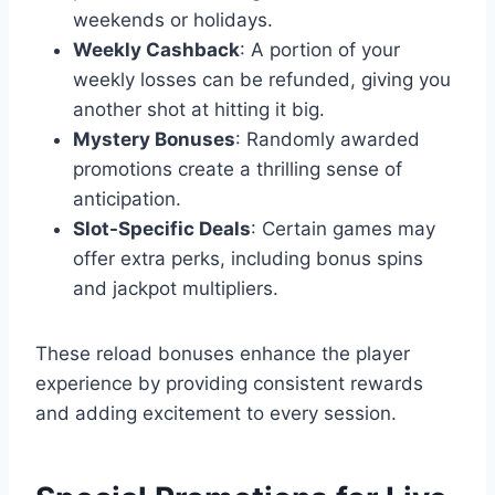
weekends or holidays.
Weekly Cashback
: A portion of your
weekly losses can be refunded, giving you
another shot at hitting it big.
Mystery Bonuses
: Randomly awarded
promotions create a thrilling sense of
anticipation.
Slot-Specific Deals
: Certain games may
offer extra perks, including bonus spins
and jackpot multipliers.
These reload bonuses enhance the player
experience by providing consistent rewards
and adding excitement to every session.