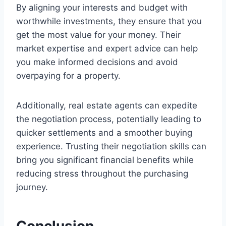
By aligning your interests and budget with
worthwhile investments, they ensure that you
get the most value for your money. Their
market expertise and expert advice can help
you make informed decisions and avoid
overpaying for a property.
Additionally, real estate agents can expedite
the negotiation process, potentially leading to
quicker settlements and a smoother buying
experience. Trusting their negotiation skills can
bring you significant financial benefits while
reducing stress throughout the purchasing
journey.
Conclusion