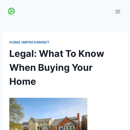
Skip
to
content
HOME IMPROVEMENT
Legal: What To Know
When Buying Your
Home