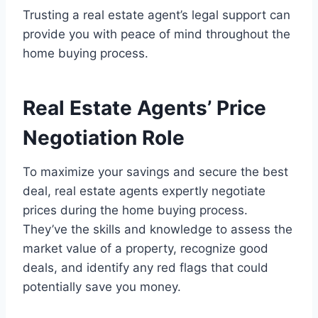
Trusting a real estate agent’s legal support can
provide you with peace of mind throughout the
home buying process.
Real Estate Agents’ Price
Negotiation Role
To maximize your savings and secure the best
deal, real estate agents expertly negotiate
prices during the home buying process.
They’ve the skills and knowledge to assess the
market value of a property, recognize good
deals, and identify any red flags that could
potentially save you money.