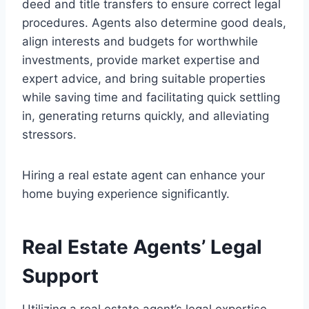
deed and title transfers to ensure correct legal
procedures. Agents also determine good deals,
align interests and budgets for worthwhile
investments, provide market expertise and
expert advice, and bring suitable properties
while saving time and facilitating quick settling
in, generating returns quickly, and alleviating
stressors.
Hiring a real estate agent can enhance your
home buying experience significantly.
Real Estate Agents’ Legal
Support
Utilizing a real estate agent’s legal expertise