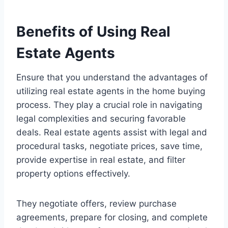
Benefits of Using Real
Estate Agents
Ensure that you understand the advantages of
utilizing real estate agents in the home buying
process. They play a crucial role in navigating
legal complexities and securing favorable
deals. Real estate agents assist with legal and
procedural tasks, negotiate prices, save time,
provide expertise in real estate, and filter
property options effectively.
They negotiate offers, review purchase
agreements, prepare for closing, and complete