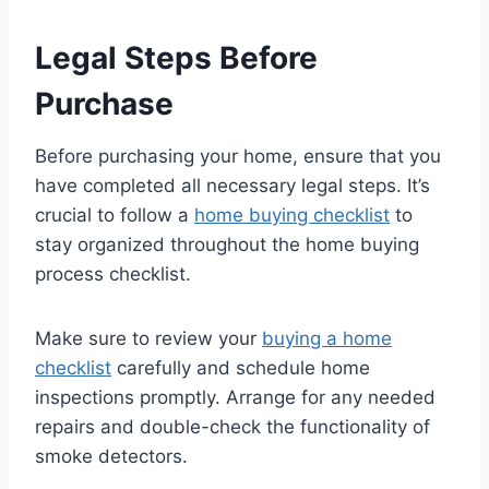
Legal Steps Before
Purchase
Before purchasing your home, ensure that you
have completed all necessary legal steps. It’s
crucial to follow a
home buying checklist
to
stay organized throughout the home buying
process checklist.
Make sure to review your
buying a home
checklist
carefully and schedule home
inspections promptly. Arrange for any needed
repairs and double-check the functionality of
smoke detectors.