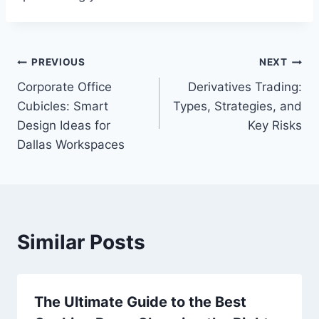
Post
PREVIOUS
NEXT
Corporate Office
Derivatives Trading:
navigation
Cubicles: Smart
Types, Strategies, and
Design Ideas for
Key Risks
Dallas Workspaces
Similar Posts
The Ultimate Guide to the Best