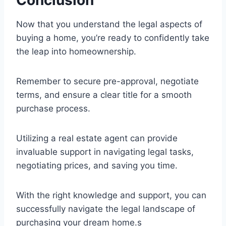
Now that you understand the legal aspects of
buying a home, you’re ready to confidently take
the leap into homeownership.
Remember to secure pre-approval, negotiate
terms, and ensure a clear title for a smooth
purchase process.
Utilizing a real estate agent can provide
invaluable support in navigating legal tasks,
negotiating prices, and saving you time.
With the right knowledge and support, you can
successfully navigate the legal landscape of
purchasing your dream home.s