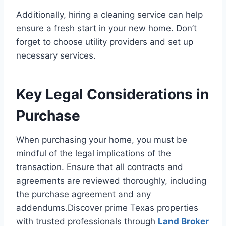
Additionally, hiring a cleaning service can help
ensure a fresh start in your new home. Don’t
forget to choose utility providers and set up
necessary services.
Key Legal Considerations in
Purchase
When purchasing your home, you must be
mindful of the legal implications of the
transaction. Ensure that all contracts and
agreements are reviewed thoroughly, including
the purchase agreement and any
addendums.Discover prime Texas properties
with trusted professionals through
Land Broker