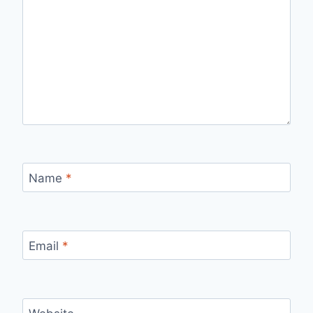
Name
*
Email
*