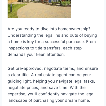
Are you ready to dive into homeownership?
Understanding the legal ins and outs of buying
a home is key for a successful purchase. From
inspections to title transfers, each step
demands your keen attention.
Get pre-approved, negotiate terms, and ensure
a clear title. A real estate agent can be your
guiding light, helping you navigate legal tasks,
negotiate prices, and save time. With their
expertise, you’ll confidently navigate the legal
landscape of purchasing your dream home.