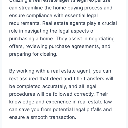
can streamline the home buying process and
ensure compliance with essential legal
requirements. Real estate agents play a crucial
role in navigating the legal aspects of
purchasing a home. They assist in negotiating
offers, reviewing purchase agreements, and
preparing for closing.
By working with a real estate agent, you can
rest assured that deed and title transfers will
be completed accurately, and all legal
procedures will be followed correctly. Their
knowledge and experience in real estate law
can save you from potential legal pitfalls and
ensure a smooth transaction.