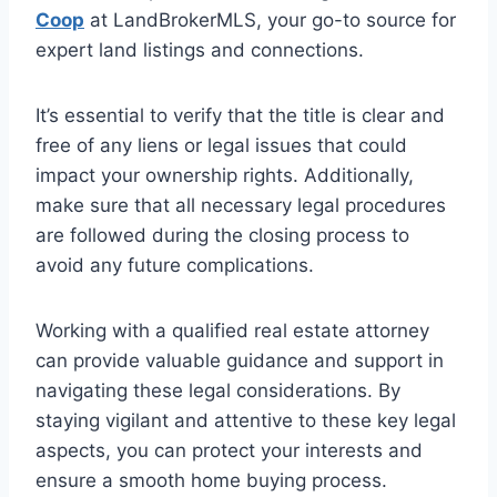
Coop
at LandBrokerMLS, your go-to source for
expert land listings and connections.
It’s essential to verify that the title is clear and
free of any liens or legal issues that could
impact your ownership rights. Additionally,
make sure that all necessary legal procedures
are followed during the closing process to
avoid any future complications.
Working with a qualified real estate attorney
can provide valuable guidance and support in
navigating these legal considerations. By
staying vigilant and attentive to these key legal
aspects, you can protect your interests and
ensure a smooth home buying process.