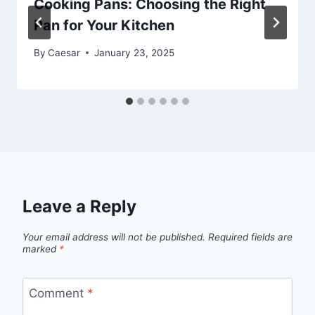
Cooking Pans: Choosing the Right
Pan for Your Kitchen
By
Caesar
January 23, 2025
Leave a Reply
Your email address will not be published.
Required fields are
marked
*
Comment
*