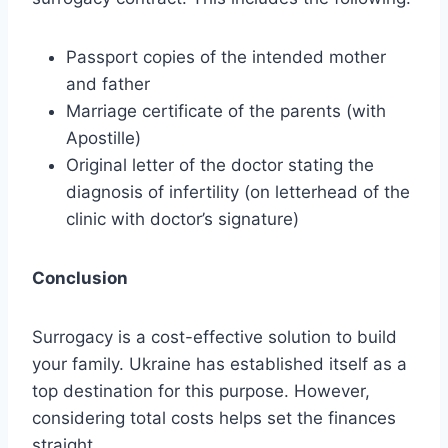
Passport copies of the intended mother
and father
Marriage certificate of the parents (with
Apostille)
Original letter of the doctor stating the
diagnosis of infertility (on letterhead of the
clinic with doctor’s signature)
Conclusion
Surrogacy is a cost-effective solution to build
your family. Ukraine has established itself as a
top destination for this purpose. However,
considering total costs helps set the finances
straight.