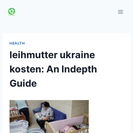
Skip
to
content
HEALTH
leihmutter ukraine
kosten: An Indepth
Guide