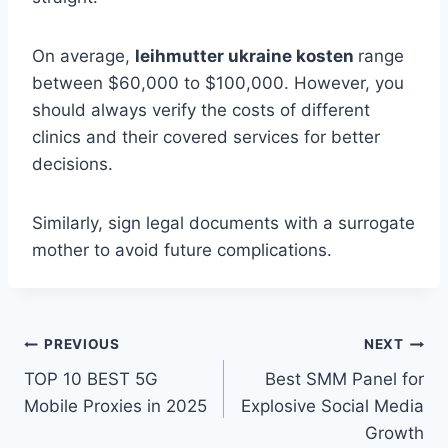
On average,
leihmutter ukraine kosten
range
between $60,000 to $100,000. However, you
should always verify the costs of different
clinics and their covered services for better
decisions.
Similarly, sign legal documents with a surrogate
mother to avoid future complications.
Post
PREVIOUS
NEXT
TOP 10 BEST 5G
Best SMM Panel for
navigation
Mobile Proxies in 2025
Explosive Social Media
Growth