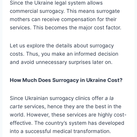
Since the Ukraine legal system allows
commercial surrogacy. This means surrogate
mothers can receive compensation for their
services. This becomes the major cost factor.
Let us explore the details about surrogacy
costs. Thus, you make an informed decision
and avoid unnecessary surprises later on.
How Much Does Surrogacy in Ukraine Cost?
Since Ukrainian surrogacy clinics offer
a la
carte
services, hence they are the best in the
world. However, these services are highly cost-
effective. The country’s system has developed
into a successful medical transformation.