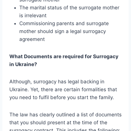
The marital status of the surrogate mother
is irrelevant
Commissioning parents and surrogate
mother should sign a legal surrogacy
agreement
What Documents are required for Surrogacy
in Ukraine?
Although, surrogacy has legal backing in
Ukraine. Yet, there are certain formalities that
you need to fulfil before you start the family.
The law has clearly outlined a list of documents
that you should present at the time of the
surrogacy contract. This includes the following: