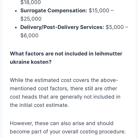
$18,000
Surrogate Compensation:
$15,000 –
$25,000
Delivery/Post-Delivery Services:
$5,000 –
$6,000
What factors are not included in leihmutter
ukraine kosten?
While the estimated cost covers the above-
mentioned cost factors, there still are other
cost heads that are generally not included in
the initial cost estimate.
However, these can also arise and should
become part of your overall costing procedure.