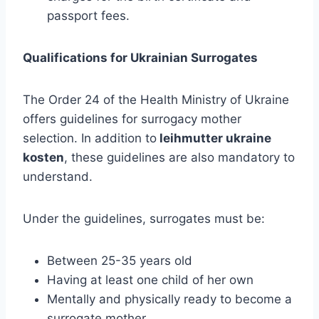
passport fees.
Qualifications for Ukrainian Surrogates
The Order 24 of the Health Ministry of Ukraine
offers guidelines for surrogacy mother
selection. In addition to
leihmutter ukraine
kosten
, these guidelines are also mandatory to
understand.
Under the guidelines, surrogates must be:
Between 25-35 years old
Having at least one child of her own
Mentally and physically ready to become a
surrogate mother