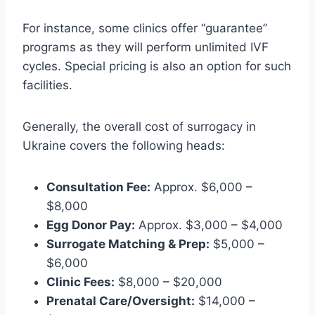
For instance, some clinics offer “guarantee”
programs as they will perform unlimited IVF
cycles. Special pricing is also an option for such
facilities.
Generally, the overall cost of surrogacy in
Ukraine covers the following heads:
Consultation Fee:
Approx. $6,000 –
$8,000
Egg Donor Pay:
Approx. $3,000 – $4,000
Surrogate Matching & Prep:
$5,000 –
$6,000
Clinic Fees:
$8,000 – $20,000
Prenatal Care/Oversight:
$14,000 –