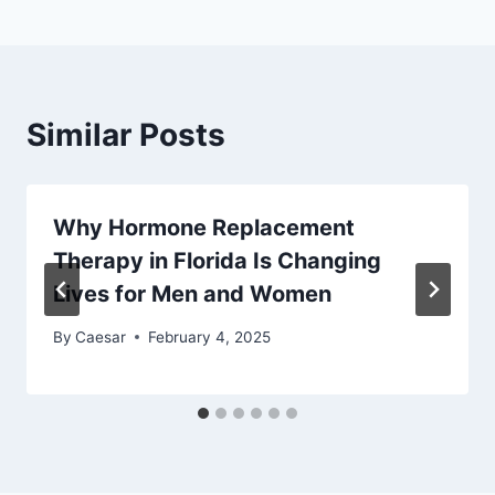
Similar Posts
Why Hormone Replacement
Therapy in Florida Is Changing
Lives for Men and Women
By
Caesar
February 4, 2025