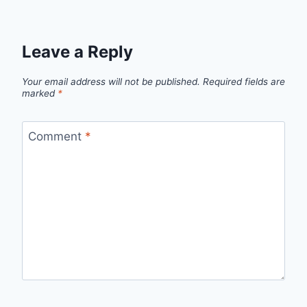
Leave a Reply
Your email address will not be published.
Required fields are
marked
*
Comment
*