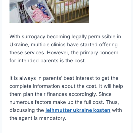
With surrogacy becoming legally permissible in
Ukraine, multiple clinics have started offering
these services. However, the primary concern
for intended parents is the cost.
It is always in parents’ best interest to get the
complete information about the cost. It will help
them plan their finances accordingly. Since
numerous factors make up the full cost. Thus,
discussing the
leihmutter ukraine kosten
with
the agent is mandatory.