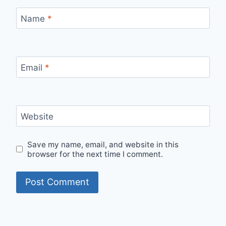
Name
*
Email
*
Website
Save my name, email, and website in this
browser for the next time I comment.