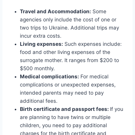
Travel and Accommodation:
Some
agencies only include the cost of one or
two trips to Ukraine. Additional trips may
incur extra costs.
Living expenses:
Such expenses include:
food and other living expenses of the
surrogate mother. It ranges from $200 to
$500 monthly.
Medical complications:
For medical
complications or unexpected expenses,
intended parents may need to pay
additional fees.
Birth certificate and passport fees:
If you
are planning to have twins or multiple
children, you need to pay additional
charges for the birth certificate and