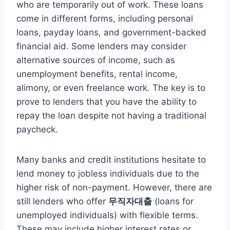
who are temporarily out of work. These loans
come in different forms, including personal
loans, payday loans, and government-backed
financial aid. Some lenders may consider
alternative sources of income, such as
unemployment benefits, rental income,
alimony, or even freelance work. The key is to
prove to lenders that you have the ability to
repay the loan despite not having a traditional
paycheck.
Many banks and credit institutions hesitate to
lend money to jobless individuals due to the
higher risk of non-payment. However, there are
still lenders who offer
무직자대출
(loans for
unemployed individuals) with flexible terms.
These may include higher interest rates or