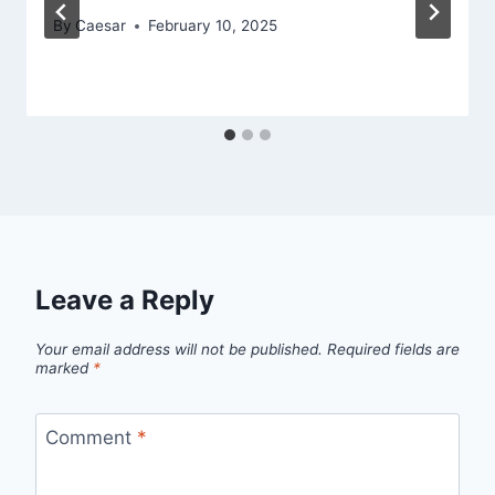
By
Caesar
February 10, 2025
Leave a Reply
Your email address will not be published.
Required fields are
marked
*
Comment
*