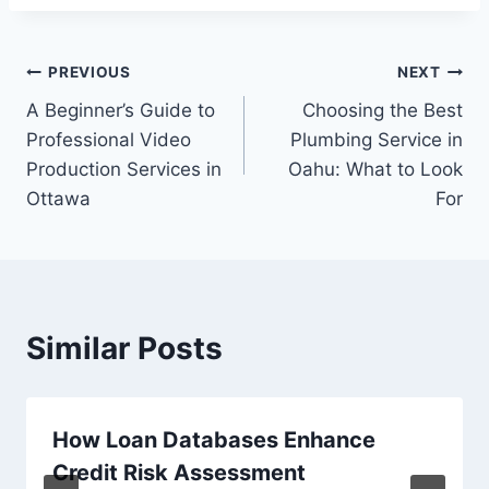
Post
PREVIOUS
NEXT
A Beginner’s Guide to
Choosing the Best
navigation
Professional Video
Plumbing Service in
Production Services in
Oahu: What to Look
Ottawa
For
Similar Posts
How Loan Databases Enhance
Credit Risk Assessment