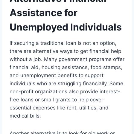
Assistance for
Unemployed Individuals
If securing a traditional loan is not an option,
there are alternative ways to get financial help
without a job. Many government programs offer
financial aid, housing assistance, food stamps,
and unemployment benefits to support
individuals who are struggling financially. Some
non-profit organizations also provide interest-
free loans or small grants to help cover
essential expenses like rent, utilities, and
medical bills.
Another alternative is to look for gig work or