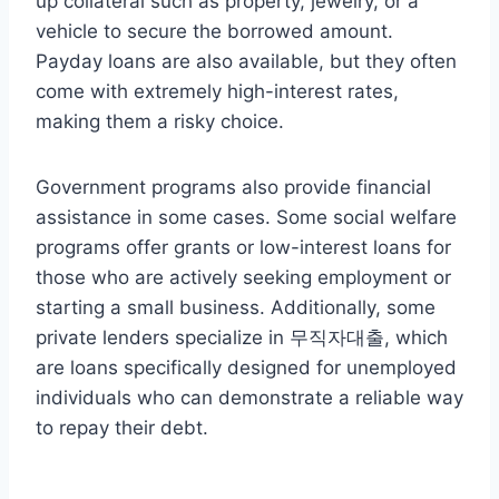
up collateral such as property, jewelry, or a
vehicle to secure the borrowed amount.
Payday loans are also available, but they often
come with extremely high-interest rates,
making them a risky choice.
Government programs also provide financial
assistance in some cases. Some social welfare
programs offer grants or low-interest loans for
those who are actively seeking employment or
starting a small business. Additionally, some
private lenders specialize in 무직자대출, which
are loans specifically designed for unemployed
individuals who can demonstrate a reliable way
to repay their debt.