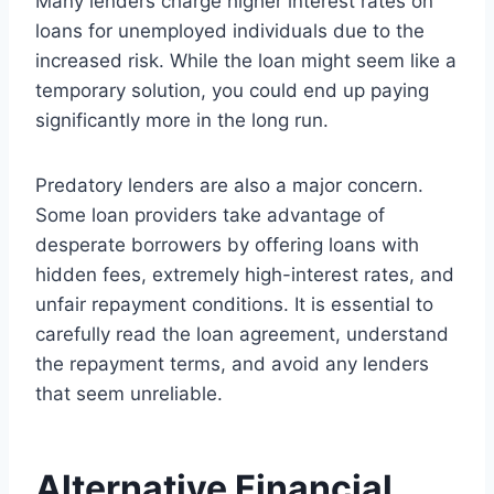
Many lenders charge higher interest rates on
loans for unemployed individuals due to the
increased risk. While the loan might seem like a
temporary solution, you could end up paying
significantly more in the long run.
Predatory lenders are also a major concern.
Some loan providers take advantage of
desperate borrowers by offering loans with
hidden fees, extremely high-interest rates, and
unfair repayment conditions. It is essential to
carefully read the loan agreement, understand
the repayment terms, and avoid any lenders
that seem unreliable.
Alternative Financial