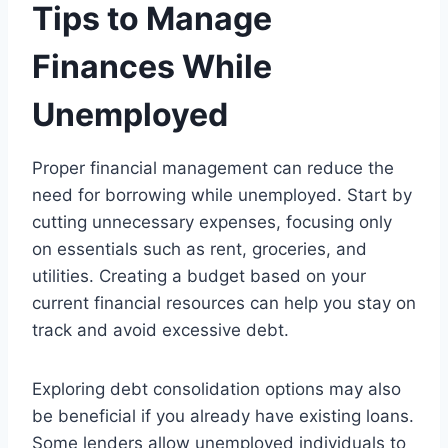
Tips to Manage
Finances While
Unemployed
Proper financial management can reduce the
need for borrowing while unemployed. Start by
cutting unnecessary expenses, focusing only
on essentials such as rent, groceries, and
utilities. Creating a budget based on your
current financial resources can help you stay on
track and avoid excessive debt.
Exploring debt consolidation options may also
be beneficial if you already have existing loans.
Some lenders allow unemployed individuals to