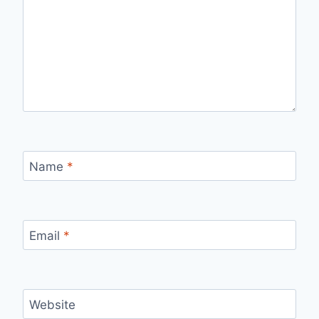
Name
*
Email
*
Website