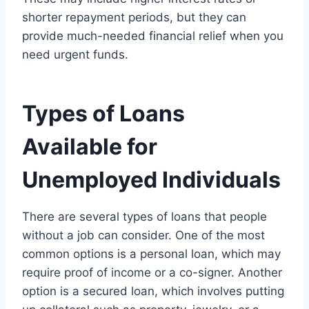
shorter repayment periods, but they can
provide much-needed financial relief when you
need urgent funds.
Types of Loans
Available for
Unemployed Individuals
There are several types of loans that people
without a job can consider. One of the most
common options is a personal loan, which may
require proof of income or a co-signer. Another
option is a secured loan, which involves putting