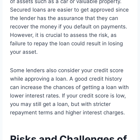
of assets such as a car or valuable property.
Secured loans are easier to get approved since
the lender has the assurance that they can
recover the money if you default on payments.
However, it is crucial to assess the risk, as
failure to repay the loan could result in losing
your asset.
Some lenders also consider your credit score
while approving a loan. A good credit history
can increase the chances of getting a loan with
lower interest rates. If your credit score is low,
you may still get a loan, but with stricter
repayment terms and higher interest charges.
Risks and Challenges of