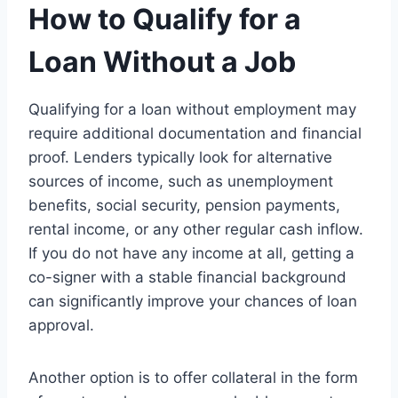
How to Qualify for a
Loan Without a Job
Qualifying for a loan without employment may
require additional documentation and financial
proof. Lenders typically look for alternative
sources of income, such as unemployment
benefits, social security, pension payments,
rental income, or any other regular cash inflow.
If you do not have any income at all, getting a
co-signer with a stable financial background
can significantly improve your chances of loan
approval.
Another option is to offer collateral in the form