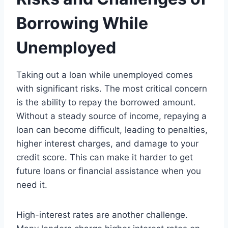
Borrowing While
Unemployed
Taking out a loan while unemployed comes
with significant risks. The most critical concern
is the ability to repay the borrowed amount.
Without a steady source of income, repaying a
loan can become difficult, leading to penalties,
higher interest charges, and damage to your
credit score. This can make it harder to get
future loans or financial assistance when you
need it.
High-interest rates are another challenge.