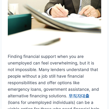
Finding financial support when you are
unemployed can feel overwhelming, but it is
not impossible. Many lenders understand that
people without a job still have financial
responsibilities and offer options like
emergency loans, government assistance, and
alternative financing solutions.
무직자대출
(loans for unemployed individuals) can be a
viable option for those who need financial help