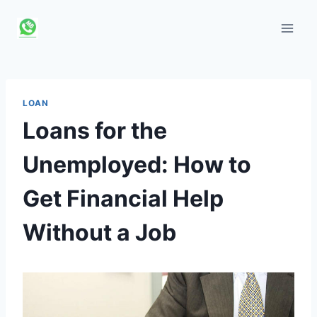
Skip
to
content
LOAN
Loans for the
Unemployed: How to
Get Financial Help
Without a Job