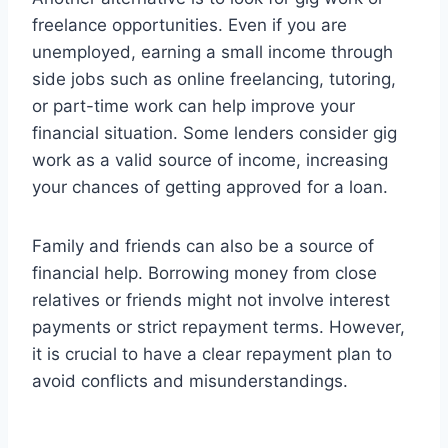
freelance opportunities. Even if you are
unemployed, earning a small income through
side jobs such as online freelancing, tutoring,
or part-time work can help improve your
financial situation. Some lenders consider gig
work as a valid source of income, increasing
your chances of getting approved for a loan.
Family and friends can also be a source of
financial help. Borrowing money from close
relatives or friends might not involve interest
payments or strict repayment terms. However,
it is crucial to have a clear repayment plan to
avoid conflicts and misunderstandings.