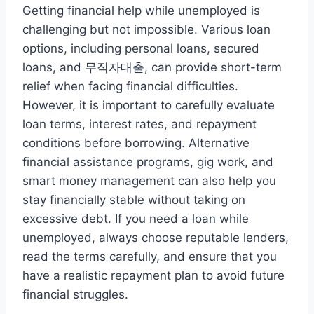
Getting financial help while unemployed is
challenging but not impossible. Various loan
options, including personal loans, secured
loans, and 무직자대출, can provide short-term
relief when facing financial difficulties.
However, it is important to carefully evaluate
loan terms, interest rates, and repayment
conditions before borrowing. Alternative
financial assistance programs, gig work, and
smart money management can also help you
stay financially stable without taking on
excessive debt. If you need a loan while
unemployed, always choose reputable lenders,
read the terms carefully, and ensure that you
have a realistic repayment plan to avoid future
financial struggles.