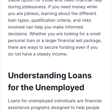
during joblessness. If you need money while
you are jobless, learning about the different
loan types, qualification criteria, and risks
involved can help you make informed
decisions. Whether you are looking for a small
personal loan or a larger financial aid package,
there are ways to secure funding even if you
do not have a steady income.
Understanding Loans
for the Unemployed
Loans for unemployed individuals are financial
assistance programs designed to help people