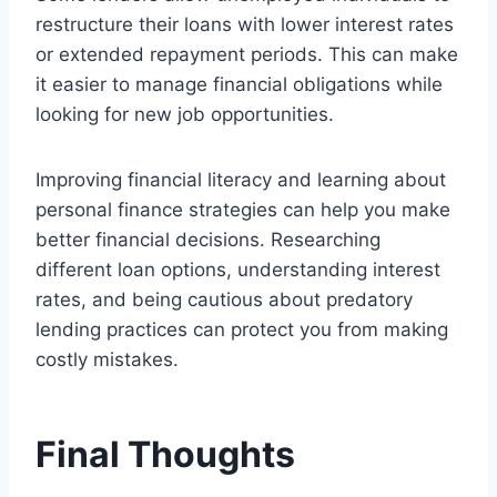
restructure their loans with lower interest rates
or extended repayment periods. This can make
it easier to manage financial obligations while
looking for new job opportunities.
Improving financial literacy and learning about
personal finance strategies can help you make
better financial decisions. Researching
different loan options, understanding interest
rates, and being cautious about predatory
lending practices can protect you from making
costly mistakes.
Final Thoughts