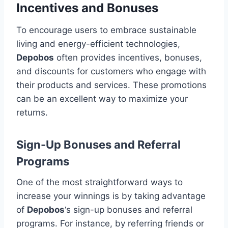
Incentives and Bonuses
To encourage users to embrace sustainable
living and energy-efficient technologies,
Depobos
often provides incentives, bonuses,
and discounts for customers who engage with
their products and services. These promotions
can be an excellent way to maximize your
returns.
Sign-Up Bonuses and Referral
Programs
One of the most straightforward ways to
increase your winnings is by taking advantage
of
Depobos
‘s sign-up bonuses and referral
programs. For instance, by referring friends or