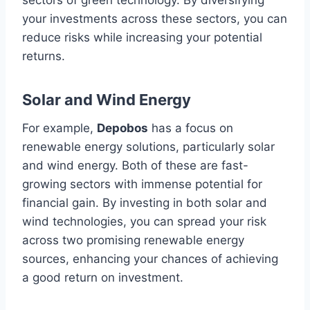
your investments across these sectors, you can
reduce risks while increasing your potential
returns.
Solar and Wind Energy
For example,
Depobos
has a focus on
renewable energy solutions, particularly solar
and wind energy. Both of these are fast-
growing sectors with immense potential for
financial gain. By investing in both solar and
wind technologies, you can spread your risk
across two promising renewable energy
sources, enhancing your chances of achieving
a good return on investment.