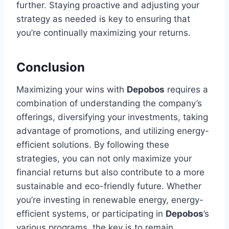
further. Staying proactive and adjusting your
strategy as needed is key to ensuring that
you’re continually maximizing your returns.
Conclusion
Maximizing your wins with
Depobos
requires a
combination of understanding the company’s
offerings, diversifying your investments, taking
advantage of promotions, and utilizing energy-
efficient solutions. By following these
strategies, you can not only maximize your
financial returns but also contribute to a more
sustainable and eco-friendly future. Whether
you’re investing in renewable energy, energy-
efficient systems, or participating in
Depobos
’s
various programs, the key is to remain