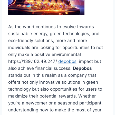
As the world continues to evolve towards
sustainable energy, green technologies, and
eco-friendly solutions, more and more
individuals are looking for opportunities to not
only make a positive environmental
https://139.162.49.247/
depobos
impact but
also achieve financial success.
Depobos
stands out in this realm as a company that
offers not only innovative solutions in green
technology but also opportunities for users to
maximize their potential rewards. Whether
you’re a newcomer or a seasoned participant,
understanding how to make the most of your