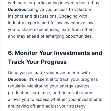
webinars, or participating in events hosted by
Depobos
can give you access to valuable
insights and discussions. Engaging with
industry experts and fellow investors allows
you to share experiences, learn from others,
and stay ahead of emerging opportunities.
6. Monitor Your Investments and
Track Your Progress
Once you’ve made your investments with
Depobos
, it’s essential to track your progress
regularly. Monitoring your energy savings,
product performance, and financial returns
allows you to assess whether your investments
are paying off and adjust your strategy