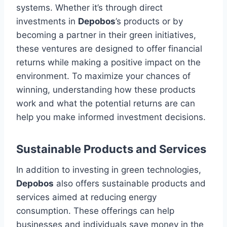
systems. Whether it’s through direct
investments in
Depobos
’s products or by
becoming a partner in their green initiatives,
these ventures are designed to offer financial
returns while making a positive impact on the
environment. To maximize your chances of
winning, understanding how these products
work and what the potential returns are can
help you make informed investment decisions.
Sustainable Products and Services
In addition to investing in green technologies,
Depobos
also offers sustainable products and
services aimed at reducing energy
consumption. These offerings can help
businesses and individuals save money in the