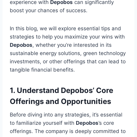
experience with
Depobos
can significantly
boost your chances of success.
In this blog, we will explore essential tips and
strategies to help you maximize your wins with
Depobos
, whether you’re interested in its
sustainable energy solutions, green technology
investments, or other offerings that can lead to
tangible financial benefits.
1. Understand Depobos’ Core
Offerings and Opportunities
Before diving into any strategies, it’s essential
to familiarize yourself with
Depobos
’s core
offerings. The company is deeply committed to