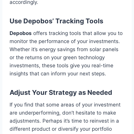
accordingly.
Use Depobos’ Tracking Tools
Depobos
offers tracking tools that allow you to
monitor the performance of your investments.
Whether it’s energy savings from solar panels
or the returns on your green technology
investments, these tools give you real-time
insights that can inform your next steps.
Adjust Your Strategy as Needed
If you find that some areas of your investment
are underperforming, don’t hesitate to make
adjustments. Perhaps it’s time to reinvest in a
different product or diversify your portfolio