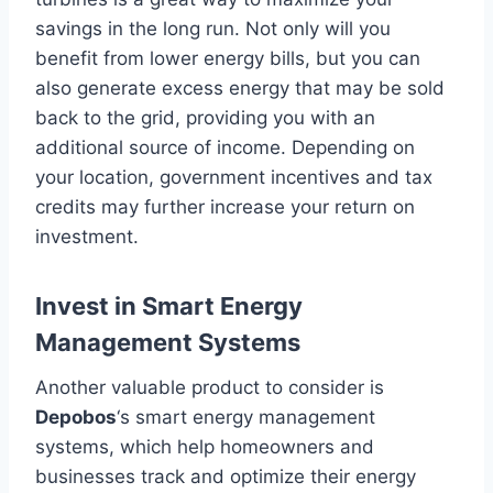
savings in the long run. Not only will you
benefit from lower energy bills, but you can
also generate excess energy that may be sold
back to the grid, providing you with an
additional source of income. Depending on
your location, government incentives and tax
credits may further increase your return on
investment.
Invest in Smart Energy
Management Systems
Another valuable product to consider is
Depobos
‘s smart energy management
systems, which help homeowners and
businesses track and optimize their energy