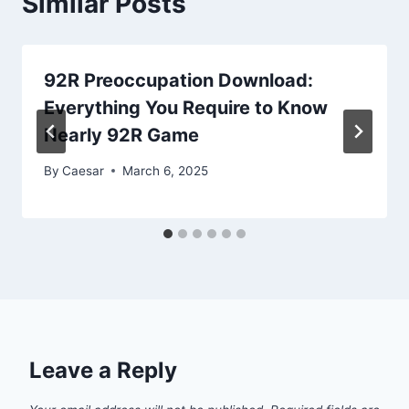
Similar Posts
92R Preoccupation Download:
Everything You Require to Know
Nearly 92R Game
By
Caesar
March 6, 2025
Leave a Reply