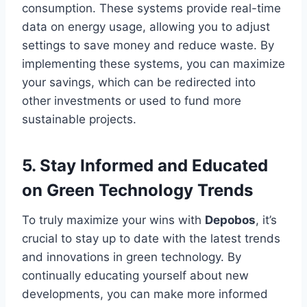
consumption. These systems provide real-time
data on energy usage, allowing you to adjust
settings to save money and reduce waste. By
implementing these systems, you can maximize
your savings, which can be redirected into
other investments or used to fund more
sustainable projects.
5. Stay Informed and Educated
on Green Technology Trends
To truly maximize your wins with
Depobos
, it’s
crucial to stay up to date with the latest trends
and innovations in green technology. By
continually educating yourself about new
developments, you can make more informed