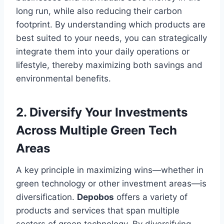
long run, while also reducing their carbon
footprint. By understanding which products are
best suited to your needs, you can strategically
integrate them into your daily operations or
lifestyle, thereby maximizing both savings and
environmental benefits.
2. Diversify Your Investments
Across Multiple Green Tech
Areas
A key principle in maximizing wins—whether in
green technology or other investment areas—is
diversification.
Depobos
offers a variety of
products and services that span multiple
sectors of green technology. By diversifying