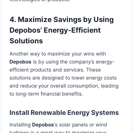
4. Maximize Savings by Using
Depobos’ Energy-Efficient
Solutions
Another way to maximize your wins with
Depobos
is by using the company’s energy-
efficient products and services. These
solutions are designed to lower energy costs
and reduce your overall consumption, leading
to long-term financial benefits.
Install Renewable Energy Systems
Installing
Depobos
‘s solar panels or wind
turbines is a great way to maximize your