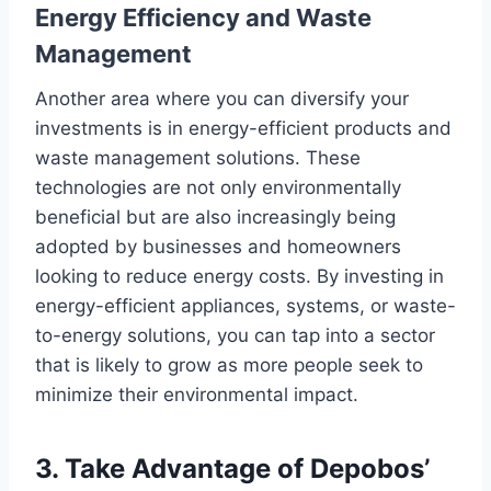
Energy Efficiency and Waste
Management
Another area where you can diversify your
investments is in energy-efficient products and
waste management solutions. These
technologies are not only environmentally
beneficial but are also increasingly being
adopted by businesses and homeowners
looking to reduce energy costs. By investing in
energy-efficient appliances, systems, or waste-
to-energy solutions, you can tap into a sector
that is likely to grow as more people seek to
minimize their environmental impact.
3. Take Advantage of Depobos’