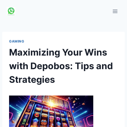
Skip
to
content
GAMING
Maximizing Your Wins
with Depobos: Tips and
Strategies