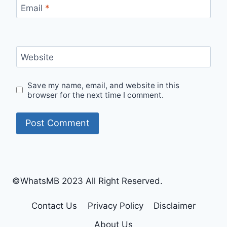
Email
*
Website
Save my name, email, and website in this
browser for the next time I comment.
©WhatsMB 2023 All Right Reserved.
Contact Us
Privacy Policy
Disclaimer
About Us