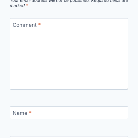
Your email address will not be published.
Required fields are
marked
*
Comment
*
Name
*