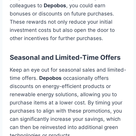
colleagues to
Depobos
, you could earn
bonuses or discounts on future purchases.
These rewards not only reduce your initial
investment costs but also open the door to
other incentives for further purchases.
Seasonal and Limited-Time Offers
Keep an eye out for seasonal sales and limited-
time offers.
Depobos
occasionally offers
discounts on energy-efficient products or
renewable energy solutions, allowing you to
purchase items at a lower cost. By timing your
purchases to align with these promotions, you
can significantly increase your savings, which
can then be reinvested into additional green
technologies or products.