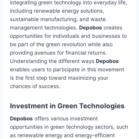
integrating green technology into everyday life,
including renewable energy solutions,
sustainable manufacturing, and waste
management technologies.
Depobos
creates
opportunities for individuals and businesses to
be part of the green revolution while also
providing avenues for financial returns.
Understanding the different ways
Depobos
enables users to participate in this movement
is the first step toward maximizing your
chances of success.
Investment in Green Technologies
Depobos
offers various investment
opportunities in green technology sectors, such
as renewable energy and energy-efficient