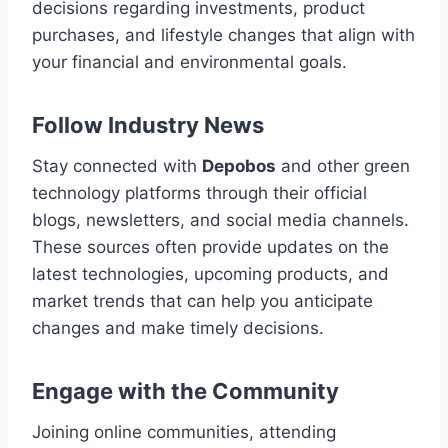
decisions regarding investments, product
purchases, and lifestyle changes that align with
your financial and environmental goals.
Follow Industry News
Stay connected with
Depobos
and other green
technology platforms through their official
blogs, newsletters, and social media channels.
These sources often provide updates on the
latest technologies, upcoming products, and
market trends that can help you anticipate
changes and make timely decisions.
Engage with the Community
Joining online communities, attending