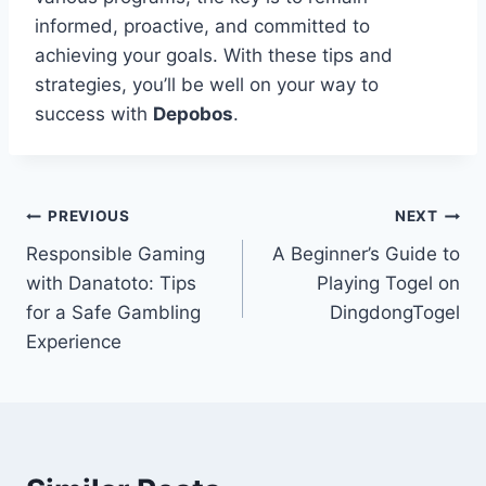
informed, proactive, and committed to
achieving your goals. With these tips and
strategies, you’ll be well on your way to
success with
Depobos
.
Post
PREVIOUS
NEXT
Responsible Gaming
A Beginner’s Guide to
navigation
with Danatoto: Tips
Playing Togel on
for a Safe Gambling
DingdongTogel
Experience