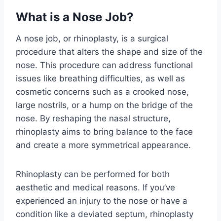
What is a Nose Job?
A nose job, or rhinoplasty, is a surgical
procedure that alters the shape and size of the
nose. This procedure can address functional
issues like breathing difficulties, as well as
cosmetic concerns such as a crooked nose,
large nostrils, or a hump on the bridge of the
nose. By reshaping the nasal structure,
rhinoplasty aims to bring balance to the face
and create a more symmetrical appearance.
Rhinoplasty can be performed for both
aesthetic and medical reasons. If you’ve
experienced an injury to the nose or have a
condition like a deviated septum, rhinoplasty