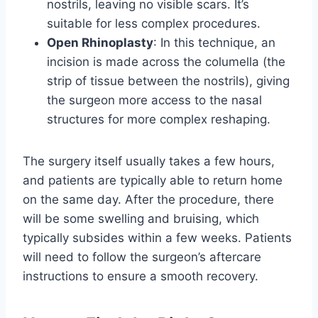
nostrils, leaving no visible scars. It’s
suitable for less complex procedures.
Open Rhinoplasty
: In this technique, an
incision is made across the columella (the
strip of tissue between the nostrils), giving
the surgeon more access to the nasal
structures for more complex reshaping.
The surgery itself usually takes a few hours,
and patients are typically able to return home
on the same day. After the procedure, there
will be some swelling and bruising, which
typically subsides within a few weeks. Patients
will need to follow the surgeon’s aftercare
instructions to ensure a smooth recovery.