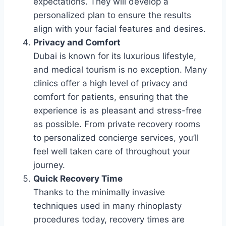
expectations. They will develop a
personalized plan to ensure the results
align with your facial features and desires.
Privacy and Comfort
Dubai is known for its luxurious lifestyle,
and medical tourism is no exception. Many
clinics offer a high level of privacy and
comfort for patients, ensuring that the
experience is as pleasant and stress-free
as possible. From private recovery rooms
to personalized concierge services, you’ll
feel well taken care of throughout your
journey.
Quick Recovery Time
Thanks to the minimally invasive
techniques used in many rhinoplasty
procedures today, recovery times are