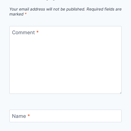
Your email address will not be published.
Required fields are
marked
*
Comment
*
Name
*