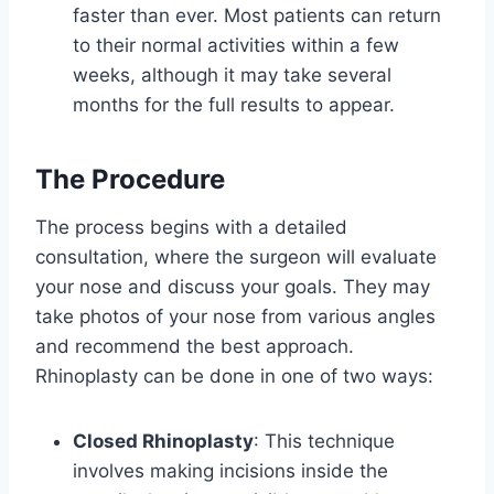
faster than ever. Most patients can return
to their normal activities within a few
weeks, although it may take several
months for the full results to appear.
The Procedure
The process begins with a detailed
consultation, where the surgeon will evaluate
your nose and discuss your goals. They may
take photos of your nose from various angles
and recommend the best approach.
Rhinoplasty can be done in one of two ways:
Closed Rhinoplasty
: This technique
involves making incisions inside the