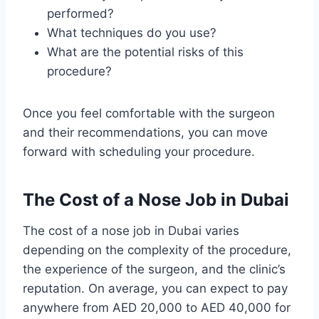
performed?
What techniques do you use?
What are the potential risks of this
procedure?
Once you feel comfortable with the surgeon
and their recommendations, you can move
forward with scheduling your procedure.
The Cost of a Nose Job in Dubai
The cost of a nose job in Dubai varies
depending on the complexity of the procedure,
the experience of the surgeon, and the clinic’s
reputation. On average, you can expect to pay
anywhere from AED 20,000 to AED 40,000 for