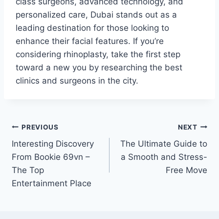
class surgeons, advanced technology, and
personalized care, Dubai stands out as a
leading destination for those looking to
enhance their facial features. If you’re
considering rhinoplasty, take the first step
toward a new you by researching the best
clinics and surgeons in the city.
Post
PREVIOUS
NEXT
Interesting Discovery
The Ultimate Guide to
navigation
From Bookie 69vn –
a Smooth and Stress-
The Top
Free Move
Entertainment Place