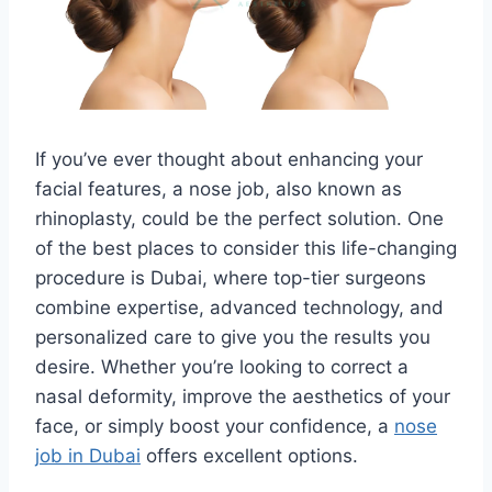
If you’ve ever thought about enhancing your
facial features, a nose job, also known as
rhinoplasty, could be the perfect solution. One
of the best places to consider this life-changing
procedure is Dubai, where top-tier surgeons
combine expertise, advanced technology, and
personalized care to give you the results you
desire. Whether you’re looking to correct a
nasal deformity, improve the aesthetics of your
face, or simply boost your confidence, a
nose
job in Dubai
offers excellent options.