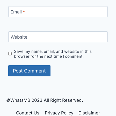
Email
*
Website
Save my name, email, and website in this
browser for the next time I comment.
©WhatsMB 2023 All Right Reserved.
Contact Us
Privacy Policy
Disclaimer