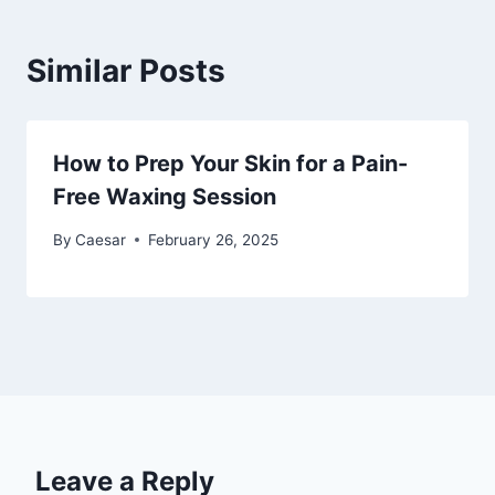
Similar Posts
How to Prep Your Skin for a Pain-
Free Waxing Session
By
Caesar
February 26, 2025
Leave a Reply