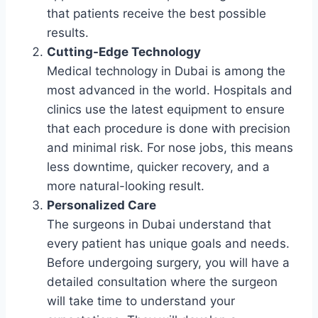
that patients receive the best possible
results.
Cutting-Edge Technology
Medical technology in Dubai is among the
most advanced in the world. Hospitals and
clinics use the latest equipment to ensure
that each procedure is done with precision
and minimal risk. For nose jobs, this means
less downtime, quicker recovery, and a
more natural-looking result.
Personalized Care
The surgeons in Dubai understand that
every patient has unique goals and needs.
Before undergoing surgery, you will have a
detailed consultation where the surgeon
will take time to understand your