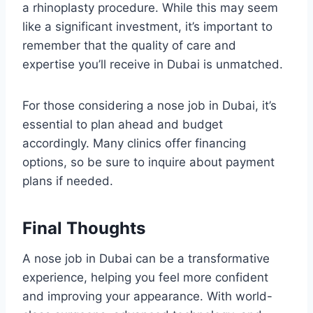
a rhinoplasty procedure. While this may seem
like a significant investment, it’s important to
remember that the quality of care and
expertise you’ll receive in Dubai is unmatched.
For those considering a nose job in Dubai, it’s
essential to plan ahead and budget
accordingly. Many clinics offer financing
options, so be sure to inquire about payment
plans if needed.
Final Thoughts
A nose job in Dubai can be a transformative
experience, helping you feel more confident
and improving your appearance. With world-