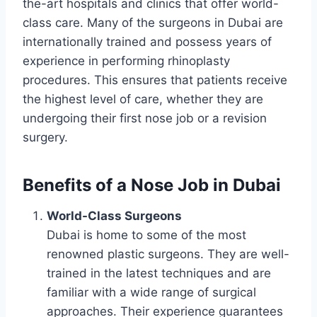
the-art hospitals and clinics that offer world-
class care. Many of the surgeons in Dubai are
internationally trained and possess years of
experience in performing rhinoplasty
procedures. This ensures that patients receive
the highest level of care, whether they are
undergoing their first nose job or a revision
surgery.
Benefits of a Nose Job in Dubai
World-Class Surgeons
Dubai is home to some of the most
renowned plastic surgeons. They are well-
trained in the latest techniques and are
familiar with a wide range of surgical
approaches. Their experience guarantees