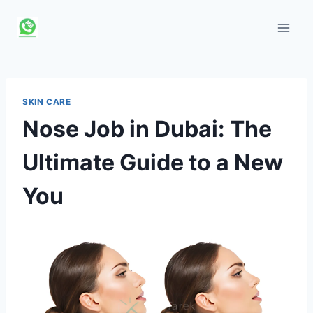
Skip
to
content
SKIN CARE
Nose Job in Dubai: The
Ultimate Guide to a New
You