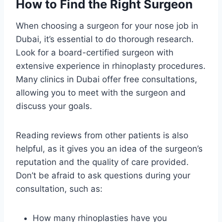
How to Find the Right Surgeon
When choosing a surgeon for your nose job in
Dubai, it’s essential to do thorough research.
Look for a board-certified surgeon with
extensive experience in rhinoplasty procedures.
Many clinics in Dubai offer free consultations,
allowing you to meet with the surgeon and
discuss your goals.
Reading reviews from other patients is also
helpful, as it gives you an idea of the surgeon’s
reputation and the quality of care provided.
Don’t be afraid to ask questions during your
consultation, such as:
How many rhinoplasties have you