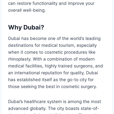
can restore functionality and improve your
overall well-being.
Why Dubai?
Dubai has become one of the world’s leading
destinations for medical tourism, especially
when it comes to cosmetic procedures like
rhinoplasty. With a combination of modern
medical facilities, highly trained surgeons, and
an international reputation for quality, Dubai
has established itself as the go-to city for
those seeking the best in cosmetic surgery.
Dubai’s healthcare system is among the most
advanced globally. The city boasts state-of-