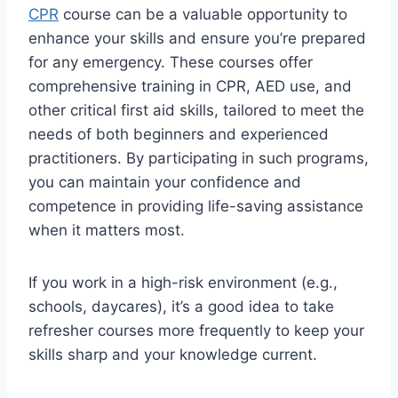
CPR
course can be a valuable opportunity to
enhance your skills and ensure you’re prepared
for any emergency. These courses offer
comprehensive training in CPR, AED use, and
other critical first aid skills, tailored to meet the
needs of both beginners and experienced
practitioners. By participating in such programs,
you can maintain your confidence and
competence in providing life-saving assistance
when it matters most.
If you work in a high-risk environment (e.g.,
schools, daycares), it’s a good idea to take
refresher courses more frequently to keep your
skills sharp and your knowledge current.