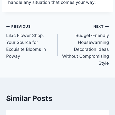
handle any situation that comes your way!
Post
PREVIOUS
NEXT
Lilac Flower Shop:
Budget-Friendly
navigation
Your Source for
Housewarming
Exquisite Blooms in
Decoration Ideas
Poway
Without Compromising
Style
Similar Posts