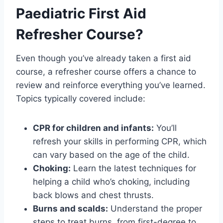
Paediatric First Aid
Refresher Course?
Even though you’ve already taken a first aid
course, a refresher course offers a chance to
review and reinforce everything you’ve learned.
Topics typically covered include:
CPR for children and infants:
You’ll
refresh your skills in performing CPR, which
can vary based on the age of the child.
Choking:
Learn the latest techniques for
helping a child who’s choking, including
back blows and chest thrusts.
Burns and scalds:
Understand the proper
steps to treat burns, from first-degree to