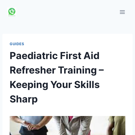
Skip
to
content
GUIDES
Paediatric First Aid
Refresher Training –
Keeping Your Skills
Sharp