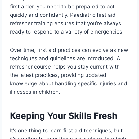
first aider, you need to be prepared to act
quickly and confidently. Paediatric first aid
refresher training ensures that you’re always
ready to respond to a variety of emergencies.
Over time, first aid practices can evolve as new
techniques and guidelines are introduced. A
refresher course helps you stay current with
the latest practices, providing updated
knowledge about handling specific injuries and
illnesses in children.
Keeping Your Skills Fresh
It’s one thing to learn first aid techniques, but
it’s another to keep those skills sharp. In a high-