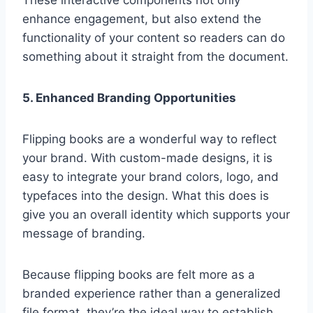
enhance engagement, but also extend the
functionality of your content so readers can do
something about it straight from the document.
5. Enhanced Branding Opportunities
Flipping books are a wonderful way to reflect
your brand. With custom-made designs, it is
easy to integrate your brand colors, logo, and
typefaces into the design. What this does is
give you an overall identity which supports your
message of branding.
Because flipping books are felt more as a
branded experience rather than a generalized
file format, they’re the ideal way to establish