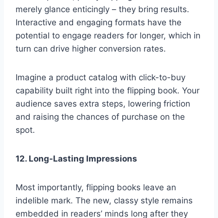
merely glance enticingly – they bring results.
Interactive and engaging formats have the
potential to engage readers for longer, which in
turn can drive higher conversion rates.
Imagine a product catalog with click-to-buy
capability built right into the flipping book. Your
audience saves extra steps, lowering friction
and raising the chances of purchase on the
spot.
12. Long-Lasting Impressions
Most importantly, flipping books leave an
indelible mark. The new, classy style remains
embedded in readers’ minds long after they