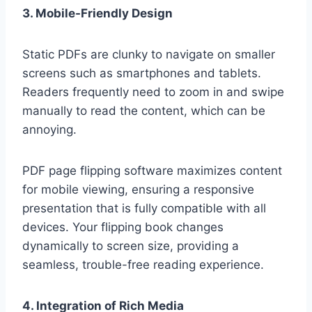
3. Mobile-Friendly Design
Static PDFs are clunky to navigate on smaller
screens such as smartphones and tablets.
Readers frequently need to zoom in and swipe
manually to read the content, which can be
annoying.
PDF page flipping software maximizes content
for mobile viewing, ensuring a responsive
presentation that is fully compatible with all
devices. Your flipping book changes
dynamically to screen size, providing a
seamless, trouble-free reading experience.
4. Integration of Rich Media