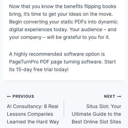
Now that you know the benefits flipping books
bring, it’s time to get your ideas on the move.
Begin converting your static PDFs into dynamic
digital experiences today. Your audience – and
your company – will be grateful to you for it.
A highly recommended software option is
PageTurnPro PDF page turning software. Start
its 15-day free trial today!
Post
PREVIOUS
NEXT
AI Consultancy: 8 Real
Situs Slot: Your
navigation
Lessons Companies
Ultimate Guide to the
Learned the Hard Way
Best Online Slot Sites