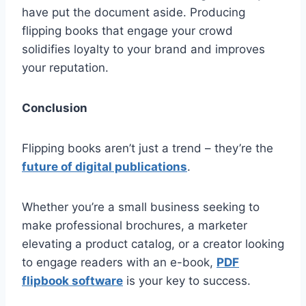
have put the document aside. Producing
flipping books that engage your crowd
solidifies loyalty to your brand and improves
your reputation.
Conclusion
Flipping books aren’t just a trend – they’re the
future of digital publications
.
Whether you’re a small business seeking to
make professional brochures, a marketer
elevating a product catalog, or a creator looking
to engage readers with an e-book,
PDF
flipbook software
is your key to success.