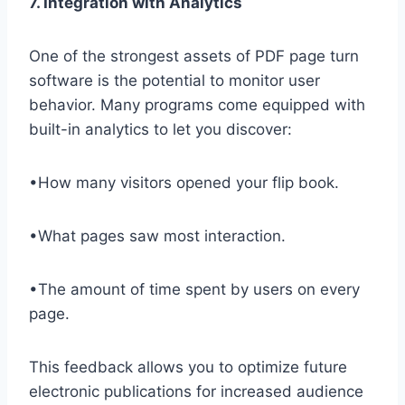
7. Integration with Analytics
One of the strongest assets of PDF page turn
software is the potential to monitor user
behavior. Many programs come equipped with
built-in analytics to let you discover:
•How many visitors opened your flip book.
•What pages saw most interaction.
•The amount of time spent by users on every
page.
This feedback allows you to optimize future
electronic publications for increased audience