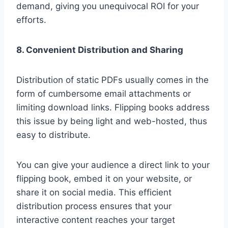
demand, giving you unequivocal ROI for your
efforts.
8. Convenient Distribution and Sharing
Distribution of static PDFs usually comes in the
form of cumbersome email attachments or
limiting download links. Flipping books address
this issue by being light and web-hosted, thus
easy to distribute.
You can give your audience a direct link to your
flipping book, embed it on your website, or
share it on social media. This efficient
distribution process ensures that your
interactive content reaches your target