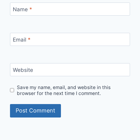
Name
*
Email
*
Website
Save my name, email, and website in this
browser for the next time I comment.