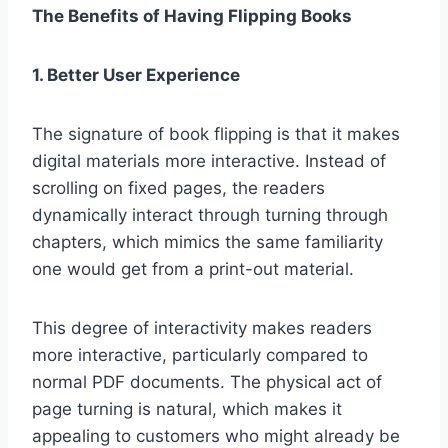
The Benefits of Having Flipping Books
1. Better User Experience
The signature of book flipping is that it makes
digital materials more interactive. Instead of
scrolling on fixed pages, the readers
dynamically interact through turning through
chapters, which mimics the same familiarity
one would get from a print-out material.
This degree of interactivity makes readers
more interactive, particularly compared to
normal PDF documents. The physical act of
page turning is natural, which makes it
appealing to customers who might already be