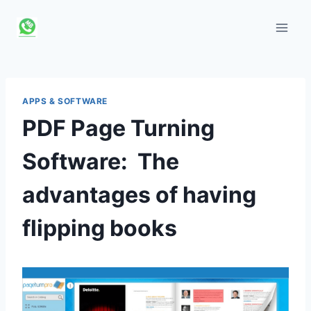
Skip
to
content
APPS & SOFTWARE
PDF Page Turning
Software: The
advantages of having
flipping books