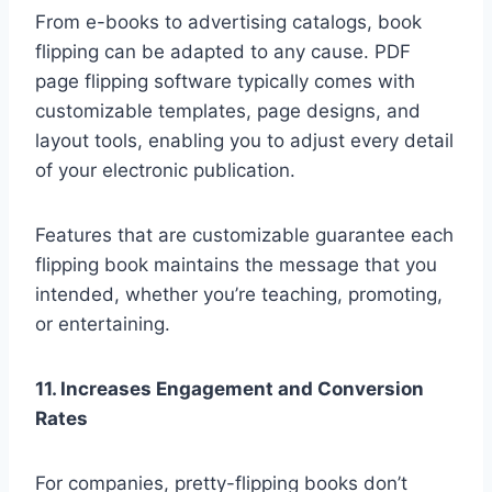
From e-books to advertising catalogs, book
flipping can be adapted to any cause. PDF
page flipping software typically comes with
customizable templates, page designs, and
layout tools, enabling you to adjust every detail
of your electronic publication.
Features that are customizable guarantee each
flipping book maintains the message that you
intended, whether you’re teaching, promoting,
or entertaining.
11. Increases Engagement and Conversion
Rates
For companies, pretty-flipping books don’t