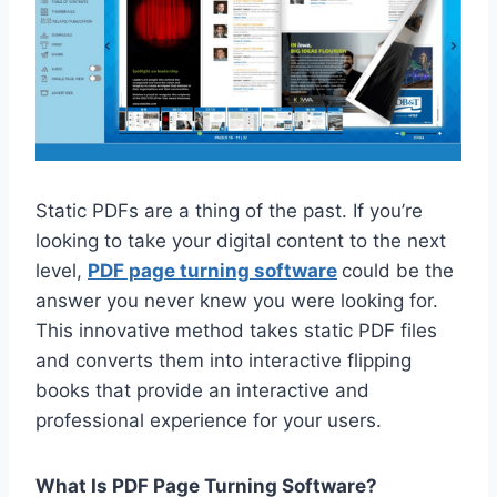
Static PDFs are a thing of the past. If you’re
looking to take your digital content to the next
level,
PDF page turning software
could be the
answer you never knew you were looking for.
This innovative method takes static PDF files
and converts them into interactive flipping
books that provide an interactive and
professional experience for your users.
What Is PDF Page Turning Software?