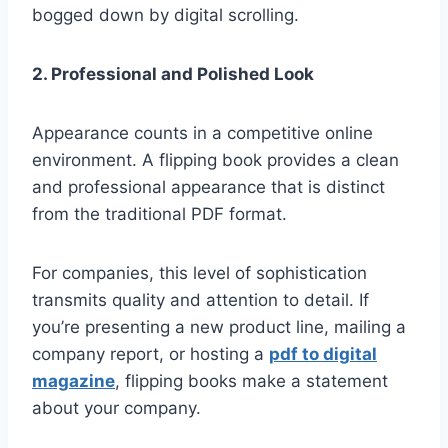
bogged down by digital scrolling.
2. Professional and Polished Look
Appearance counts in a competitive online
environment. A flipping book provides a clean
and professional appearance that is distinct
from the traditional PDF format.
For companies, this level of sophistication
transmits quality and attention to detail. If
you’re presenting a new product line, mailing a
company report, or hosting a
pdf to digital
magazine
, flipping books make a statement
about your company.