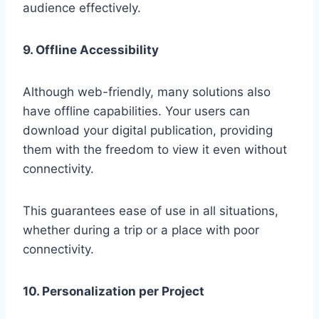
audience effectively.
9. Offline Accessibility
Although web-friendly, many solutions also
have offline capabilities. Your users can
download your digital publication, providing
them with the freedom to view it even without
connectivity.
This guarantees ease of use in all situations,
whether during a trip or a place with poor
connectivity.
10. Personalization per Project