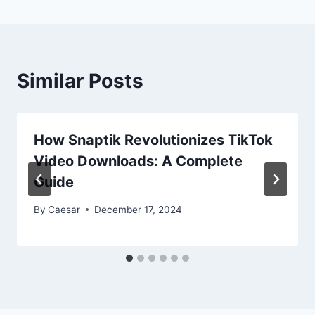
Similar Posts
How Snaptik Revolutionizes TikTok
Video Downloads: A Complete
Guide
By
Caesar
December 17, 2024