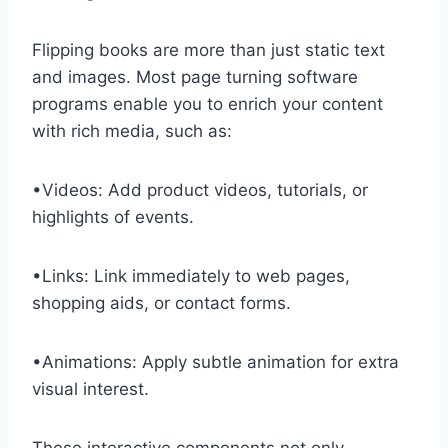
Flipping books are more than just static text
and images. Most page turning software
programs enable you to enrich your content
with rich media, such as:
•Videos: Add product videos, tutorials, or
highlights of events.
•Links: Link immediately to web pages,
shopping aids, or contact forms.
•Animations: Apply subtle animation for extra
visual interest.
These interactive components not only