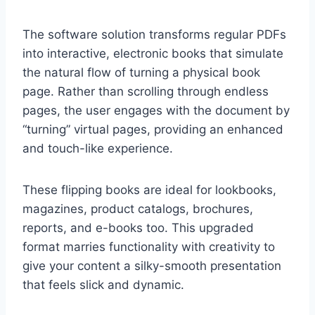
The software solution transforms regular PDFs
into interactive, electronic books that simulate
the natural flow of turning a physical book
page. Rather than scrolling through endless
pages, the user engages with the document by
“turning” virtual pages, providing an enhanced
and touch-like experience.
These flipping books are ideal for lookbooks,
magazines, product catalogs, brochures,
reports, and e-books too. This upgraded
format marries functionality with creativity to
give your content a silky-smooth presentation
that feels slick and dynamic.