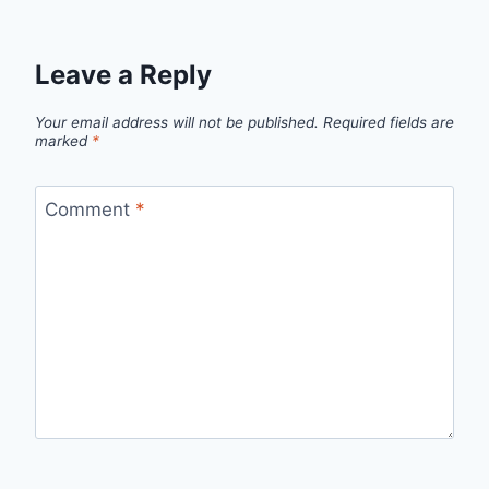
Leave a Reply
Your email address will not be published.
Required fields are
marked
*
Comment
*