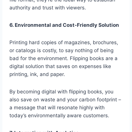
authority and trust with viewers.
6. Environmental and Cost-Friendly Solution
Printing hard copies of magazines, brochures,
or catalogs is costly, to say nothing of being
bad for the environment. Flipping books are a
digital solution that saves on expenses like
printing, ink, and paper.
By becoming digital with flipping books, you
also save on waste and your carbon footprint –
a message that will resonate highly with
today’s environmentally aware customers.