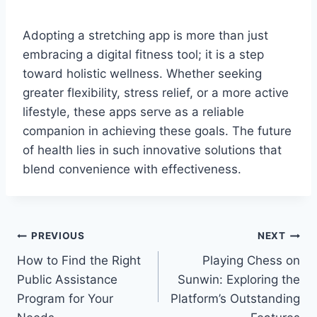
Adopting a stretching app is more than just
embracing a digital fitness tool; it is a step
toward holistic wellness. Whether seeking
greater flexibility, stress relief, or a more active
lifestyle, these apps serve as a reliable
companion in achieving these goals. The future
of health lies in such innovative solutions that
blend convenience with effectiveness.
Post
PREVIOUS
NEXT
How to Find the Right
Playing Chess on
navigation
Public Assistance
Sunwin: Exploring the
Program for Your
Platform’s Outstanding