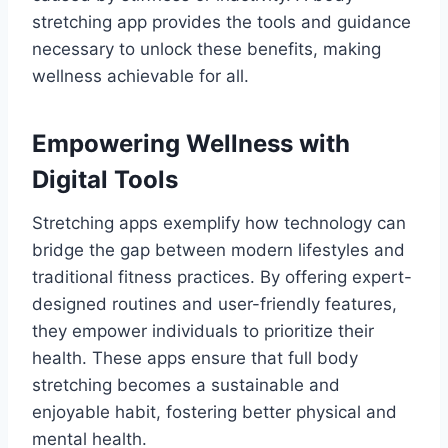
stretching app provides the tools and guidance
necessary to unlock these benefits, making
wellness achievable for all.
Empowering Wellness with
Digital Tools
Stretching apps exemplify how technology can
bridge the gap between modern lifestyles and
traditional fitness practices. By offering expert-
designed routines and user-friendly features,
they empower individuals to prioritize their
health. These apps ensure that full body
stretching becomes a sustainable and
enjoyable habit, fostering better physical and
mental health.