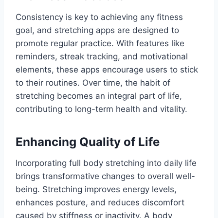
Consistency is key to achieving any fitness
goal, and stretching apps are designed to
promote regular practice. With features like
reminders, streak tracking, and motivational
elements, these apps encourage users to stick
to their routines. Over time, the habit of
stretching becomes an integral part of life,
contributing to long-term health and vitality.
Enhancing Quality of Life
Incorporating full body stretching into daily life
brings transformative changes to overall well-
being. Stretching improves energy levels,
enhances posture, and reduces discomfort
caused by stiffness or inactivity. A body