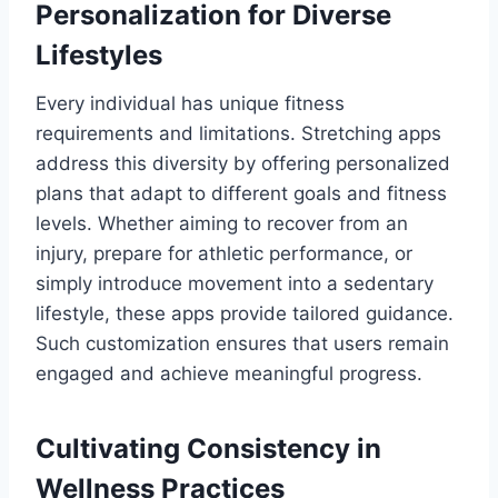
Personalization for Diverse
Lifestyles
Every individual has unique fitness
requirements and limitations. Stretching apps
address this diversity by offering personalized
plans that adapt to different goals and fitness
levels. Whether aiming to recover from an
injury, prepare for athletic performance, or
simply introduce movement into a sedentary
lifestyle, these apps provide tailored guidance.
Such customization ensures that users remain
engaged and achieve meaningful progress.
Cultivating Consistency in
Wellness Practices