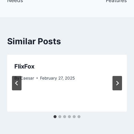
Needs
Features
Similar Posts
FlixFox
By
Caesar
February 27, 2025