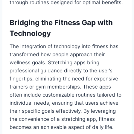
through routines designed for optimal benefits.
Bridging the Fitness Gap with
Technology
The integration of technology into fitness has
transformed how people approach their
wellness goals. Stretching apps bring
professional guidance directly to the user’s
fingertips, eliminating the need for expensive
trainers or gym memberships. These apps
often include customizable routines tailored to
individual needs, ensuring that users achieve
their specific goals effectively. By leveraging
the convenience of a stretching app, fitness
becomes an achievable aspect of daily life.