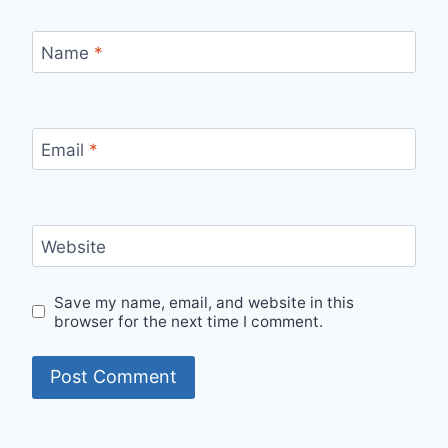
Name
*
Email
*
Website
Save my name, email, and website in this
browser for the next time I comment.