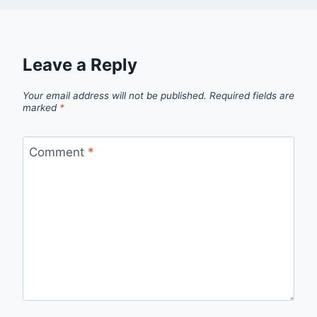
Leave a Reply
Your email address will not be published.
Required fields are
marked
*
Comment
*