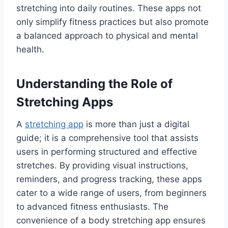
stretching into daily routines. These apps not
only simplify fitness practices but also promote
a balanced approach to physical and mental
health.
Understanding the Role of
Stretching Apps
A
stretching app
is more than just a digital
guide; it is a comprehensive tool that assists
users in performing structured and effective
stretches. By providing visual instructions,
reminders, and progress tracking, these apps
cater to a wide range of users, from beginners
to advanced fitness enthusiasts. The
convenience of a body stretching app ensures