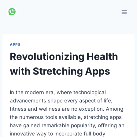
Skip
to
content
APPS
Revolutionizing Health
with Stretching Apps
In the modern era, where technological
advancements shape every aspect of life,
fitness and wellness are no exception. Among
the numerous tools available, stretching apps
have gained remarkable popularity, offering an
innovative way to incorporate full body