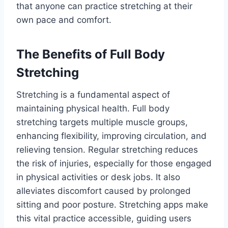
that anyone can practice stretching at their
own pace and comfort.
The Benefits of Full Body
Stretching
Stretching is a fundamental aspect of
maintaining physical health. Full body
stretching targets multiple muscle groups,
enhancing flexibility, improving circulation, and
relieving tension. Regular stretching reduces
the risk of injuries, especially for those engaged
in physical activities or desk jobs. It also
alleviates discomfort caused by prolonged
sitting and poor posture. Stretching apps make
this vital practice accessible, guiding users