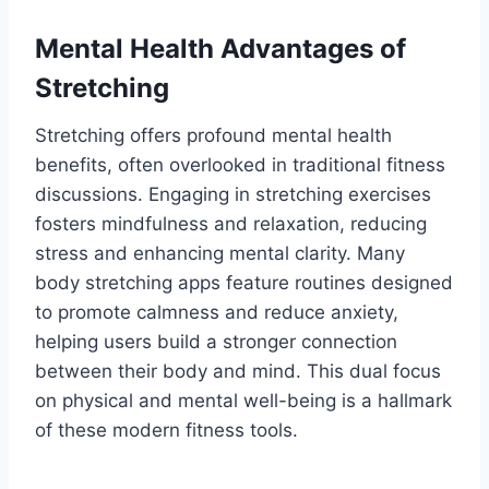
Mental Health Advantages of
Stretching
Stretching offers profound mental health
benefits, often overlooked in traditional fitness
discussions. Engaging in stretching exercises
fosters mindfulness and relaxation, reducing
stress and enhancing mental clarity. Many
body stretching apps feature routines designed
to promote calmness and reduce anxiety,
helping users build a stronger connection
between their body and mind. This dual focus
on physical and mental well-being is a hallmark
of these modern fitness tools.