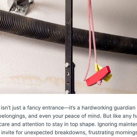
isn’t just a fancy entrance—it’s a hardworking guardian 
belongings, and even your peace of mind. But like any 
care and attention to stay in top shape. Ignoring maint
 invite for unexpected breakdowns, frustrating mornings