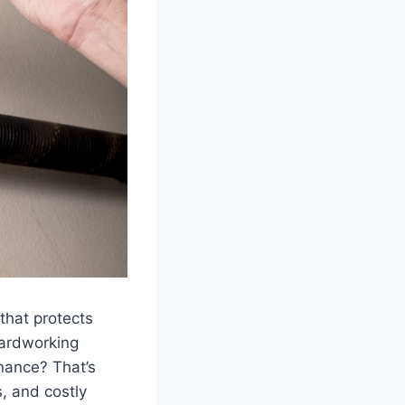
that protects
hardworking
enance? That’s
, and costly