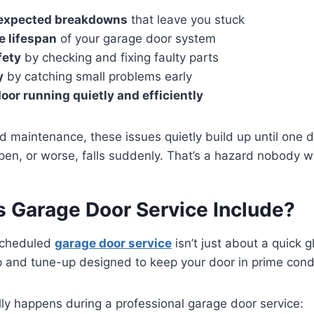
expected breakdowns
that leave you stuck
e lifespan
of your garage door system
fety
by checking and fixing faulty parts
y
by catching small problems early
oor running quietly and efficiently
d maintenance, these issues quietly build up until on
pen, or worse, falls suddenly. That’s a hazard nobody w
 Garage Door Service Include?
Scheduled
garage door service
isn’t just about a quick gl
 and tune-up designed to keep your door in prime condi
ly happens during a professional garage door service: