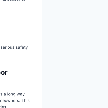
 serious safety
oor
es a long way.
omeowners. This
ies.