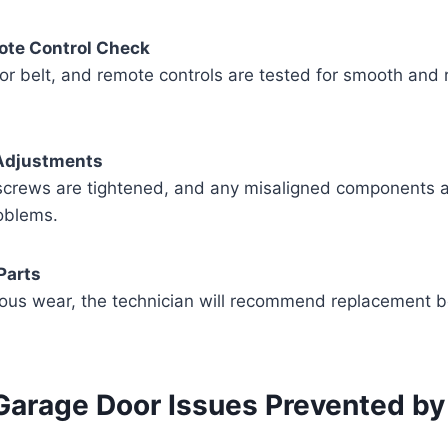
te Control Check
or belt, and remote controls are tested for smooth and
Adjustments
screws are tightened, and any misaligned components a
oblems.
Parts
ious wear, the technician will recommend replacement be
rage Door Issues Prevented by