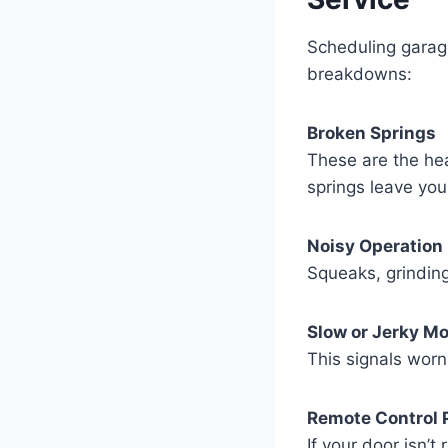
Scheduling garag
breakdowns:
Broken Springs
These are the hea
springs leave you
Noisy Operation
Squeaks, grinding
Slow or Jerky M
This signals worn 
Remote Control 
If your door isn’t