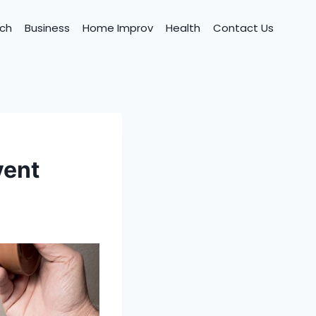
ch
Business
Home Improv
Health
Contact Us
vent