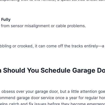
 Fully
s from sensor misalignment or cable problems.
obbling or crooked, it can come off the tracks entirely—a
 Should You Schedule Garage D
 obsess over your garage door, but a little attention go
ommend garage door service once a year for regular h
elps catch and fix issues before they become emergenc