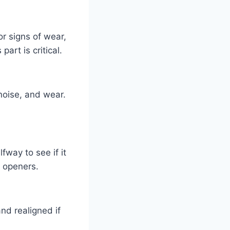
or signs of wear,
art is critical.
 noise, and wear.
way to see if it
d openers.
nd realigned if