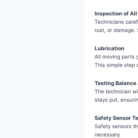
Inspection of Al
Technicians carefu
rust, or damage. S
Lubrication
All moving parts 
This simple step 
Testing Balance
The technician wi
stays put, ensuri
Safety Sensor T
Safety sensors th
necessary.