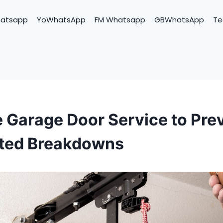
hatsapp
YoWhatsApp
FM Whatsapp
GBWhatsApp
Te
 Garage Door Service to Pre
ted Breakdowns