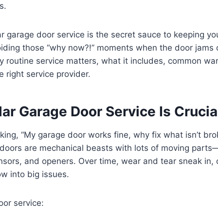
s.
r garage door service is the secret sauce to keeping yo
iding those “why now?!” moments when the door jams o
hy routine service matters, what it includes, common wa
 right service provider.
ar Garage Door Service Is Crucia
king, “My garage door works fine, why fix what isn’t bro
 doors are mechanical beasts with lots of moving parts
sensors, and openers. Over time, wear and tear sneak in,
w into big issues.
or service: