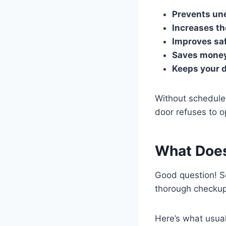
Prevents un
Increases th
Improves sa
Saves mone
Keeps your d
Without schedule
door refuses to o
What Does
Good question! 
thorough checkup
Here’s what usual