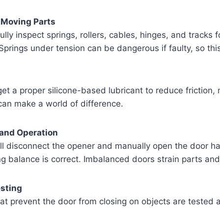
l Moving Parts
lly inspect springs, rollers, cables, hinges, and tracks f
prings under tension can be dangerous if faulty, so this p
get a proper silicone-based lubricant to reduce friction,
can make a world of difference.
 and Operation
ll disconnect the opener and manually open the door half
ng balance is correct. Imbalanced doors strain parts an
esting
at prevent the door from closing on objects are tested a