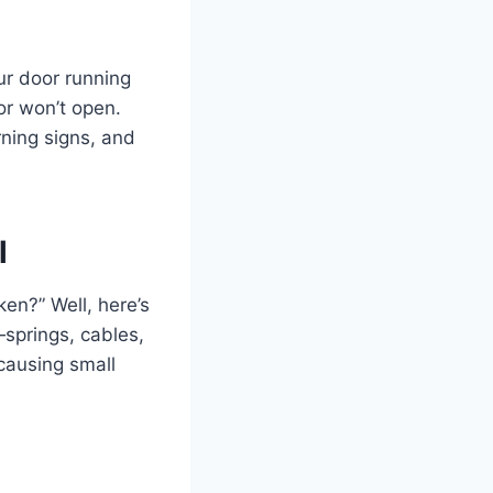
ur door running
r won’t open.
rning signs, and
l
ken?” Well, here’s
—springs, cables,
 causing small