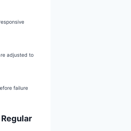
 responsive
re adjusted to
fore failure
 Regular