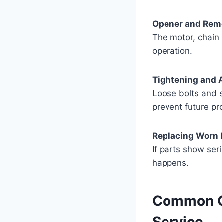
Opener and Remo
The motor, chain 
operation.
Tightening and 
Loose bolts and 
prevent future pr
Replacing Worn 
If parts show ser
happens.
Common Ga
Service