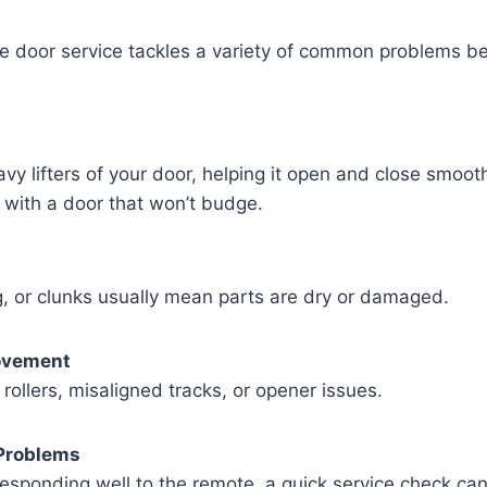
e door service tackles a variety of common problems b
vy lifters of your door, helping it open and close smoot
 with a door that won’t budge.
, or clunks usually mean parts are dry or damaged.
ovement
rollers, misaligned tracks, or opener issues.
Problems
 responding well to the remote, a quick service check can