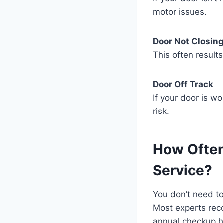
motor issues.
Door Not Closing
This often result
Door Off Track
If your door is w
risk.
How Often
Service?
You don’t need to
Most experts rec
annual checkup h