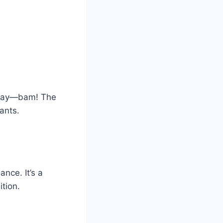
e day—bam! The
ants.
ance. It’s a
tion.