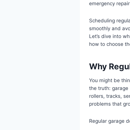
emergency repair
Scheduling regula
smoothly and avo
Let’s dive into w
how to choose the
Why Regul
You might be thin
the truth: garage
rollers, tracks, 
problems that gro
Regular garage do