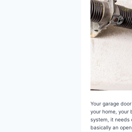
Your garage door 
your home, your 
system, it needs 
basically an open