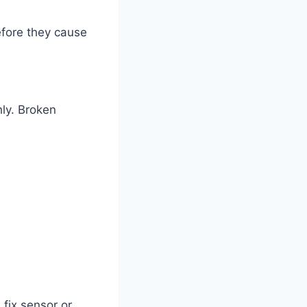
efore they cause
hly. Broken
 fix sensor or