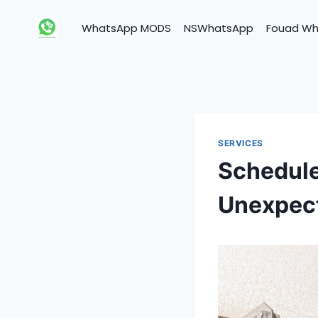
Skip
to
WhatsApp MODS
NSWhatsApp
Fouad W
content
SERVICES
Schedule
Unexpec