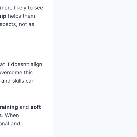
more likely to see
hip
helps them
spects, not as
t it doesn’t align
overcome this
and skills can
training
and
soft
s
. When
onal and