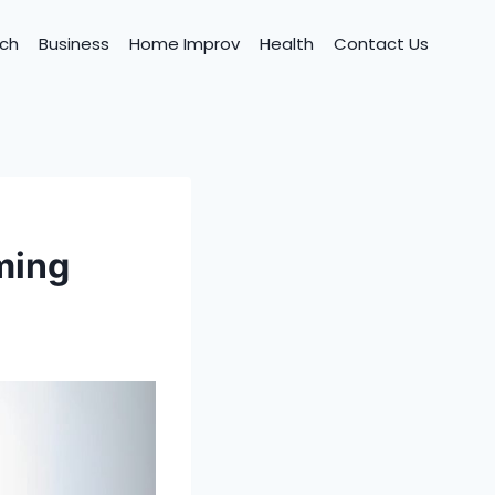
ch
Business
Home Improv
Health
Contact Us
ming