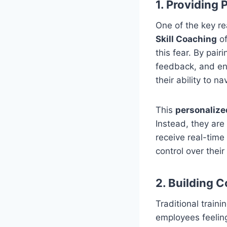
1. Providing
One of the key re
Skill Coaching
of
this fear. By pa
feedback, and en
their ability to n
This
personalize
Instead, they are
receive real-time
control over their
2. Building 
Traditional train
employees feelin