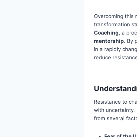
Overcoming this r
transformation st
Coaching
, a pro
mentorship
. By 
in a rapidly chan
reduce resistance
Understandi
Resistance to cha
with uncertainty.
from several fact
Fear of the