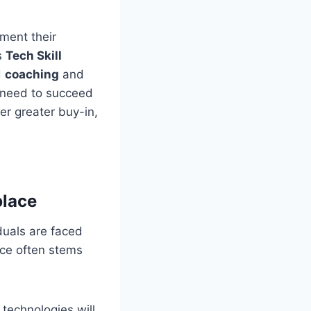
ement their
is
Tech Skill
d
coaching
and
y need to succeed
er greater buy-in,
place
duals are faced
nce often stems
technologies will