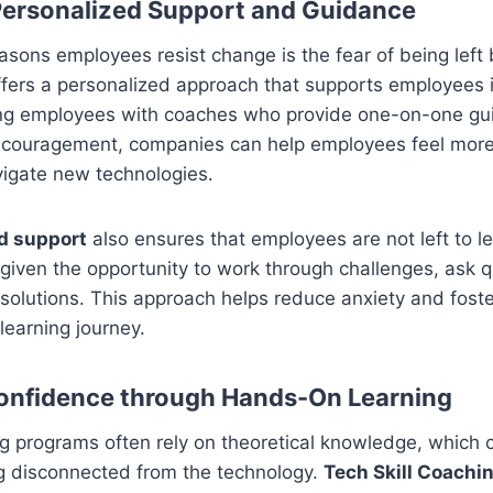
 Personalized Support and Guidance
asons employees resist change is the fear of being left
fers a personalized approach that supports employees 
iring employees with coaches who provide one-on-one gu
couragement, companies can help employees feel more 
avigate new technologies.
d support
also ensures that employees are not left to le
 given the opportunity to work through challenges, ask 
 solutions. This approach helps reduce anxiety and fost
 learning journey.
Confidence through Hands-On Learning
ing programs often rely on theoretical knowledge, which 
g disconnected from the technology.
Tech Skill Coachi