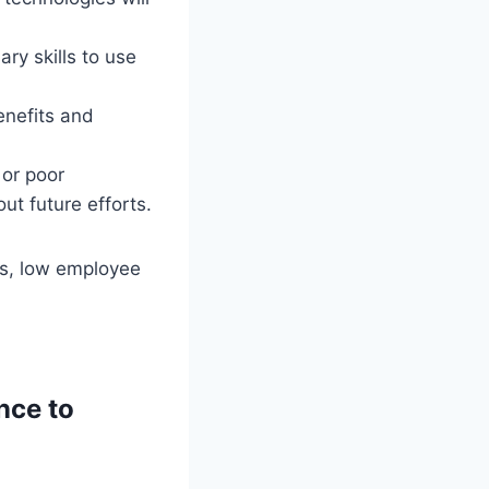
ry skills to use
enefits and
 or poor
ut future efforts.
ts, low employee
nce to