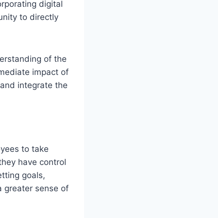
rporating digital
nity to directly
erstanding of the
mmediate impact of
and integrate the
yees to take
they have control
tting goals,
a greater sense of