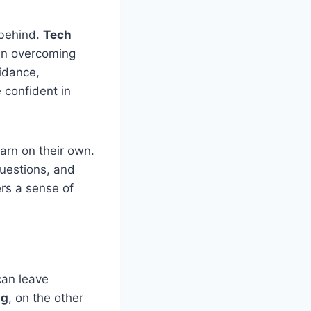
 behind.
Tech
in overcoming
idance,
confident in
arn on their own.
questions, and
ers a sense of
can leave
ng
, on the other