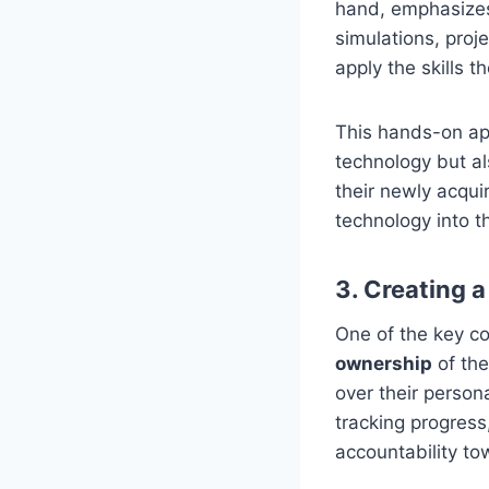
hand, emphasiz
simulations, proj
apply the skills t
This hands-on ap
technology but al
their newly acqui
technology into t
3. Creating 
One of the key 
ownership
of the
over their person
tracking progress
accountability to