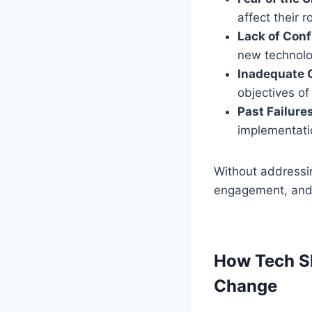
affect their r
Lack of Con
new technolog
Inadequate
objectives of
Past Failure
implementatio
Without addressin
engagement, and e
How Tech Sk
Change