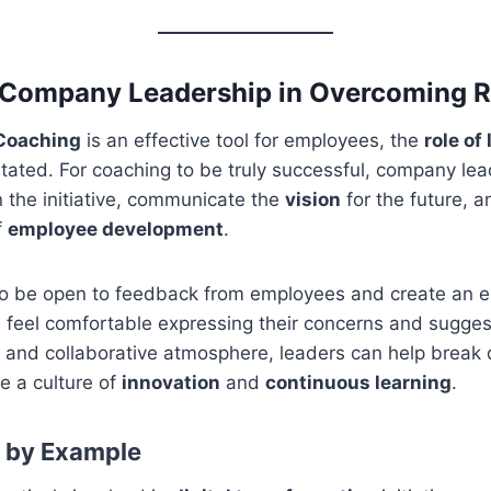
 Company Leadership in Overcoming R
 Coaching
is an effective tool for employees, the
role of
tated. For coaching to be truly successful, company le
 the initiative, communicate the
vision
for the future, 
f
employee development
.
o be open to feedback from employees and create an 
feel comfortable expressing their concerns and sugges
 and collaborative atmosphere, leaders can help break 
e a culture of
innovation
and
continuous learning
.
p by Example