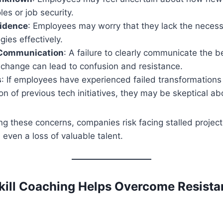
oles or job security.
fidence
: Employees may worry that they lack the necessa
ies effectively.
 Communication
: A failure to clearly communicate the b
 change can lead to confusion and resistance.
s
: If employees have experienced failed transformations
n of previous tech initiatives, they may be skeptical abo
g these concerns, companies risk facing stalled projec
ven a loss of valuable talent.
ill Coaching Helps Overcome Resista