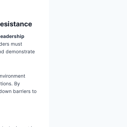
esistance
 leadership
aders must
and demonstrate
environment
tions. By
down barriers to