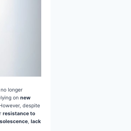
 no longer
elying on
new
. However, despite
er
resistance to
bsolescence
,
lack