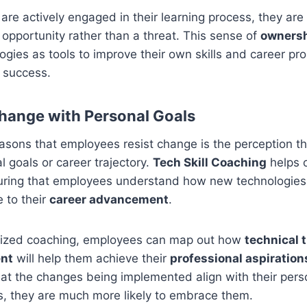
e actively engaged in their learning process, they are 
opportunity rather than a threat. This sense of
owners
gies as tools to improve their own skills and career pro
r success.
Change with Personal Goals
asons that employees resist change is the perception tha
l goals or career trajectory.
Tech Skill Coaching
helps 
uring that employees understand how new technologies 
e to their
career advancement
.
lized coaching, employees can map out how
technical 
ent
will help them achieve their
professional aspiration
at the changes being implemented align with their pers
s, they are much more likely to embrace them.