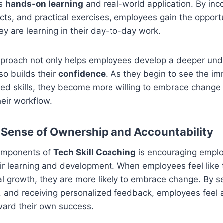
es
hands-on learning
and real-world application. By inco
ects, and practical exercises, employees gain the opportu
hey are learning in their day-to-day work.
proach not only helps employees develop a deeper und
so builds their
confidence
. As they begin to see the i
red skills, they become more willing to embrace change 
heir workflow.
a Sense of Ownership and Accountability
components of
Tech Skill Coaching
is encouraging emplo
ir learning and development. When employees feel like 
al growth, they are more likely to embrace change. By se
, and receiving personalized feedback, employees feel 
ward their own success.