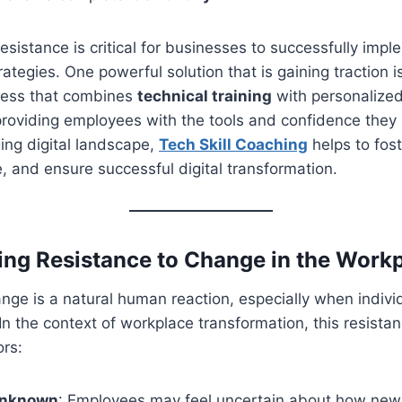
esistance is critical for businesses to successfully impl
rategies. One powerful solution that is gaining traction 
cess that combines
technical training
with personalize
providing employees with the tools and confidence the
ging digital landscape,
Tech Skill Coaching
helps to fost
, and ensure successful digital transformation.
ng Resistance to Change in the Work
nge is a natural human reaction, especially when indivi
 In the context of workplace transformation, this resista
ors:
 Unknown
: Employees may feel uncertain about how new 