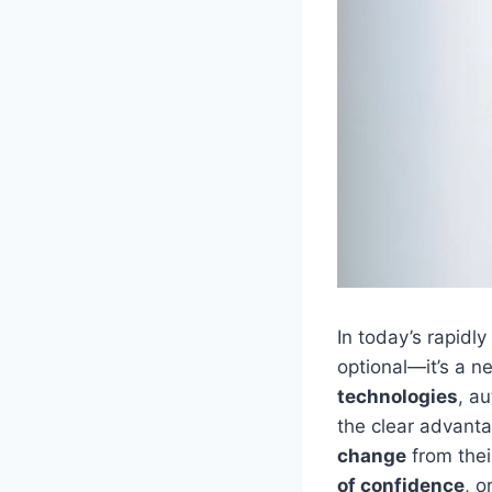
In today’s rapidl
optional—it’s a n
technologies
, a
the clear advant
change
from thei
of confidence
, 