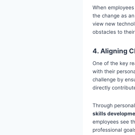
When employees ar
the change as an 
view new technolo
obstacles to thei
4. Aligning 
One of the key re
with their persona
challenge by ens
directly contribut
Through persona
skills developm
employees see th
professional goal