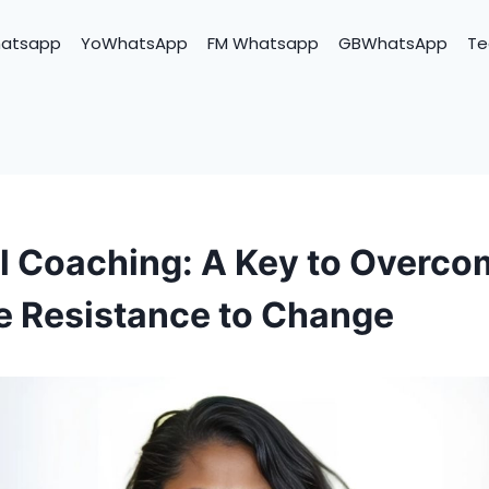
hatsapp
YoWhatsApp
FM Whatsapp
GBWhatsApp
Te
ll Coaching: A Key to Overco
 Resistance to Change