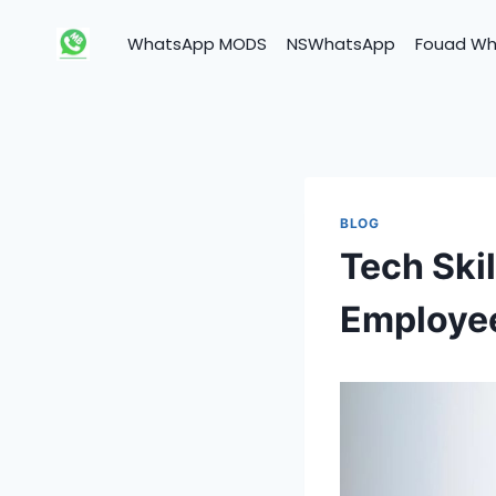
Skip
to
WhatsApp MODS
NSWhatsApp
Fouad W
content
BLOG
Tech Ski
Employee