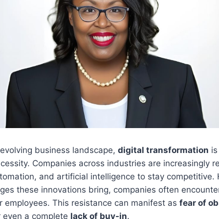
y evolving business landscape,
digital transformation
is
ecessity. Companies across industries are increasingly r
utomation, and artificial intelligence to stay competitive
ages these innovations bring, companies often encount
r employees. This resistance can manifest as
fear of o
or even a complete
lack of buy-in
.