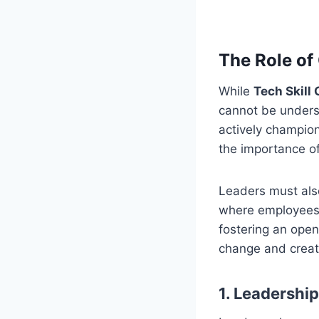
The Role of
While
Tech Skill
cannot be unders
actively champion
the importance o
Leaders must als
where employees 
fostering an open
change and creat
1. Leadershi