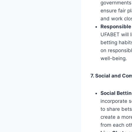
governments a
ensure fair p
and work clos
Responsible
UFABET will l
betting habit
on responsibl
well-being.
7. Social and C
Social Betti
incorporate s
to share bets
create a more
from each ot