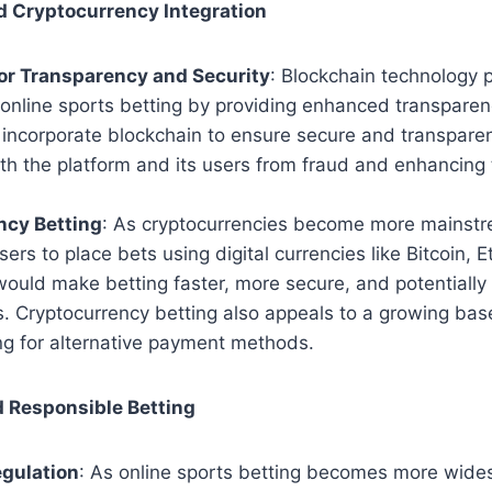
d Cryptocurrency Integration
or Transparency and Security
: Blockchain technology 
 online sports betting by providing enhanced transparen
ncorporate blockchain to ensure secure and transparen
th the platform and its users from fraud and enhancing t
ncy Betting
: As cryptocurrencies become more mainst
sers to place bets using digital currencies like Bitcoin,
would make betting faster, more secure, and potentially
s. Cryptocurrency betting also appeals to a growing bas
ng for alternative payment methods.
d Responsible Betting
egulation
: As online sports betting becomes more wide