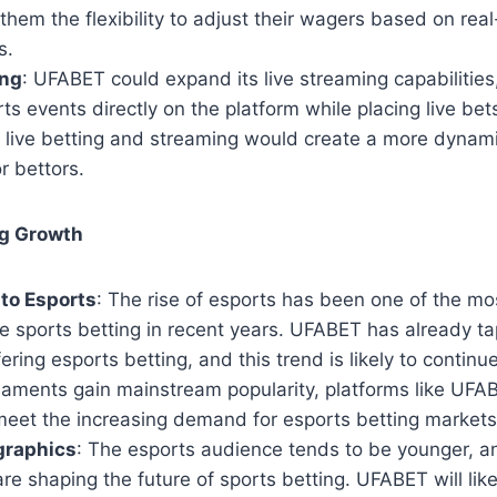
 them the flexibility to adjust their wagers based on rea
s.
ing
: UFABET could expand its live streaming capabilities
ts events directly on the platform while placing live be
f live betting and streaming would create a more dynami
r bettors.
ng Growth
to Esports
: The rise of esports has been one of the mos
ine sports betting in recent years. UFABET has already ta
ering esports betting, and this trend is likely to contin
aments gain mainstream popularity, platforms like UFAB
 meet the increasing demand for esports betting markets
graphics
: The esports audience tends to be younger, an
re shaping the future of sports betting. UFABET will like