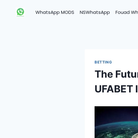
Skip
to
WhatsApp MODS
NSWhatsApp
Fouad W
content
BETTING
The Futu
UFABET I