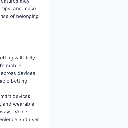
g features may
 tips, and make
ense of belonging
tting will likely
t’s mobile,
 across devices
ible betting
smart devices
), and wearable
 ways. Voice
enience and user