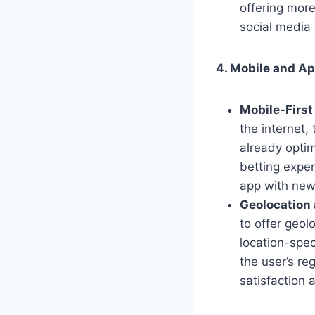
offering more
social media
4. Mobile and A
Mobile-First
the internet,
already optim
betting exper
app with new
Geolocation 
to offer geo
location-spec
the user’s re
satisfaction