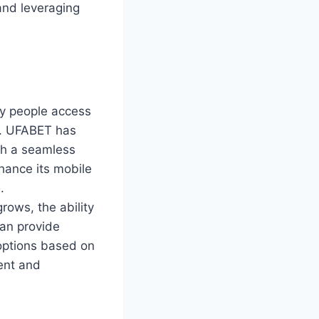
and leveraging
y people access
se. UFABET has
ith a seamless
nhance its mobile
.
rows, the ability
can provide
 options based on
ment and