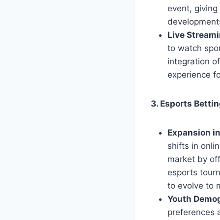
event, giving
development
Live Stream
to watch spor
integration o
experience fo
3. Esports Betti
Expansion in
shifts in onl
market by off
esports tourn
to evolve to
Youth Demo
preferences a