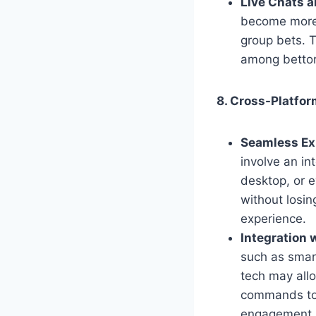
Live Chats a
become more 
group bets. 
among bettor
8. Cross-Platfor
Seamless Ex
involve an in
desktop, or 
without losin
experience.
Integration 
such as smart
tech may all
commands to 
engagement.