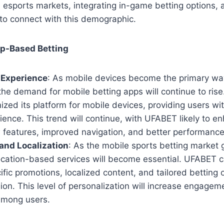
 esports markets, integrating in-game betting options, 
 to connect with this demographic.
pp-Based Betting
 Experience
: As mobile devices become the primary wa
 the demand for mobile betting apps will continue to ri
ized its platform for mobile devices, providing users w
ience. This trend will continue, with UFABET likely to e
 features, improved navigation, and better performance
and Localization
: As the mobile sports betting market g
location-based services will become essential. UFABET 
ific promotions, localized content, and tailored betting
gion. This level of personalization will increase engage
 among users.