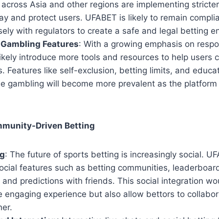
cross Asia and other regions are implementing stricter
lay and protect users. UFABET is likely to remain complia
ely with regulators to create a safe and legal betting e
 Gambling Features
: With a growing emphasis on respo
ikely introduce more tools and resources to help users co
s. Features like self-exclusion, betting limits, and educa
e gambling will become more prevalent as the platform p
ommunity-Driven Betting
ng
: The future of sports betting is increasingly social. 
ocial features such as betting communities, leaderboard
 and predictions with friends. This social integration wo
 engaging experience but also allow bettors to collabor
her.