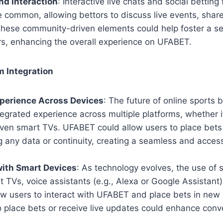
nd Interaction
: Interactive live chats and social bettin
common, allowing bettors to discuss live events, share
These community-driven elements could help foster a s
s, enhancing the overall experience on UFABET.
m Integration
perience Across Devices
: The future of online sports be
tegrated experience across multiple platforms, whether i
even smart TVs. UFABET could allow users to place bets
g any data or continuity, creating a seamless and access
with Smart Devices
: As technology evolves, the use of 
 TVs, voice assistants (e.g., Alexa or Google Assistant
ow users to interact with UFABET and place bets in new
place bets or receive live updates could enhance conv