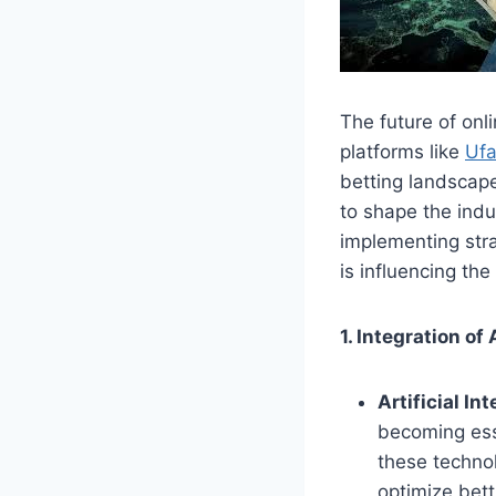
The future of onli
platforms like
Ufa
betting landscape
to shape the indu
implementing stra
is influencing the
1. Integration o
Artificial I
becoming esse
these techno
optimize bett