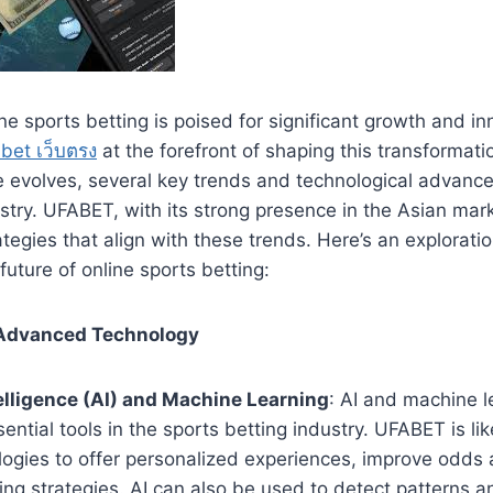
ne sports betting is poised for significant growth and in
bet เว็บตรง
at the forefront of shaping this transformati
 evolves, several key trends and technological advance
stry. UFABET, with its strong presence in the Asian mark
tegies that align with these trends. Here’s an explorat
 future of online sports betting:
f Advanced Technology
ntelligence (AI) and Machine Learning
: AI and machine l
ntial tools in the sports betting industry. UFABET is lik
logies to offer personalized experiences, improve odds
ing strategies. AI can also be used to detect patterns a