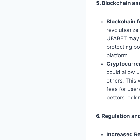
5. Blockchain an
Blockchain f
revolutionize
UFABET may i
protecting bo
platform.
Cryptocurre
could allow u
others. This 
fees for user
bettors looki
6. Regulation an
Increased R