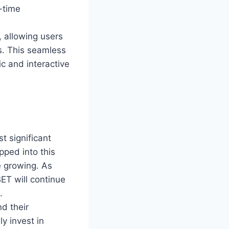
l-time
, allowing users
ts. This seamless
c and interactive
t significant
pped into this
ue growing. As
ET will continue
.
d their
ly invest in