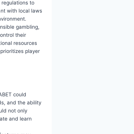
 regulations to
nt with local laws
nvironment.
nsible gambling,
ntrol their
tional resources
rioritizes player
UFABET could
s, and the ability
uld not only
ate and learn