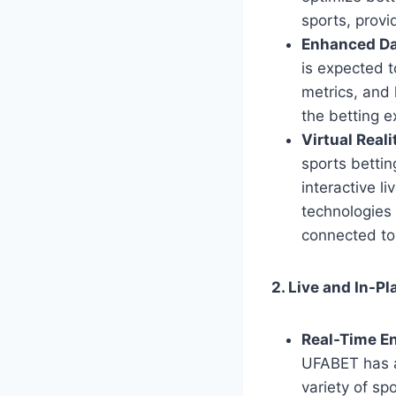
sports, provi
Enhanced Da
is expected t
metrics, and 
the betting 
Virtual Real
sports bettin
interactive l
technologies
connected to 
2. Live and In-Pl
Real-Time 
UFABET has al
variety of sp