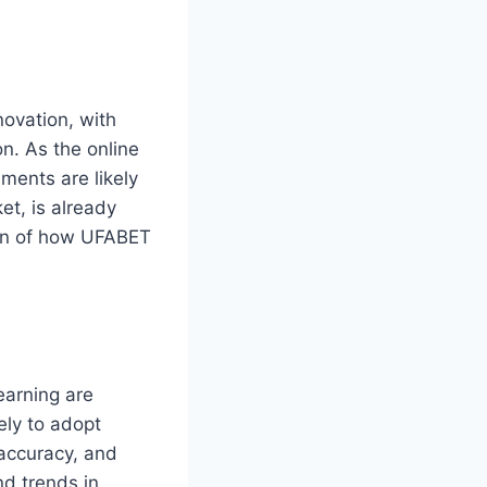
novation, with
on. As the online
ments are likely
et, is already
ion of how UFABET
earning are
ely to adopt
 accuracy, and
nd trends in