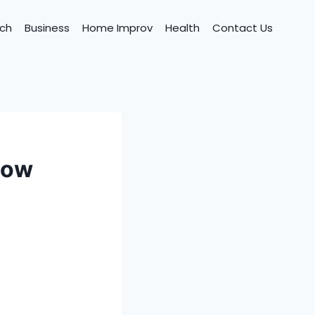
ch
Business
Home Improv
Health
Contact Us
How