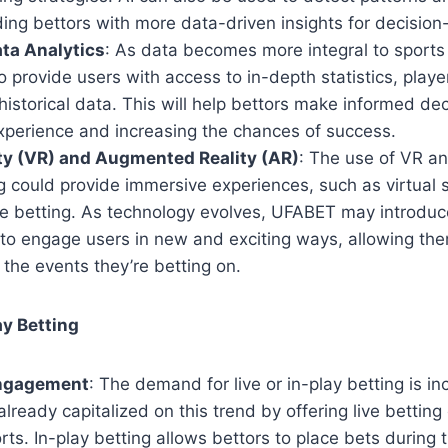
ding bettors with more data-driven insights for decisio
ta Analytics
: As data becomes more integral to sport
o provide users with access to in-depth statistics, play
historical data. This will help bettors make informed de
experience and increasing the chances of success.
ity (VR) and Augmented Reality (AR)
: The use of VR an
g could provide immersive experiences, such as virtual 
ive betting. As technology evolves, UFABET may introdu
 to engage users in new and exciting ways, allowing the
the events they’re betting on.
ay Betting
Engagement
: The demand for live or in-play betting is i
ready capitalized on this trend by offering live betting
orts. In-play betting allows bettors to place bets during 