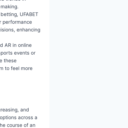
n-making.
s betting, UFABET
er performance
cisions, enhancing
d AR in online
sports events or
ce these
m to feel more
ncreasing, and
 options across a
the course of an