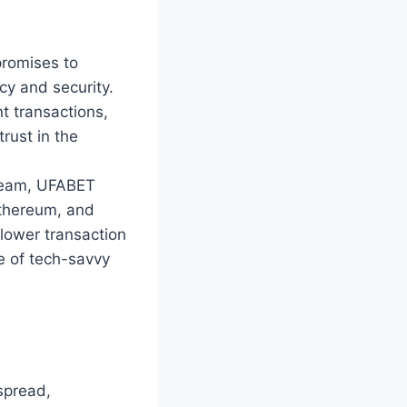
promises to
cy and security.
t transactions,
rust in the
ream, UFABET
 Ethereum, and
 lower transaction
e of tech-savvy
spread,