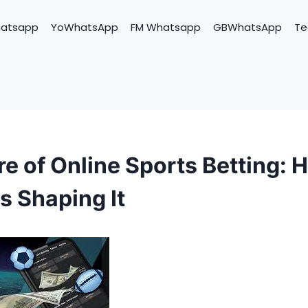
hatsapp
YoWhatsApp
FM Whatsapp
GBWhatsApp
Te
re of Online Sports Betting: 
s Shaping It