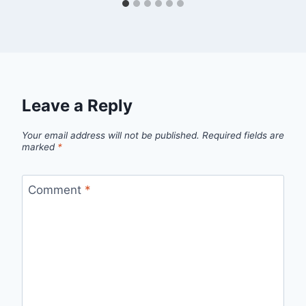
Leave a Reply
Your email address will not be published.
Required fields are
marked
*
Comment
*