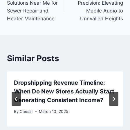
Solutions Near Me for
Precision: Elevating
Sewer Repair and
Mobile Audio to
Heater Maintenance
Unrivalled Heights
Similar Posts
Dropshipping Revenue Timeline:
When Do New Stores Actually Start
Generating Consistent Income?
By
Caesar
March 10, 2025