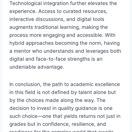
Technological integration further elevates the
experience. Access to curated resources,
interactive discussions, and digital tools
augments traditional learning, making the
process more engaging and accessible. With
hybrid approaches becoming the norm, having
a mentor who understands and leverages both
digital and face-to-face strengths is an
undeniable advantage.
In conclusion, the path to academic excellence
in this field is not defined by talent alone but
by the choices made along the way. The
decision to invest in quality guidance is one
such choice—one that yields returns not just in
grades but in confidence, resilience, and
readiness for the complex world that awaits