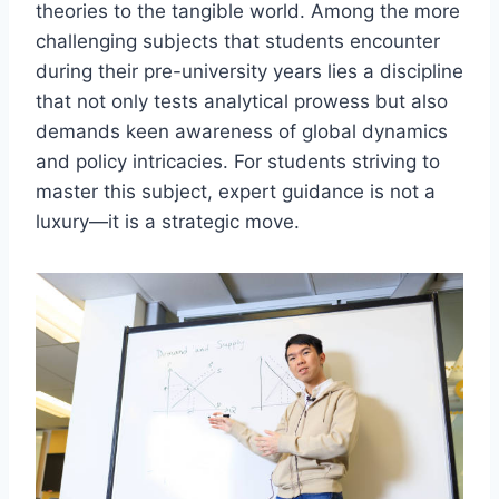
theories to the tangible world. Among the more
challenging subjects that students encounter
during their pre-university years lies a discipline
that not only tests analytical prowess but also
demands keen awareness of global dynamics
and policy intricacies. For students striving to
master this subject, expert guidance is not a
luxury—it is a strategic move.