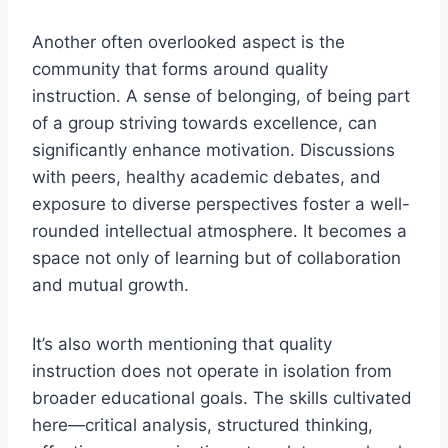
Another often overlooked aspect is the
community that forms around quality
instruction. A sense of belonging, of being part
of a group striving towards excellence, can
significantly enhance motivation. Discussions
with peers, healthy academic debates, and
exposure to diverse perspectives foster a well-
rounded intellectual atmosphere. It becomes a
space not only of learning but of collaboration
and mutual growth.
It’s also worth mentioning that quality
instruction does not operate in isolation from
broader educational goals. The skills cultivated
here—critical analysis, structured thinking,