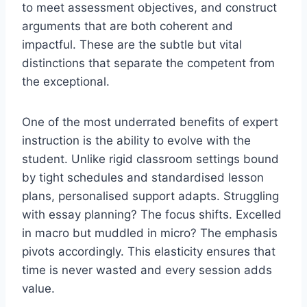
to meet assessment objectives, and construct
arguments that are both coherent and
impactful. These are the subtle but vital
distinctions that separate the competent from
the exceptional.
One of the most underrated benefits of expert
instruction is the ability to evolve with the
student. Unlike rigid classroom settings bound
by tight schedules and standardised lesson
plans, personalised support adapts. Struggling
with essay planning? The focus shifts. Excelled
in macro but muddled in micro? The emphasis
pivots accordingly. This elasticity ensures that
time is never wasted and every session adds
value.