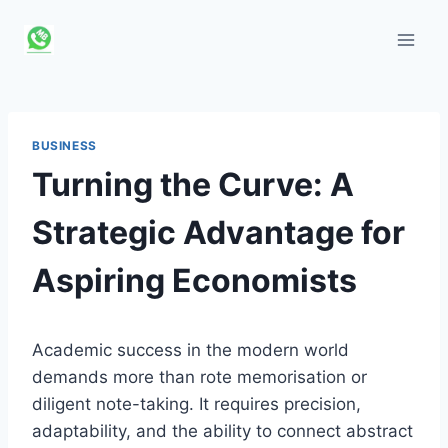
Skip
to
content
BUSINESS
Turning the Curve: A
Strategic Advantage for
Aspiring Economists
Academic success in the modern world
demands more than rote memorisation or
diligent note-taking. It requires precision,
adaptability, and the ability to connect abstract