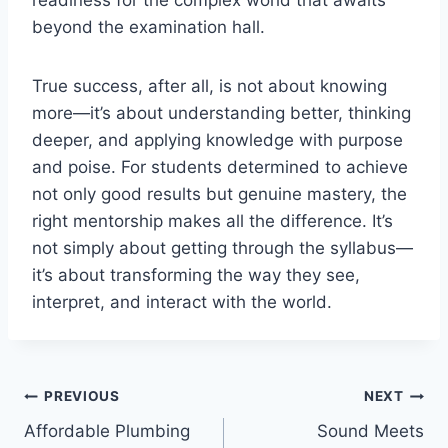
beyond the examination hall.
True success, after all, is not about knowing
more—it’s about understanding better, thinking
deeper, and applying knowledge with purpose
and poise. For students determined to achieve
not only good results but genuine mastery, the
right mentorship makes all the difference. It’s
not simply about getting through the syllabus—
it’s about transforming the way they see,
interpret, and interact with the world.
Post
PREVIOUS
NEXT
Affordable Plumbing
Sound Meets
navigation