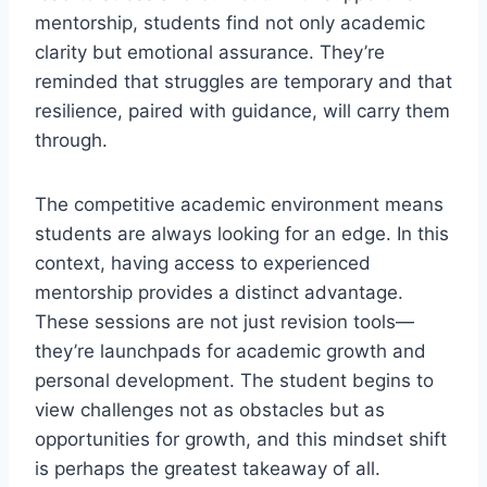
mentorship, students find not only academic
clarity but emotional assurance. They’re
reminded that struggles are temporary and that
resilience, paired with guidance, will carry them
through.
The competitive academic environment means
students are always looking for an edge. In this
context, having access to experienced
mentorship provides a distinct advantage.
These sessions are not just revision tools—
they’re launchpads for academic growth and
personal development. The student begins to
view challenges not as obstacles but as
opportunities for growth, and this mindset shift
is perhaps the greatest takeaway of all.