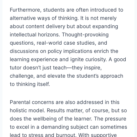
Furthermore, students are often introduced to
alternative ways of thinking. It is not merely
about content delivery but about expanding
intellectual horizons. Thought-provoking
questions, real-world case studies, and
discussions on policy implications enrich the
learning experience and ignite curiosity. A good
tutor doesn’t just teach—they inspire,
challenge, and elevate the student’s approach
to thinking itself.
Parental concerns are also addressed in this
holistic model. Results matter, of course, but so
does the wellbeing of the learner. The pressure
to excel in a demanding subject can sometimes
lead to stress and burnout. With supportive