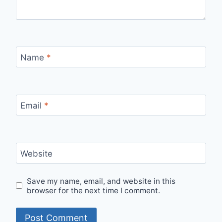
Name
*
Email
*
Website
Save my name, email, and website in this
browser for the next time I comment.