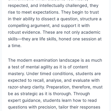
respected, and intellectually challenged, they
rise to meet expectations. They begin to trust
in their ability to dissect a question, structure a
compelling argument, and support it with
robust evidence. These are not only academic
skills—they are life skills, honed one session at
a time.
The modern examination landscape is as much
a test of mental agility as it is of content
mastery. Under timed conditions, students are
expected to recall, analyse, and evaluate with
razor-sharp clarity. Preparation, therefore, must
be as strategic as it is thorough. Through
expert guidance, students learn how to read
questions with precision, tailor their responses