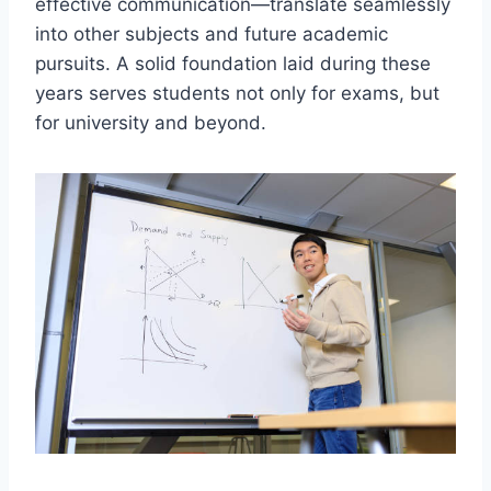
effective communication—translate seamlessly
into other subjects and future academic
pursuits. A solid foundation laid during these
years serves students not only for exams, but
for university and beyond.