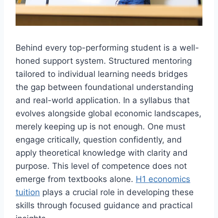
Behind every top-performing student is a well-
honed support system. Structured mentoring
tailored to individual learning needs bridges
the gap between foundational understanding
and real-world application. In a syllabus that
evolves alongside global economic landscapes,
merely keeping up is not enough. One must
engage critically, question confidently, and
apply theoretical knowledge with clarity and
purpose. This level of competence does not
emerge from textbooks alone.
H1 economics
tuition
plays a crucial role in developing these
skills through focused guidance and practical