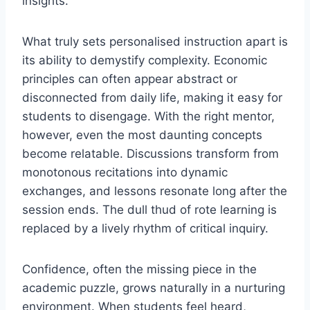
insights.
What truly sets personalised instruction apart is
its ability to demystify complexity. Economic
principles can often appear abstract or
disconnected from daily life, making it easy for
students to disengage. With the right mentor,
however, even the most daunting concepts
become relatable. Discussions transform from
monotonous recitations into dynamic
exchanges, and lessons resonate long after the
session ends. The dull thud of rote learning is
replaced by a lively rhythm of critical inquiry.
Confidence, often the missing piece in the
academic puzzle, grows naturally in a nurturing
environment. When students feel heard,