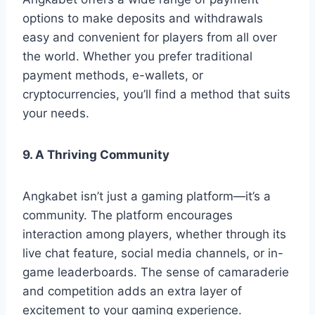
options to make deposits and withdrawals
easy and convenient for players from all over
the world. Whether you prefer traditional
payment methods, e-wallets, or
cryptocurrencies, you’ll find a method that suits
your needs.
9. A Thriving Community
Angkabet isn’t just a gaming platform—it’s a
community. The platform encourages
interaction among players, whether through its
live chat feature, social media channels, or in-
game leaderboards. The sense of camaraderie
and competition adds an extra layer of
excitement to your gaming experience.