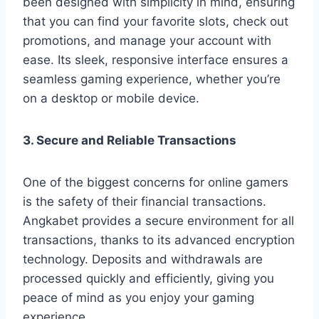
been designed with simplicity in mind, ensuring
that you can find your favorite slots, check out
promotions, and manage your account with
ease. Its sleek, responsive interface ensures a
seamless gaming experience, whether you’re
on a desktop or mobile device.
3. Secure and Reliable Transactions
One of the biggest concerns for online gamers
is the safety of their financial transactions.
Angkabet provides a secure environment for all
transactions, thanks to its advanced encryption
technology. Deposits and withdrawals are
processed quickly and efficiently, giving you
peace of mind as you enjoy your gaming
experience.