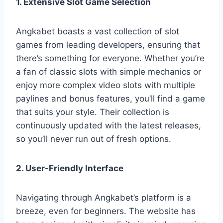
1. Extensive Slot Game Selection
Angkabet boasts a vast collection of slot
games from leading developers, ensuring that
there’s something for everyone. Whether you’re
a fan of classic slots with simple mechanics or
enjoy more complex video slots with multiple
paylines and bonus features, you’ll find a game
that suits your style. Their collection is
continuously updated with the latest releases,
so you’ll never run out of fresh options.
2. User-Friendly Interface
Navigating through Angkabet’s platform is a
breeze, even for beginners. The website has