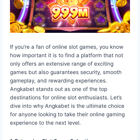
If you’re a fan of online slot games, you know
how important it is to find a platform that not
only offers an extensive range of exciting
games but also guarantees security, smooth
gameplay, and rewarding experiences.
Angkabet stands out as one of the top
destinations for online slot enthusiasts. Let’s
dive into why Angkabet is the ultimate choice
for anyone looking to take their online gaming
experience to the next level.