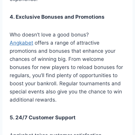
4. Exclusive Bonuses and Promotions
Who doesn’t love a good bonus?
Angkabet
offers a range of attractive
promotions and bonuses that enhance your
chances of winning big. From welcome
bonuses for new players to reload bonuses for
regulars, you’ll find plenty of opportunities to
boost your bankroll. Regular tournaments and
special events also give you the chance to win
additional rewards.
5. 24/7 Customer Support