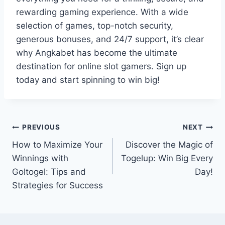
rewarding gaming experience. With a wide
selection of games, top-notch security,
generous bonuses, and 24/7 support, it’s clear
why Angkabet has become the ultimate
destination for online slot gamers. Sign up
today and start spinning to win big!
Post
PREVIOUS
NEXT
How to Maximize Your
Discover the Magic of
navigation
Winnings with
Togelup: Win Big Every
Goltogel: Tips and
Day!
Strategies for Success