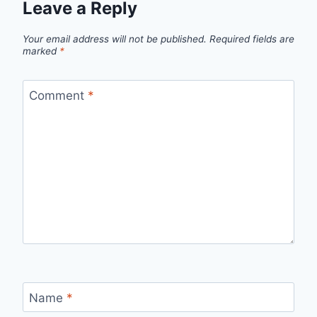
Leave a Reply
Your email address will not be published.
Required fields are
marked
*
Comment
*
Name
*