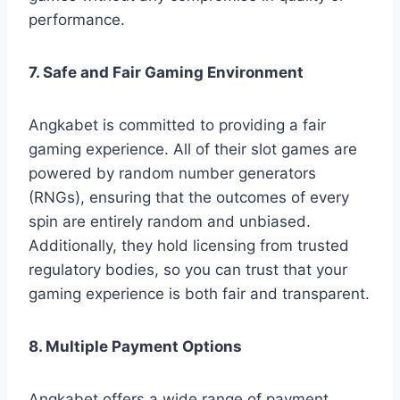
performance.
7. Safe and Fair Gaming Environment
Angkabet is committed to providing a fair
gaming experience. All of their slot games are
powered by random number generators
(RNGs), ensuring that the outcomes of every
spin are entirely random and unbiased.
Additionally, they hold licensing from trusted
regulatory bodies, so you can trust that your
gaming experience is both fair and transparent.
8. Multiple Payment Options
Angkabet offers a wide range of payment