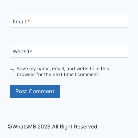
Email
*
Website
Save my name, email, and website in this
browser for the next time I comment.
©WhatsMB 2023 All Right Reserved.