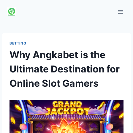
Skip
to
content
BETTING
Why Angkabet is the
Ultimate Destination for
Online Slot Gamers