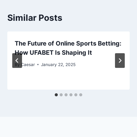
Similar Posts
The Future of Online Sports Betting:
How UFABET Is Shaping It
By
Caesar
January 22, 2025