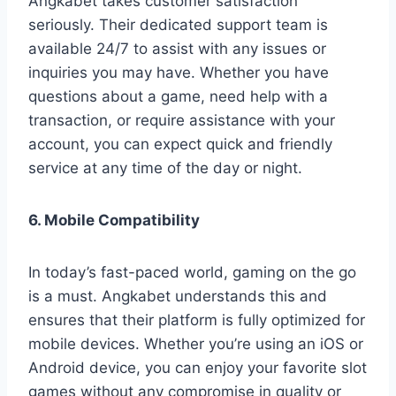
Angkabet takes customer satisfaction
seriously. Their dedicated support team is
available 24/7 to assist with any issues or
inquiries you may have. Whether you have
questions about a game, need help with a
transaction, or require assistance with your
account, you can expect quick and friendly
service at any time of the day or night.
6. Mobile Compatibility
In today’s fast-paced world, gaming on the go
is a must. Angkabet understands this and
ensures that their platform is fully optimized for
mobile devices. Whether you’re using an iOS or
Android device, you can enjoy your favorite slot
games without any compromise in quality or