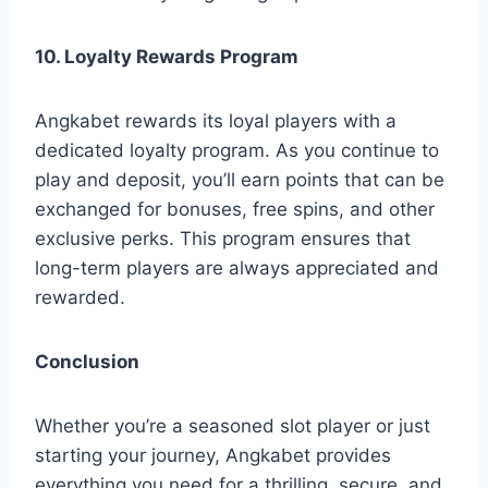
10. Loyalty Rewards Program
Angkabet rewards its loyal players with a
dedicated loyalty program. As you continue to
play and deposit, you’ll earn points that can be
exchanged for bonuses, free spins, and other
exclusive perks. This program ensures that
long-term players are always appreciated and
rewarded.
Conclusion
Whether you’re a seasoned slot player or just
starting your journey, Angkabet provides
everything you need for a thrilling, secure, and