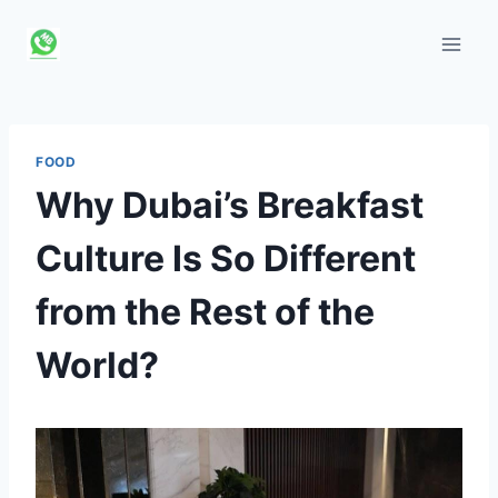
Skip
to
content
FOOD
Why Dubai’s Breakfast
Culture Is So Different
from the Rest of the
World?