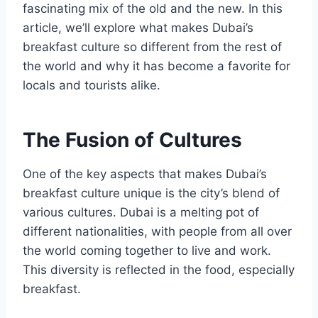
fascinating mix of the old and the new. In this
article, we’ll explore what makes Dubai’s
breakfast culture so different from the rest of
the world and why it has become a favorite for
locals and tourists alike.
The Fusion of Cultures
One of the key aspects that makes Dubai’s
breakfast culture unique is the city’s blend of
various cultures. Dubai is a melting pot of
different nationalities, with people from all over
the world coming together to live and work.
This diversity is reflected in the food, especially
breakfast.