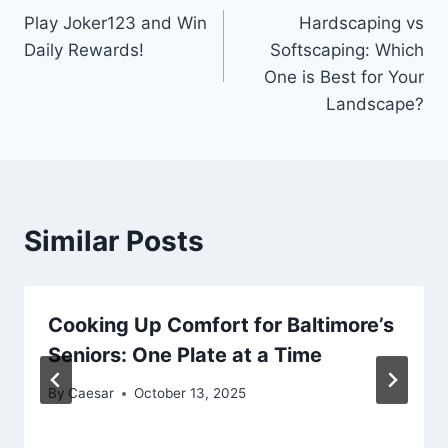
Play Joker123 and Win
Hardscaping vs
navigation
Daily Rewards!
Softscaping: Which
One is Best for Your
Landscape?
Similar Posts
Cooking Up Comfort for Baltimore’s
Seniors: One Plate at a Time
By
Caesar
October 13, 2025