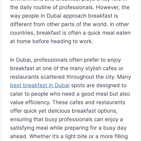
the daily routine of professionals. However, the
way people in Dubai approach breakfast is
different from other parts of the world. In other
countries, breakfast is often a quick meal eaten
at home before heading to work.
In Dubai, professionals often prefer to enjoy
breakfast at one of the many stylish cafes or
restaurants scattered throughout the city. Many
best breakfast in Dubai
spots are designed to
cater to people who need a good meal but also
value efficiency. These cafes and restaurants
offer quick yet delicious breakfast options,
ensuring that busy professionals can enjoy a
satisfying meal while preparing for a busy day
ahead. Whether it’s a light bite or a more filling