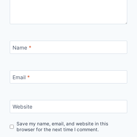
Name
*
Email
*
Website
Save my name, email, and website in this
browser for the next time I comment.