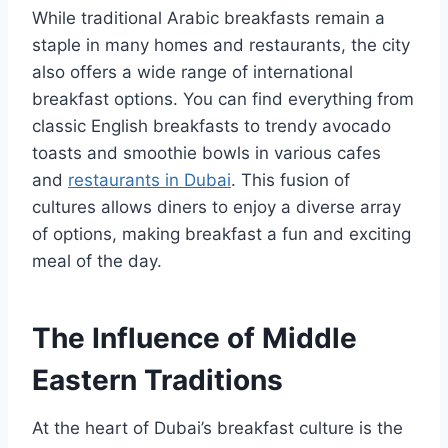
While traditional Arabic breakfasts remain a
staple in many homes and restaurants, the city
also offers a wide range of international
breakfast options. You can find everything from
classic English breakfasts to trendy avocado
toasts and smoothie bowls in various cafes
and
restaurants in Dubai
. This fusion of
cultures allows diners to enjoy a diverse array
of options, making breakfast a fun and exciting
meal of the day.
The Influence of Middle
Eastern Traditions
At the heart of Dubai’s breakfast culture is the