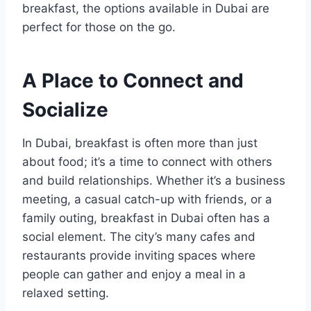
breakfast, the options available in Dubai are
perfect for those on the go.
A Place to Connect and
Socialize
In Dubai, breakfast is often more than just
about food; it’s a time to connect with others
and build relationships. Whether it’s a business
meeting, a casual catch-up with friends, or a
family outing, breakfast in Dubai often has a
social element. The city’s many cafes and
restaurants provide inviting spaces where
people can gather and enjoy a meal in a
relaxed setting.