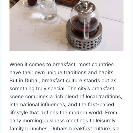
When it comes to breakfast, most countries
have their own unique traditions and habits.
But in Dubai, breakfast culture stands out as
something truly special. The city’s breakfast
scene combines a rich blend of local traditions,
international influences, and the fast-paced
lifestyle that defines the modern world. From
early morning business meetings to leisurely
family brunches, Dubai’s breakfast culture is a