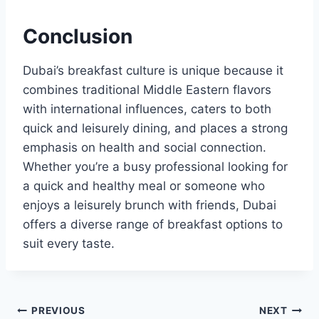
Conclusion
Dubai’s breakfast culture is unique because it
combines traditional Middle Eastern flavors
with international influences, caters to both
quick and leisurely dining, and places a strong
emphasis on health and social connection.
Whether you’re a busy professional looking for
a quick and healthy meal or someone who
enjoys a leisurely brunch with friends, Dubai
offers a diverse range of breakfast options to
suit every taste.
Post
PREVIOUS
NEXT