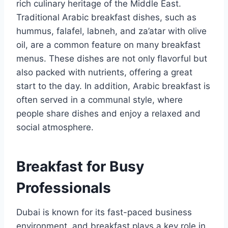
rich culinary heritage of the Middle East.
Traditional Arabic breakfast dishes, such as
hummus, falafel, labneh, and za’atar with olive
oil, are a common feature on many breakfast
menus. These dishes are not only flavorful but
also packed with nutrients, offering a great
start to the day. In addition, Arabic breakfast is
often served in a communal style, where
people share dishes and enjoy a relaxed and
social atmosphere.
Breakfast for Busy
Professionals
Dubai is known for its fast-paced business
environment, and breakfast plays a key role in