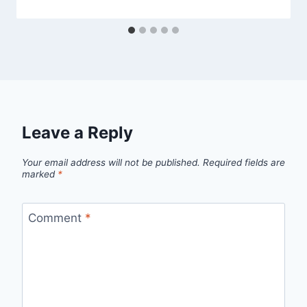
Leave a Reply
Your email address will not be published.
Required fields are
marked
*
Comment
*