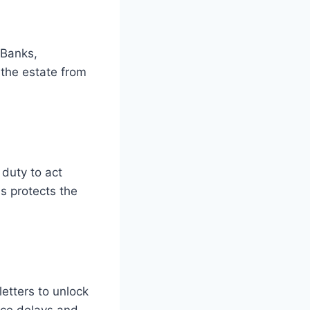
 Banks,
 the estate from
 duty to act
s protects the
etters to unlock