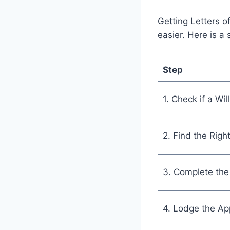
Getting Letters o
easier. Here is a 
Step
1. Check if a Will
2. Find the Righ
3. Complete the
4. Lodge the App