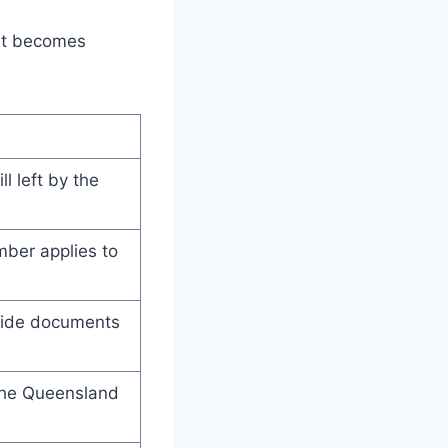
 it becomes
ll left by the
mber applies to
ovide documents
 the Queensland