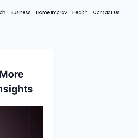
ch
Business
Home Improv
Health
Contact Us
 More
nsights