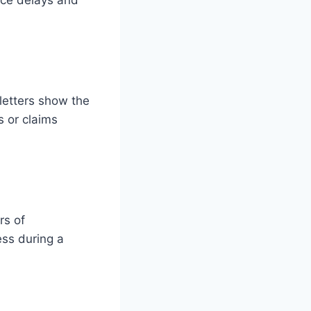
face delays and
letters show the
s or claims
rs of
ess during a