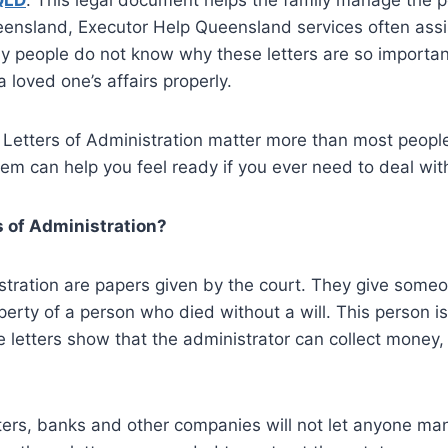
QLD
. This legal document helps the family manage the p
ensland, Executor Help Queensland services often assis
y people do not know why these letters are so importan
 loved one’s affairs properly.
 Letters of Administration matter more than most people
m can help you feel ready if you ever need to deal with 
 of Administration?
stration are papers given by the court. They give someon
perty of a person who died without a will. This person is
e letters show that the administrator can collect money, 
tters, banks and other companies will not let anyone m