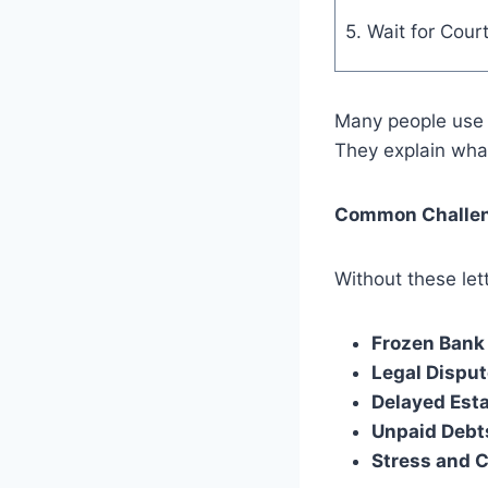
5. Wait for Cour
Many people us
They explain wha
Common Challeng
Without these le
Frozen Bank
Legal Disput
Delayed Esta
Unpaid Debt
Stress and 