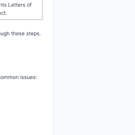
ts Letters of
ect.
ough these steps.
 common issues: