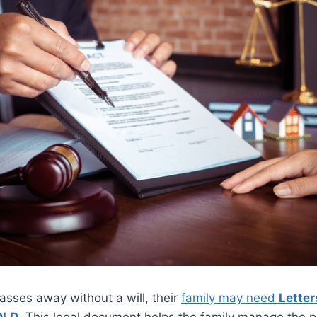
ses away without a will, their
family may need
Letter