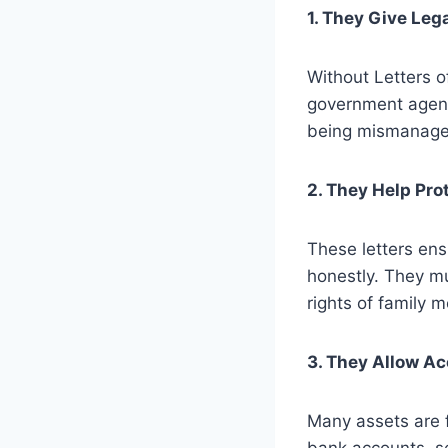
1. They Give Leg
Without Letters o
government agenci
being mismanage
2. They Help Pro
These letters ens
honestly. They mu
rights of family 
3. They Allow A
Many assets are 