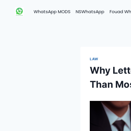
Skip
to
WhatsApp MODS
NSWhatsApp
Fouad W
content
LAW
Why Lett
Than Mos