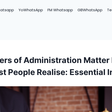
hatsapp
YoWhatsApp
FM Whatsapp
GBWhatsApp
Te
ers of Administration Matter
t People Realise: Essential I