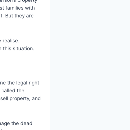
erson’s property
t families with
t. But they are
 realise.
this situation.
e the legal right
 called the
sell property, and
anage the dead