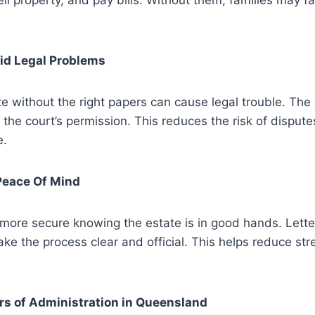
ll property, and pay bills. Without them, families may 
oid Legal Problems
e without the right papers can cause legal trouble. The 
 the court’s permission. This reduces the risk of dispute
e.
Peace Of Mind
 more secure knowing the estate is in good hands. Lette
ke the process clear and official. This helps reduce str
rs of Administration in Queensland