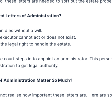
o, these letters are needed to sort out the estate proper
d Letters of Administration?
 dies without a will.
executor cannot act or does not exist.
 the legal right to handle the estate.
he court steps in to appoint an administrator. This perso
tration to get legal authority.
of Administration Matter So Much?
not realise how important these letters are. Here are 