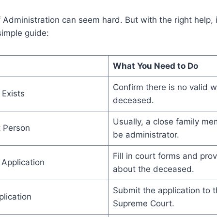
f Administration can seem hard. But with the right help,
simple guide:
What You Need to Do
Confirm there is no valid wi
 Exists
deceased.
Usually, a close family me
t Person
be administrator.
Fill in court forms and pr
 Application
about the deceased.
Submit the application to
lication
Supreme Court.