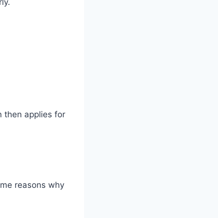
ly.
n then applies for
some reasons why