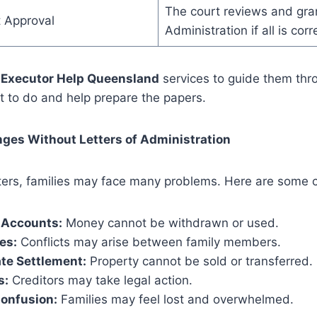
The court reviews and gran
t Approval
Administration if all is corr
e
Executor Help Queensland
services to guide them thr
t to do and help prepare the papers.
es Without Letters of Administration
tters, families may face many problems. Here are some
 Accounts:
Money cannot be withdrawn or used.
es:
Conflicts may arise between family members.
te Settlement:
Property cannot be sold or transferred.
s:
Creditors may take legal action.
Confusion:
Families may feel lost and overwhelmed.