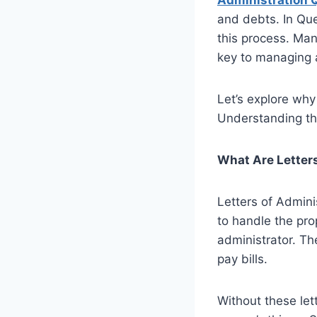
Administration 
and debts. In Que
this process. Man
key to managing a
Let’s explore why
Understanding the
What Are Letters
Letters of Admini
to handle the pro
administrator. Th
pay bills.
Without these le