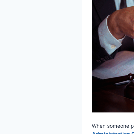
When someone pas