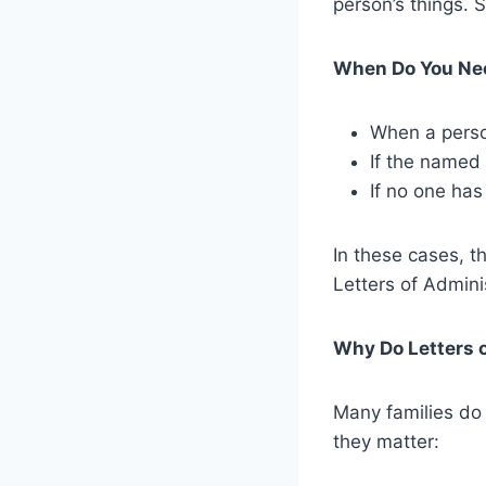
person’s things. S
When Do You Nee
When a person
If the named 
If no one has
In these cases, t
Letters of Adminis
Why Do Letters 
Many families do 
they matter: