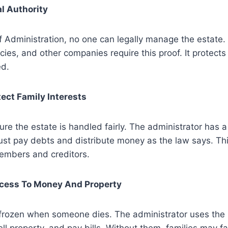
al Authority
f Administration, no one can legally manage the estate.
es, and other companies require this proof. It protects
d.
tect Family Interests
ure the estate is handled fairly. The administrator has a
st pay debts and distribute money as the law says. Thi
members and creditors.
ccess To Money And Property
frozen when someone dies. The administrator uses the l