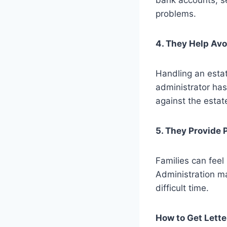
bank accounts, se
problems.
4. They Help Av
Handling an estat
administrator has
against the estat
5. They Provide 
Families can feel
Administration ma
difficult time.
How to Get Lette