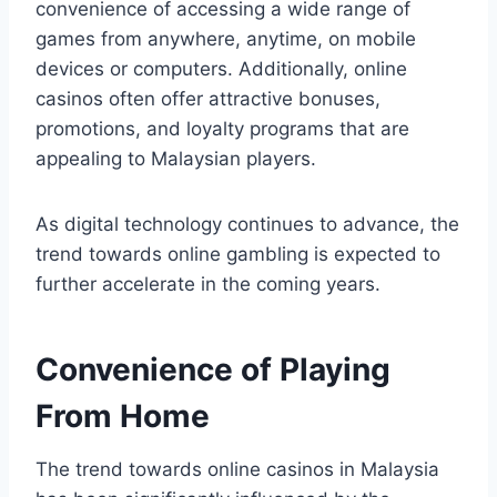
convenience of accessing a wide range of
games from anywhere, anytime, on mobile
devices or computers. Additionally, online
casinos often offer attractive bonuses,
promotions, and loyalty programs that are
appealing to Malaysian players.
As digital technology continues to advance, the
trend towards online gambling is expected to
further accelerate in the coming years.
Convenience of Playing
From Home
The trend towards online casinos in Malaysia