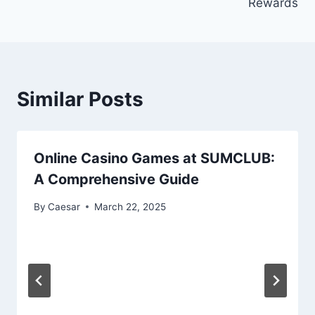
Rewards
Similar Posts
Online Casino Games at SUMCLUB:
A Comprehensive Guide
By
Caesar
March 22, 2025