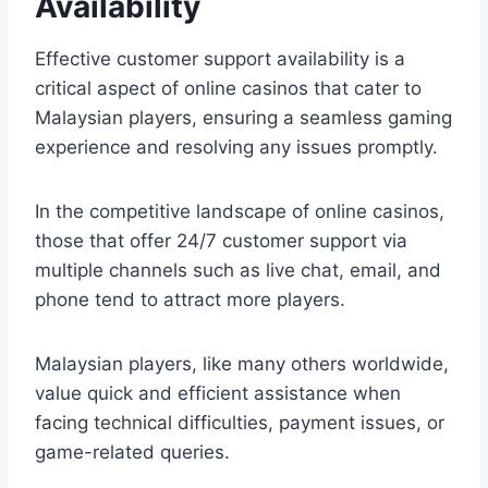
Availability
Effective customer support availability is a
critical aspect of online casinos that cater to
Malaysian players, ensuring a seamless gaming
experience and resolving any issues promptly.
In the competitive landscape of online casinos,
those that offer 24/7 customer support via
multiple channels such as live chat, email, and
phone tend to attract more players.
Malaysian players, like many others worldwide,
value quick and efficient assistance when
facing technical difficulties, payment issues, or
game-related queries.