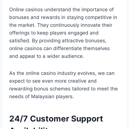
Online casinos understand the importance of
bonuses and rewards in staying competitive in
the market. They continuously innovate their
offerings to keep players engaged and
satisfied. By providing attractive bonuses,
online casinos can differentiate themselves
and appeal to a wider audience.
As the online casino industry evolves, we can
expect to see even more creative and
rewarding bonus schemes tailored to meet the
needs of Malaysian players.
24/7 Customer Support