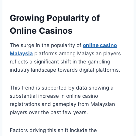
Growing Popularity of
Online Casinos
The surge in the popularity of
online casino
Malaysia
platforms among Malaysian players
reflects a significant shift in the gambling
industry landscape towards digital platforms.
This trend is supported by data showing a
substantial increase in online casino
registrations and gameplay from Malaysian
players over the past few years.
Factors driving this shift include the