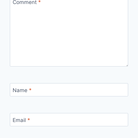
Comment
*
Name
*
Email
*