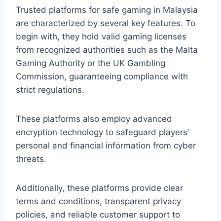
Trusted platforms for safe gaming in Malaysia
are characterized by several key features. To
begin with, they hold valid gaming licenses
from recognized authorities such as the Malta
Gaming Authority or the UK Gambling
Commission, guaranteeing compliance with
strict regulations.
These platforms also employ advanced
encryption technology to safeguard players’
personal and financial information from cyber
threats.
Additionally, these platforms provide clear
terms and conditions, transparent privacy
policies, and reliable customer support to