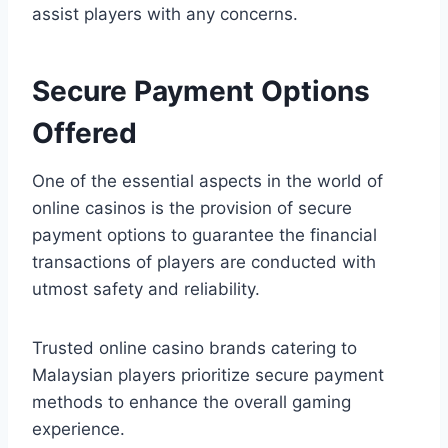
assist players with any concerns.
Secure Payment Options
Offered
One of the essential aspects in the world of
online casinos is the provision of secure
payment options to guarantee the financial
transactions of players are conducted with
utmost safety and reliability.
Trusted online casino brands catering to
Malaysian players prioritize secure payment
methods to enhance the overall gaming
experience.