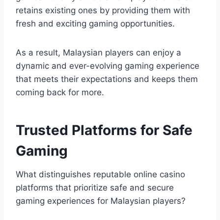
retains existing ones by providing them with
fresh and exciting gaming opportunities.
As a result, Malaysian players can enjoy a
dynamic and ever-evolving gaming experience
that meets their expectations and keeps them
coming back for more.
Trusted Platforms for Safe
Gaming
What distinguishes reputable online casino
platforms that prioritize safe and secure
gaming experiences for Malaysian players?