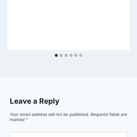
Leave a Reply
Your email address will not be published.
Required fields are
marked
*