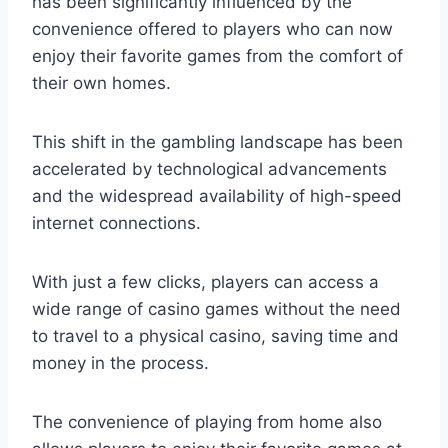
has been significantly influenced by the
convenience offered to players who can now
enjoy their favorite games from the comfort of
their own homes.
This shift in the gambling landscape has been
accelerated by technological advancements
and the widespread availability of high-speed
internet connections.
With just a few clicks, players can access a
wide range of casino games without the need
to travel to a physical casino, saving time and
money in the process.
The convenience of playing from home also