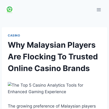
Skip
to
content
CASINO
Why Malaysian Players
Are Flocking To Trusted
Online Casino Brands
The growing preference of Malaysian players