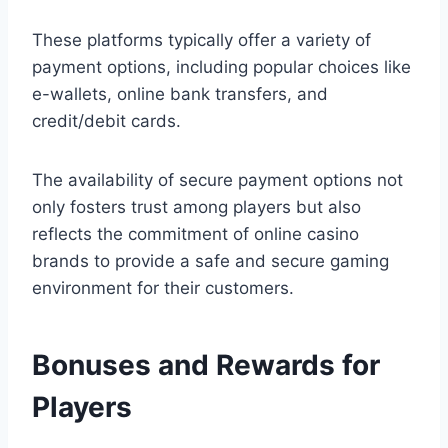
These platforms typically offer a variety of
payment options, including popular choices like
e-wallets, online bank transfers, and
credit/debit cards.
The availability of secure payment options not
only fosters trust among players but also
reflects the commitment of online casino
brands to provide a safe and secure gaming
environment for their customers.
Bonuses and Rewards for
Players