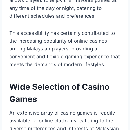
allows players to enjoy their favorite games at
any time of the day or night, catering to
different schedules and preferences.
This accessibility has certainly contributed to
the increasing popularity of online casinos
among Malaysian players, providing a
convenient and flexible gaming experience that
meets the demands of modern lifestyles.
Wide Selection of Casino
Games
An extensive array of casino games is readily
available on online platforms, catering to the
diverse preferences and interests of Malaysian