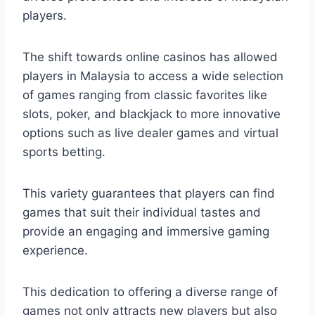
players.
The shift towards online casinos has allowed
players in Malaysia to access a wide selection
of games ranging from classic favorites like
slots, poker, and blackjack to more innovative
options such as live dealer games and virtual
sports betting.
This variety guarantees that players can find
games that suit their individual tastes and
provide an engaging and immersive gaming
experience.
This dedication to offering a diverse range of
games not only attracts new players but also