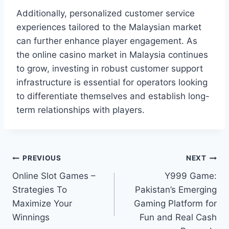
Additionally, personalized customer service
experiences tailored to the Malaysian market
can further enhance player engagement. As
the online casino market in Malaysia continues
to grow, investing in robust customer support
infrastructure is essential for operators looking
to differentiate themselves and establish long-
term relationships with players.
Post
PREVIOUS
NEXT
Online Slot Games –
Y999 Game:
navigation
Strategies To
Pakistan’s Emerging
Maximize Your
Gaming Platform for
Winnings
Fun and Real Cash