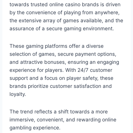
towards trusted online casino brands is driven
by the convenience of playing from anywhere,
the extensive array of games available, and the
assurance of a secure gaming environment.
These gaming platforms offer a diverse
selection of games, secure payment options,
and attractive bonuses, ensuring an engaging
experience for players. With 24/7 customer
support and a focus on player safety, these
brands prioritize customer satisfaction and
loyalty.
The trend reflects a shift towards a more
immersive, convenient, and rewarding online
gambling experience.