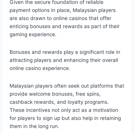
Given the secure foundation of reliable
payment options in place, Malaysian players
are also drawn to online casinos that offer
enticing bonuses and rewards as part of their
gaming experience.
Bonuses and rewards play a significant role in
attracting players and enhancing their overall
online casino experience.
Malaysian players often seek out platforms that
provide welcome bonuses, free spins,
cashback rewards, and loyalty programs.
These incentives not only act as a motivation
for players to sign up but also help in retaining
them in the long run.