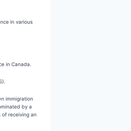
nce in various
ce in Canada.
S).
wn immigration
nominated by a
 of receiving an