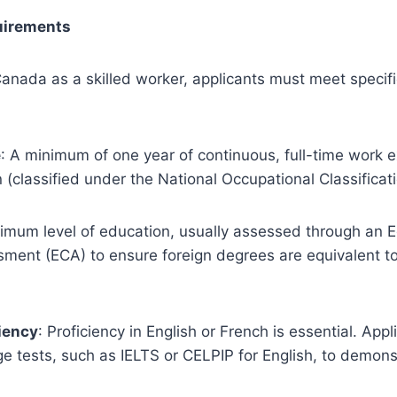
quirements
anada as a skilled worker, applicants must meet specific 
e
: A minimum of one year of continuous, full-time work e
n (classified under the National Occupational Classificat
nimum level of education, usually assessed through an 
sment (ECA) to ensure foreign degrees are equivalent t
iency
: Proficiency in English or French is essential. App
 tests, such as IELTS or CELPIP for English, to demonst