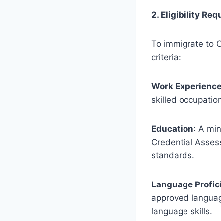
2. Eligibility Re
To immigrate to C
criteria:
Work Experienc
skilled occupatio
Education
: A mi
Credential Asses
standards.
Language Profic
approved language
language skills.