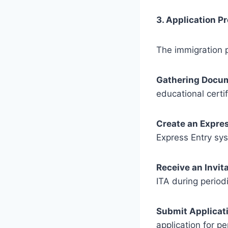
3. Application P
The immigration p
Gathering Docu
educational certi
Create an Expres
Express Entry sy
Receive an Invita
ITA during perio
Submit Applicat
application for p