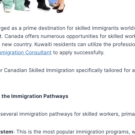
ed as a prime destination for skilled immigrants world
. Canada offers numerous opportunities for skilled wor
a new country. Kuwaiti residents can utilize the professio
mmigration Consultant
to apply successfully.
r Canadian Skilled Immigration specifically tailored for 
g the Immigration Pathways
everal immigration pathways for skilled workers, primar
ystem
: This is the most popular immigration programs, 