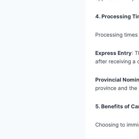
4. Processing T
Processing times 
Express Entry
: 
after receiving a
Provincial Nomi
province and the 
5. Benefits of C
Choosing to immi