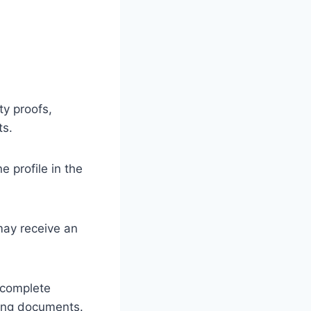
ty proofs,
ts.
e profile in the
may receive an
 complete
ting documents.