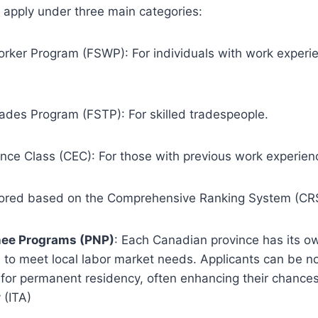
o apply under three main categories:
orker Program (FSWP): For individuals with work experie
rades Program (FSTP): For skilled tradespeople.
nce Class (CEC): For those with previous work experien
cored based on the Comprehensive Ranking System (CR
nee Programs (PNP)
: Each Canadian province has its o
d to meet local labor market needs. Applicants can be 
 for permanent residency, often enhancing their chances
 (ITA)