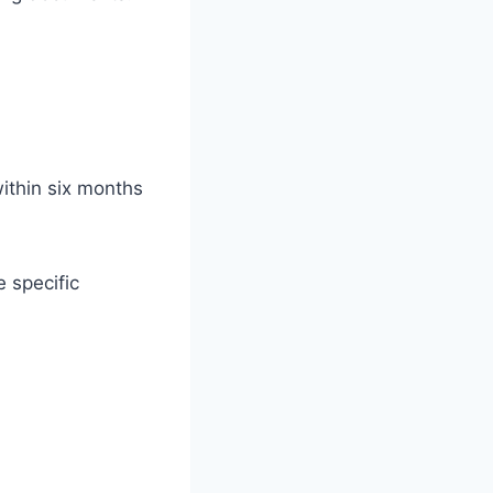
ithin six months
 specific