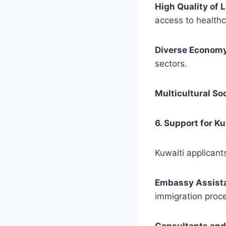
High Quality of L
access to healthc
Diverse Econom
sectors.
Multicultural So
6. Support for K
Kuwaiti applicant
Embassy Assist
immigration proce