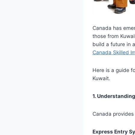
Canada has emerg
those from Kuwait
build a future in 
Canada Skilled I
Here is a guide fo
Kuwait.
1. Understandin
Canada provides s
Express Entry S