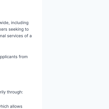
wide, including
kers seeking to
nal services of a
applicants from
ily through:
which allows