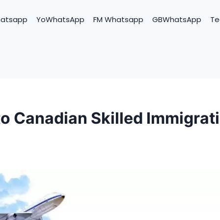
hatsapp
YoWhatsApp
FM Whatsapp
GBWhatsApp
Te
to Canadian Skilled Immigrat