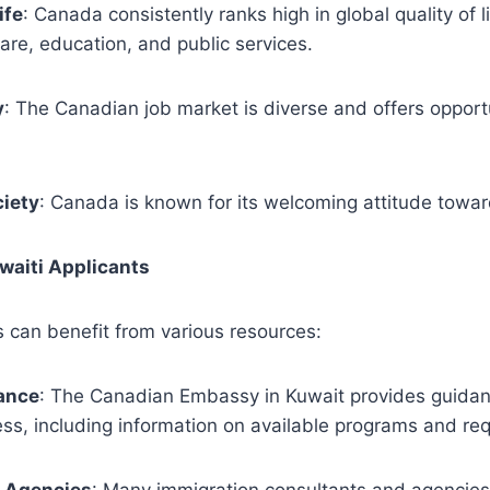
ife
: Canada consistently ranks high in global quality of li
are, education, and public services.
y
: The Canadian job market is diverse and offers opportu
ciety
: Canada is known for its welcoming attitude towa
uwaiti Applicants
s can benefit from various resources:
ance
: The Canadian Embassy in Kuwait provides guidan
ss, including information on available programs and re