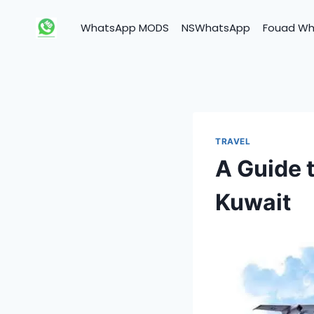
Skip
to
WhatsApp MODS
NSWhatsApp
Fouad W
content
TRAVEL
A Guide 
Kuwait