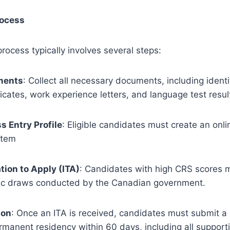
rocess
rocess typically involves several steps:
ments
: Collect all necessary documents, including identi
ficates, work experience letters, and language test resul
s Entry Profile
: Eligible candidates must create an onlin
stem
tion to Apply (ITA)
: Candidates with high CRS scores 
dic draws conducted by the Canadian government.
ion
: Once an ITA is received, candidates must submit a
ermanent residency within 60 days, including all suppor