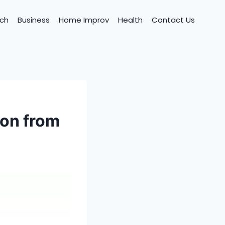
ch
Business
Home Improv
Health
Contact Us
ion from