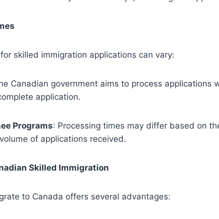
imes
for skilled immigration applications can vary:
The Canadian government aims to process applications w
 complete application.
nee Programs
: Processing times may differ based on the
volume of applications received.
anadian Skilled Immigration
grate to Canada offers several advantages: