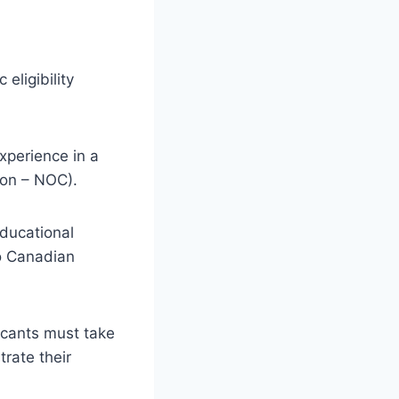
eligibility
xperience in a
ion – NOC).
Educational
o Canadian
licants must take
rate their