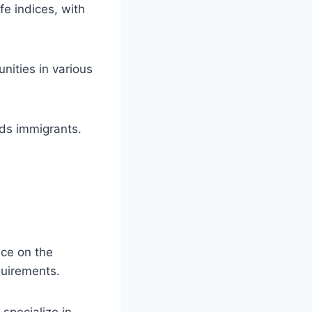
fe indices, with
nities in various
rds immigrants.
ce on the
quirements.