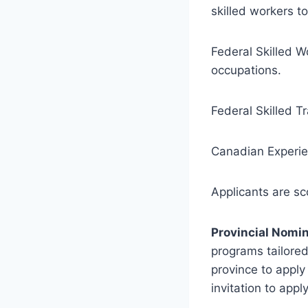
skilled workers t
Federal Skilled W
occupations.
Federal Skilled T
Canadian Experie
Applicants are s
Provincial Nomi
programs tailore
province to apply
invitation to apply