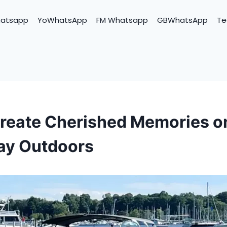
hatsapp
YoWhatsApp
FM Whatsapp
GBWhatsApp
Te
reate Cherished Memories o
ay Outdoors