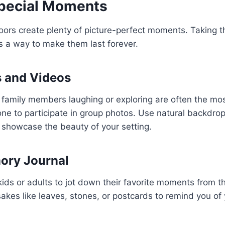
Special Moments
ors create plenty of picture-perfect moments. Taking t
s a way to make them last forever.
s and Videos
 family members laughing or exploring are often the m
e to participate in group photos. Use natural backdrop
o showcase the beauty of your setting.
ory Journal
ids or adults to jot down their favorite moments from t
sakes like leaves, stones, or postcards to remind you of 