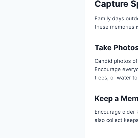
Capture 
Family days outdo
these memories i
Take Photo
Candid photos of
Encourage everyon
trees, or water t
Keep a Mem
Encourage older k
also collect keep