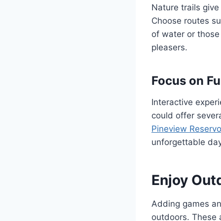
Nature trails giv
Choose routes sui
of water or those
pleasers.
Focus on Fu
Interactive exper
could offer sever
Pineview Reservo
unforgettable day
Enjoy Out
Adding games and 
outdoors. These 