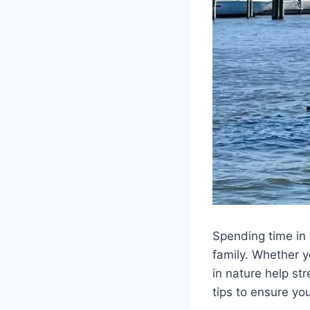
Spending time in 
family. Whether y
in nature help st
tips to ensure yo