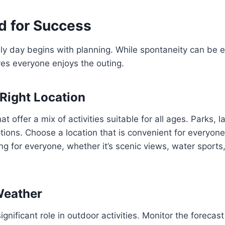
d for Success
ly day begins with planning. While spontaneity can be ex
es everyone enjoys the outing.
Right Location
at offer a mix of activities suitable for all ages. Parks, 
options. Choose a location that is convenient for everyon
g for everyone, whether it’s scenic views, water sports
Weather
ignificant role in outdoor activities. Monitor the forecas