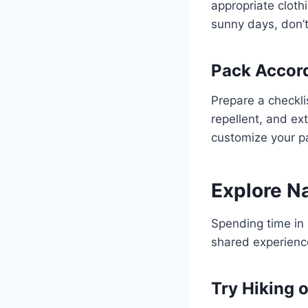
appropriate cloth
sunny days, don’t
Pack Accor
Prepare a checklis
repellent, and ext
customize your pa
Explore N
Spending time in 
shared experienc
Try Hiking 