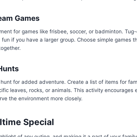
Team Games
ment for games like frisbee, soccer, or badminton. Tug-
 fun if you have a larger group. Choose simple games t
together.
Hunts
hunt for added adventure. Create a list of items for fa
cific leaves, rocks, or animals. This activity encourages
rve the environment more closely.
time Special
ghlight of any outing, and making it a part of your famil