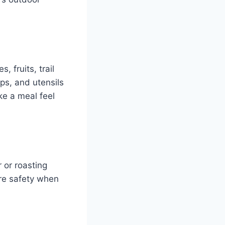
, fruits, trail
ps, and utensils
ke a meal feel
r or roasting
ure safety when