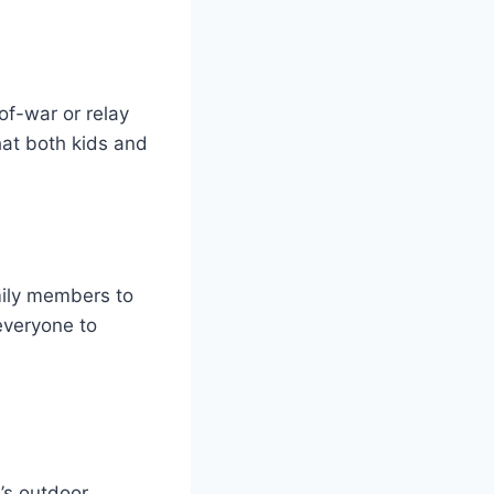
of-war or relay
hat both kids and
mily members to
 everyone to
y’s outdoor