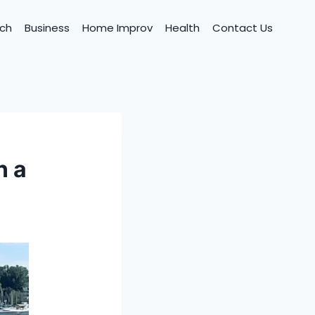
ch
Business
Home Improv
Health
Contact Us
n a