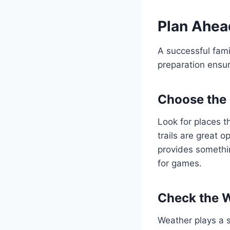
Plan Ahea
A successful fami
preparation ensur
Choose the 
Look for places th
trails are great 
provides somethin
for games.
Check the 
Weather plays a s