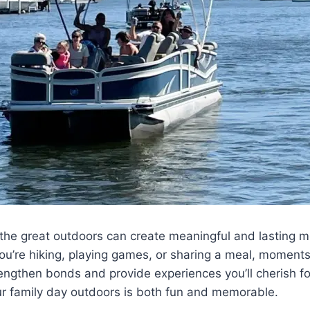
the great outdoors can create meaningful and lasting m
ou’re hiking, playing games, or sharing a meal, moment
rengthen bonds and provide experiences you’ll cherish fo
ur family day outdoors is both fun and memorable.