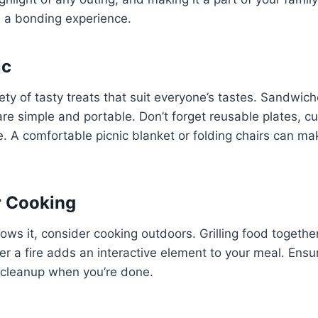
 a bonding experience.
ic
ety of tasty treats that suit everyone’s tastes. Sandwiches
re simple and portable. Don’t forget reusable plates, cu
. A comfortable picnic blanket or folding chairs can ma
r Cooking
llows it, consider cooking outdoors. Grilling food togethe
r a fire adds an interactive element to your meal. Ens
d cleanup when you’re done.