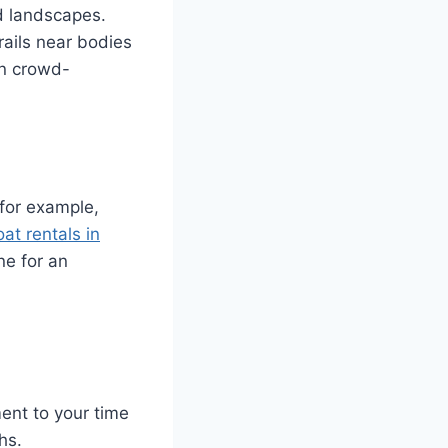
nd landscapes.
rails near bodies
en crowd-
 for example,
oat rentals in
ne for an
ent to your time
hs.