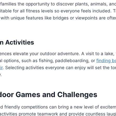
e families the opportunity to discover plants, animals, a
table for all fitness levels so everyone feels included. T
 with unique features like bridges or viewpoints are oft
n Activities
iences elevate your outdoor adventure. A visit to a lake,
al options, such as fishing, paddleboarding, or
finding b
ir
. Selecting activities everyone can enjoy will set the to
.
door Games and Challenges
friendly competitions can bring a new level of excitem
activities promote teamwork and provide countless laug