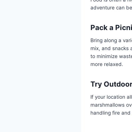
adventure can be
Pack a Picn
Bring along a vari
mix, and snacks a
to minimize waste
more relaxed.
Try Outdoo
If your location a
marshmallows ove
handling fire an