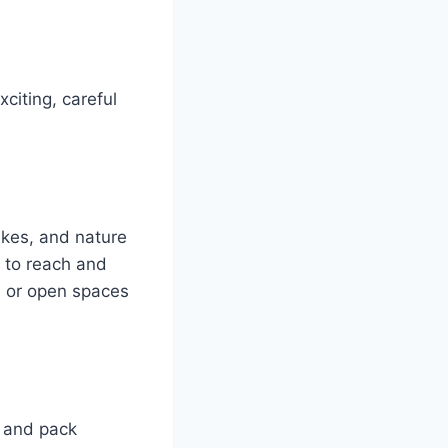
citing, careful
lakes, and nature
e to reach and
, or open spaces
t and pack