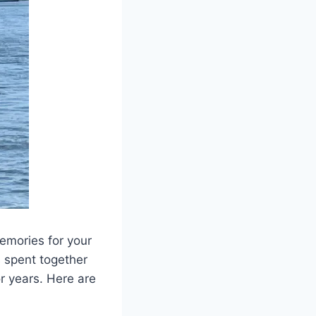
emories for your
s spent together
r years. Here are