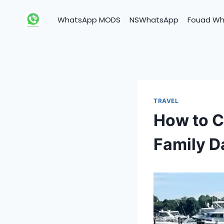
Skip
to
WhatsApp MODS
NSWhatsApp
Fouad W
content
TRAVEL
How to C
Family D