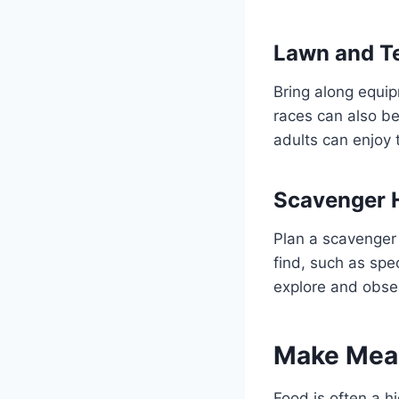
Lawn and 
Bring along equip
races can also be
adults can enjoy 
Scavenger 
Plan a scavenger 
find, such as spe
explore and obse
Make Meal
Food is often a hi