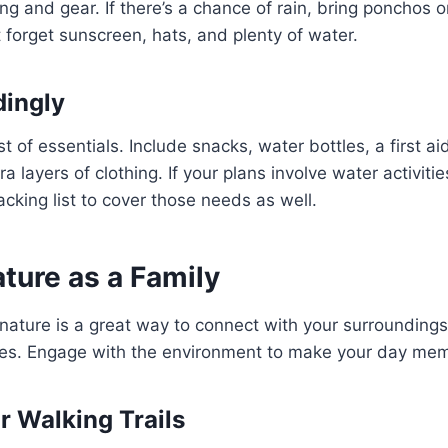
ing and gear. If there’s a chance of rain, bring ponchos 
 forget sunscreen, hats, and plenty of water.
dingly
t of essentials. Include snacks, water bottles, a first aid
ra layers of clothing. If your plans involve water activitie
cking list to cover those needs as well.
ature as a Family
nature is a great way to connect with your surroundings
es. Engage with the environment to make your day mem
or Walking Trails