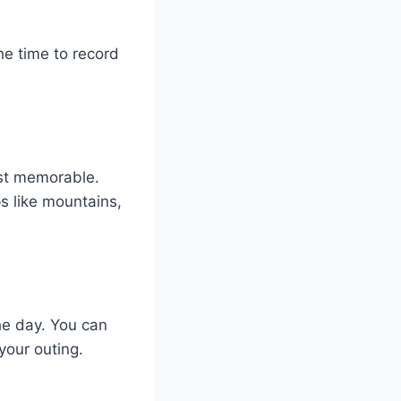
he time to record
ost memorable.
s like mountains,
he day. You can
your outing.