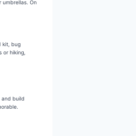
or umbrellas. On
 kit, bug
s or hiking,
 and build
orable.