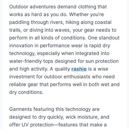
Outdoor adventures demand clothing that
works as hard as you do. Whether you’re
paddling through rivers, hiking along coastal
trails, or diving into waves, your gear needs to
perform in all kinds of conditions. One standout
innovation in performance wear is rapid dry
technology, especially when integrated into
water-friendly tops designed for sun protection
and high activity. A quality
rashie
is a wise
investment for outdoor enthusiasts who need
reliable gear that performs well in both wet and
dry conditions.
Garments featuring this technology are
designed to dry quickly, wick moisture, and
offer UV protection—features that make a