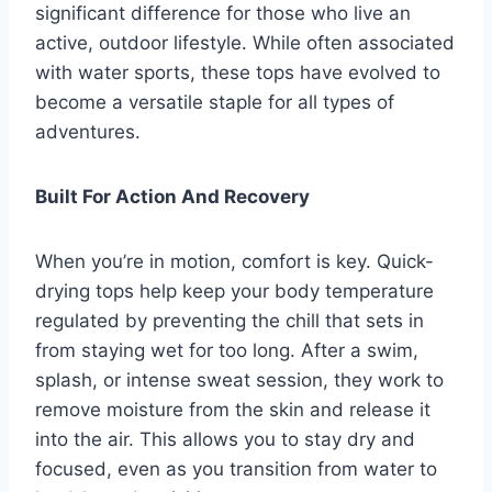
significant difference for those who live an
active, outdoor lifestyle. While often associated
with water sports, these tops have evolved to
become a versatile staple for all types of
adventures.
Built For Action And Recovery
When you’re in motion, comfort is key. Quick-
drying tops help keep your body temperature
regulated by preventing the chill that sets in
from staying wet for too long. After a swim,
splash, or intense sweat session, they work to
remove moisture from the skin and release it
into the air. This allows you to stay dry and
focused, even as you transition from water to