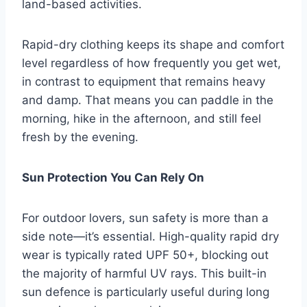
land-based activities.
Rapid-dry clothing keeps its shape and comfort
level regardless of how frequently you get wet,
in contrast to equipment that remains heavy
and damp. That means you can paddle in the
morning, hike in the afternoon, and still feel
fresh by the evening.
Sun Protection You Can Rely On
For outdoor lovers, sun safety is more than a
side note—it’s essential. High-quality rapid dry
wear is typically rated UPF 50+, blocking out
the majority of harmful UV rays. This built-in
sun defence is particularly useful during long