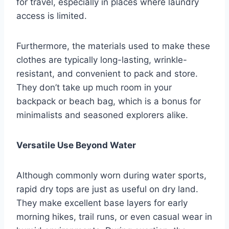
for travel, especially in places where laundry
access is limited.
Furthermore, the materials used to make these
clothes are typically long-lasting, wrinkle-
resistant, and convenient to pack and store.
They don’t take up much room in your
backpack or beach bag, which is a bonus for
minimalists and seasoned explorers alike.
Versatile Use Beyond Water
Although commonly worn during water sports,
rapid dry tops are just as useful on dry land.
They make excellent base layers for early
morning hikes, trail runs, or even casual wear in