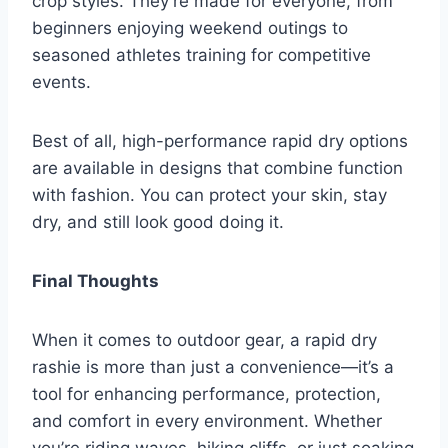
crop styles. They’re made for everyone, from
beginners enjoying weekend outings to
seasoned athletes training for competitive
events.
Best of all, high-performance rapid dry options
are available in designs that combine function
with fashion. You can protect your skin, stay
dry, and still look good doing it.
Final Thoughts
When it comes to outdoor gear, a rapid dry
rashie is more than just a convenience—it’s a
tool for enhancing performance, protection,
and comfort in every environment. Whether
you’re riding waves, hiking cliffs, or just soaking