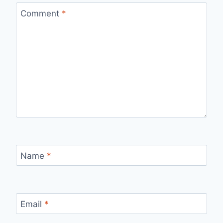
Comment
*
Name
*
Email
*