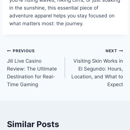
in the sunshine, this essential piece of
adventure apparel helps you stay focused on
what matters most: the journey.
Post
PREVIOUS
NEXT
Jili Live Casino
Visiting Skin Works in
navigation
Review: The Ultimate
El Segundo: Hours,
Destination for Real-
Location, and What to
Time Gaming
Expect
Similar Posts