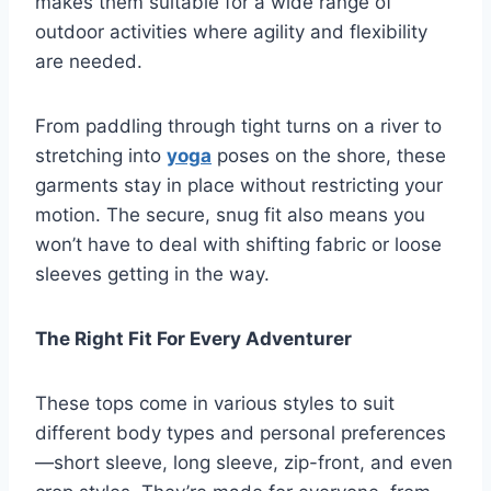
makes them suitable for a wide range of
outdoor activities where agility and flexibility
are needed.
From paddling through tight turns on a river to
stretching into
yoga
poses on the shore, these
garments stay in place without restricting your
motion. The secure, snug fit also means you
won’t have to deal with shifting fabric or loose
sleeves getting in the way.
The Right Fit For Every Adventurer
These tops come in various styles to suit
different body types and personal preferences
—short sleeve, long sleeve, zip-front, and even