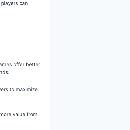
t players can
ames offer better
unds.
yers to maximize
 more value from