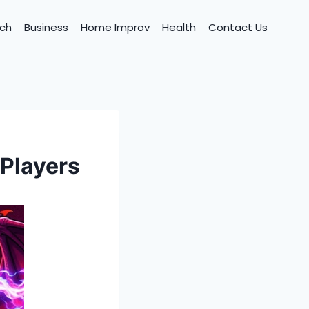
ch
Business
Home Improv
Health
Contact Us
 Players