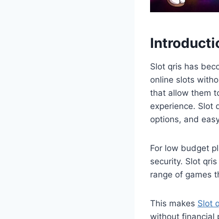
Introducti
Slot qris has bec
online slots with
that allow them t
experience. Slot 
options, and eas
For low budget pl
security. Slot qr
range of games t
This makes
Slot q
without financial