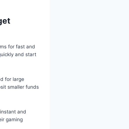
get
ems for fast and
uickly and start
d for large
sit smaller funds
 instant and
eir gaming