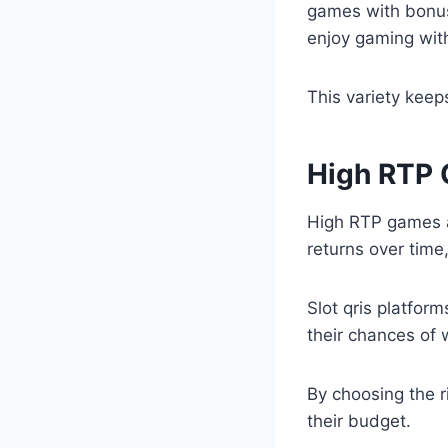
games with bonus 
enjoy gaming wit
This variety keep
High RTP 
High RTP games a
returns over time
Slot qris platfor
their chances of 
By choosing the 
their budget.