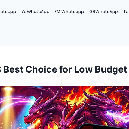
hatsapp
YoWhatsApp
FM Whatsapp
GBWhatsApp
Te
S Best Choice for Low Budget