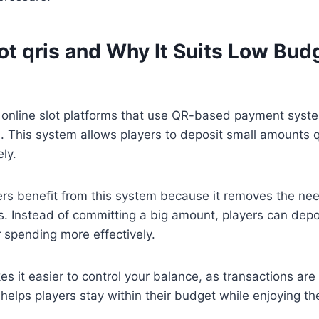
ot qris and Why It Suits Low Bud
to online slot platforms that use QR-based payment syst
. This system allows players to deposit small amounts q
ly.
rs benefit from this system because it removes the nee
. Instead of committing a big amount, players can depo
 spending more effectively.
es it easier to control your balance, as transactions are
 helps players stay within their budget while enjoying th