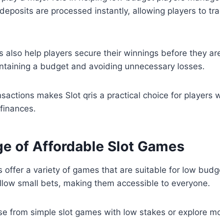
 deposits are processed instantly, allowing players to tr
 also help players secure their winnings before they are
intaining a budget and avoiding unnecessary losses.
sactions makes Slot qris a practical choice for players 
 finances.
e of Affordable Slot Games
ms offer a variety of games that are suitable for low bud
llow small bets, making them accessible to everyone.
se from simple slot games with low stakes or explore 