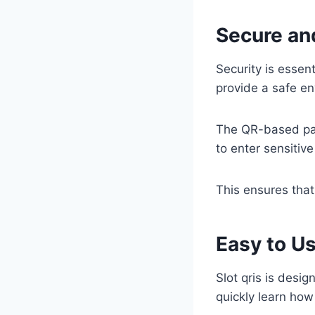
Secure an
Security is essent
provide a safe e
The QR-based pay
to enter sensitive
This ensures that
Easy to Us
Slot qris is desi
quickly learn how