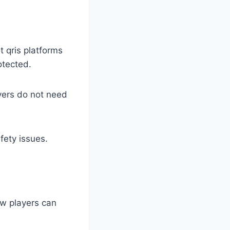
t qris platforms
otected.
yers do not need
fety issues.
New players can