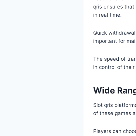
qris ensures that
in real time.
Quick withdrawals
important for ma
The speed of tran
in control of their
Wide Rang
Slot qris platfor
of these games a
Players can choo