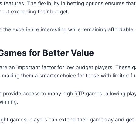
features. The flexibility in betting options ensures tha
hout exceeding their budget.
s the experience interesting while remaining affordable.
Games for Better Value
re an important factor for low budget players. These g
, making them a smarter choice for those with limited f
ms provide access to many high RTP games, allowing pla
winning.
right games, players can extend their gameplay and get