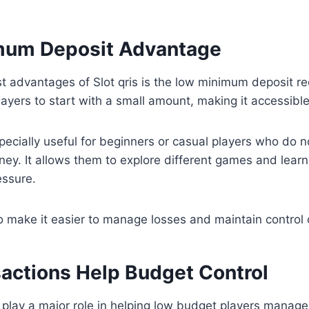
mum Deposit Advantage
st advantages of Slot qris is the low minimum deposit 
layers to start with a small amount, making it accessibl
specially useful for beginners or casual players who do n
ey. It allows them to explore different games and lear
essure.
 make it easier to manage losses and maintain control 
sactions Help Budget Control
 play a major role in helping low budget players manage 