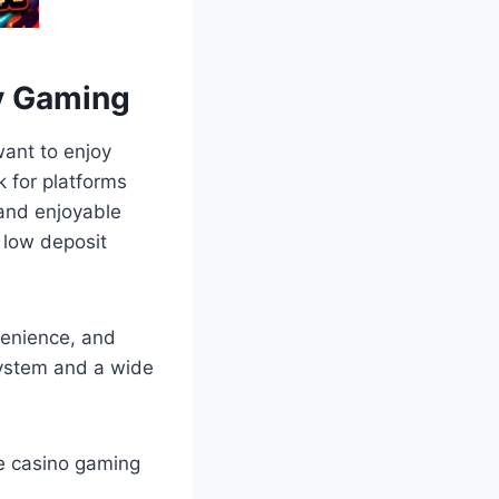
ly Gaming
want to enjoy
 for platforms
 and enjoyable
, low deposit
venience, and
 system and a wide
ne casino gaming