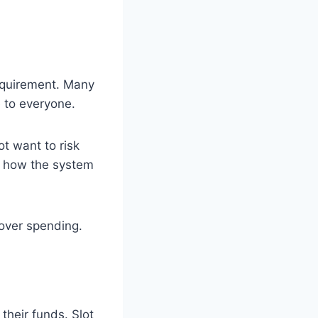
requirement. Many
e to everyone.
ot want to risk
n how the system
over spending.
their funds. Slot