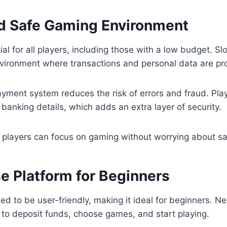
d Safe Gaming Environment
ial for all players, including those with a low budget. Slo
nvironment where transactions and personal data are pr
ment system reduces the risk of errors and fraud. Pla
 banking details, which adds an extra layer of security.
 players can focus on gaming without worrying about sa
e Platform for Beginners
gned to be user-friendly, making it ideal for beginners. 
 to deposit funds, choose games, and start playing.