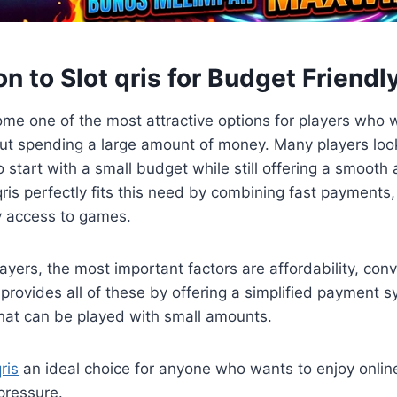
on to Slot qris for Budget Friend
ome one of the most attractive options for players who 
out spending a large amount of money. Many players look
o start with a small budget while still offering a smooth
qris perfectly fits this need by combining fast payments
y access to games.
ayers, the most important factors are affordability, con
is provides all of these by offering a simplified payment
hat can be played with small amounts.
ris
an ideal choice for anyone who wants to enjoy onli
 pressure.