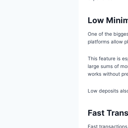
Low Mini
One of the bigge
platforms allow p
This feature is e
large sums of mon
works without pr
Low deposits also
Fast Tran
Fast transactions