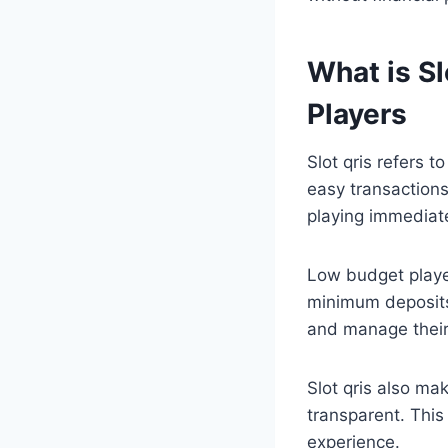
What is Sl
Players
Slot qris refers 
easy transactions
playing immediate
Low budget playe
minimum deposits
and manage their
Slot qris also mak
transparent. This
experience.