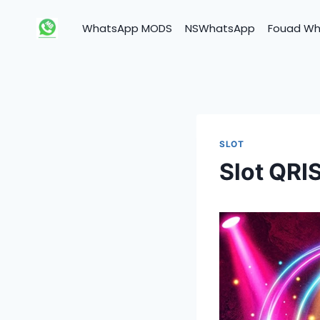
Skip
to
WhatsApp MODS
NSWhatsApp
Fouad W
content
SLOT
Slot QRI