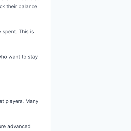
ack their balance
 spent. This is
who want to stay
get players. Many
more advanced