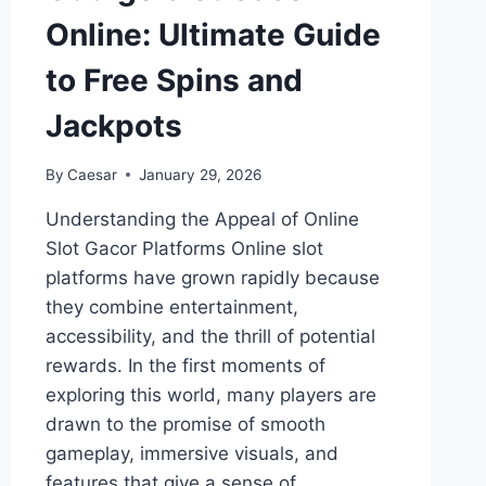
Online: Ultimate Guide
to Free Spins and
Jackpots
By
Caesar
January 29, 2026
Understanding the Appeal of Online
Slot Gacor Platforms Online slot
platforms have grown rapidly because
they combine entertainment,
accessibility, and the thrill of potential
rewards. In the first moments of
exploring this world, many players are
drawn to the promise of smooth
gameplay, immersive visuals, and
features that give a sense of