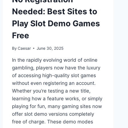
Needed: Best Sites to
Play Slot Demo Games
Free
By
Caesar
June 30, 2025
In the rapidly evolving world of online
gambling, players now have the luxury
of accessing high-quality slot games
without even registering an account.
Whether you’re testing a new title,
learning how a feature works, or simply
playing for fun, many gaming sites now
offer slot demo versions completely
free of charge. These demo modes