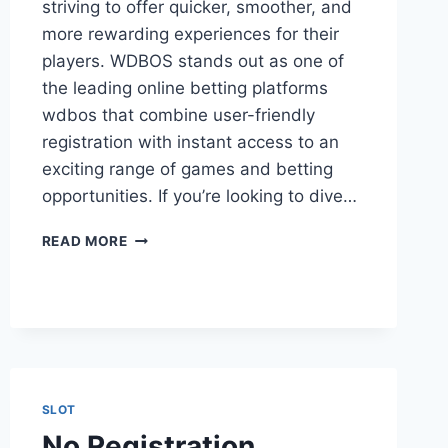
striving to offer quicker, smoother, and
more rewarding experiences for their
players. WDBOS stands out as one of
the leading online betting platforms
wdbos that combine user-friendly
registration with instant access to an
exciting range of games and betting
opportunities. If you’re looking to dive…
REGISTER
READ MORE
AT
WDBOS
AND
START
WINNING
IN
MINUTES
SLOT
No Registration