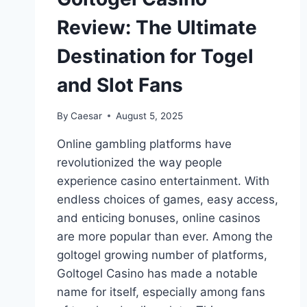
SLOTS
Review: The Ultimate
Destination for Togel
and Slot Fans
By
Caesar
August 5, 2025
Online gambling platforms have
revolutionized the way people
experience casino entertainment. With
endless choices of games, easy access,
and enticing bonuses, online casinos
are more popular than ever. Among the
goltogel growing number of platforms,
Goltogel Casino has made a notable
name for itself, especially among fans