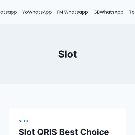
hatsapp
YoWhatsApp
FM Whatsapp
GBWhatsApp
Te
Slot
SLOT
Slot QRIS Best Choice