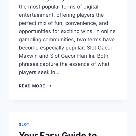
the most popular forms of digital
entertainment, offering players the
perfect mix of fun, convenience, and
opportunities for exciting wins. In online
gambling communities, two terms have
become especially popular: Slot Gacor
Maxwin and Slot Gacor Hari Ini. Both
phrases capture the essence of what
players seek in…
SLOT
READ MORE
GACOR
MAXWIN
AND
SLOT
GACOR
HARI
SLOT
INI:
Your Easy Guide to
A