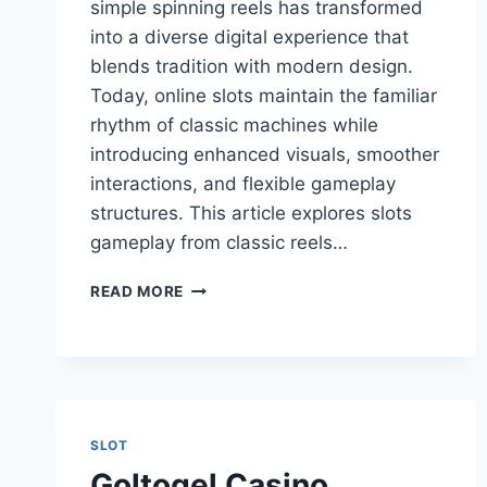
simple spinning reels has transformed
into a diverse digital experience that
blends tradition with modern design.
Today, online slots maintain the familiar
rhythm of classic machines while
introducing enhanced visuals, smoother
interactions, and flexible gameplay
structures. This article explores slots
gameplay from classic reels…
SLOTS
READ MORE
GAMEPLAY
–
FROM
CLASSIC
REELS
TO
SLOT
MODERN
VIDEO
Goltogel Casino