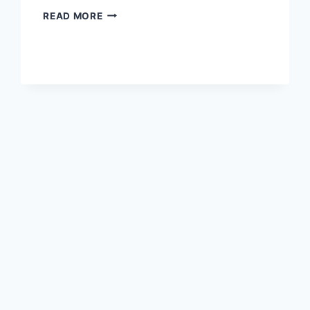
YOUR
READ MORE
EASY
GUIDE
TO
PRAGMATIC123
AND
SLOT
PRAGMATIC
FOR
REAL
FUN
AND
WINS