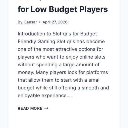
for Low Budget Players
By
Caesar
April 27, 2026
Introduction to Slot qris for Budget
Friendly Gaming Slot qris has become
one of the most attractive options for
players who want to enjoy online slots
without spending a large amount of
money. Many players look for platforms
that allow them to start with a small
budget while still offering a smooth and
enjoyable experience….
SLOT
READ MORE
QRIS
BEST
CHOICE