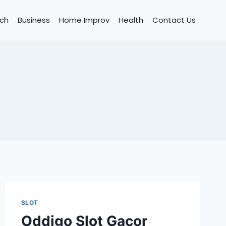
ch
Business
Home Improv
Health
Contact Us
SLOT
Oddigo Slot Gacor