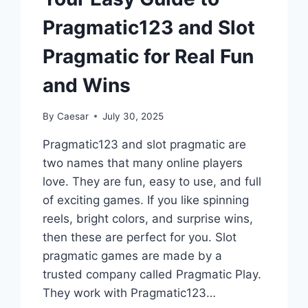
COMPLETE
Pragmatic123 and Slot
GUIDE
FOR
Pragmatic for Real Fun
ONLINE
SLOT
and Wins
ENTHUSIASTS
By
Caesar
July 30, 2025
Pragmatic123 and slot pragmatic are
two names that many online players
love. They are fun, easy to use, and full
of exciting games. If you like spinning
reels, bright colors, and surprise wins,
then these are perfect for you. Slot
pragmatic games are made by a
trusted company called Pragmatic Play.
They work with Pragmatic123…