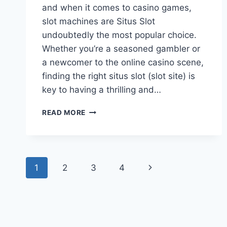
and when it comes to casino games,
slot machines are Situs Slot
undoubtedly the most popular choice.
Whether you’re a seasoned gambler or
a newcomer to the online casino scene,
finding the right situs slot (slot site) is
key to having a thrilling and…
SITUS
READ MORE
SLOT:
YOUR
ULTIMATE
GUIDE
Page
TO
Next
1
2
3
4
THE
navigation
BEST
Page
ONLINE
SLOT
SITES