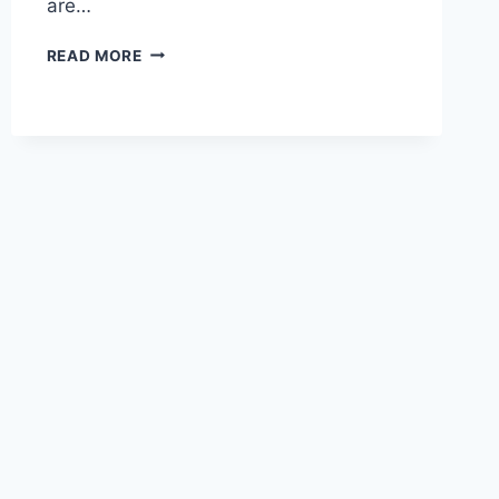
are…
NO
READ MORE
REGISTRATION
NEEDED:
BEST
SITES
TO
PLAY
SLOT
DEMO
GAMES
FREE