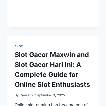
FOR
LOW
BUDGET
PLAYERS
SLOT
Slot Gacor Maxwin and
Slot Gacor Hari Ini: A
Complete Guide for
Online Slot Enthusiasts
By
Caesar
September 3, 2025
Online slot gaming has become one of