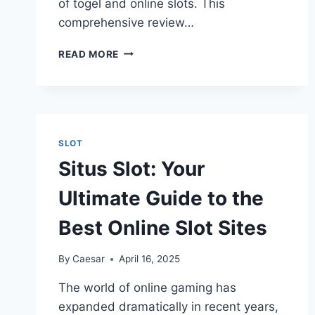
of togel and online slots. This
comprehensive review…
GOLTOGEL
READ MORE
CASINO
REVIEW:
THE
ULTIMATE
DESTINATION
FOR
SLOT
TOGEL
Situs Slot: Your
AND
SLOT
Ultimate Guide to the
FANS
Best Online Slot Sites
By
Caesar
April 16, 2025
The world of online gaming has
expanded dramatically in recent years,