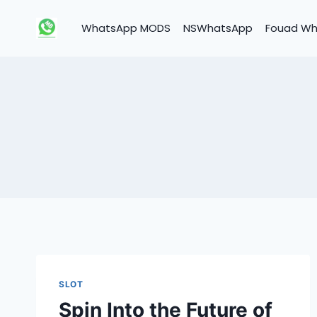
Skip
to
WhatsApp MODS
NSWhatsApp
Fouad W
content
SLOT
Spin Into the Future of