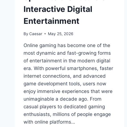
Interactive Digital
Entertainment
By
Caesar
May 25, 2026
Online gaming has become one of the
most dynamic and fast-growing forms
of entertainment in the modern digital
era. With powerful smartphones, faster
internet connections, and advanced
game development tools, users now
enjoy immersive experiences that were
unimaginable a decade ago. From
casual players to dedicated gaming
enthusiasts, millions of people engage
with online platforms…