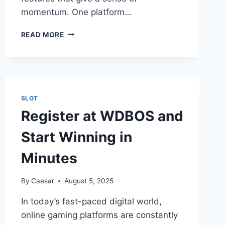
momentum. One platform…
ODDIGO
READ MORE
SLOT
GACOR
ONLINE:
ULTIMATE
GUIDE
TO
SLOT
FREE
Register at WDBOS and
SPINS
AND
Start Winning in
JACKPOTS
Minutes
By
Caesar
August 5, 2025
In today’s fast-paced digital world,
online gaming platforms are constantly