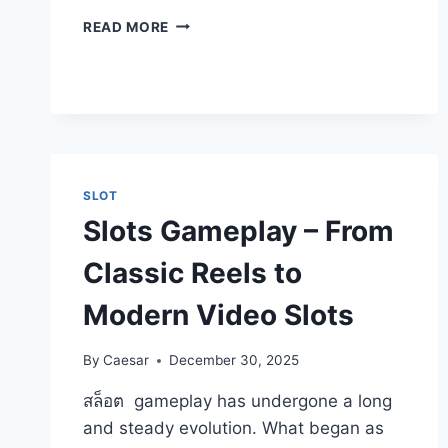
SPIN
READ MORE
INTO
THE
FUTURE
OF
INTERACTIVE
DIGITAL
ENTERTAINMENT
SLOT
Slots Gameplay – From
Classic Reels to
Modern Video Slots
By
Caesar
December 30, 2025
สล็อต gameplay has undergone a long
and steady evolution. What began as