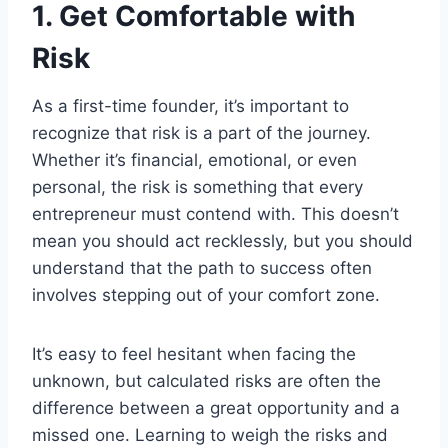
1. Get Comfortable with
Risk
As a first-time founder, it’s important to
recognize that risk is a part of the journey.
Whether it’s financial, emotional, or even
personal, the risk is something that every
entrepreneur must contend with. This doesn’t
mean you should act recklessly, but you should
understand that the path to success often
involves stepping out of your comfort zone.
It’s easy to feel hesitant when facing the
unknown, but calculated risks are often the
difference between a great opportunity and a
missed one. Learning to weigh the risks and