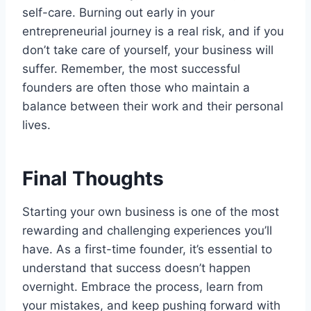
self-care. Burning out early in your
entrepreneurial journey is a real risk, and if you
don’t take care of yourself, your business will
suffer. Remember, the most successful
founders are often those who maintain a
balance between their work and their personal
lives.
Final Thoughts
Starting your own business is one of the most
rewarding and challenging experiences you’ll
have. As a first-time founder, it’s essential to
understand that success doesn’t happen
overnight. Embrace the process, learn from
your mistakes, and keep pushing forward with