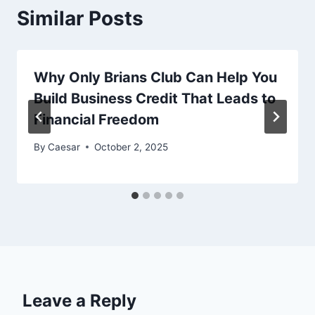
Similar Posts
Why Only Brians Club Can Help You
Build Business Credit That Leads to
Financial Freedom
By
Caesar
October 2, 2025
Leave a Reply