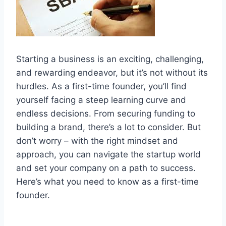
Starting a business is an exciting, challenging,
and rewarding endeavor, but it’s not without its
hurdles. As a first-time founder, you’ll find
yourself facing a steep learning curve and
endless decisions. From securing funding to
building a brand, there’s a lot to consider. But
don’t worry – with the right mindset and
approach, you can navigate the startup world
and set your company on a path to success.
Here’s what you need to know as a first-time
founder.