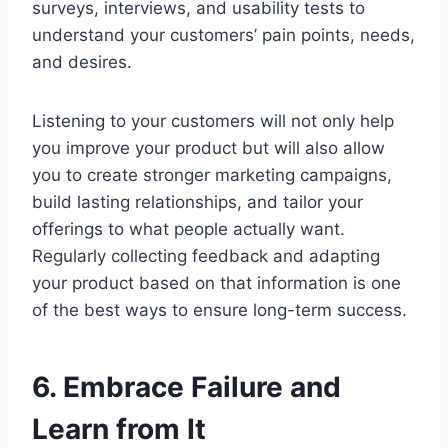
surveys, interviews, and usability tests to
understand your customers’ pain points, needs,
and desires.
Listening to your customers will not only help
you improve your product but will also allow
you to create stronger marketing campaigns,
build lasting relationships, and tailor your
offerings to what people actually want.
Regularly collecting feedback and adapting
your product based on that information is one
of the best ways to ensure long-term success.
6. Embrace Failure and
Learn from It