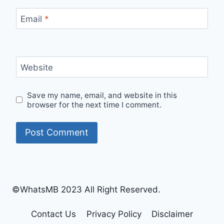
Email
*
Website
Save my name, email, and website in this
browser for the next time I comment.
©WhatsMB 2023 All Right Reserved.
Contact Us
Privacy Policy
Disclaimer