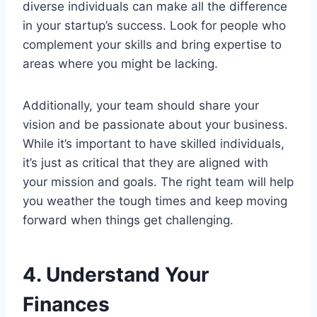
diverse individuals can make all the difference
in your startup’s success. Look for people who
complement your skills and bring expertise to
areas where you might be lacking.
Additionally, your team should share your
vision and be passionate about your business.
While it’s important to have skilled individuals,
it’s just as critical that they are aligned with
your mission and goals. The right team will help
you weather the tough times and keep moving
forward when things get challenging.
4. Understand Your
Finances