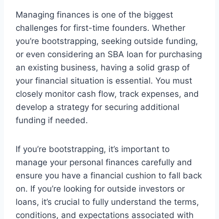
Managing finances is one of the biggest
challenges for first-time founders. Whether
you’re bootstrapping, seeking outside funding,
or even considering an SBA loan for purchasing
an existing business, having a solid grasp of
your financial situation is essential. You must
closely monitor cash flow, track expenses, and
develop a strategy for securing additional
funding if needed.
If you’re bootstrapping, it’s important to
manage your personal finances carefully and
ensure you have a financial cushion to fall back
on. If you’re looking for outside investors or
loans, it’s crucial to fully understand the terms,
conditions, and expectations associated with