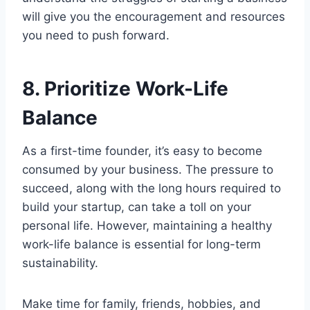
will give you the encouragement and resources
you need to push forward.
8. Prioritize Work-Life
Balance
As a first-time founder, it’s easy to become
consumed by your business. The pressure to
succeed, along with the long hours required to
build your startup, can take a toll on your
personal life. However, maintaining a healthy
work-life balance is essential for long-term
sustainability.
Make time for family, friends, hobbies, and