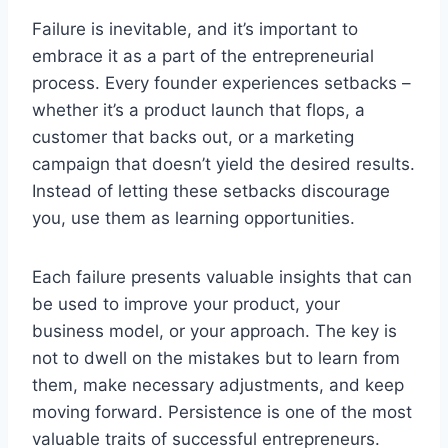
Failure is inevitable, and it’s important to
embrace it as a part of the entrepreneurial
process. Every founder experiences setbacks –
whether it’s a product launch that flops, a
customer that backs out, or a marketing
campaign that doesn’t yield the desired results.
Instead of letting these setbacks discourage
you, use them as learning opportunities.
Each failure presents valuable insights that can
be used to improve your product, your
business model, or your approach. The key is
not to dwell on the mistakes but to learn from
them, make necessary adjustments, and keep
moving forward. Persistence is one of the most
valuable traits of successful entrepreneurs.