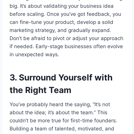
big. It’s about validating your business idea
before scaling. Once you’ve got feedback, you
can fine-tune your product, develop a solid
marketing strategy, and gradually expand.
Don’t be afraid to pivot or adjust your approach
if needed. Early-stage businesses often evolve
in unexpected ways.
3. Surround Yourself with
the Right Team
You’ve probably heard the saying, “It’s not
about the idea; it’s about the team.” This
couldn’t be more true for first-time founders.
Building a team of talented, motivated, and