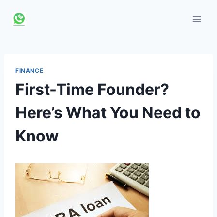
Skip
to
content
FINANCE
First-Time Founder?
Here’s What You Need to
Know