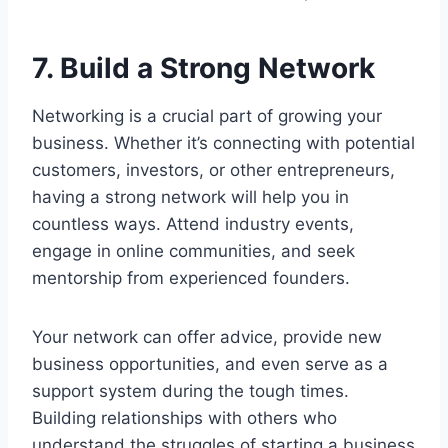
7. Build a Strong Network
Networking is a crucial part of growing your
business. Whether it’s connecting with potential
customers, investors, or other entrepreneurs,
having a strong network will help you in
countless ways. Attend industry events,
engage in online communities, and seek
mentorship from experienced founders.
Your network can offer advice, provide new
business opportunities, and even serve as a
support system during the tough times.
Building relationships with others who
understand the struggles of starting a business