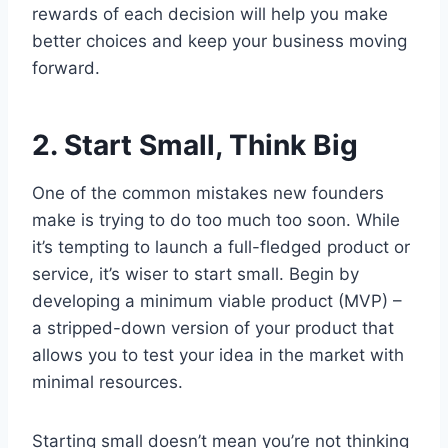
rewards of each decision will help you make
better choices and keep your business moving
forward.
2. Start Small, Think Big
One of the common mistakes new founders
make is trying to do too much too soon. While
it’s tempting to launch a full-fledged product or
service, it’s wiser to start small. Begin by
developing a minimum viable product (MVP) –
a stripped-down version of your product that
allows you to test your idea in the market with
minimal resources.
Starting small doesn’t mean you’re not thinking