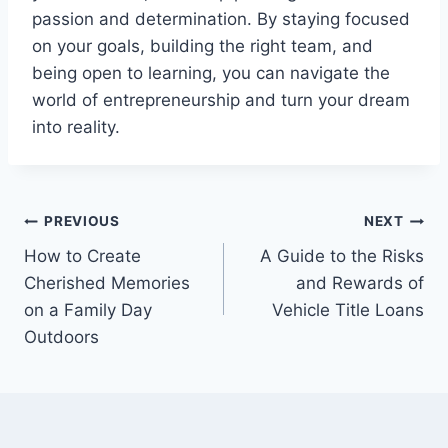
passion and determination. By staying focused
on your goals, building the right team, and
being open to learning, you can navigate the
world of entrepreneurship and turn your dream
into reality.
Post
PREVIOUS
NEXT
How to Create
A Guide to the Risks
navigation
Cherished Memories
and Rewards of
on a Family Day
Vehicle Title Loans
Outdoors