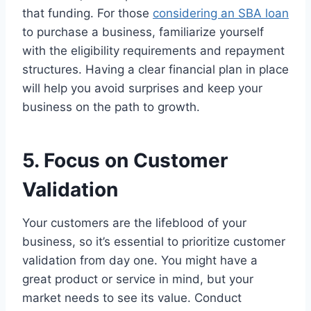
that funding. For those
considering an SBA loan
to purchase a business, familiarize yourself
with the eligibility requirements and repayment
structures. Having a clear financial plan in place
will help you avoid surprises and keep your
business on the path to growth.
5. Focus on Customer
Validation
Your customers are the lifeblood of your
business, so it’s essential to prioritize customer
validation from day one. You might have a
great product or service in mind, but your
market needs to see its value. Conduct