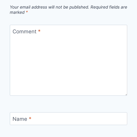
Your email address will not be published.
Required fields are
marked
*
Comment
*
Name
*