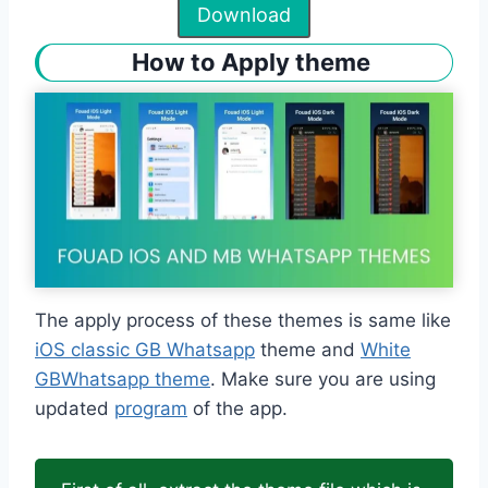
Download
How to Apply theme
The apply process of these themes is same like
iOS classic GB Whatsapp
theme and
White
GBWhatsapp theme
. Make sure you are using
updated
program
of the app.