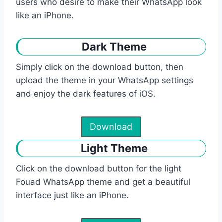
users who desire to make their WhatsApp look
like an iPhone.
Dark Theme
Simply click on the download button, then
upload the theme in your WhatsApp settings
and enjoy the dark features of iOS.
Download
Light Theme
Click on the download button for the light
Fouad WhatsApp theme and get a beautiful
interface just like an iPhone.