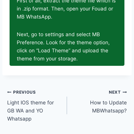
First of all, extract the theme file which is
in .zip format. Then, open your Fouad or
MB WhatsApp.
Next, go to settings and select MB
Preference. Look for the theme option,
click on “Load Theme” and upload the
theme from your storage.
Post
PREVIOUS
NEXT
Light IOS theme for
How to Update
navigation
GB WA and YO
MBWhatsapp?
Whatsapp