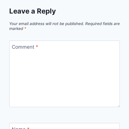
Leave a Reply
Your email address will not be published.
Required fields are
marked
*
Comment
*