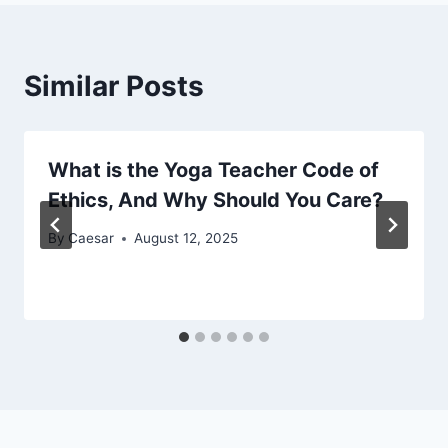
Similar Posts
What is the Yoga Teacher Code of
Ethics, And Why Should You Care?
By
Caesar
August 12, 2025