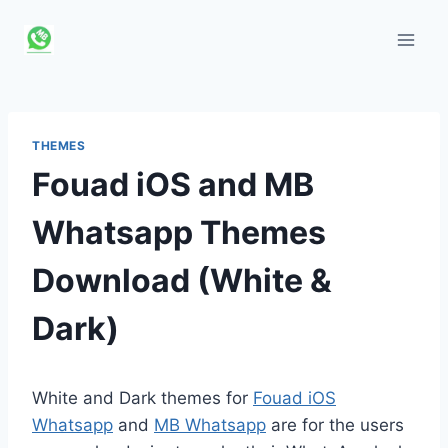
Skip
to
content
THEMES
Fouad iOS and MB
Whatsapp Themes
Download (White &
Dark)
White and Dark themes for
Fouad iOS
Whatsapp
and
MB Whatsapp
are for the users