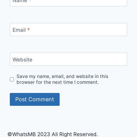
Name
*
Email
*
Website
Save my name, email, and website in this
browser for the next time I comment.
©WhatsMB 2023 All Right Reserved.