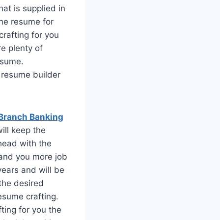
at is supplied in
the resume for
crafting for you
e plenty of
resume.
e resume builder
Branch Banking
ill keep the
head with the
land you more job
years and will be
 the desired
esume crafting.
ting for you the