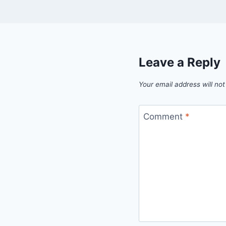
Leave a Reply
Your email address will not
Comment
*