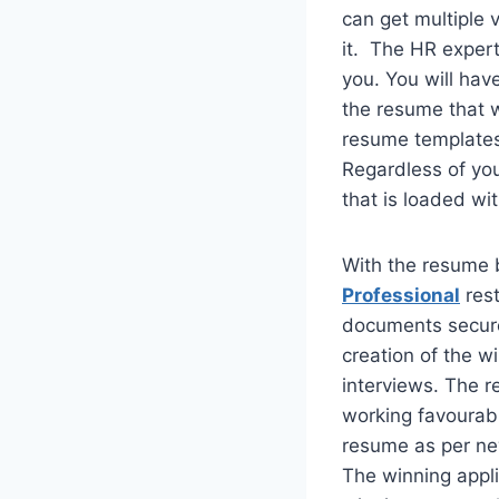
can get multiple 
it. The HR expert
you. You will have
the resume that w
resume templates 
Regardless of you
that is loaded wi
With the resume b
Professional
rest
documents secure 
creation of the w
interviews. The r
working favourably
resume as per new
The winning appli