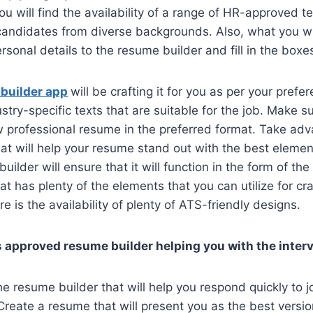
ou will find the availability of a range of HR-approved te
candidates from diverse backgrounds. Also, what you wil
rsonal details to the resume builder and fill in the boxe
 builder app
will be crafting it for you as per your pref
stry-specific texts that are suitable for the job. Make s
 professional resume in the preferred format. Take adv
at will help your resume stand out with the best eleme
builder will ensure that it will function in the form of the
 has plenty of the elements that you can utilize for cra
e is the availability of plenty of ATS-friendly designs.
 approved resume builder helping you with the inte
e resume builder that will help you respond quickly to j
reate a resume that will present you as the best version