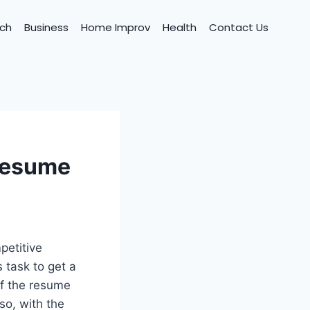
ch
Business
Home Improv
Health
Contact Us
 resume
petitive
s task to get a
of the resume
so, with the