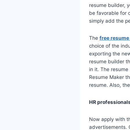
resume builder, y
be favorable for 
simply add the pe
The
free resume
choice of the indu
exporting the new
resume builder th
in it. The resume 
Resume Maker that
resume. Also, ther
HR professionals
Now apply with th
advertisements. C