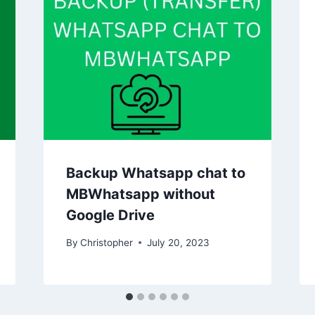
Backup Whatsapp chat to
MBWhatsapp without
Google Drive
By
Christopher
July 20, 2023