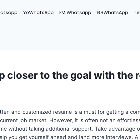
hatsapp
YoWhatsApp
FM Whatsapp
GBWhatsApp
Te
p closer to the goal with the
tten and customized resume is a must for getting a com
current job market. However, it is often not an effortles
ume without taking additional support. Take advantage 
 help you get yourself ahead and land more interviews. Al