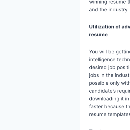
winning resume th
and the industry.
Utilization of ad
resume
You will be getti
intelligence tech
desired job positi
jobs in the indus
possible only wit
candidate’s requ
downloading it in
faster because th
resume templates 