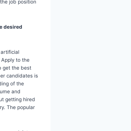
the job position
he desired
rtificial
 Apply to the
o get the best
her candidates is
ding of the
esume and
t getting hired
try. The popular