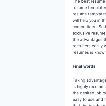
The best resume b
resume templates.
resume templates 
will help you in t
competitors. So b
exclusive resume
the advantages th
recruiters easily
resumes is known f
Final words
Taking advantage 
is highly recomme
the desired job p
easy to use and ha
that the builder 