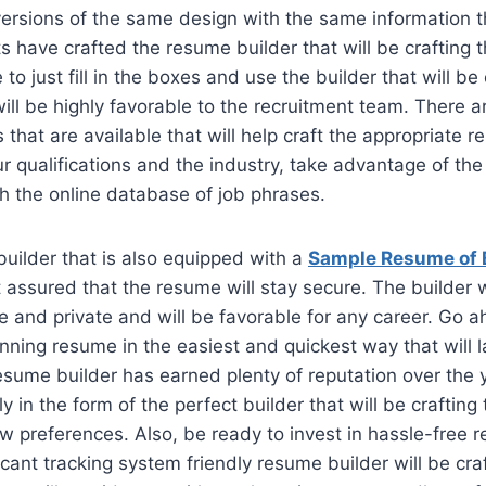
versions of the same design with the same information th
s have crafted the resume builder that will be crafting 
 to just fill in the boxes and use the builder that will be 
ill be highly favorable to the recruitment team. There ar
that are available that will help craft the appropriate 
r qualifications and the industry, take advantage of th
th the online database of job phrases.
uilder that is also equipped with a
Sample Resume of 
 assured that the resume will stay secure. The builder w
and private and will be favorable for any career. Go a
inning resume in the easiest and quickest way that will 
esume builder has earned plenty of reputation over the 
 in the form of the perfect builder that will be crafting
 preferences. Also, be ready to invest in hassle-free r
cant tracking system friendly resume builder will be craf