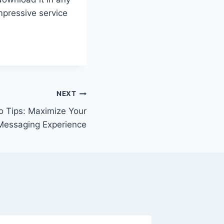
mpressive service
NEXT
 Tips: Maximize Your
Messaging Experience