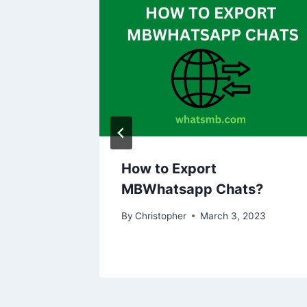
pp on
How to Export
MBWhatsapp Chats?
2023
By
Christopher
March 3, 2023