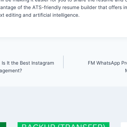
ntage of the ATS-friendly resume builder that offers i
xt editing and artificial intelligence.
 Is It the Best Instagram
FM WhatsApp Pro
ngagement?