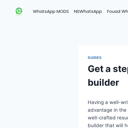
Skip
to
WhatsApp MODS
NSWhatsApp
Fouad W
content
GUIDES
Get a ste
builder
Having a well-wri
advantage in the 
well-crafted res
builder that will