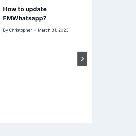
How to update
FMWhatsapp?
By
Christopher
March 31, 2023
How to
Galler
By
Christo