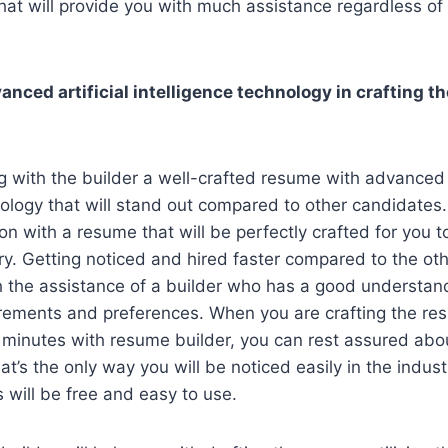
at will provide you with much assistance regardless of 
vanced artificial intelligence technology in crafting t
ng with the builder a well-crafted resume with advanced a
nology that will stand out compared to other candidates.
on with a resume that will be perfectly crafted for you t
try. Getting noticed and hired faster compared to the ot
h the assistance of a builder who has a good understan
irements and preferences. When you are crafting the r
 minutes with resume builder, you can rest assured abou
at’s the only way you will be noticed easily in the indus
will be free and easy to use.