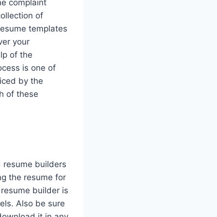
the complaint
llection of
 resume templates
ver your
lp of the
cess is one of
iced by the
h of these
d resume builders
ng the resume for
 resume builder is
vels. Also be sure
download it in any