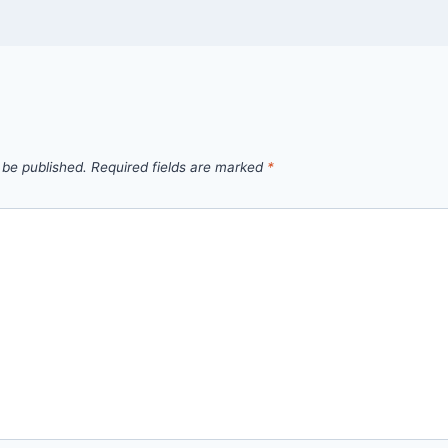
 be published.
Required fields are marked
*