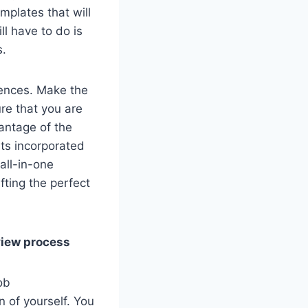
mplates that will
l have to do is
s.
erences. Make the
ure that you are
antage of the
nts incorporated
 all-in-one
fting the perfect
rview process
ob
 of yourself. You