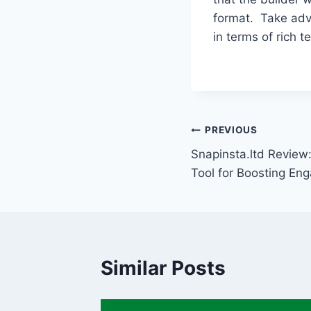
format. Take adva
in terms of rich te
Post
PREVIOUS
Snapinsta.ltd Review:
navigation
Tool for Boosting E
Similar Posts