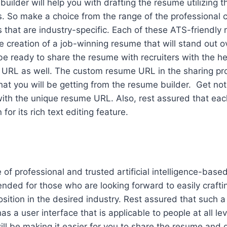
uilder will help you with drafting the resume utilizing 
 So make a choice from the range of the professional co
that are industry-specific. Each of these ATS-friendly
he creation of a job-winning resume that will stand out o
e ready to share the resume with recruiters with the he
 URL as well. The custom resume URL in the sharing pro
at you will be getting from the resume builder. Get not
 with the unique resume URL. Also, rest assured that eac
or its rich text editing feature.
of professional and trusted artificial intelligence-base
nded for those who are looking forward to easily crafti
osition in the desired industry. Rest assured that such a
s a user interface that is applicable to people at all le
will be making it easier for you to share the resume and 